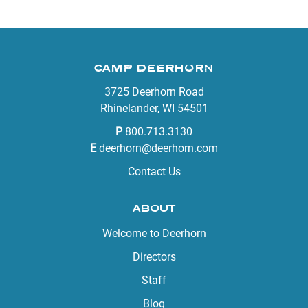
CAMP DEERHORN
3725 Deerhorn Road
Rhinelander, WI 54501
P
800.713.3130
E
deerhorn@deerhorn.com
Contact Us
ABOUT
Welcome to Deerhorn
Directors
Staff
Blog