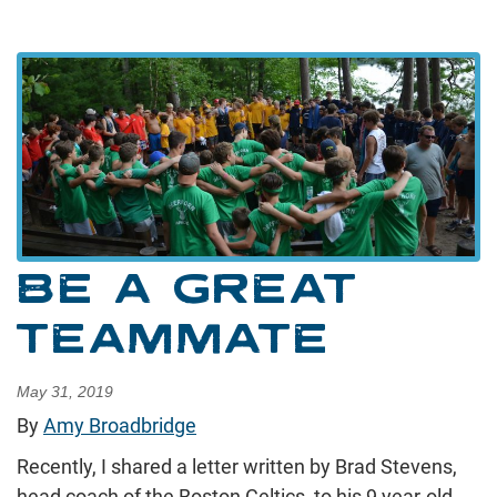
BE A GREAT
TEAMMATE
May 31, 2019
By
Amy Broadbridge
Recently, I shared a letter written by Brad Stevens,
head coach of the Boston Celtics, to his 9 year-old