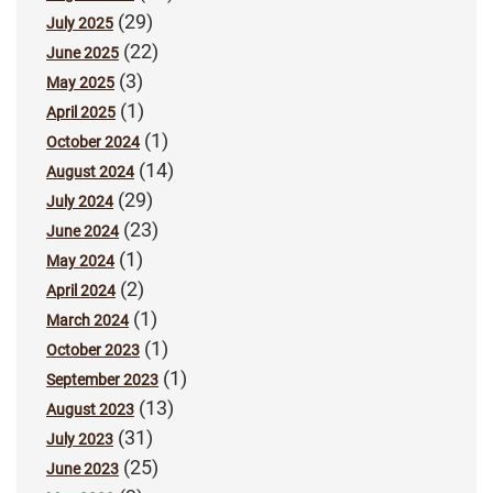
(29)
July 2025
(22)
June 2025
(3)
May 2025
(1)
April 2025
(1)
October 2024
(14)
August 2024
(29)
July 2024
(23)
June 2024
(1)
May 2024
(2)
April 2024
(1)
March 2024
(1)
October 2023
(1)
September 2023
(13)
August 2023
(31)
July 2023
(25)
June 2023