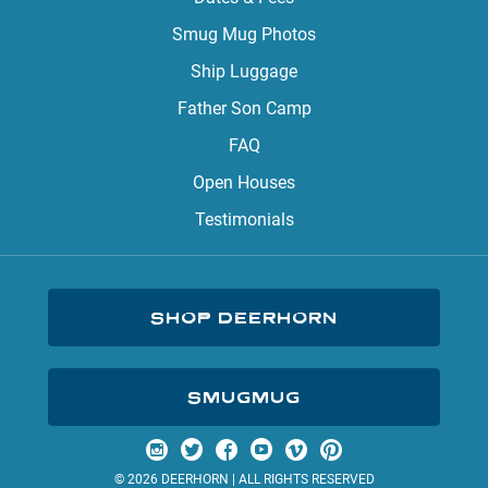
Smug Mug Photos
Ship Luggage
Father Son Camp
FAQ
Open Houses
Testimonials
SHOP DEERHORN
SMUGMUG
Visit us on Instagram
Visit us on Twitter
Visit us on Facebook
Visit us on YouTube
Visit us on Vimeo
Visit us on Pinterest
© 2026 DEERHORN | ALL RIGHTS RESERVED