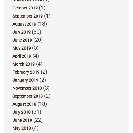
(1)
October 2019
(1)
September 2019
(18)
August 2019
(30)
July 2019
(20)
June 2019
(5)
May 2019
(4)
April 2019
(4)
March 2019
(2)
February 2019
(2)
January 2019
(3)
November 2018
(2)
September 2018
(18)
August 2018
(31)
July 2018
(22)
June 2018
(4)
May 2018