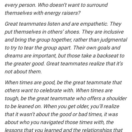
every person. Who doesn’t want to surround
themselves with energy raisers?
Great teammates listen and are empathetic. They
put themselves in others’ shoes. They are inclusive
and bring the group together, rather than judgmental
to try to tear the group apart. Their own goals and
dreams are important, but those take a backseat to
the greater good. Great teammates realize that it’s
not about them.
When times are good, be the great teammate that
others want to celebrate with. When times are
tough, be the great teammate who offers a shoulder
to be leaned on. When you get older, you’ll realize
that it wasn’t about the good or bad times, it was
about who you navigated those times with, the
lessons that you learned and the relationships that