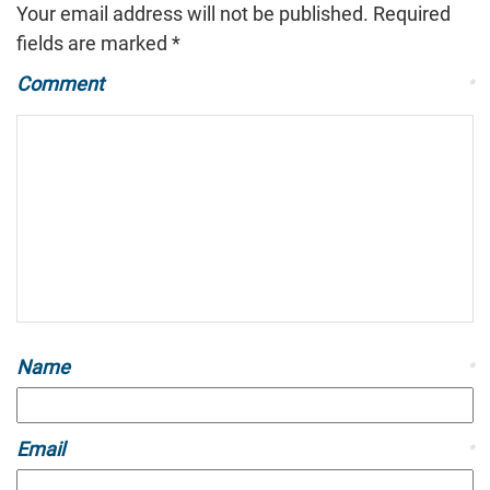
Your email address will not be published.
Required
fields are marked
*
Comment
*
Name
*
Email
*