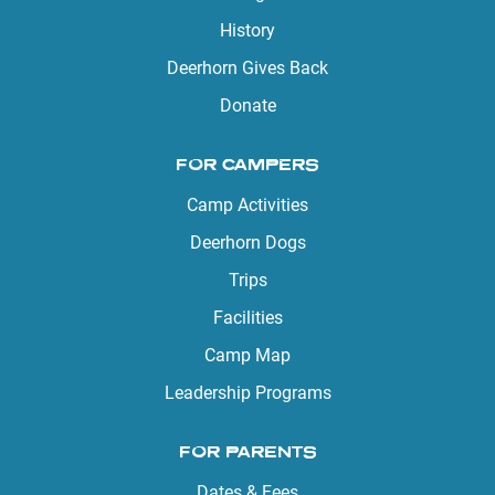
History
Deerhorn Gives Back
Donate
FOR CAMPERS
Camp Activities
Deerhorn Dogs
Trips
Facilities
Camp Map
Leadership Programs
FOR PARENTS
Dates & Fees