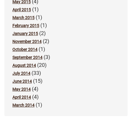
(4)
May 2015
(1)
April 2015
(1)
March 2015
(1)
February 2015
(2)
January 2015
(2)
November 2014
(1)
October 2014
(3)
September 2014
(20)
August 2014
(33)
July 2014
(15)
June 2014
(4)
May 2014
(4)
April 2014
(1)
March 2014