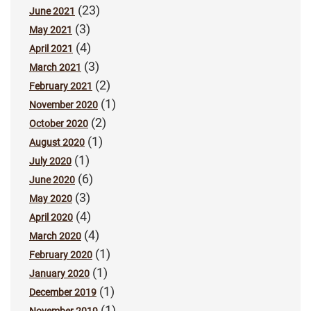
(23)
June 2021
(3)
May 2021
(4)
April 2021
(3)
March 2021
(2)
February 2021
(1)
November 2020
(2)
October 2020
(1)
August 2020
(1)
July 2020
(6)
June 2020
(3)
May 2020
(4)
April 2020
(4)
March 2020
(1)
February 2020
(1)
January 2020
(1)
December 2019
(1)
November 2019