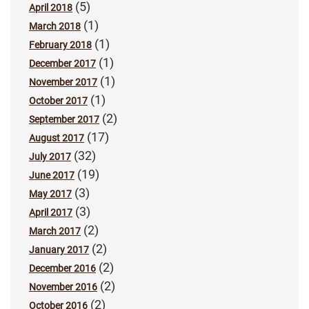
(5)
April 2018
(1)
March 2018
(1)
February 2018
(1)
December 2017
(1)
November 2017
(1)
October 2017
(2)
September 2017
(17)
August 2017
(32)
July 2017
(19)
June 2017
(3)
May 2017
(3)
April 2017
(2)
March 2017
(2)
January 2017
(2)
December 2016
(2)
November 2016
(2)
October 2016