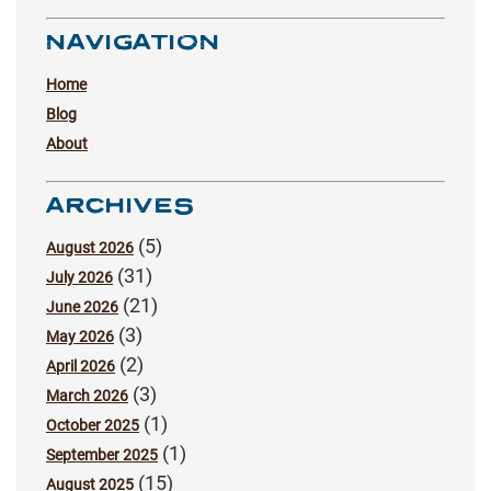
NAVIGATION
Home
Blog
About
ARCHIVES
(5)
August 2026
(31)
July 2026
(21)
June 2026
(3)
May 2026
(2)
April 2026
(3)
March 2026
(1)
October 2025
(1)
September 2025
(15)
August 2025