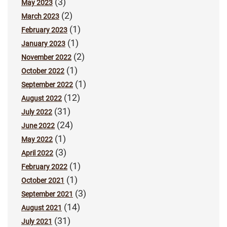
(3)
May 2023
(2)
March 2023
(1)
February 2023
(1)
January 2023
(2)
November 2022
(1)
October 2022
(1)
September 2022
(12)
August 2022
(31)
July 2022
(24)
June 2022
(1)
May 2022
(3)
April 2022
(1)
February 2022
(1)
October 2021
(3)
September 2021
(14)
August 2021
(31)
July 2021