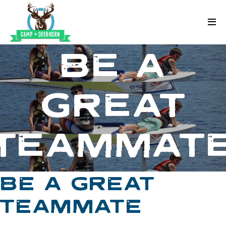
Skip to content
Deerhorn
BE A
GREAT
TEAMMAT
BE A GREAT
TEAMMATE