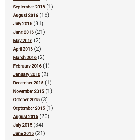
(1)
September 2016
(18)
August 2016
(31)
July 2016
(21)
June 2016
(2)
May 2016
(2)
April 2016
(2)
March 2016
(1)
February 2016
(2)
January 2016
(1)
December 2015
(1)
November 2015
(3)
October 2015
(1)
September 2015
(20)
August 2015
(34)
July 2015
(21)
June 2015