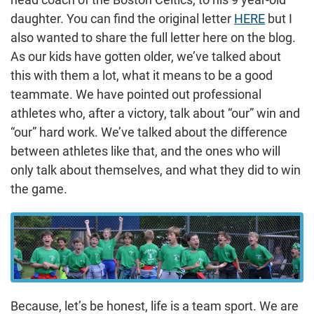
daughter. You can find the original letter
HERE
but I
also wanted to share the full letter here on the blog.
As our kids have gotten older, we’ve talked about
this with them a lot, what it means to be a good
teammate. We have pointed out professional
athletes who, after a victory, talk about “our” win and
“our” hard work. We’ve talked about the difference
between athletes like that, and the ones who will
only talk about themselves, and what they did to win
the game.
Because, let’s be honest, life is a team sport. We are