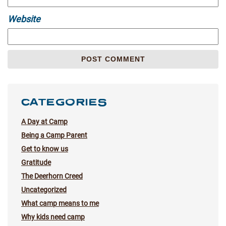
Website
CATEGORIES
A Day at Camp
Being a Camp Parent
Get to know us
Gratitude
The Deerhorn Creed
Uncategorized
What camp means to me
Why kids need camp