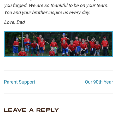
you forged. We are so thankful to be on your team.
You and your brother inspire us every day.
Love, Dad
Parent Support
Our 90th Year
LEAVE A REPLY