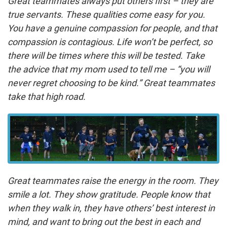
Great teammates always put others first – they are
true servants. These qualities come easy for you.
You have a genuine compassion for people, and that
compassion is contagious. Life won’t be perfect, so
there will be times where this will be tested. Take
the advice that my mom used to tell me – “you will
never regret choosing to be kind.” Great teammates
take that high road.
Great teammates raise the energy in the room. They
smile a lot. They show gratitude. People know that
when they walk in, they have others’ best interest in
mind, and want to bring out the best in each and