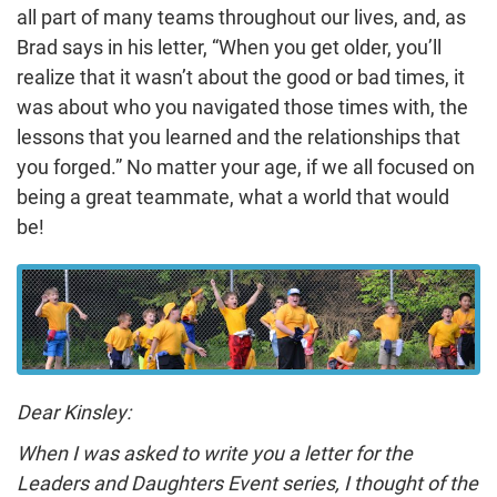
all part of many teams throughout our lives, and, as
Brad says in his letter, “When you get older, you’ll
realize that it wasn’t about the good or bad times, it
was about who you navigated those times with, the
lessons that you learned and the relationships that
you forged.” No matter your age, if we all focused on
being a great teammate, what a world that would
be!
Dear Kinsley:
When I was asked to write you a letter for the
Leaders and Daughters Event series, I thought of the