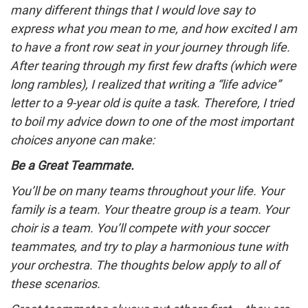
many different things that I would love say to
express what you mean to me, and how excited I am
to have a front row seat in your journey through life.
After tearing through my first few drafts (which were
long rambles), I realized that writing a “life advice”
letter to a 9-year old is quite a task. Therefore, I tried
to boil my advice down to one of the most important
choices anyone can make:
Be a Great Teammate.
You’ll be on many teams throughout your life. Your
family is a team. Your theatre group is a team. Your
choir is a team. You’ll compete with your soccer
teammates, and try to play a harmonious tune with
your orchestra. The thoughts below apply to all of
these scenarios.