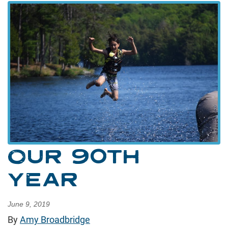
OUR 90TH
YEAR
June 9, 2019
By
Amy Broadbridge