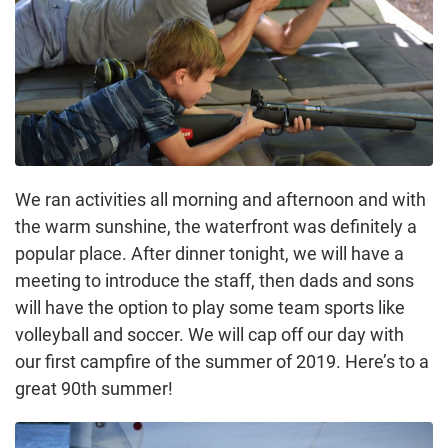
We ran activities all morning and afternoon and with
the warm sunshine, the waterfront was definitely a
popular place. After dinner tonight, we will have a
meeting to introduce the staff, then dads and sons
will have the option to play some team sports like
volleyball and soccer. We will cap off our day with
our first campfire of the summer of 2019. Here’s to a
great 90th summer!