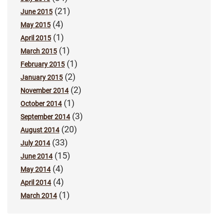
(21)
June 2015
(4)
May 2015
(1)
April 2015
(1)
March 2015
(1)
February 2015
(2)
January 2015
(2)
November 2014
(1)
October 2014
(3)
September 2014
(20)
August 2014
(33)
July 2014
(15)
June 2014
(4)
May 2014
(4)
April 2014
(1)
March 2014