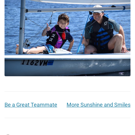
Be a Great Teammate
More Sunshine and Smiles