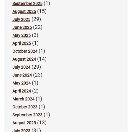
(1)
September 2025
(15)
August 2025
(29)
July 2025
(22)
June 2025
(3)
May 2025
(1)
April 2025
(1)
October 2024
(14)
August 2024
(29)
July 2024
(23)
June 2024
(1)
May 2024
(2)
April 2024
(1)
March 2024
(1)
October 2023
(1)
September 2023
(13)
August 2023
(31)
July 2023