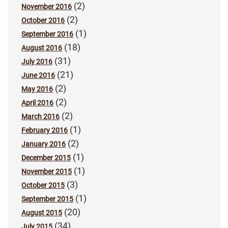
(2)
November 2016
(2)
October 2016
(1)
September 2016
(18)
August 2016
(31)
July 2016
(21)
June 2016
(2)
May 2016
(2)
April 2016
(2)
March 2016
(1)
February 2016
(2)
January 2016
(1)
December 2015
(1)
November 2015
(3)
October 2015
(1)
September 2015
(20)
August 2015
(34)
July 2015