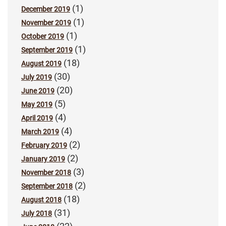
(1)
December 2019
(1)
November 2019
(1)
October 2019
(1)
September 2019
(18)
August 2019
(30)
July 2019
(20)
June 2019
(5)
May 2019
(4)
April 2019
(4)
March 2019
(2)
February 2019
(2)
January 2019
(3)
November 2018
(2)
September 2018
(18)
August 2018
(31)
July 2018