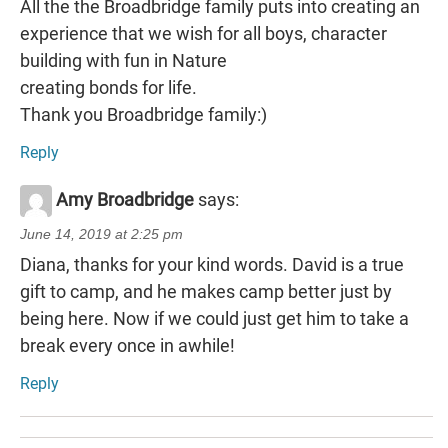
All the the Broadbridge family puts into creating an
experience that we wish for all boys, character
building with fun in Nature
creating bonds for life.
Thank you Broadbridge family:)
Reply
Amy Broadbridge
says:
June 14, 2019 at 2:25 pm
Diana, thanks for your kind words. David is a true
gift to camp, and he makes camp better just by
being here. Now if we could just get him to take a
break every once in awhile!
Reply