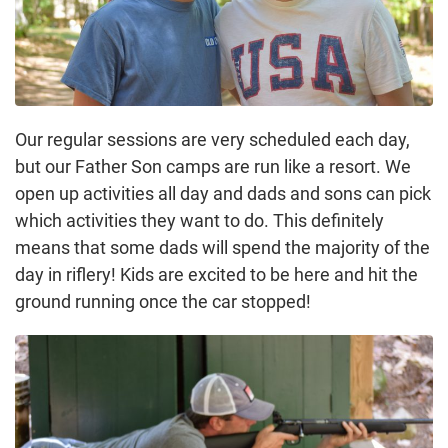
Our regular sessions are very scheduled each day,
but our Father Son camps are run like a resort. We
open up activities all day and dads and sons can pick
which activities they want to do. This definitely
means that some dads will spend the majority of the
day in riflery! Kids are excited to be here and hit the
ground running once the car stopped!