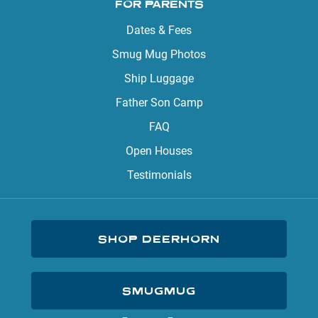
FOR PARENTS
Dates & Fees
Smug Mug Photos
Ship Luggage
Father Son Camp
FAQ
Open Houses
Testimonials
SHOP DEERHORN
SMUGMUG