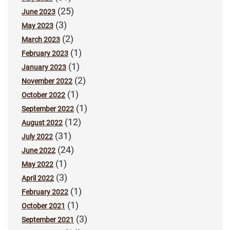
(25)
June 2023
(3)
May 2023
(2)
March 2023
(1)
February 2023
(1)
January 2023
(2)
November 2022
(1)
October 2022
(1)
September 2022
(12)
August 2022
(31)
July 2022
(24)
June 2022
(1)
May 2022
(3)
April 2022
(1)
February 2022
(1)
October 2021
(3)
September 2021