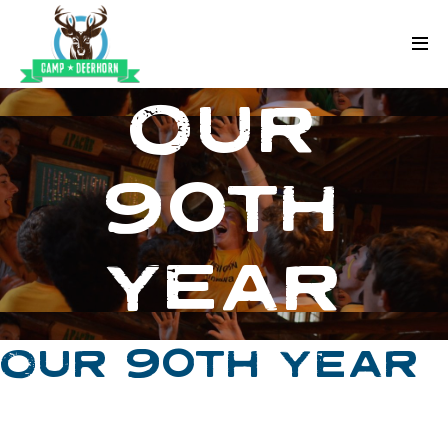
Skip to content
Deerhorn
OUR
90TH
YEAR
OUR 90TH YEAR