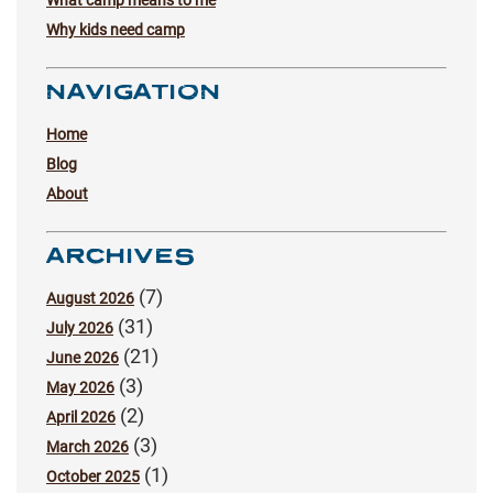
Why kids need camp
NAVIGATION
Home
Blog
About
ARCHIVES
(7)
August 2026
(31)
July 2026
(21)
June 2026
(3)
May 2026
(2)
April 2026
(3)
March 2026
(1)
October 2025