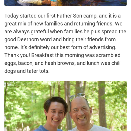
Today started our first Father Son camp, and it is a
great mix of new families and returning friends. We
are always grateful when families help us spread the
good Deerhorn word and bring their friends from
home. It’s definitely our best form of advertising.
Thank you! Breakfast this morning was scrambled
eggs, bacon, and hash browns, and lunch was chili
dogs and tater tots.