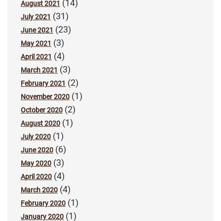
(14)
August 2021
(31)
July 2021
(23)
June 2021
(3)
May 2021
(4)
April 2021
(3)
March 2021
(2)
February 2021
(1)
November 2020
(2)
October 2020
(1)
August 2020
(1)
July 2020
(6)
June 2020
(3)
May 2020
(4)
April 2020
(4)
March 2020
(1)
February 2020
(1)
January 2020