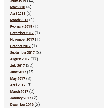
(22)
June 2018
(4)
May 2018
(5)
April 2018
(1)
March 2018
(1)
February 2018
(1)
December 2017
(1)
November 2017
(1)
October 2017
(2)
September 2017
(17)
August 2017
(32)
July 2017
(19)
June 2017
(3)
May 2017
(3)
April 2017
(2)
March 2017
(2)
January 2017
(2)
December 2016