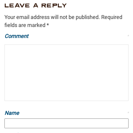
LEAVE A REPLY
Your email address will not be published.
Required
fields are marked
*
Comment
*
Name
*