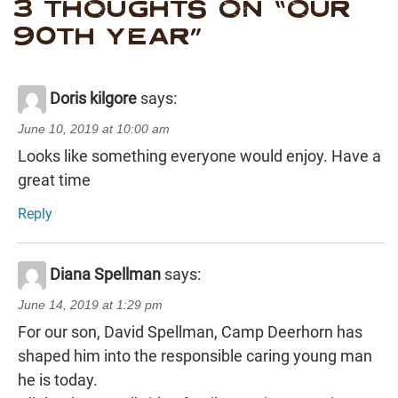
3 THOUGHTS ON “
OUR
90TH YEAR
”
Doris kilgore
says:
June 10, 2019 at 10:00 am
Looks like something everyone would enjoy. Have a
great time
Reply
Diana Spellman
says:
June 14, 2019 at 1:29 pm
For our son, David Spellman, Camp Deerhorn has
shaped him into the responsible caring young man
he is today.