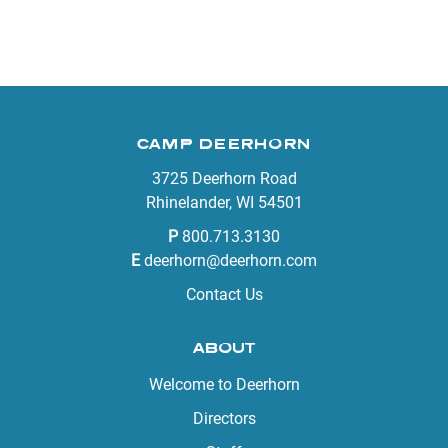
CAMP DEERHORN
3725 Deerhorn Road
Rhinelander, WI 54501
P
800.713.3130
E
deerhorn@deerhorn.com
Contact Us
ABOUT
Welcome to Deerhorn
Directors