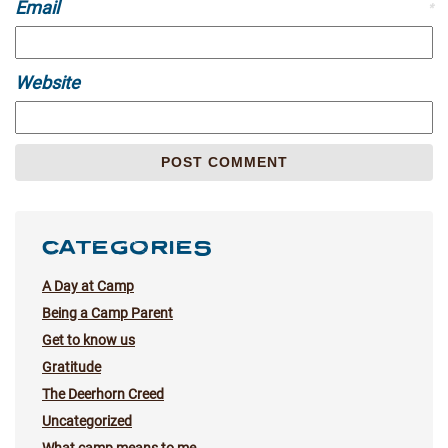
Email
*
Website
CATEGORIES
A Day at Camp
Being a Camp Parent
Get to know us
Gratitude
The Deerhorn Creed
Uncategorized
What camp means to me