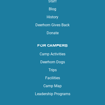
Staff
Blog
History
Deerhorn Gives Back
Donate
FOR CAMPERS
Camp Activities
Deerhorn Dogs
Trips
Facilities
Camp Map
Leadership Programs