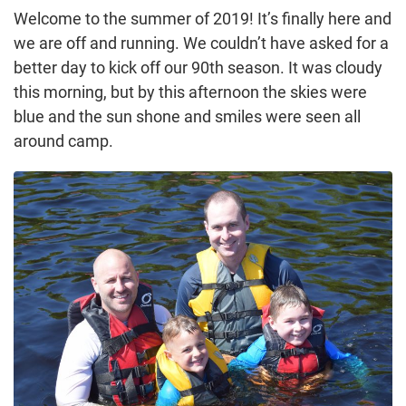
Welcome to the summer of 2019! It’s finally here and
we are off and running. We couldn’t have asked for a
better day to kick off our 90th season. It was cloudy
this morning, but by this afternoon the skies were
blue and the sun shone and smiles were seen all
around camp.