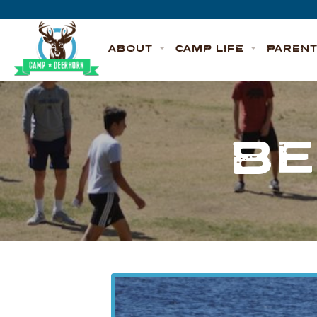
Skip to content
Deerhorn
ABOUT
CAMP LIFE
PAREN
BE