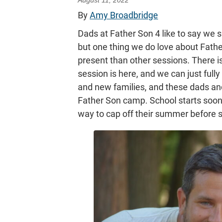
August 11, 2022
By
Amy Broadbridge
Dads at Father Son 4 like to say we sa
but one thing we do love about Father
present than other sessions. There is 
session is here, and we can just fully 
and new families, and these dads and
Father Son camp. School starts soon,
way to cap off their summer before s