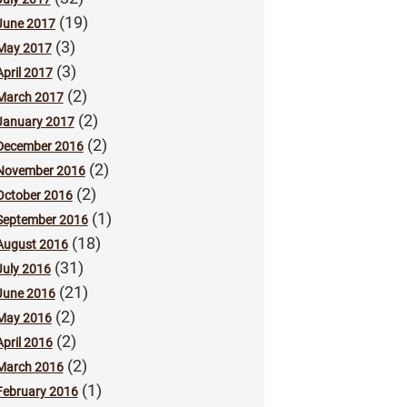
(19)
June 2017
(3)
May 2017
(3)
April 2017
(2)
March 2017
(2)
January 2017
(2)
December 2016
(2)
November 2016
(2)
October 2016
(1)
September 2016
(18)
August 2016
(31)
July 2016
(21)
June 2016
(2)
May 2016
(2)
April 2016
(2)
March 2016
(1)
February 2016