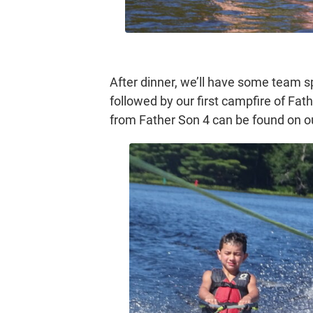
After dinner, we’ll have some team spo
followed by our first campfire of Fathe
from Father Son 4 can be found on 