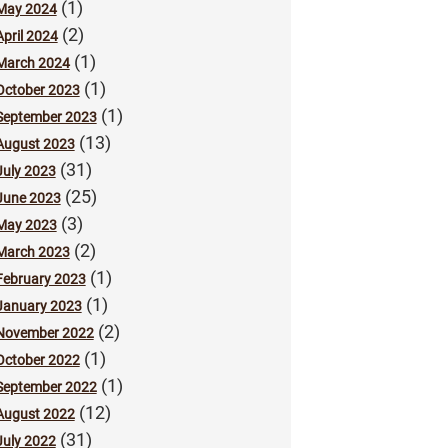
(1)
May 2024
(2)
April 2024
(1)
March 2024
(1)
October 2023
(1)
September 2023
(13)
August 2023
(31)
July 2023
(25)
June 2023
(3)
May 2023
(2)
March 2023
(1)
February 2023
(1)
January 2023
(2)
November 2022
(1)
October 2022
(1)
September 2022
(12)
August 2022
(31)
July 2022