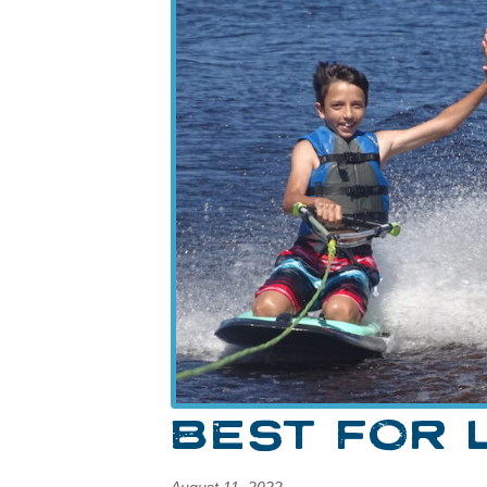
BEST FOR 