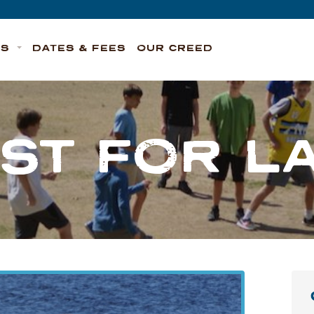
TS
DATES & FEES
OUR CREED
ST FOR L