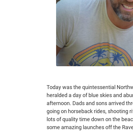
Today was the quintessential Northw
heralded a day of blue skies and a
afternoon. Dads and sons arrived thr
going on horseback rides, shooting ri
lots of quality time down on the beac
some amazing launches off the Rave, 