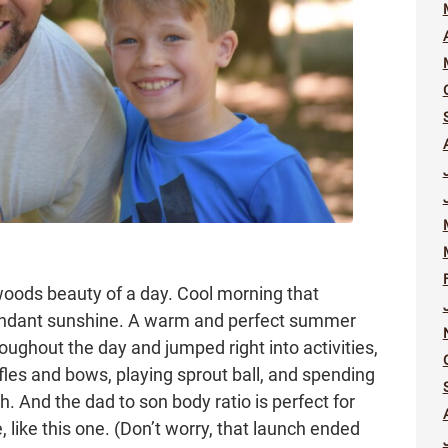
oods beauty of a day. Cool morning that
bundant sunshine. A warm and perfect summer
oughout the day and jumped right into activities,
fles and bows, playing sprout ball, and spending
h. And the dad to son body ratio is perfect for
like this one. (Don’t worry, that launch ended