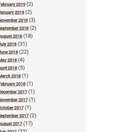
(2)
February 2019
(2)
January 2019
(3)
November 2018
(2)
September 2018
(18)
August 2018
(31)
July 2018
(22)
June 2018
(4)
May 2018
(5)
April 2018
(1)
March 2018
(1)
February 2018
(1)
December 2017
(1)
November 2017
(1)
October 2017
(2)
September 2017
(17)
August 2017
(32)
July 2017