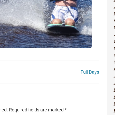
Full Days
hed.
Required fields are marked
*