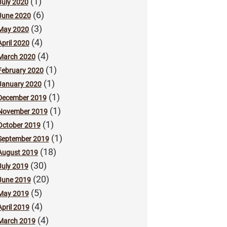
(1)
July 2020
(6)
June 2020
(3)
May 2020
(4)
April 2020
(4)
March 2020
(1)
February 2020
(1)
January 2020
(1)
December 2019
(1)
November 2019
(1)
October 2019
(1)
September 2019
(18)
August 2019
(30)
July 2019
(20)
June 2019
(5)
May 2019
(4)
April 2019
(4)
March 2019