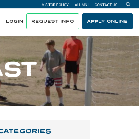
VISITOR POLICY
ALUMNI
CONTACT US
Sea
LOGIN
REQUEST INFO
APPLY ONLINE
AST
CATEGORIES