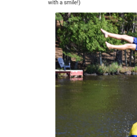
with a smile!)