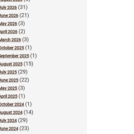
(31)
July 2026
(21)
June 2026
(3)
May 2026
(2)
April 2026
(3)
March 2026
(1)
October 2025
(1)
September 2025
(15)
August 2025
(29)
July 2025
(22)
June 2025
(3)
May 2025
(1)
April 2025
(1)
October 2024
(14)
August 2024
(29)
July 2024
(23)
June 2024