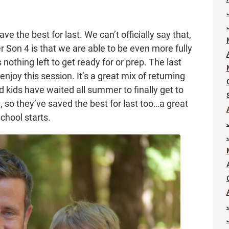
ve the best for last. We can’t officially say that,
 Son 4 is that we are able to be even more fully
nothing left to get ready for or prep. The last
enjoy this session. It’s a great mix of returning
 kids have waited all summer to finally get to
 so they’ve saved the best for last too…a great
chool starts.