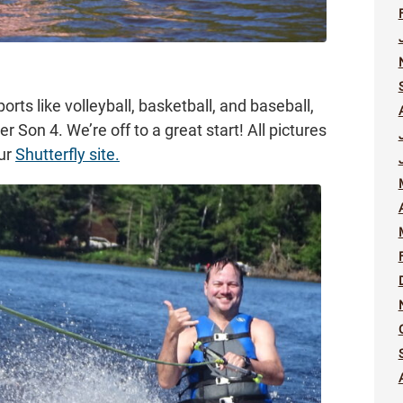
rts like volleyball, basketball, and baseball,
r Son 4. We’re off to a great start! All pictures
our
Shutterfly site.