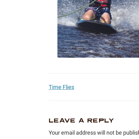
Time Flies
LEAVE A REPLY
Your email address will not be publis