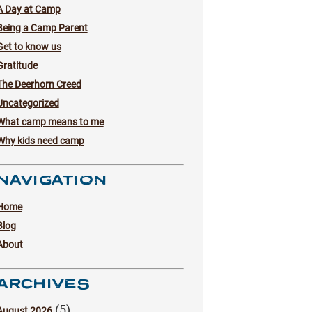
A Day at Camp
Being a Camp Parent
Get to know us
Gratitude
The Deerhorn Creed
Uncategorized
What camp means to me
Why kids need camp
NAVIGATION
Home
Blog
About
ARCHIVES
(5)
August 2026