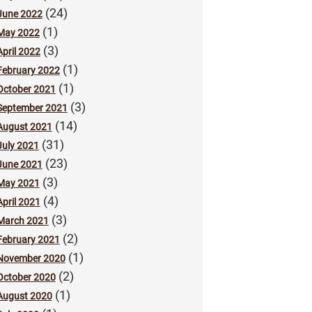
(24)
June 2022
(1)
May 2022
(3)
April 2022
(1)
February 2022
(1)
October 2021
(3)
September 2021
(14)
August 2021
(31)
July 2021
(23)
June 2021
(3)
May 2021
(4)
April 2021
(3)
March 2021
(2)
February 2021
(1)
November 2020
(2)
October 2020
(1)
August 2020