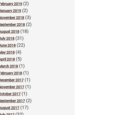
(2)
February 2019
(2)
January 2019
(3)
November 2018
(2)
September 2018
(18)
August 2018
(31)
July 2018
(22)
June 2018
(4)
May 2018
(5)
April 2018
(1)
March 2018
(1)
February 2018
(1)
December 2017
(1)
November 2017
(1)
October 2017
(2)
September 2017
(17)
August 2017
(32)
July 2017