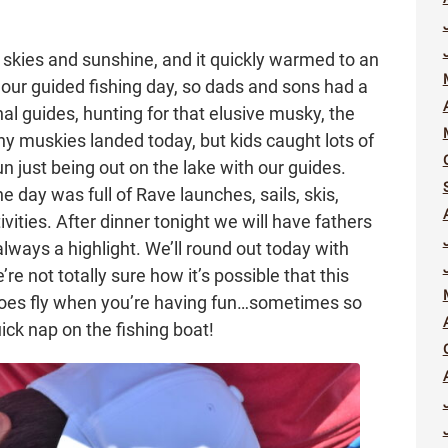
skies and sunshine, and it quickly warmed to an
ur guided fishing day, so dads and sons had a
nal guides, hunting for that elusive musky, the
ny muskies landed today, but kids caught lots of
un just being out on the lake with our guides.
he day was full of Rave launches, sails, skis,
ivities. After dinner tonight we will have fathers
always a highlight. We’ll round out today with
e not totally sure how it’s possible that this
oes fly when you’re having fun…sometimes so
ick nap on the fishing boat!