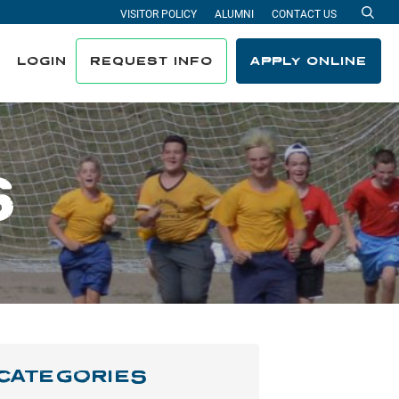
VISITOR POLICY
ALUMNI
CONTACT US
Sea
LOGIN
REQUEST INFO
APPLY ONLINE
S
CATEGORIES