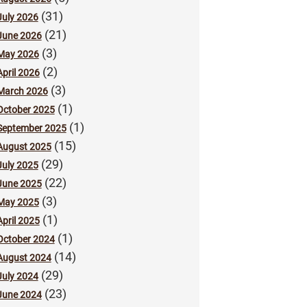
(31)
July 2026
(21)
June 2026
(3)
May 2026
(2)
April 2026
(3)
March 2026
(1)
October 2025
(1)
September 2025
(15)
August 2025
(29)
July 2025
(22)
June 2025
(3)
May 2025
(1)
April 2025
(1)
October 2024
(14)
August 2024
(29)
July 2024
(23)
June 2024