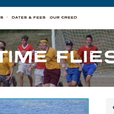
TS
DATES & FEES
OUR CREED
TIME FLIE