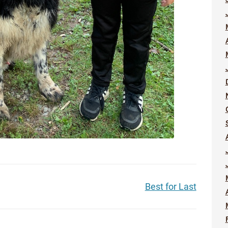
Best for Last