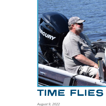
TIME FLIES
August 9, 2022