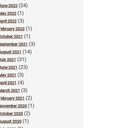
(24)
June 2022
(1)
May 2022
(3)
April 2022
(1)
February 2022
(1)
October 2021
(3)
September 2021
(14)
August 2021
(31)
July 2021
(23)
June 2021
(3)
May 2021
(4)
April 2021
(3)
March 2021
(2)
February 2021
(1)
November 2020
(2)
October 2020
(1)
August 2020