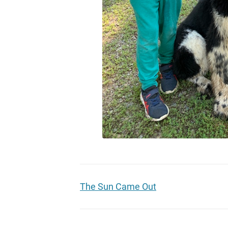
The Sun Came Out