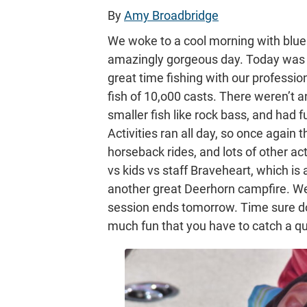
By
Amy Broadbridge
We woke to a cool morning with blue 
amazingly gorgeous day. Today was o
great time fishing with our professio
fish of 10,o00 casts. There weren’t a
smaller fish like rock bass, and had f
Activities ran all day, so once again t
horseback rides, and lots of other act
vs kids vs staff Braveheart, which is 
another great Deerhorn campfire. We’r
session ends tomorrow. Time sure d
much fun that you have to catch a qu