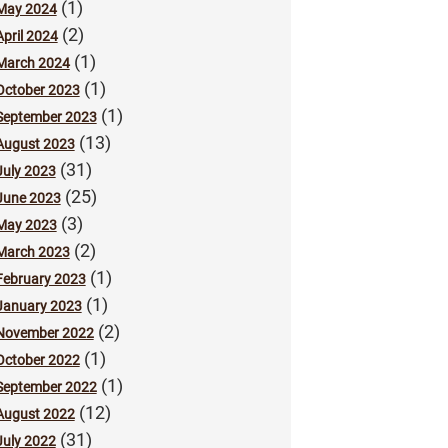
(1)
May 2024
(2)
April 2024
(1)
March 2024
(1)
October 2023
(1)
September 2023
(13)
August 2023
(31)
July 2023
(25)
June 2023
(3)
May 2023
(2)
March 2023
(1)
February 2023
(1)
January 2023
(2)
November 2022
(1)
October 2022
(1)
September 2022
(12)
August 2022
(31)
July 2022