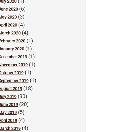
(1)
July 2020
(6)
June 2020
(3)
May 2020
(4)
April 2020
(4)
March 2020
(1)
February 2020
(1)
January 2020
(1)
December 2019
(1)
November 2019
(1)
October 2019
(1)
September 2019
(18)
August 2019
(30)
July 2019
(20)
June 2019
(5)
May 2019
(4)
April 2019
(4)
March 2019