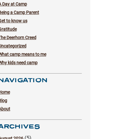
A Day at Camp
Being a Camp Parent
Get to know us
Gratitude
The Deerhorn Creed
Uncategorized
What camp means to me
Why kids need camp
NAVIGATION
Home
Blog
About
ARCHIVES
(5)
August 2026