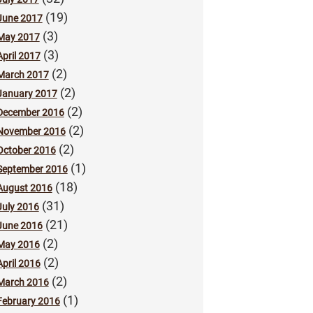
(19)
June 2017
(3)
May 2017
(3)
April 2017
(2)
March 2017
(2)
January 2017
(2)
December 2016
(2)
November 2016
(2)
October 2016
(1)
September 2016
(18)
August 2016
(31)
July 2016
(21)
June 2016
(2)
May 2016
(2)
April 2016
(2)
March 2016
(1)
February 2016