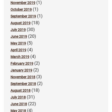
(1)
November 2019
(1)
October 2019
(1)
September 2019
(18)
August 2019
(30)
July 2019
(20)
June 2019
(5)
May 2019
(4)
April 2019
(4)
March 2019
(2)
February 2019
(2)
January 2019
(3)
November 2018
(2)
September 2018
(18)
August 2018
(31)
July 2018
(22)
June 2018
(4)
May 2018