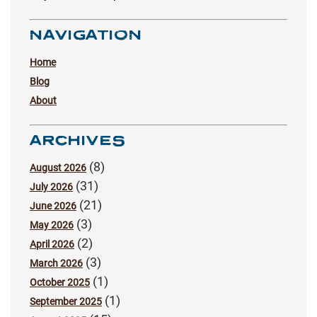
NAVIGATION
Home
Blog
About
ARCHIVES
(8)
August 2026
(31)
July 2026
(21)
June 2026
(3)
May 2026
(2)
April 2026
(3)
March 2026
(1)
October 2025
(1)
September 2025