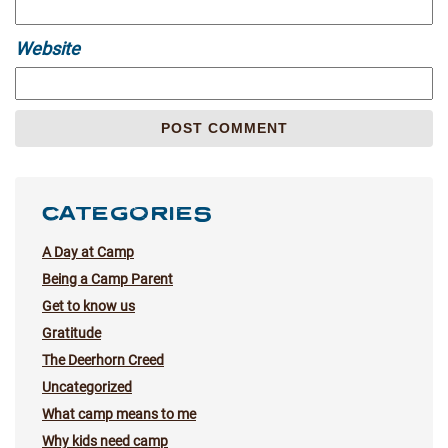
Website
CATEGORIES
A Day at Camp
Being a Camp Parent
Get to know us
Gratitude
The Deerhorn Creed
Uncategorized
What camp means to me
Why kids need camp