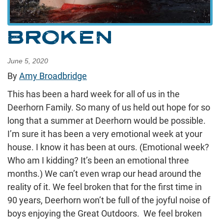
BROKEN
June 5, 2020
By
Amy Broadbridge
This has been a hard week for all of us in the
Deerhorn Family. So many of us held out hope for so
long that a summer at Deerhorn would be possible.
I’m sure it has been a very emotional week at your
house. I know it has been at ours. (Emotional week?
Who am I kidding? It’s been an emotional three
months.) We can’t even wrap our head around the
reality of it. We feel broken that for the first time in
90 years, Deerhorn won’t be full of the joyful noise of
boys enjoying the Great Outdoors. We feel broken