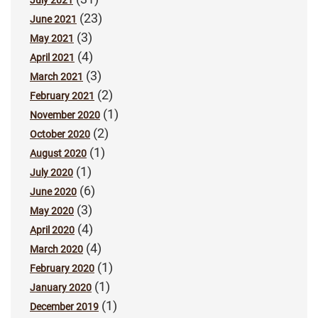
July 2021
(23)
June 2021
(3)
May 2021
(4)
April 2021
(3)
March 2021
(2)
February 2021
(1)
November 2020
(2)
October 2020
(1)
August 2020
(1)
July 2020
(6)
June 2020
(3)
May 2020
(4)
April 2020
(4)
March 2020
(1)
February 2020
(1)
January 2020
(1)
December 2019