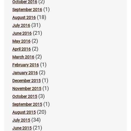
(2)
October 2016
(1)
September 2016
(18)
August 2016
(31)
July 2016
(21)
June 2016
(2)
May 2016
(2)
April 2016
(2)
March 2016
(1)
February 2016
(2)
January 2016
(1)
December 2015
(1)
November 2015
(3)
October 2015
(1)
September 2015
(20)
August 2015
(34)
July 2015
(21)
June 2015