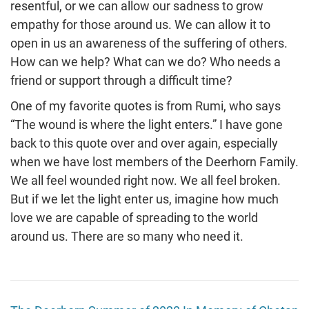
resentful, or we can allow our sadness to grow
empathy for those around us. We can allow it to
open in us an awareness of the suffering of others.
How can we help? What can we do? Who needs a
friend or support through a difficult time?
One of my favorite quotes is from Rumi, who says
“The wound is where the light enters.” I have gone
back to this quote over and over again, especially
when we have lost members of the Deerhorn Family.
We all feel wounded right now. We all feel broken.
But if we let the light enter us, imagine how much
love we are capable of spreading to the world
around us. There are so many who need it.