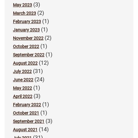
(3)
May 2023
(2)
March 2023
(1)
February 2023
(1)
January 2023
(2)
November 2022
(1)
October 2022
(1)
September 2022
(12)
August 2022
(31)
July 2022
(24)
June 2022
(1)
May 2022
(3)
April 2022
(1)
February 2022
(1)
October 2021
(3)
September 2021
(14)
August 2021
(31)