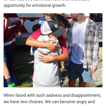
opportunity for emotional growth.
When faced with such sadness and disappointment,
we have two choices. We can become angry and