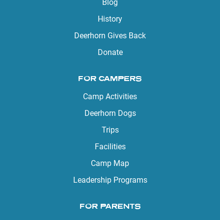
Blog
History
Deerhorn Gives Back
Donate
FOR CAMPERS
Camp Activities
Deerhorn Dogs
Trips
Facilities
Camp Map
Leadership Programs
FOR PARENTS