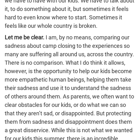
we have to have with our kids. We have to talk about
it, to do something about it, but sometimes it feels
hard to even know where to start. Sometimes it
feels like our whole country is broken.
Let me be clear.
I am, by no means, comparing our
sadness about camp closing to the experiences so
many are suffering all around us, across the country.
There is no comparison. What I do think it allows,
however, is the opportunity to help our kids become
more empathetic human beings, helping them take
their sadness and use it to understand the sadness
of others around them. As parents, we often want to
clear obstacles for our kids, or do what we can so
that they aren’t sad, or disappointed. But protecting
them from sadness and disappointment does them
a great disservice. While this is not what we wanted
for our kids this summer, there is an incredible