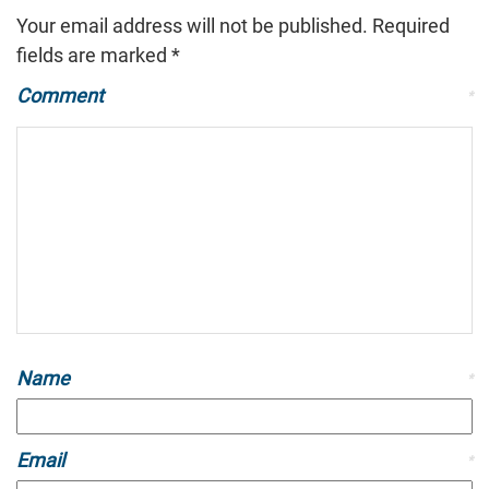
Your email address will not be published.
Required
fields are marked
*
Comment
*
Name
*
Email
*