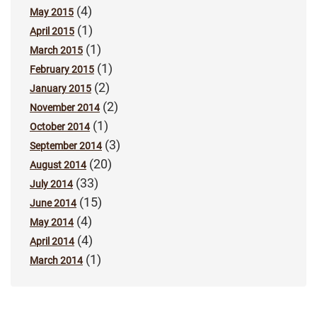
(4)
May 2015
(1)
April 2015
(1)
March 2015
(1)
February 2015
(2)
January 2015
(2)
November 2014
(1)
October 2014
(3)
September 2014
(20)
August 2014
(33)
July 2014
(15)
June 2014
(4)
May 2014
(4)
April 2014
(1)
March 2014