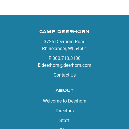
CAMP DEERHORN
3725 Deerhorn Road
Rhinelander, WI 54501
P
800.713.3130
E
deerhorn@deerhorn.com
Contact Us
ABOUT
Welcome to Deerhorn
Directors
Staff