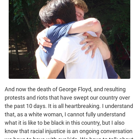
And now the death of George Floyd, and resulting
protests and riots that have swept our country over
the past 10 days. It is all heartbreaking. I understand
that, as a white woman, I cannot fully understand
what it is like to be black in this country, but I also
know that racial injustice is an ongoing conversation