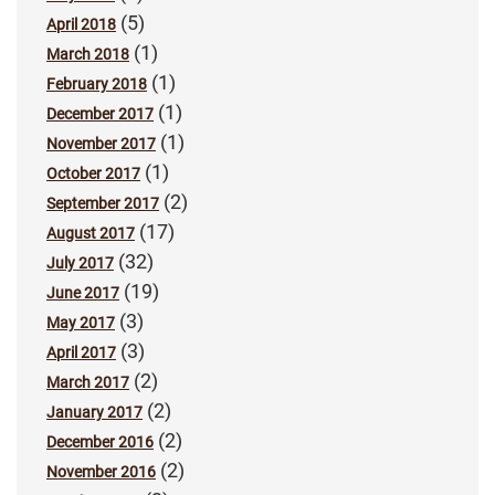
(5)
April 2018
(1)
March 2018
(1)
February 2018
(1)
December 2017
(1)
November 2017
(1)
October 2017
(2)
September 2017
(17)
August 2017
(32)
July 2017
(19)
June 2017
(3)
May 2017
(3)
April 2017
(2)
March 2017
(2)
January 2017
(2)
December 2016
(2)
November 2016