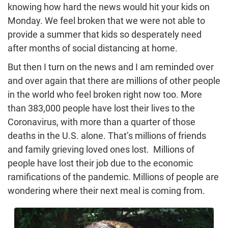
knowing how hard the news would hit your kids on
Monday. We feel broken that we were not able to
provide a summer that kids so desperately need
after months of social distancing at home.
But then I turn on the news and I am reminded over
and over again that there are millions of other people
in the world who feel broken right now too. More
than 383,000 people have lost their lives to the
Coronavirus, with more than a quarter of those
deaths in the U.S. alone. That’s millions of friends
and family grieving loved ones lost. Millions of
people have lost their job due to the economic
ramifications of the pandemic. Millions of people are
wondering where their next meal is coming from.