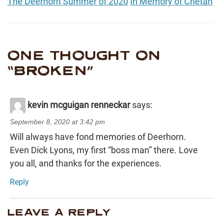
The Deerhorn Summer of 2020
In Memory of Chetan
ONE THOUGHT ON
“
BROKEN
”
kevin mcguigan renneckar
says:
September 8, 2020 at 3:42 pm
Will always have fond memories of Deerhorn.
Even Dick Lyons, my first “boss man” there. Love
you all, and thanks for the experiences.
Reply
LEAVE A REPLY