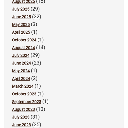
(15)
August 2025
(29)
July 2025
(22)
June 2025
(3)
May 2025
(1)
April 2025
(1)
October 2024
(14)
August 2024
(29)
July 2024
(23)
June 2024
(1)
May 2024
(2)
April 2024
(1)
March 2024
(1)
October 2023
(1)
September 2023
(13)
August 2023
(31)
July 2023
(25)
June 2023