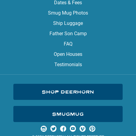
Dates & Fees
Smug Mug Photos
Ship Luggage
Father Son Camp
FAQ
Open Houses
Testimonials
SHOP DEERHORN
SMUGMUG
Visit us on Instagram
Visit us on Twitter
Visit us on Facebook
Visit us on YouTube
Visit us on Vimeo
Visit us on Pinterest