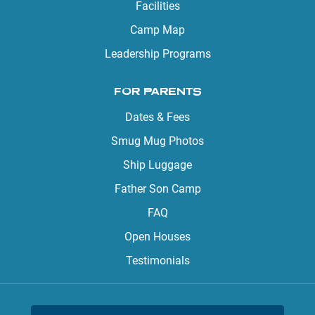
Facilities
Camp Map
Leadership Programs
FOR PARENTS
Dates & Fees
Smug Mug Photos
Ship Luggage
Father Son Camp
FAQ
Open Houses
Testimonials