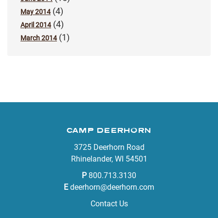
(4)
May 2014
(4)
April 2014
(1)
March 2014
CAMP DEERHORN
3725 Deerhorn Road
Rhinelander, WI 54501
P
800.713.3130
E
deerhorn@deerhorn.com
Contact Us