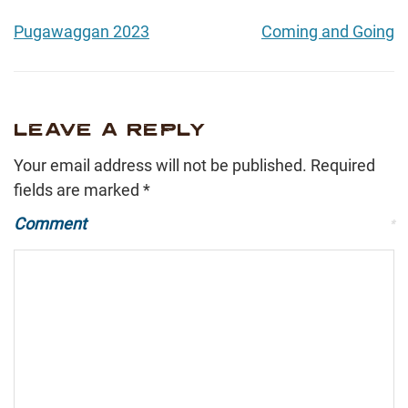
Pugawaggan 2023
Coming and Going
LEAVE A REPLY
Your email address will not be published.
Required
fields are marked
*
Comment
*