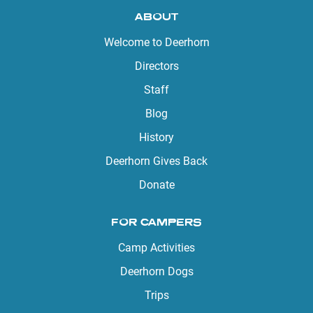
ABOUT
Welcome to Deerhorn
Directors
Staff
Blog
History
Deerhorn Gives Back
Donate
FOR CAMPERS
Camp Activities
Deerhorn Dogs
Trips