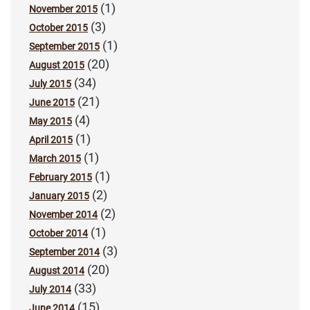
(1)
November 2015
(3)
October 2015
(1)
September 2015
(20)
August 2015
(34)
July 2015
(21)
June 2015
(4)
May 2015
(1)
April 2015
(1)
March 2015
(1)
February 2015
(2)
January 2015
(2)
November 2014
(1)
October 2014
(3)
September 2014
(20)
August 2014
(33)
July 2014
(15)
June 2014