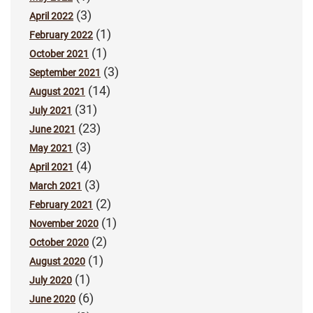
(3)
April 2022
(1)
February 2022
(1)
October 2021
(3)
September 2021
(14)
August 2021
(31)
July 2021
(23)
June 2021
(3)
May 2021
(4)
April 2021
(3)
March 2021
(2)
February 2021
(1)
November 2020
(2)
October 2020
(1)
August 2020
(1)
July 2020
(6)
June 2020