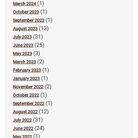
(1)
March 2024
(1)
October 2023
(1)
September 2023
(13)
August 2023
(31)
July 2023
(25)
June 2023
(3)
May 2023
(2)
March 2023
(1)
February 2023
(1)
January 2023
(2)
November 2022
(1)
October 2022
(1)
September 2022
(12)
August 2022
(31)
July 2022
(24)
June 2022
(1)
May 2022