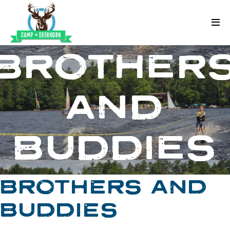
Skip to content
Deerhorn
BROTHER
AND
BUDDIES
BROTHERS AND
BUDDIES