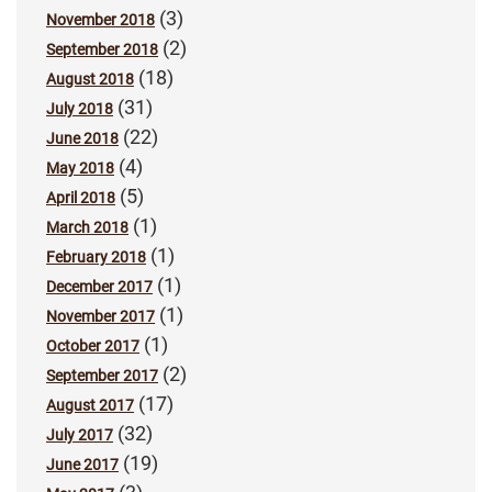
(3)
November 2018
(2)
September 2018
(18)
August 2018
(31)
July 2018
(22)
June 2018
(4)
May 2018
(5)
April 2018
(1)
March 2018
(1)
February 2018
(1)
December 2017
(1)
November 2017
(1)
October 2017
(2)
September 2017
(17)
August 2017
(32)
July 2017
(19)
June 2017