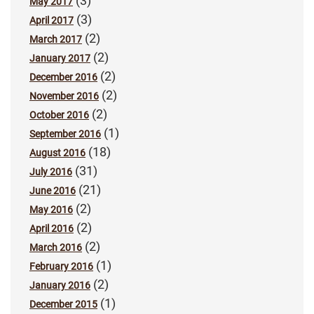
(3)
May 2017
(3)
April 2017
(2)
March 2017
(2)
January 2017
(2)
December 2016
(2)
November 2016
(2)
October 2016
(1)
September 2016
(18)
August 2016
(31)
July 2016
(21)
June 2016
(2)
May 2016
(2)
April 2016
(2)
March 2016
(1)
February 2016
(2)
January 2016
(1)
December 2015