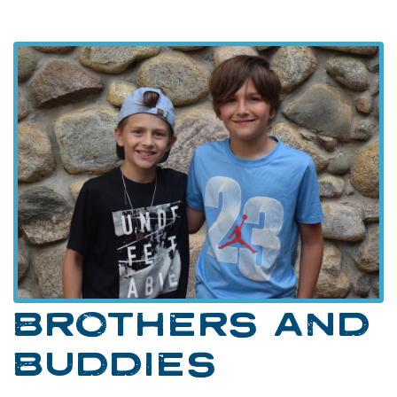
BROTHERS AND
BUDDIES