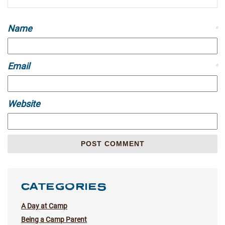
Name
*
Email
*
Website
CATEGORIES
A Day at Camp
Being a Camp Parent