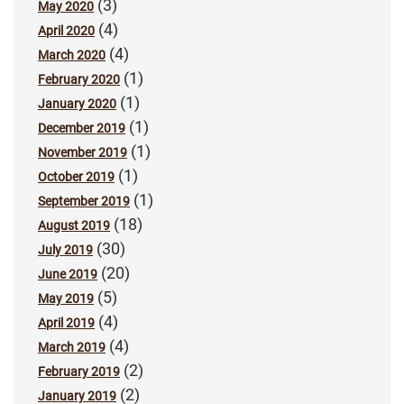
(3)
May 2020
(4)
April 2020
(4)
March 2020
(1)
February 2020
(1)
January 2020
(1)
December 2019
(1)
November 2019
(1)
October 2019
(1)
September 2019
(18)
August 2019
(30)
July 2019
(20)
June 2019
(5)
May 2019
(4)
April 2019
(4)
March 2019
(2)
February 2019
(2)
January 2019