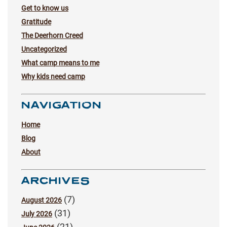
Get to know us
Gratitude
The Deerhorn Creed
Uncategorized
What camp means to me
Why kids need camp
NAVIGATION
Home
Blog
About
ARCHIVES
(7)
August 2026
(31)
July 2026
(21)