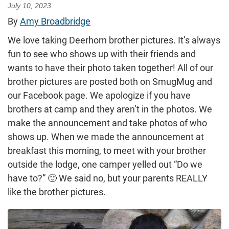
July 10, 2023
By
Amy Broadbridge
We love taking Deerhorn brother pictures. It’s always
fun to see who shows up with their friends and
wants to have their photo taken together! All of our
brother pictures are posted both on SmugMug and
our Facebook page. We apologize if you have
brothers at camp and they aren’t in the photos. We
make the announcement and take photos of who
shows up. When we made the announcement at
breakfast this morning, to meet with your brother
outside the lodge, one camper yelled out “Do we
have to?” 🙂 We said no, but your parents REALLY
like the brother pictures.