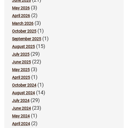
June 2026
(3)
May 2026
(2)
April 2026
(3)
March 2026
(1)
October 2025
(1)
September 2025
(15)
August 2025
(29)
July 2025
(22)
June 2025
(3)
May 2025
(1)
April 2025
(1)
October 2024
(14)
August 2024
(29)
July 2024
(23)
June 2024
(1)
May 2024
(2)
April 2024