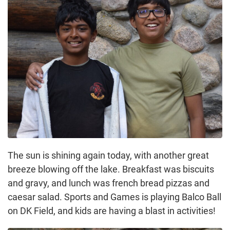
The sun is shining again today, with another great
breeze blowing off the lake. Breakfast was biscuits
and gravy, and lunch was french bread pizzas and
caesar salad. Sports and Games is playing Balco Ball
on DK Field, and kids are having a blast in activities!