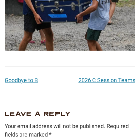
Goodbye to B
2026 C Session Teams
LEAVE A REPLY
Your email address will not be published.
Required
fields are marked
*