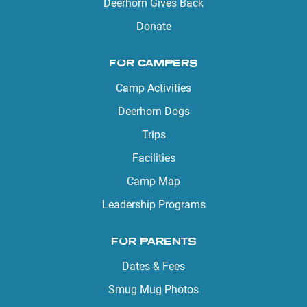
Deerhorn Gives Back
Donate
FOR CAMPERS
Camp Activities
Deerhorn Dogs
Trips
Facilities
Camp Map
Leadership Programs
FOR PARENTS
Dates & Fees
Smug Mug Photos