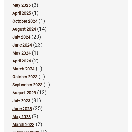
(3)
May 2025
(1)
April 2025
(1)
October 2024
(14)
August 2024
(29)
July 2024
(23)
June 2024
(1)
May 2024
(2)
April 2024
(1)
March 2024
(1)
October 2023
(1)
September 2023
(13)
August 2023
(31)
July 2023
(25)
June 2023
(3)
May 2023
(2)
March 2023