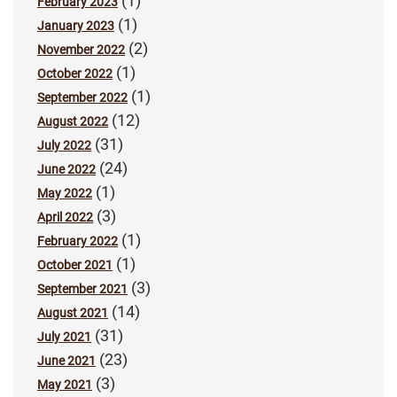
(1)
February 2023
(1)
January 2023
(2)
November 2022
(1)
October 2022
(1)
September 2022
(12)
August 2022
(31)
July 2022
(24)
June 2022
(1)
May 2022
(3)
April 2022
(1)
February 2022
(1)
October 2021
(3)
September 2021
(14)
August 2021
(31)
July 2021
(23)
June 2021
(3)
May 2021