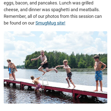
eggs, bacon, and pancakes. Lunch was grilled
cheese, and dinner was spaghetti and meatballs.
Remember, all of our photos from this session can
be found on our
SmugMug site!