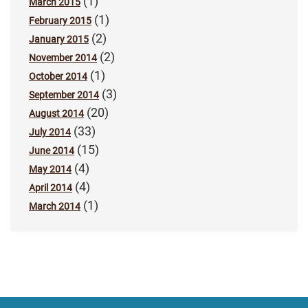
(1)
March 2015
(1)
February 2015
(2)
January 2015
(2)
November 2014
(1)
October 2014
(3)
September 2014
(20)
August 2014
(33)
July 2014
(15)
June 2014
(4)
May 2014
(4)
April 2014
(1)
March 2014