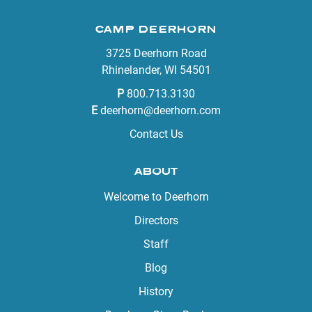
CAMP DEERHORN
3725 Deerhorn Road
Rhinelander, WI 54501
P
800.713.3130
E
deerhorn@deerhorn.com
Contact Us
ABOUT
Welcome to Deerhorn
Directors
Staff
Blog
History