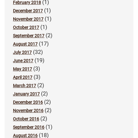
(1)
February 2018
(1)
December 2017
(1)
November 2017
(1)
October 2017
(2)
September 2017
(17)
August 2017
(32)
July 2017
(19)
June 2017
(3)
May 2017
(3)
April 2017
(2)
March 2017
(2)
January 2017
(2)
December 2016
(2)
November 2016
(2)
October 2016
(1)
September 2016
(18)
August 2016