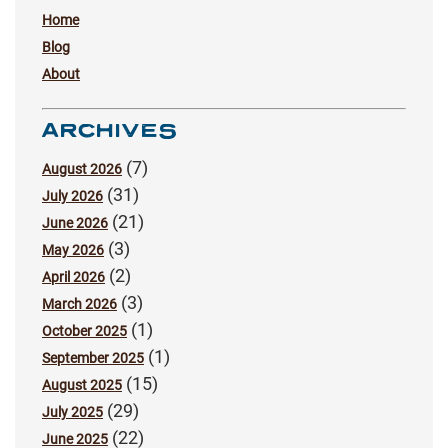
Home
Blog
About
ARCHIVES
(7)
August 2026
(31)
July 2026
(21)
June 2026
(3)
May 2026
(2)
April 2026
(3)
March 2026
(1)
October 2025
(1)
September 2025
(15)
August 2025
(29)
July 2025
(22)
June 2025