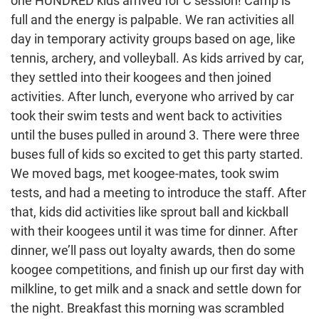
one HUNDRED kids arrived for C session! Camp is
full and the energy is palpable. We ran activities all
day in temporary activity groups based on age, like
tennis, archery, and volleyball. As kids arrived by car,
they settled into their koogees and then joined
activities. After lunch, everyone who arrived by car
took their swim tests and went back to activities
until the buses pulled in around 3. There were three
buses full of kids so excited to get this party started.
We moved bags, met koogee-mates, took swim
tests, and had a meeting to introduce the staff. After
that, kids did activities like sprout ball and kickball
with their koogees until it was time for dinner. After
dinner, we’ll pass out loyalty awards, then do some
koogee competitions, and finish up our first day with
milkline, to get milk and a snack and settle down for
the night. Breakfast this morning was scrambled