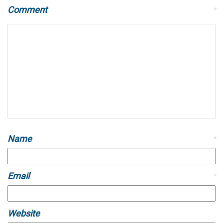
Comment
*
Name
*
Email
*
Website