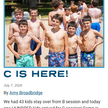
C IS HERE!
July 7, 2026
By
Amy Broadbridge
We had 43 kids stay over from B session and today