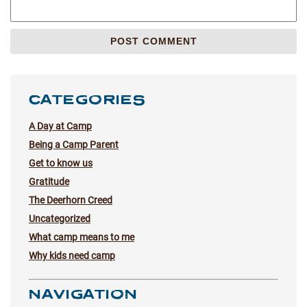
CATEGORIES
A Day at Camp
Being a Camp Parent
Get to know us
Gratitude
The Deerhorn Creed
Uncategorized
What camp means to me
Why kids need camp
NAVIGATION