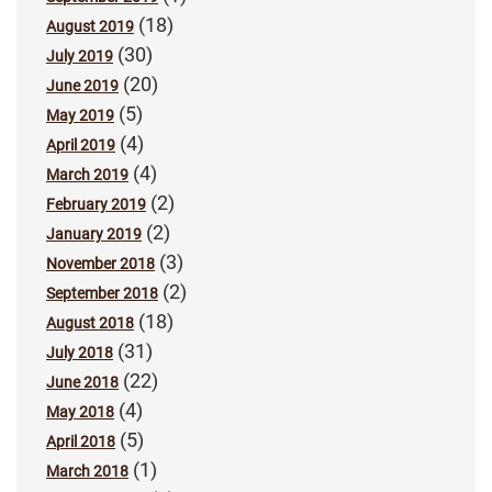
(18)
August 2019
(30)
July 2019
(20)
June 2019
(5)
May 2019
(4)
April 2019
(4)
March 2019
(2)
February 2019
(2)
January 2019
(3)
November 2018
(2)
September 2018
(18)
August 2018
(31)
July 2018
(22)
June 2018
(4)
May 2018
(5)
April 2018
(1)
March 2018