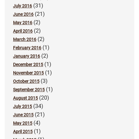
(31)
July 2016
(21)
June 2016
(2)
May 2016
(2)
April 2016
(2)
March 2016
(1)
February 2016
(2)
January 2016
(1)
December 2015
(1)
November 2015
(3)
October 2015
(1)
September 2015
(20)
August 2015
(34)
July 2015
(21)
June 2015
(4)
May 2015
(1)
April 2015