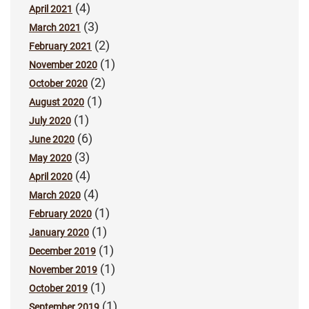
(4)
April 2021
(3)
March 2021
(2)
February 2021
(1)
November 2020
(2)
October 2020
(1)
August 2020
(1)
July 2020
(6)
June 2020
(3)
May 2020
(4)
April 2020
(4)
March 2020
(1)
February 2020
(1)
January 2020
(1)
December 2019
(1)
November 2019
(1)
October 2019
(1)
September 2019