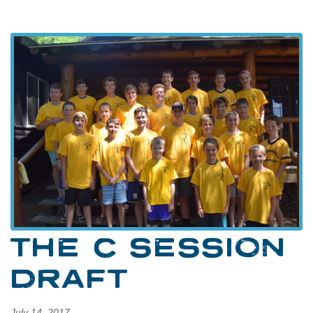
THE C SESSION
DRAFT
July 14, 2017