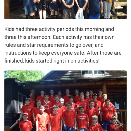
Kids had three activity periods this morning and
three this afternoon. Each activity has their own
rules and star requirements to go over, and
instructions to keep everyone safe. After those are
finished, kids started right in on activities!