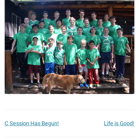
C Session Has Begun!
Life is Good!