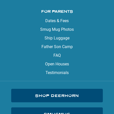
FOR PARENTS
Dates & Fees
Smug Mug Photos
Ship Luggage
Father Son Camp
FAQ
Open Houses
Testimonials
SHOP DEERHORN