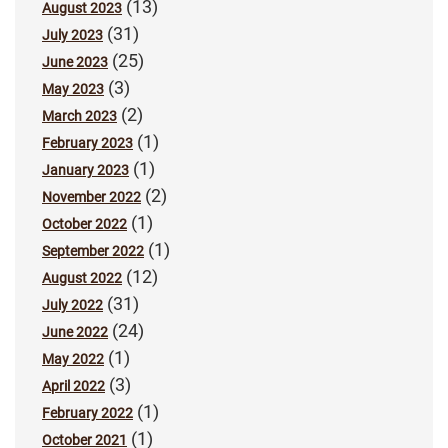
(13)
August 2023
(31)
July 2023
(25)
June 2023
(3)
May 2023
(2)
March 2023
(1)
February 2023
(1)
January 2023
(2)
November 2022
(1)
October 2022
(1)
September 2022
(12)
August 2022
(31)
July 2022
(24)
June 2022
(1)
May 2022
(3)
April 2022
(1)
February 2022
(1)
October 2021