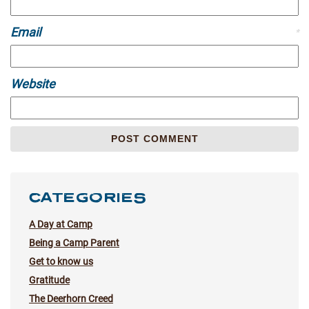
Email
*
Website
CATEGORIES
A Day at Camp
Being a Camp Parent
Get to know us
Gratitude
The Deerhorn Creed