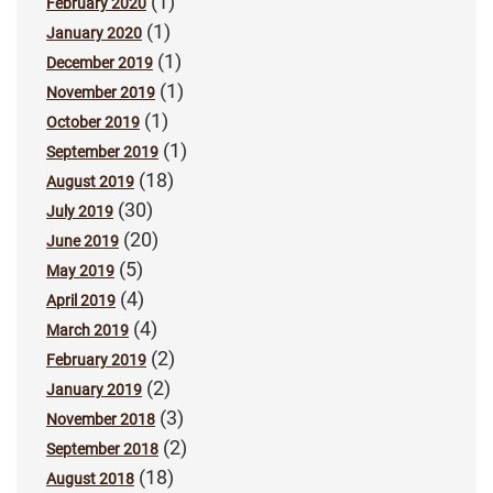
(1)
February 2020
(1)
January 2020
(1)
December 2019
(1)
November 2019
(1)
October 2019
(1)
September 2019
(18)
August 2019
(30)
July 2019
(20)
June 2019
(5)
May 2019
(4)
April 2019
(4)
March 2019
(2)
February 2019
(2)
January 2019
(3)
November 2018
(2)
September 2018
(18)
August 2018