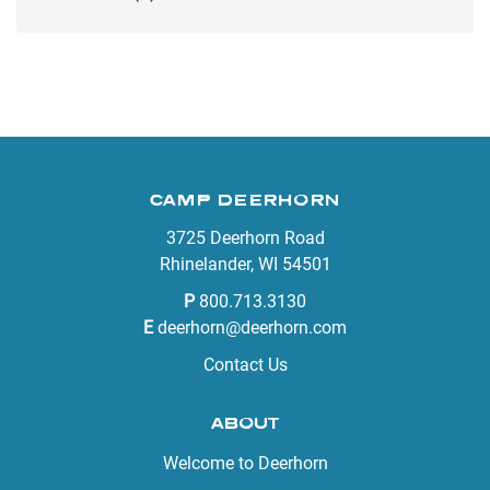
CAMP DEERHORN
3725 Deerhorn Road
Rhinelander, WI 54501
P
800.713.3130
E
deerhorn@deerhorn.com
Contact Us
ABOUT
Welcome to Deerhorn