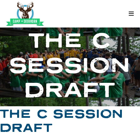
Skip to content
Deerhorn
THE C
SESSION
DRAFT
THE C SESSION
DRAFT