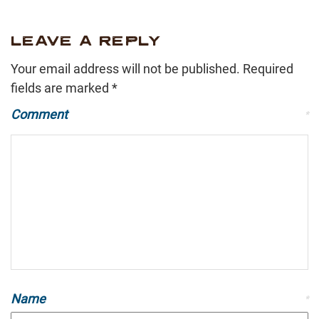
LEAVE A REPLY
Your email address will not be published.
Required
fields are marked
*
Comment
*
Name
*