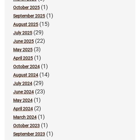
(1)
October 2025
(1)
September 2025
(15)
August 2025
(29)
July 2025
(22)
June 2025
(3)
May 2025
(1)
April 2025
(1)
October 2024
(14)
August 2024
(29)
July 2024
(23)
June 2024
(1)
May 2024
(2)
April 2024
(1)
March 2024
(1)
October 2023
(1)
September 2023