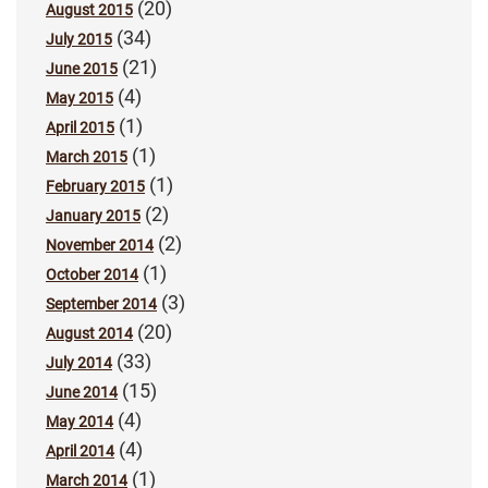
(20)
August 2015
(34)
July 2015
(21)
June 2015
(4)
May 2015
(1)
April 2015
(1)
March 2015
(1)
February 2015
(2)
January 2015
(2)
November 2014
(1)
October 2014
(3)
September 2014
(20)
August 2014
(33)
July 2014
(15)
June 2014
(4)
May 2014
(4)
April 2014
(1)
March 2014