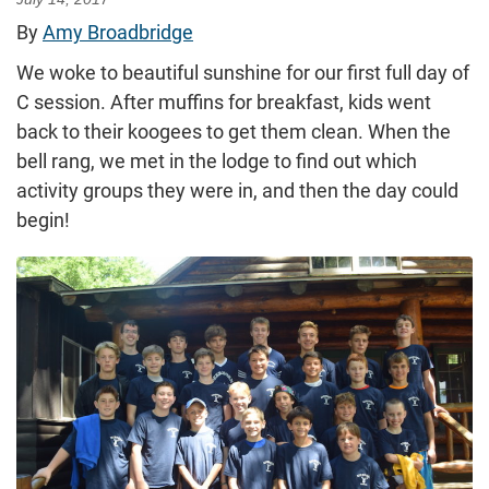
By
Amy Broadbridge
We woke to beautiful sunshine for our first full day of
C session. After muffins for breakfast, kids went
back to their koogees to get them clean. When the
bell rang, we met in the lodge to find out which
activity groups they were in, and then the day could
begin!