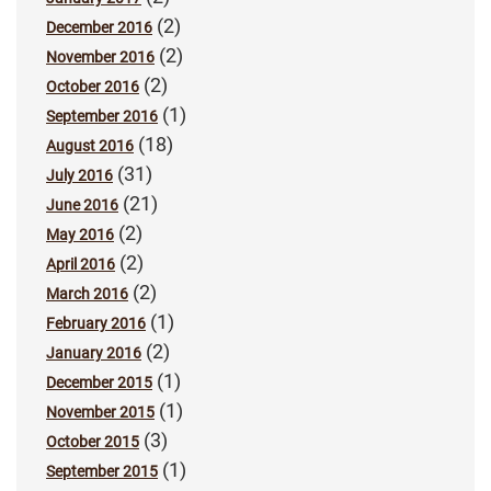
(2)
December 2016
(2)
November 2016
(2)
October 2016
(1)
September 2016
(18)
August 2016
(31)
July 2016
(21)
June 2016
(2)
May 2016
(2)
April 2016
(2)
March 2016
(1)
February 2016
(2)
January 2016
(1)
December 2015
(1)
November 2015
(3)
October 2015
(1)
September 2015