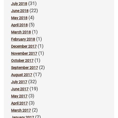
(31)
July 2018
(22)
June 2018
(4)
May 2018
(5)
April 2018
(1)
March 2018
(1)
February 2018
(1)
December 2017
(1)
November 2017
(1)
October 2017
(2)
September 2017
(17)
August 2017
(32)
July 2017
(19)
June 2017
(3)
May 2017
(3)
April 2017
(2)
March 2017
(2)
January 2017