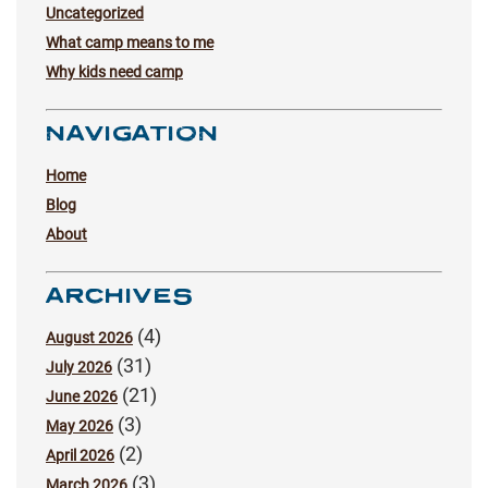
Uncategorized
What camp means to me
Why kids need camp
NAVIGATION
Home
Blog
About
ARCHIVES
(4)
August 2026
(31)
July 2026
(21)
June 2026
(3)
May 2026
(2)
April 2026
(3)
March 2026