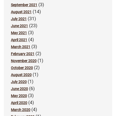
(3)
September 2021
(14)
August 2021
(31)
July 2021
(23)
June 2021
(3)
May 2021
(4)
April 2021
(3)
March 2021
(2)
February 2021
(1)
November 2020
(2)
October 2020
(1)
August 2020
(1)
July 2020
(6)
June 2020
(3)
May 2020
(4)
April 2020
(4)
March 2020