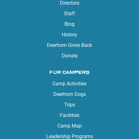
Directors
Staff
Blog
History
Deerhorn Gives Back
Donate
FOR CAMPERS
Camp Activities
Deerhorn Dogs
Trips
Facilities
Camp Map
Leadership Programs