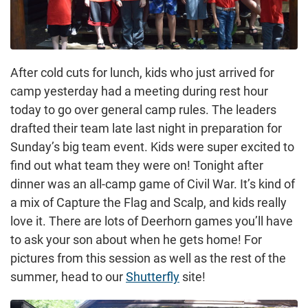
After cold cuts for lunch, kids who just arrived for
camp yesterday had a meeting during rest hour
today to go over general camp rules. The leaders
drafted their team late last night in preparation for
Sunday’s big team event. Kids were super excited to
find out what team they were on! Tonight after
dinner was an all-camp game of Civil War. It’s kind of
a mix of Capture the Flag and Scalp, and kids really
love it. There are lots of Deerhorn games you’ll have
to ask your son about when he gets home! For
pictures from this session as well as the rest of the
summer, head to our
Shutterfly
site!