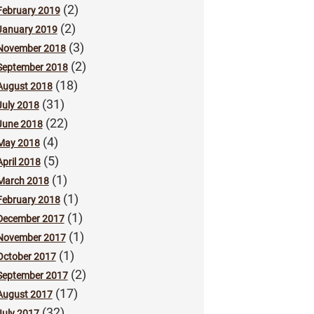
(2)
February 2019
(2)
January 2019
(3)
November 2018
(2)
September 2018
(18)
August 2018
(31)
July 2018
(22)
June 2018
(4)
May 2018
(5)
April 2018
(1)
March 2018
(1)
February 2018
(1)
December 2017
(1)
November 2017
(1)
October 2017
(2)
September 2017
(17)
August 2017
(32)
July 2017