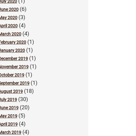
(1)
July 2020
(6)
June 2020
(3)
May 2020
(4)
April 2020
(4)
March 2020
(1)
February 2020
(1)
January 2020
(1)
December 2019
(1)
November 2019
(1)
October 2019
(1)
September 2019
(18)
August 2019
(30)
July 2019
(20)
June 2019
(5)
May 2019
(4)
April 2019
(4)
March 2019