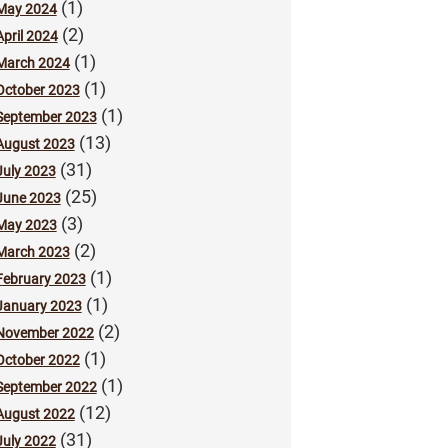
(1)
May 2024
(2)
April 2024
(1)
March 2024
(1)
October 2023
(1)
September 2023
(13)
August 2023
(31)
July 2023
(25)
June 2023
(3)
May 2023
(2)
March 2023
(1)
February 2023
(1)
January 2023
(2)
November 2022
(1)
October 2022
(1)
September 2022
(12)
August 2022
(31)
July 2022