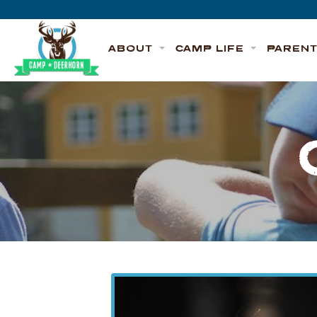
Skip to content
Deerhorn
ABOUT
CAMP LIFE
PAREN