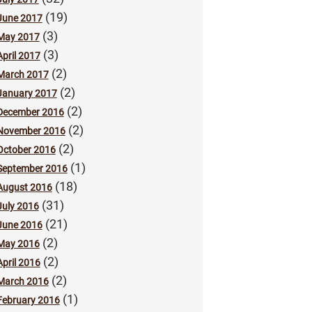
(19)
June 2017
(3)
May 2017
(3)
April 2017
(2)
March 2017
(2)
January 2017
(2)
December 2016
(2)
November 2016
(2)
October 2016
(1)
September 2016
(18)
August 2016
(31)
July 2016
(21)
June 2016
(2)
May 2016
(2)
April 2016
(2)
March 2016
(1)
February 2016