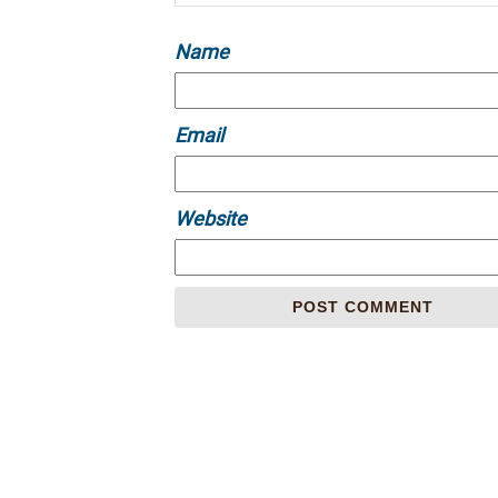
Name
Email
Website