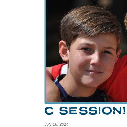
C SESSION!
July 18, 2014