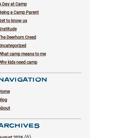
A Day at Camp
Being a Camp Parent
Get to know us
Gratitude
The Deerhorn Creed
Uncategorized
What camp means to me
Why kids need camp
NAVIGATION
Home
Blog
About
ARCHIVES
(6)
August 2026