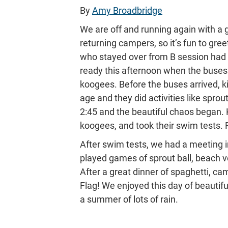
By
Amy Broadbridge
We are off and running again with a 
returning campers, so it’s fun to gre
who stayed over from B session had
ready this afternoon when the buses a
koogees. Before the buses arrived, k
age and they did activities like sprou
2:45 and the beautiful chaos began. 
koogees, and took their swim tests. Fo
After swim tests, we had a meeting in
played games of sprout ball, beach vo
After a great dinner of spaghetti, c
Flag! We enjoyed this day of beautif
a summer of lots of rain.