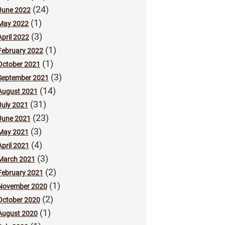
(24)
June 2022
(1)
May 2022
(3)
April 2022
(1)
February 2022
(1)
October 2021
(3)
September 2021
(14)
August 2021
(31)
July 2021
(23)
June 2021
(3)
May 2021
(4)
April 2021
(3)
March 2021
(2)
February 2021
(1)
November 2020
(2)
October 2020
(1)
August 2020