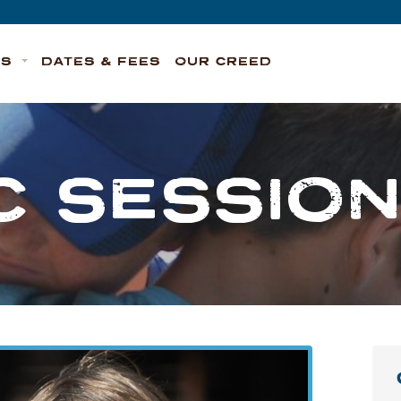
TS
DATES & FEES
OUR CREED
C SESSION