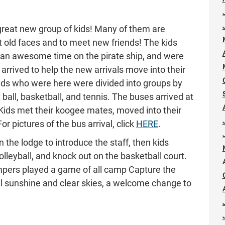
great new group of kids! Many of them are
et old faces and to meet new friends! The kids
 an awesome time on the pirate ship, and were
rrived to help the new arrivals move into their
ids who were here were divided into groups by
t ball, basketball, and tennis. The buses arrived at
Kids met their koogee mates, moved into their
r pictures of the bus arrival, click
HERE
.
 the lodge to introduce the staff, then kids
lleyball, and knock out on the basketball court.
ampers played a game of all camp Capture the
ul sunshine and clear skies, a welcome change to