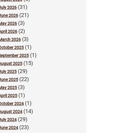
(31)
July 2026
(21)
June 2026
(3)
May 2026
(2)
April 2026
(3)
March 2026
(1)
October 2025
(1)
September 2025
(15)
August 2025
(29)
July 2025
(22)
June 2025
(3)
May 2025
(1)
April 2025
(1)
October 2024
(14)
August 2024
(29)
July 2024
(23)
June 2024