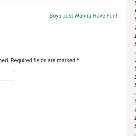
Boys Just Wanna Have Fun!
hed.
Required fields are marked
*
*