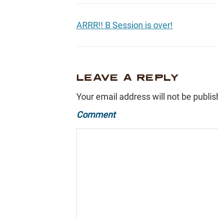
ARRR!! B Session is over!
LEAVE A REPLY
Your email address will not be publis
Comment