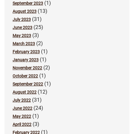
(1)
September 2023
(13)
August 2023
(31)
July 2023
(25)
June 2023
(3)
May 2023
(2)
March 2023
(1)
February 2023
(1)
January 2023
(2)
November 2022
(1)
October 2022
(1)
September 2022
(12)
August 2022
(31)
July 2022
(24)
June 2022
(1)
May 2022
(3)
April 2022
(1)
February 2022