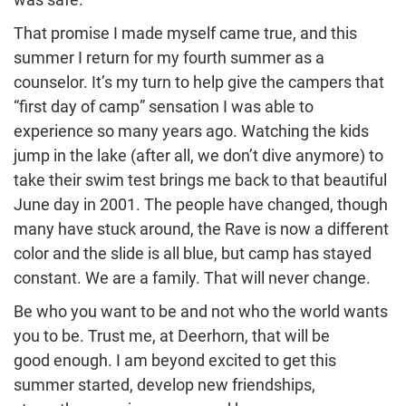
That promise I made myself came true, and this
summer I return for my fourth summer as a
counselor. It’s my turn to help give the campers that
“first day of camp” sensation I was able to
experience so many years ago. Watching the kids
jump in the lake (after all, we don’t dive anymore) to
take their swim test brings me back to that beautiful
June day in 2001. The people have changed, though
many have stuck around, the Rave is now a different
color and the slide is all blue, but camp has stayed
constant. We are a family. That will never change.
Be who you want to be and not who the world wants
you to be. Trust me, at Deerhorn, that will be
good enough. I am beyond excited to get this
summer started, develop new friendships,