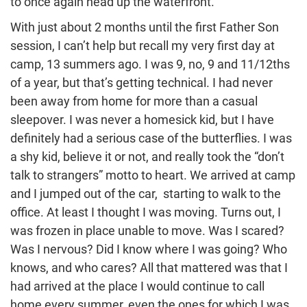
to once again head up the waterfront.
With just about 2 months until the first Father Son
session, I can’t help but recall my very first day at
camp, 13 summers ago. I was 9, no, 9 and 11/12ths
of a year, but that’s getting technical. I had never
been away from home for more than a casual
sleepover. I was never a homesick kid, but I have
definitely had a serious case of the butterflies. I was
a shy kid, believe it or not, and really took the “don’t
talk to strangers” motto to heart. We arrived at camp
and I jumped out of the car, starting to walk to the
office. At least I thought I was moving. Turns out, I
was frozen in place unable to move. Was I scared?
Was I nervous? Did I know where I was going? Who
knows, and who cares? All that mattered was that I
had arrived at the place I would continue to call
home every summer, even the ones for which I was