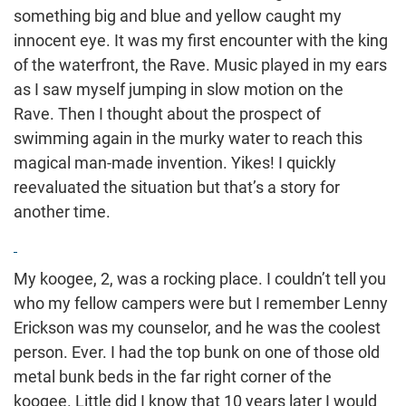
something big and blue and yellow caught my
innocent eye. It was my first encounter with the king
of the waterfront, the Rave. Music played in my ears
as I saw myself jumping in slow motion on the
Rave. Then I thought about the prospect of
swimming again in the murky water to reach this
magical man-made invention. Yikes! I quickly
reevaluated the situation but that’s a story for
another time.
My koogee, 2, was a rocking place. I couldn’t tell you
who my fellow campers were but I remember Lenny
Erickson was my counselor, and he was the coolest
person. Ever. I had the top bunk on one of those old
metal bunk beds in the far right corner of the
koogee. Little did I know that 10 years later I would