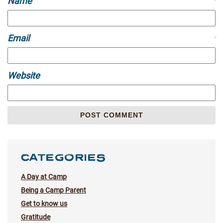
Name
*
Email
*
Website
CATEGORIES
A Day at Camp
Being a Camp Parent
Get to know us
Gratitude