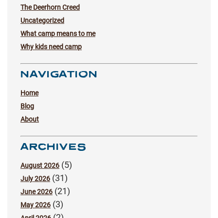
The Deerhorn Creed
Uncategorized
What camp means to me
Why kids need camp
NAVIGATION
Home
Blog
About
ARCHIVES
(5)
August 2026
(31)
July 2026
(21)
June 2026
(3)
May 2026
(2)