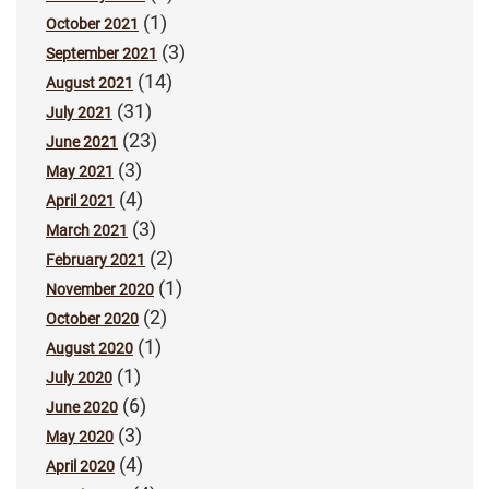
(1)
October 2021
(3)
September 2021
(14)
August 2021
(31)
July 2021
(23)
June 2021
(3)
May 2021
(4)
April 2021
(3)
March 2021
(2)
February 2021
(1)
November 2020
(2)
October 2020
(1)
August 2020
(1)
July 2020
(6)
June 2020
(3)
May 2020
(4)
April 2020