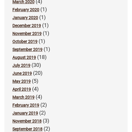
(4)
March 2020
(1)
February 2020
(1)
January 2020
(1)
December 2019
(1)
November 2019
(1)
October 2019
(1)
September 2019
(18)
August 2019
(30)
July 2019
(20)
June 2019
(5)
May 2019
(4)
April 2019
(4)
March 2019
(2)
February 2019
(2)
January 2019
(3)
November 2018
(2)
September 2018