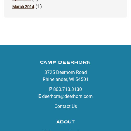
(1)
March 2014
CAMP DEERHORN
3725 Deerhorn Road
Rhinelander, WI 54501
P
800.713.3130
E
deerhorn@deerhorn.com
Contact Us
ABOUT