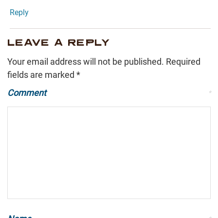
Reply
LEAVE A REPLY
Your email address will not be published.
Required
fields are marked
*
Comment
*