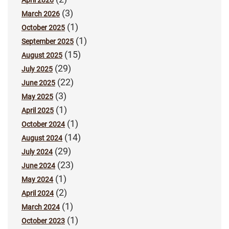
April 2026
(3)
March 2026
(1)
October 2025
(1)
September 2025
(15)
August 2025
(29)
July 2025
(22)
June 2025
(3)
May 2025
(1)
April 2025
(1)
October 2024
(14)
August 2024
(29)
July 2024
(23)
June 2024
(1)
May 2024
(2)
April 2024
(1)
March 2024
(1)
October 2023