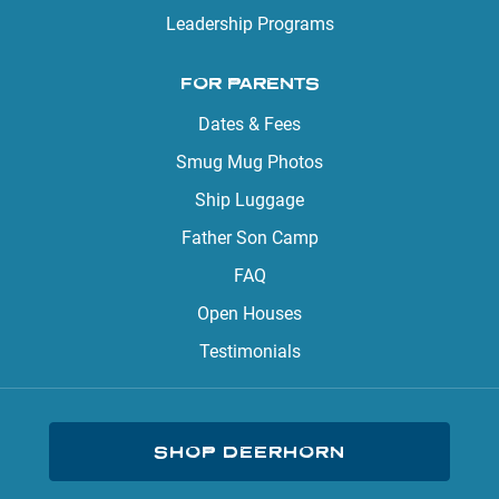
Leadership Programs
FOR PARENTS
Dates & Fees
Smug Mug Photos
Ship Luggage
Father Son Camp
FAQ
Open Houses
Testimonials
SHOP DEERHORN