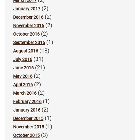
March 2017
(2)
January 2017
(2)
December 2016
(2)
November 2016
(2)
October 2016
(1)
September 2016
(18)
August 2016
(31)
July 2016
(21)
June 2016
(2)
May 2016
(2)
April 2016
(2)
March 2016
(1)
February 2016
(2)
January 2016
(1)
December 2015
(1)
November 2015
(3)
October 2015