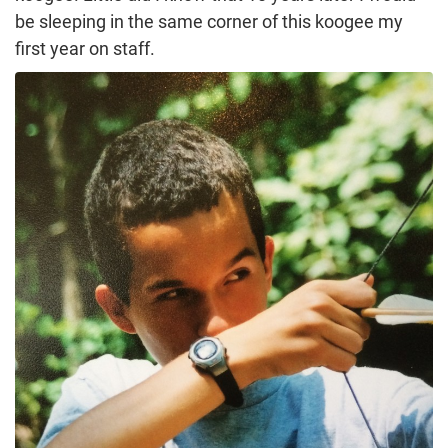
be sleeping in the same corner of this koogee my
first year on staff.