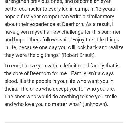
strengthen previous ones, and become an even
better counselor to every kid in camp. In 13 years I
hope a first year camper can write a similar story
about their experience at Deerhorn. As a result, I
have given myself a new challenge for this summer
and hope others follows suit. “Enjoy the little things
in life, because one day you will look back and realize
they were the big things” (Robert Brault).
To end, I leave you with a definition of family that is
the core of Deerhorn for me. “Family isn’t always
blood. It’s the people in your life who want you in
theirs. The ones who accept you for who you are.
The ones who would do anything to see you smile
and who love you no matter what” (unknown).