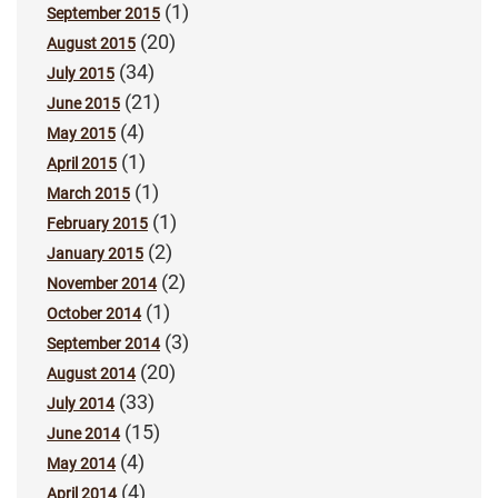
(1)
September 2015
(20)
August 2015
(34)
July 2015
(21)
June 2015
(4)
May 2015
(1)
April 2015
(1)
March 2015
(1)
February 2015
(2)
January 2015
(2)
November 2014
(1)
October 2014
(3)
September 2014
(20)
August 2014
(33)
July 2014
(15)
June 2014
(4)
May 2014
(4)
April 2014