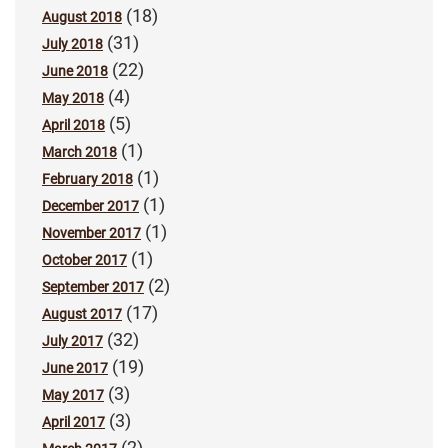
(18)
August 2018
(31)
July 2018
(22)
June 2018
(4)
May 2018
(5)
April 2018
(1)
March 2018
(1)
February 2018
(1)
December 2017
(1)
November 2017
(1)
October 2017
(2)
September 2017
(17)
August 2017
(32)
July 2017
(19)
June 2017
(3)
May 2017
(3)
April 2017
(2)