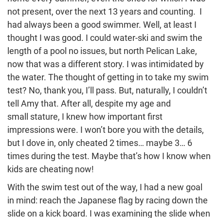
not present, over the next 13 years and counting. I
had always been a good swimmer. Well, at least I
thought I was good. I could water-ski and swim the
length of a pool no issues, but north Pelican Lake,
now that was a different story. I was intimidated by
the water. The thought of getting in to take my swim
test? No, thank you, I’ll pass. But, naturally, I couldn’t
tell Amy that. After all, despite my age and
small stature, I knew how important first
impressions were. I won’t bore you with the details,
but I dove in, only cheated 2 times… maybe 3… 6
times during the test. Maybe that’s how I know when
kids are cheating now!
With the swim test out of the way, I had a new goal
in mind: reach the Japanese flag by racing down the
slide on a kick board. I was examining the slide when