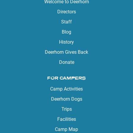
Welcome to Deerhorn
Directors
Staff
Blog
History
Deerhorn Gives Back
Donate
FOR CAMPERS
Camp Activities
Deerhorn Dogs
Trips
Facilities
Camp Map