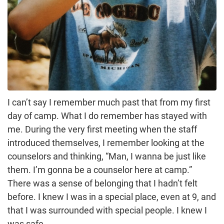
I can’t say I remember much past that from my first
day of camp. What I do remember has stayed with
me. During the very first meeting when the staff
introduced themselves, I remember looking at the
counselors and thinking, “Man, I wanna be just like
them. I’m gonna be a counselor here at camp.”
There was a sense of belonging that I hadn’t felt
before. I knew I was in a special place, even at 9, and
that I was surrounded with special people. I knew I
was safe.