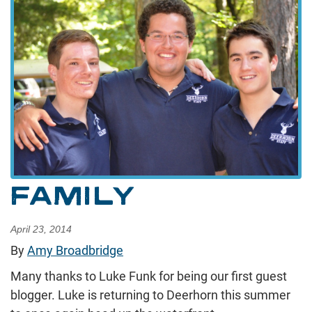
FAMILY
April 23, 2014
By
Amy Broadbridge
Many thanks to Luke Funk for being our first guest
blogger. Luke is returning to Deerhorn this summer