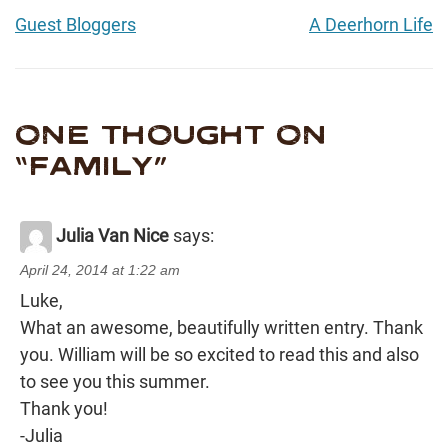
Guest Bloggers
A Deerhorn Life
ONE THOUGHT ON
“
FAMILY
”
Julia Van Nice
says:
April 24, 2014 at 1:22 am
Luke,
What an awesome, beautifully written entry. Thank
you. William will be so excited to read this and also
to see you this summer.
Thank you!
-Julia