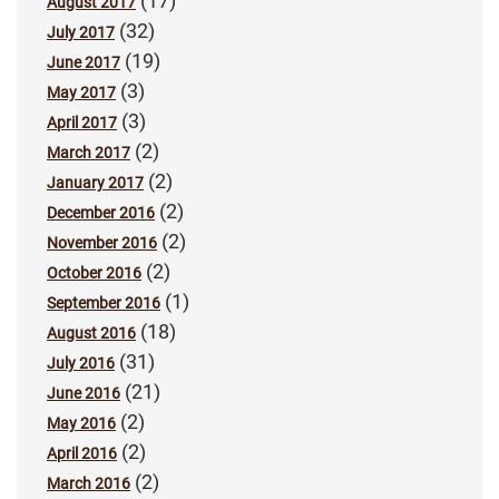
(17)
August 2017
(32)
July 2017
(19)
June 2017
(3)
May 2017
(3)
April 2017
(2)
March 2017
(2)
January 2017
(2)
December 2016
(2)
November 2016
(2)
October 2016
(1)
September 2016
(18)
August 2016
(31)
July 2016
(21)
June 2016
(2)
May 2016
(2)
April 2016
(2)
March 2016