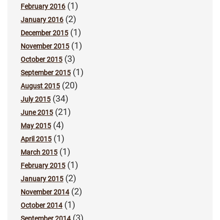
(1)
February 2016
(2)
January 2016
(1)
December 2015
(1)
November 2015
(3)
October 2015
(1)
September 2015
(20)
August 2015
(34)
July 2015
(21)
June 2015
(4)
May 2015
(1)
April 2015
(1)
March 2015
(1)
February 2015
(2)
January 2015
(2)
November 2014
(1)
October 2014
(3)
September 2014