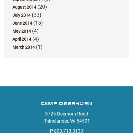
(20)
August 2014
(33)
July 2014
(15)
June 2014
(4)
May 2014
(4)
April 2014
(1)
March 2014
CAMP DEERHORN
3725 Deerhorn Road
Rhinelander, WI 54501
P
800.713.3130