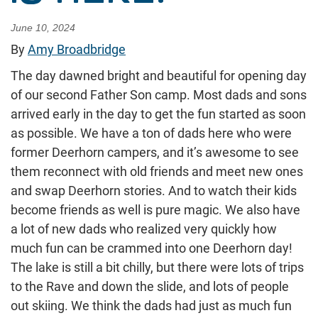
June 10, 2024
By
Amy Broadbridge
The day dawned bright and beautiful for opening day
of our second Father Son camp. Most dads and sons
arrived early in the day to get the fun started as soon
as possible. We have a ton of dads here who were
former Deerhorn campers, and it’s awesome to see
them reconnect with old friends and meet new ones
and swap Deerhorn stories. And to watch their kids
become friends as well is pure magic. We also have
a lot of new dads who realized very quickly how
much fun can be crammed into one Deerhorn day!
The lake is still a bit chilly, but there were lots of trips
to the Rave and down the slide, and lots of people
out skiing. We think the dads had just as much fun