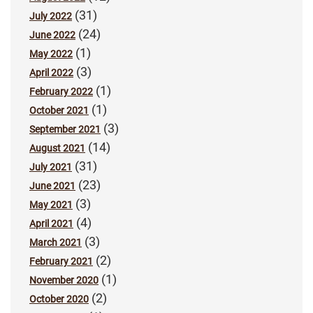
(31)
July 2022
(24)
June 2022
(1)
May 2022
(3)
April 2022
(1)
February 2022
(1)
October 2021
(3)
September 2021
(14)
August 2021
(31)
July 2021
(23)
June 2021
(3)
May 2021
(4)
April 2021
(3)
March 2021
(2)
February 2021
(1)
November 2020
(2)
October 2020