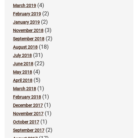
(4)
March 2019
(2)
February 2019
(2)
January 2019
(3)
November 2018
(2)
September 2018
(18)
August 2018
(31)
July 2018
(22)
June 2018
(4)
May 2018
(5)
April 2018
(1)
March 2018
(1)
February 2018
(1)
December 2017
(1)
November 2017
(1)
October 2017
(2)
September 2017