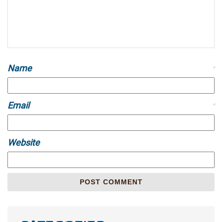
Name
*
Email
*
Website