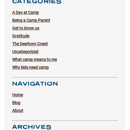
CATEGORIES
A Day at Camp
Being a Camp Parent
Get to know us
Gratitude
The Deerhorn Creed
Uncategorized
What camp means to me
Why kids need camp
NAVIGATION
Home
Blog
About
ARCHIVES