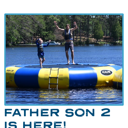
FATHER SON 2
IS HERE!