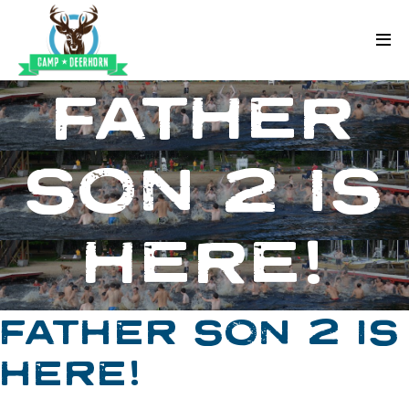
Skip to content
Deerhorn
FATHER
SON 2 IS
HERE!
FATHER SON 2 IS
HERE!