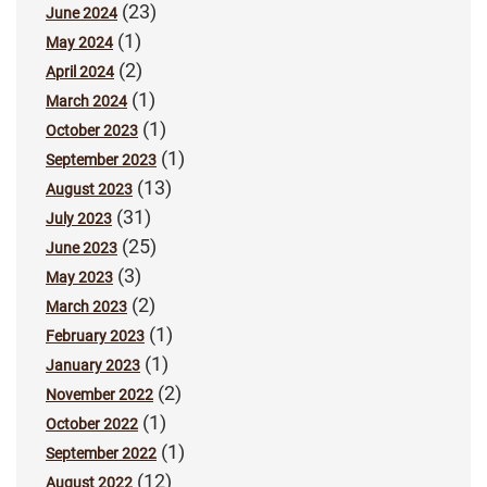
(23)
June 2024
(1)
May 2024
(2)
April 2024
(1)
March 2024
(1)
October 2023
(1)
September 2023
(13)
August 2023
(31)
July 2023
(25)
June 2023
(3)
May 2023
(2)
March 2023
(1)
February 2023
(1)
January 2023
(2)
November 2022
(1)
October 2022
(1)
September 2022
(12)
August 2022