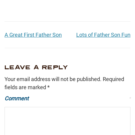
A Great First Father Son
Lots of Father Son Fun
LEAVE A REPLY
Your email address will not be published.
Required
fields are marked
*
Comment
*