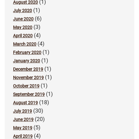
(1)
August 2020
(1)
July 2020
(6)
June 2020
(3)
May 2020
(4)
April 2020
(4)
March 2020
(1)
February 2020
(1)
January 2020
(1)
December 2019
(1)
November 2019
(1)
October 2019
(1)
September 2019
(18)
August 2019
(30)
July 2019
(20)
June 2019
(5)
May 2019
(4)
April 2019