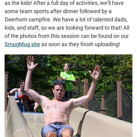
as the kids! After a full day of activities, we’ll have
some team sports after dinner followed by a
Deerhorn campfire. We have a lot of talented dads,
kids, and staff, so we are looking forward to that! All
of the photos from this session can be found on our
SmugMug site
as soon as they finish uploading!