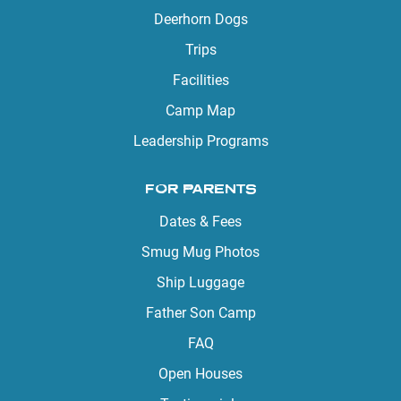
Deerhorn Dogs
Trips
Facilities
Camp Map
Leadership Programs
FOR PARENTS
Dates & Fees
Smug Mug Photos
Ship Luggage
Father Son Camp
FAQ
Open Houses