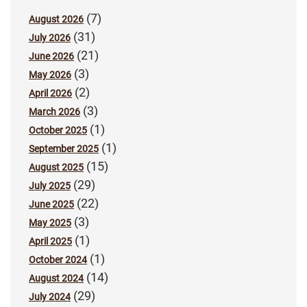
(7)
August 2026
(31)
July 2026
(21)
June 2026
(3)
May 2026
(2)
April 2026
(3)
March 2026
(1)
October 2025
(1)
September 2025
(15)
August 2025
(29)
July 2025
(22)
June 2025
(3)
May 2025
(1)
April 2025
(1)
October 2024
(14)
August 2024
(29)
July 2024