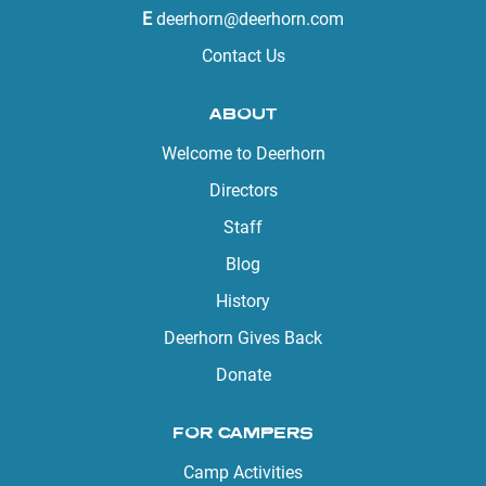
E
deerhorn@deerhorn.com
Contact Us
ABOUT
Welcome to Deerhorn
Directors
Staff
Blog
History
Deerhorn Gives Back
Donate
FOR CAMPERS
Camp Activities