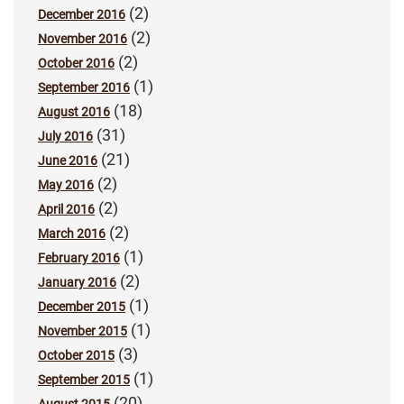
(2)
December 2016
(2)
November 2016
(2)
October 2016
(1)
September 2016
(18)
August 2016
(31)
July 2016
(21)
June 2016
(2)
May 2016
(2)
April 2016
(2)
March 2016
(1)
February 2016
(2)
January 2016
(1)
December 2015
(1)
November 2015
(3)
October 2015
(1)
September 2015
(20)