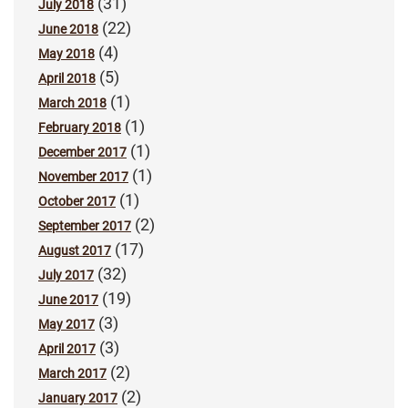
(31)
July 2018
(22)
June 2018
(4)
May 2018
(5)
April 2018
(1)
March 2018
(1)
February 2018
(1)
December 2017
(1)
November 2017
(1)
October 2017
(2)
September 2017
(17)
August 2017
(32)
July 2017
(19)
June 2017
(3)
May 2017
(3)
April 2017
(2)
March 2017
(2)
January 2017