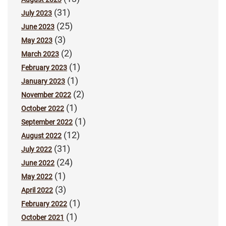
(31)
July 2023
(25)
June 2023
(3)
May 2023
(2)
March 2023
(1)
February 2023
(1)
January 2023
(2)
November 2022
(1)
October 2022
(1)
September 2022
(12)
August 2022
(31)
July 2022
(24)
June 2022
(1)
May 2022
(3)
April 2022
(1)
February 2022
(1)
October 2021