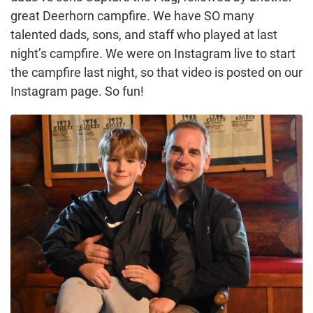
great Deerhorn campfire. We have SO many
talented dads, sons, and staff who played at last
night’s campfire. We were on Instagram live to start
the campfire last night, so that video is posted on our
Instagram page. So fun!