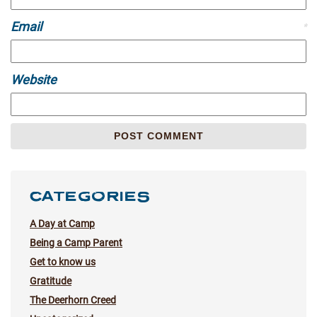
Email
*
Website
CATEGORIES
A Day at Camp
Being a Camp Parent
Get to know us
Gratitude
The Deerhorn Creed