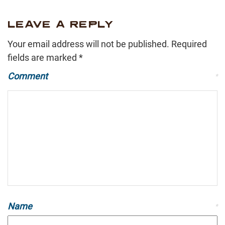
LEAVE A REPLY
Your email address will not be published.
Required
fields are marked
*
Comment
*
Name
*