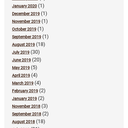
(1)
January 2020
(1)
December 2019
(1)
November 2019
(1)
October 2019
(1)
September 2019
(18)
August 2019
(30)
July 2019
(20)
June 2019
(5)
May 2019
(4)
April 2019
(4)
March 2019
(2)
February 2019
(2)
January 2019
(3)
November 2018
(2)
September 2018
(18)
August 2018