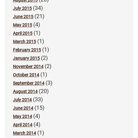
August 2015
(34)
July 2015
(21)
June 2015
(4)
May 2015
(1)
April 2015
(1)
March 2015
(1)
February 2015
(2)
January 2015
(2)
November 2014
(1)
October 2014
(3)
September 2014
(20)
August 2014
(33)
July 2014
(15)
June 2014
(4)
May 2014
(4)
April 2014
(1)
March 2014