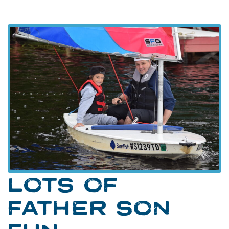
LOTS OF
FATHER SON