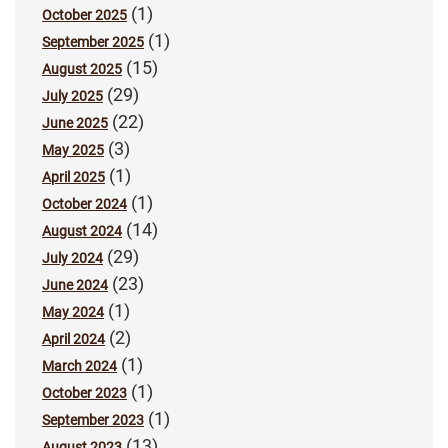
(1)
October 2025
(1)
September 2025
(15)
August 2025
(29)
July 2025
(22)
June 2025
(3)
May 2025
(1)
April 2025
(1)
October 2024
(14)
August 2024
(29)
July 2024
(23)
June 2024
(1)
May 2024
(2)
April 2024
(1)
March 2024
(1)
October 2023
(1)
September 2023
(13)
August 2023