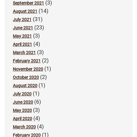
(3)
September 2021
(14)
August 2021
(31)
July 2021
(23)
June 2021
(3)
May 2021
(4)
April 2021
(3)
March 2021
(2)
February 2021
(1)
November 2020
(2)
October 2020
(1)
August 2020
(1)
July 2020
(6)
June 2020
(3)
May 2020
(4)
April 2020
(4)
March 2020
(1)
February 2020