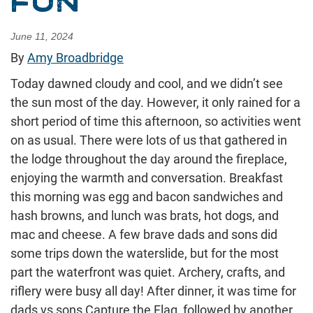
FUN
June 11, 2024
By
Amy Broadbridge
Today dawned cloudy and cool, and we didn’t see
the sun most of the day. However, it only rained for a
short period of time this afternoon, so activities went
on as usual. There were lots of us that gathered in
the lodge throughout the day around the fireplace,
enjoying the warmth and conversation. Breakfast
this morning was egg and bacon sandwiches and
hash browns, and lunch was brats, hot dogs, and
mac and cheese. A few brave dads and sons did
some trips down the waterslide, but for the most
part the waterfront was quiet. Archery, crafts, and
riflery were busy all day! After dinner, it was time for
dads vs sons Capture the Flag, followed by another