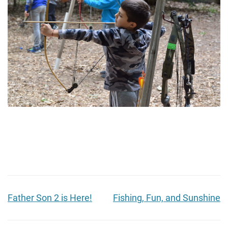
Father Son 2 is Here!
Fishing, Fun, and Sunshine