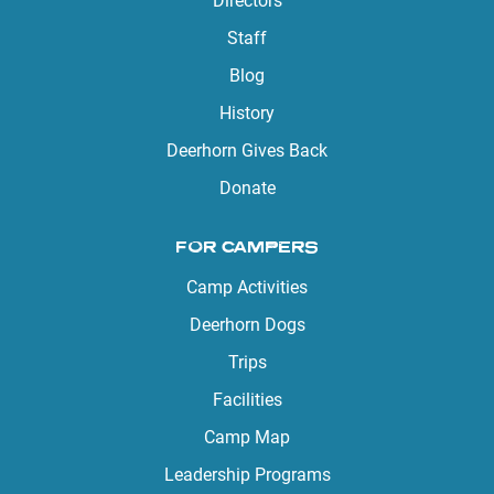
Directors
Staff
Blog
History
Deerhorn Gives Back
Donate
FOR CAMPERS
Camp Activities
Deerhorn Dogs
Trips
Facilities
Camp Map
Leadership Programs