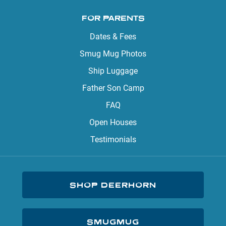
FOR PARENTS
Dates & Fees
Smug Mug Photos
Ship Luggage
Father Son Camp
FAQ
Open Houses
Testimonials
SHOP DEERHORN
SMUGMUG