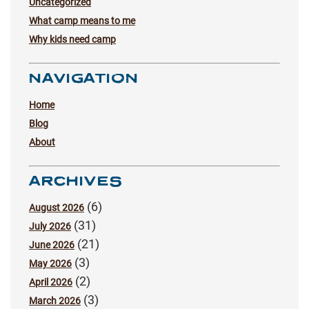
Uncategorized
What camp means to me
Why kids need camp
NAVIGATION
Home
Blog
About
ARCHIVES
(6)
August 2026
(31)
July 2026
(21)
June 2026
(3)
May 2026
(2)
April 2026
(3)
March 2026