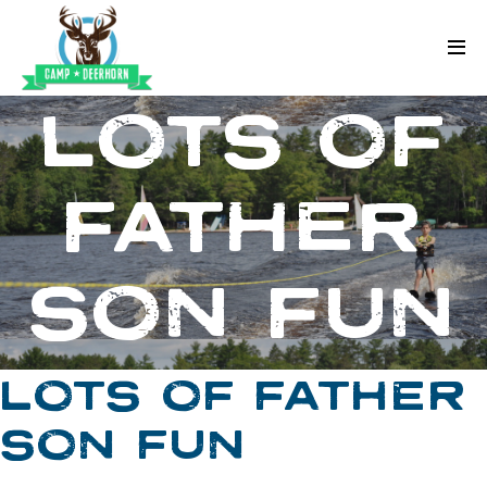
Skip to content
Deerhorn
LOTS OF
FATHER
SON FUN
LOTS OF FATHER
SON FUN