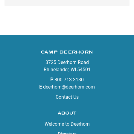
CAMP DEERHORN
3725 Deerhorn Road
Rhinelander, WI 54501
P
800.713.3130
E
deerhorn@deerhorn.com
Contact Us
ABOUT
Welcome to Deerhorn