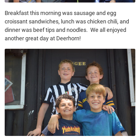
Breakfast this morning was sausage and egg
croissant sandwiches, lunch was chicken chili, and
dinner was beef tips and noodles. We all enjoyed
another great day at Deerhorn!