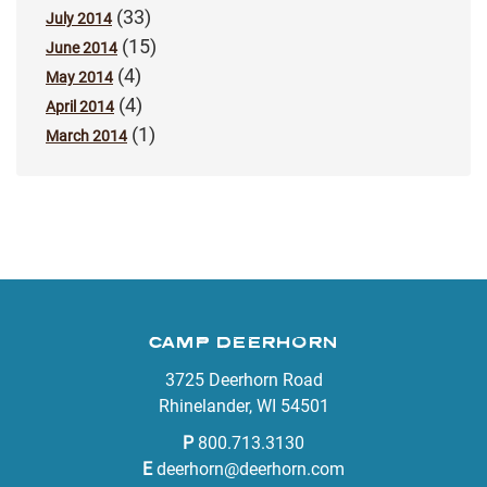
(33)
July 2014
(15)
June 2014
(4)
May 2014
(4)
April 2014
(1)
March 2014
CAMP DEERHORN
3725 Deerhorn Road
Rhinelander, WI 54501
P
800.713.3130
E
deerhorn@deerhorn.com