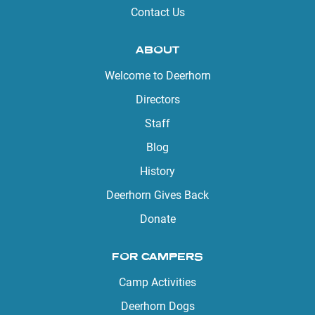
Contact Us
ABOUT
Welcome to Deerhorn
Directors
Staff
Blog
History
Deerhorn Gives Back
Donate
FOR CAMPERS
Camp Activities
Deerhorn Dogs