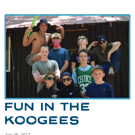
FUN IN THE
KOOGEES
July 25, 2017