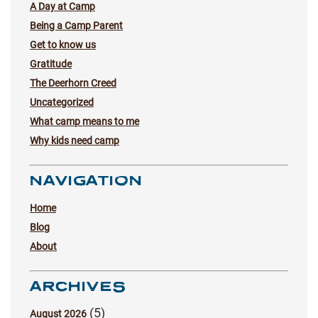
A Day at Camp
Being a Camp Parent
Get to know us
Gratitude
The Deerhorn Creed
Uncategorized
What camp means to me
Why kids need camp
NAVIGATION
Home
Blog
About
ARCHIVES
(5)
August 2026