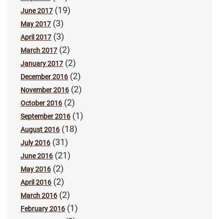
(19)
June 2017
(3)
May 2017
(3)
April 2017
(2)
March 2017
(2)
January 2017
(2)
December 2016
(2)
November 2016
(2)
October 2016
(1)
September 2016
(18)
August 2016
(31)
July 2016
(21)
June 2016
(2)
May 2016
(2)
April 2016
(2)
March 2016
(1)
February 2016