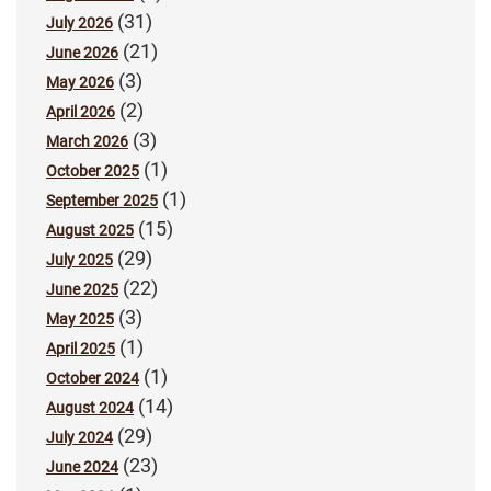
(31)
July 2026
(21)
June 2026
(3)
May 2026
(2)
April 2026
(3)
March 2026
(1)
October 2025
(1)
September 2025
(15)
August 2025
(29)
July 2025
(22)
June 2025
(3)
May 2025
(1)
April 2025
(1)
October 2024
(14)
August 2024
(29)
July 2024
(23)
June 2024