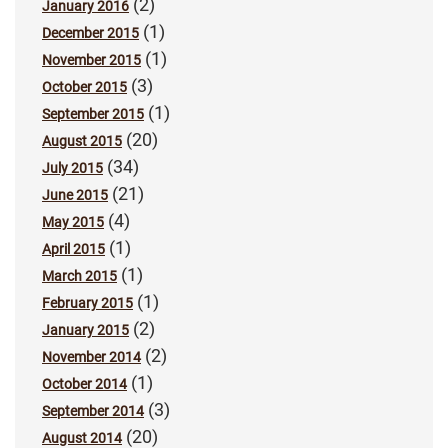
(2)
January 2016
(1)
December 2015
(1)
November 2015
(3)
October 2015
(1)
September 2015
(20)
August 2015
(34)
July 2015
(21)
June 2015
(4)
May 2015
(1)
April 2015
(1)
March 2015
(1)
February 2015
(2)
January 2015
(2)
November 2014
(1)
October 2014
(3)
September 2014
(20)
August 2014