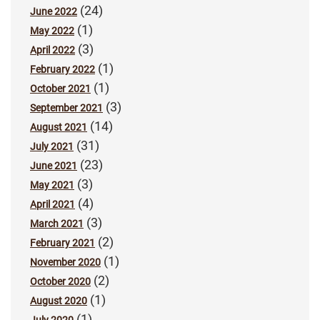
(24)
June 2022
(1)
May 2022
(3)
April 2022
(1)
February 2022
(1)
October 2021
(3)
September 2021
(14)
August 2021
(31)
July 2021
(23)
June 2021
(3)
May 2021
(4)
April 2021
(3)
March 2021
(2)
February 2021
(1)
November 2020
(2)
October 2020
(1)
August 2020
(1)