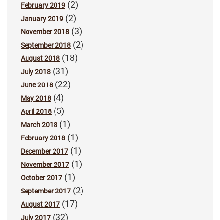
(2)
February 2019
(2)
January 2019
(3)
November 2018
(2)
September 2018
(18)
August 2018
(31)
July 2018
(22)
June 2018
(4)
May 2018
(5)
April 2018
(1)
March 2018
(1)
February 2018
(1)
December 2017
(1)
November 2017
(1)
October 2017
(2)
September 2017
(17)
August 2017
(32)
July 2017