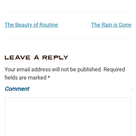
The Beauty of Routine
The Rain is Gone
LEAVE A REPLY
Your email address will not be published.
Required
fields are marked
*
Comment
*