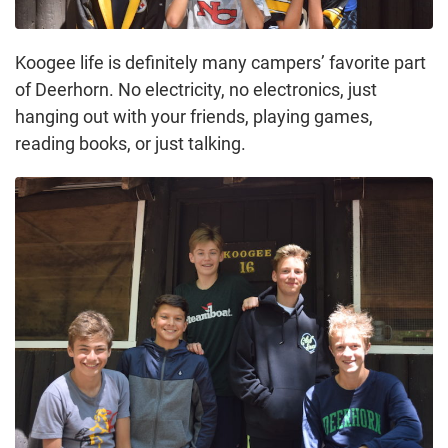
Koogee life is definitely many campers’ favorite part
of Deerhorn. No electricity, no electronics, just
hanging out with your friends, playing games,
reading books, or just talking.