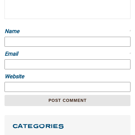
Name
*
Email
*
Website
CATEGORIES