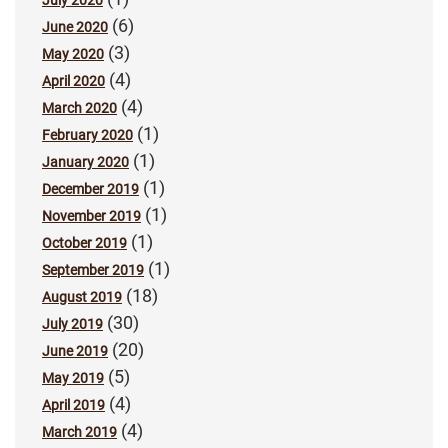
July 2020
(6)
June 2020
(3)
May 2020
(4)
April 2020
(4)
March 2020
(1)
February 2020
(1)
January 2020
(1)
December 2019
(1)
November 2019
(1)
October 2019
(1)
September 2019
(18)
August 2019
(30)
July 2019
(20)
June 2019
(5)
May 2019
(4)
April 2019
(4)
March 2019