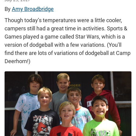
By
Amy Broadbridge
Though today’s temperatures were a little cooler,
campers still had a great time in activities. Sports &
Games played a game called Star Wars, which is a
version of dodgeball with a few variations. (You’ll
find there are lots of variations of dodgeball at Camp
Deerhorn!)