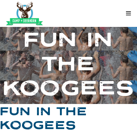
Skip to content
Deerhorn
FUN IN
THE
KOOGEES
FUN IN THE
KOOGEES