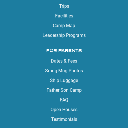
Trips
Facilities
Camp Map
Leadership Programs
FOR PARENTS
Dates & Fees
Smug Mug Photos
Ship Luggage
Father Son Camp
FAQ
Open Houses
Testimonials