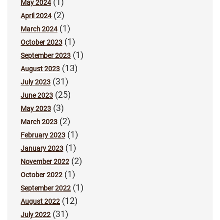
(1)
May 2024
(2)
April 2024
(1)
March 2024
(1)
October 2023
(1)
September 2023
(13)
August 2023
(31)
July 2023
(25)
June 2023
(3)
May 2023
(2)
March 2023
(1)
February 2023
(1)
January 2023
(2)
November 2022
(1)
October 2022
(1)
September 2022
(12)
August 2022
(31)
July 2022