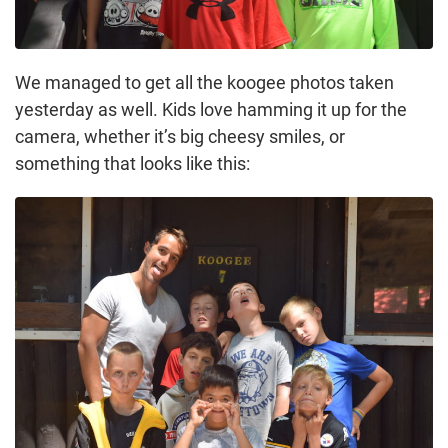
We managed to get all the koogee photos taken
yesterday as well. Kids love hamming it up for the
camera, whether it’s big cheesy smiles, or
something that looks like this: