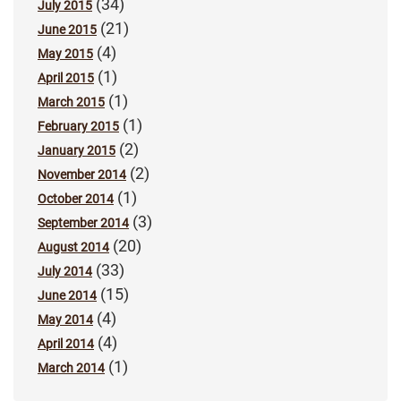
(34)
July 2015
(21)
June 2015
(4)
May 2015
(1)
April 2015
(1)
March 2015
(1)
February 2015
(2)
January 2015
(2)
November 2014
(1)
October 2014
(3)
September 2014
(20)
August 2014
(33)
July 2014
(15)
June 2014
(4)
May 2014
(4)
April 2014
(1)
March 2014