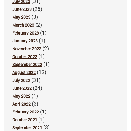
(31)
July 2023
(25)
June 2023
(3)
May 2023
(2)
March 2023
(1)
February 2023
(1)
January 2023
(2)
November 2022
(1)
October 2022
(1)
September 2022
(12)
August 2022
(31)
July 2022
(24)
June 2022
(1)
May 2022
(3)
April 2022
(1)
February 2022
(1)
October 2021
(3)
September 2021