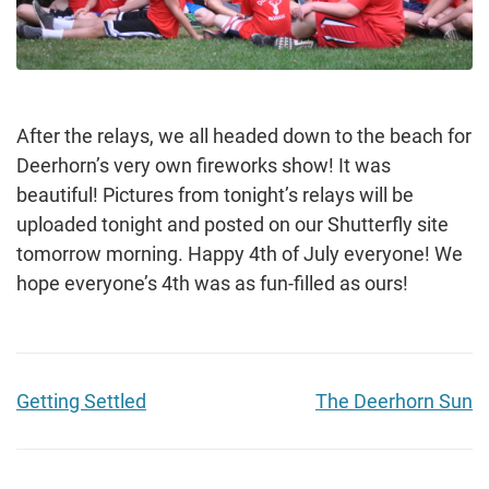
After the relays, we all headed down to the beach for
Deerhorn’s very own fireworks show! It was
beautiful! Pictures from tonight’s relays will be
uploaded tonight and posted on our Shutterfly site
tomorrow morning. Happy 4th of July everyone! We
hope everyone’s 4th was as fun-filled as ours!
Getting Settled
The Deerhorn Sun