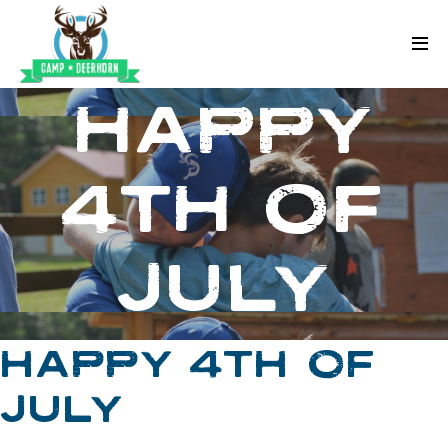
Skip to content
Deerhorn
HAPPY
4TH OF
JULY
HAPPY 4TH OF
JULY