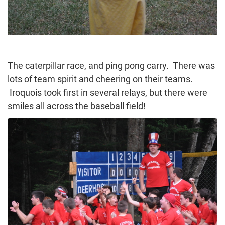
The caterpillar race, and ping pong carry. There was
lots of team spirit and cheering on their teams.
Iroquois took first in several relays, but there were
smiles all across the baseball field!