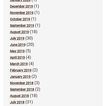
January 2020
(1)
December 2019
(1)
November 2019
(1)
October 2019
(1)
September 2019
(18)
August 2019
(30)
July 2019
(20)
June 2019
(5)
May 2019
(4)
April 2019
(4)
March 2019
(2)
February 2019
(2)
January 2019
(3)
November 2018
(2)
September 2018
(18)
August 2018
(31)
July 2018