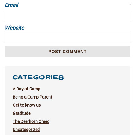
Email
*
Website
CATEGORIES
A Day at Camp
Being a Camp Parent
Get to know us
Gratitude
The Deerhorn Creed
Uncategorized