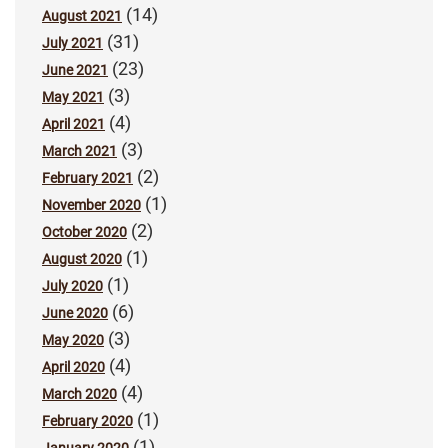
(14)
August 2021
(31)
July 2021
(23)
June 2021
(3)
May 2021
(4)
April 2021
(3)
March 2021
(2)
February 2021
(1)
November 2020
(2)
October 2020
(1)
August 2020
(1)
July 2020
(6)
June 2020
(3)
May 2020
(4)
April 2020
(4)
March 2020
(1)
February 2020
(1)