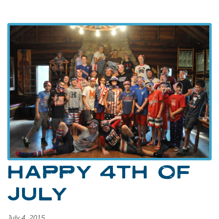
HAPPY 4TH OF
JULY
July 4, 2015