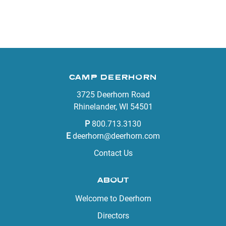
CAMP DEERHORN
3725 Deerhorn Road
Rhinelander, WI 54501
P
800.713.3130
E
deerhorn@deerhorn.com
Contact Us
ABOUT
Welcome to Deerhorn
Directors