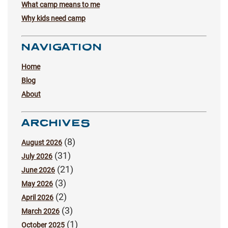
What camp means to me
Why kids need camp
NAVIGATION
Home
Blog
About
ARCHIVES
(8)
August 2026
(31)
July 2026
(21)
June 2026
(3)
May 2026
(2)
April 2026
(3)
March 2026
(1)
October 2025