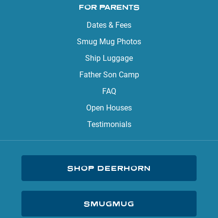
FOR PARENTS
Dates & Fees
Smug Mug Photos
Ship Luggage
Father Son Camp
FAQ
Open Houses
Testimonials
SHOP DEERHORN
SMUGMUG