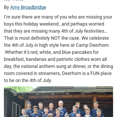
By
Amy Broadbridge
I’m sure there are many of you who are missing your
boys this holiday weekend…and perhaps worried
that they are missing many 4th of July festivities…
That is most definitely NOT the case. We celebrate
the 4th of July in high style here at Camp Deerhorn.
Whether it’s red, white, and blue pancakes for
breakfast, bandanas and patriotic clothes worn all
day, the national anthem sung at dinner, or the dining
room covered in streamers, Deerhorn is a FUN place
to be on the 4th of July.