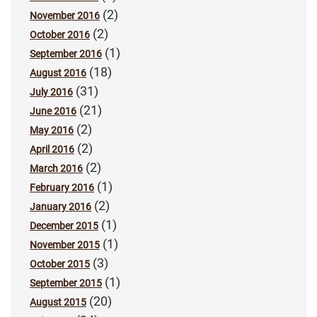
(2)
November 2016
(2)
October 2016
(1)
September 2016
(18)
August 2016
(31)
July 2016
(21)
June 2016
(2)
May 2016
(2)
April 2016
(2)
March 2016
(1)
February 2016
(2)
January 2016
(1)
December 2015
(1)
November 2015
(3)
October 2015
(1)
September 2015
(20)
August 2015