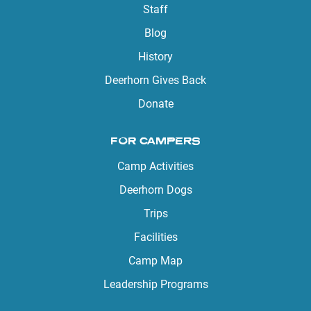
Staff
Blog
History
Deerhorn Gives Back
Donate
FOR CAMPERS
Camp Activities
Deerhorn Dogs
Trips
Facilities
Camp Map
Leadership Programs