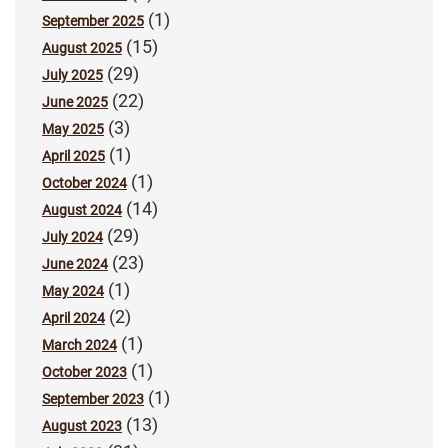
(1)
September 2025
(15)
August 2025
(29)
July 2025
(22)
June 2025
(3)
May 2025
(1)
April 2025
(1)
October 2024
(14)
August 2024
(29)
July 2024
(23)
June 2024
(1)
May 2024
(2)
April 2024
(1)
March 2024
(1)
October 2023
(1)
September 2023
(13)
August 2023