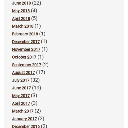
(22)
June 2018
(4)
May 2018
(5)
April 2018
(1)
March 2018
(1)
February 2018
(1)
December 2017
(1)
November 2017
(1)
October 2017
(2)
September 2017
(17)
August 2017
(32)
July 2017
(19)
June 2017
(3)
May 2017
(3)
April 2017
(2)
March 2017
(2)
January 2017
(2)
December 2016