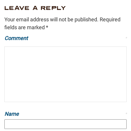
LEAVE A REPLY
Your email address will not be published.
Required
fields are marked
*
Comment
*
Name
*