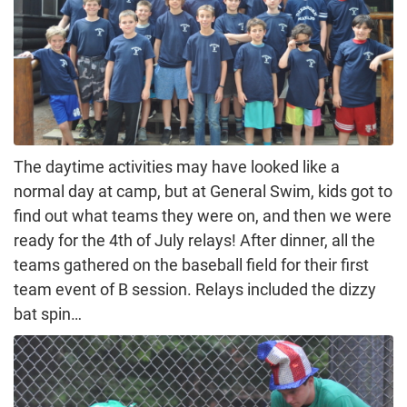
The daytime activities may have looked like a
normal day at camp, but at General Swim, kids got to
find out what teams they were on, and then we were
ready for the 4th of July relays! After dinner, all the
teams gathered on the baseball field for their first
team event of B session. Relays included the dizzy
bat spin…