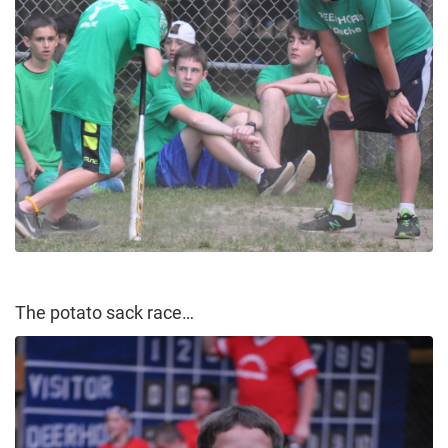
The potato sack race…