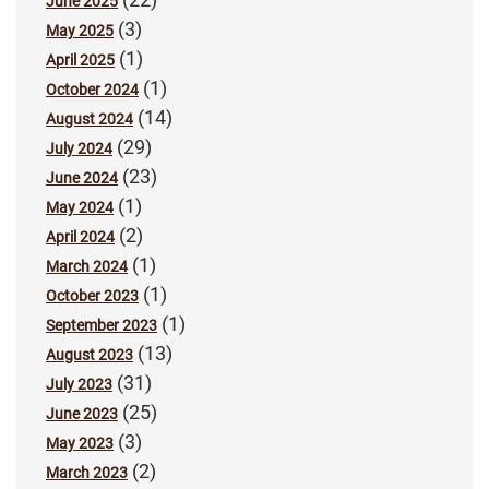
June 2025
(3)
May 2025
(1)
April 2025
(1)
October 2024
(14)
August 2024
(29)
July 2024
(23)
June 2024
(1)
May 2024
(2)
April 2024
(1)
March 2024
(1)
October 2023
(1)
September 2023
(13)
August 2023
(31)
July 2023
(25)
June 2023
(3)
May 2023
(2)
March 2023