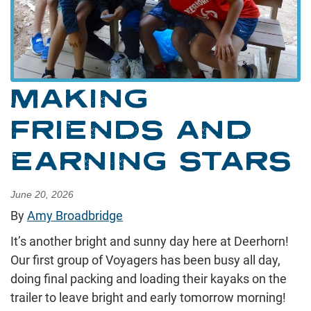
MAKING
FRIENDS AND
EARNING STARS
June 20, 2026
By
Amy Broadbridge
It’s another bright and sunny day here at Deerhorn!
Our first group of Voyagers has been busy all day,
doing final packing and loading their kayaks on the
trailer to leave bright and early tomorrow morning!