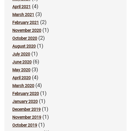
(4)
April 2021
(3)
March 2021
(2)
February 2021
(1)
November 2020
(2)
October 2020
(1)
August 2020
(1)
July 2020
(6)
June 2020
(3)
May 2020
(4)
April 2020
(4)
March 2020
(1)
February 2020
(1)
January 2020
(1)
December 2019
(1)
November 2019
(1)
October 2019