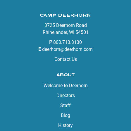
CAMP DEERHORN
3725 Deerhorn Road
Rhinelander, WI 54501
P
800.713.3130
E
deerhorn@deerhorn.com
Contact Us
ABOUT
Welcome to Deerhorn
Directors
Staff
Blog
History