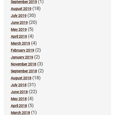
(1)
September 2019
(18)
August 2019
(30)
July 2019
(20)
June 2019
(5)
May 2019
(4)
April 2019
(4)
March 2019
(2)
February 2019
(2)
January 2019
(3)
November 2018
(2)
September 2018
(18)
August 2018
(31)
July 2018
(22)
June 2018
(4)
May 2018
(5)
April 2018
(1)
March 2018