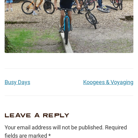
Busy Days
Koogees & Voyaging
LEAVE A REPLY
Your email address will not be published.
Required
fields are marked
*