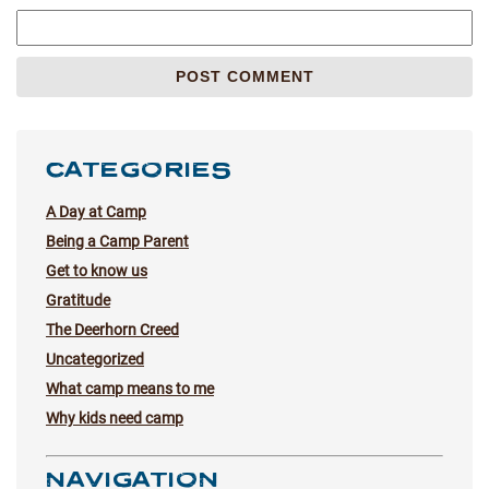
CATEGORIES
A Day at Camp
Being a Camp Parent
Get to know us
Gratitude
The Deerhorn Creed
Uncategorized
What camp means to me
Why kids need camp
NAVIGATION