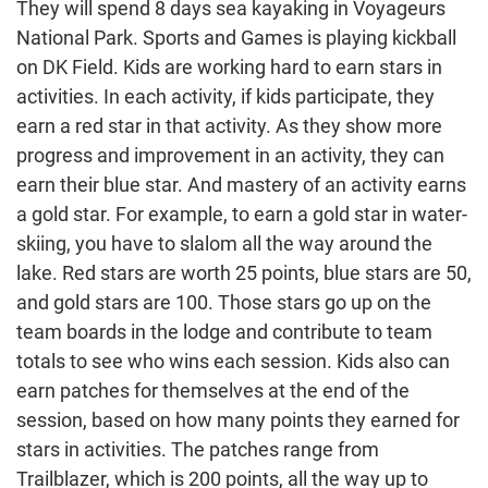
They will spend 8 days sea kayaking in Voyageurs
National Park. Sports and Games is playing kickball
on DK Field. Kids are working hard to earn stars in
activities. In each activity, if kids participate, they
earn a red star in that activity. As they show more
progress and improvement in an activity, they can
earn their blue star. And mastery of an activity earns
a gold star. For example, to earn a gold star in water-
skiing, you have to slalom all the way around the
lake. Red stars are worth 25 points, blue stars are 50,
and gold stars are 100. Those stars go up on the
team boards in the lodge and contribute to team
totals to see who wins each session. Kids also can
earn patches for themselves at the end of the
session, based on how many points they earned for
stars in activities. The patches range from
Trailblazer, which is 200 points, all the way up to