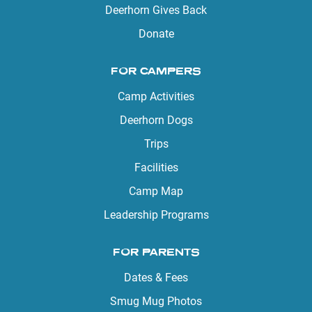
Deerhorn Gives Back
Donate
FOR CAMPERS
Camp Activities
Deerhorn Dogs
Trips
Facilities
Camp Map
Leadership Programs
FOR PARENTS
Dates & Fees
Smug Mug Photos