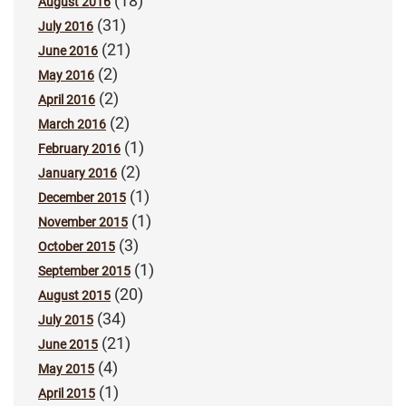
(18)
August 2016
(31)
July 2016
(21)
June 2016
(2)
May 2016
(2)
April 2016
(2)
March 2016
(1)
February 2016
(2)
January 2016
(1)
December 2015
(1)
November 2015
(3)
October 2015
(1)
September 2015
(20)
August 2015
(34)
July 2015
(21)
June 2015
(4)
May 2015
(1)
April 2015