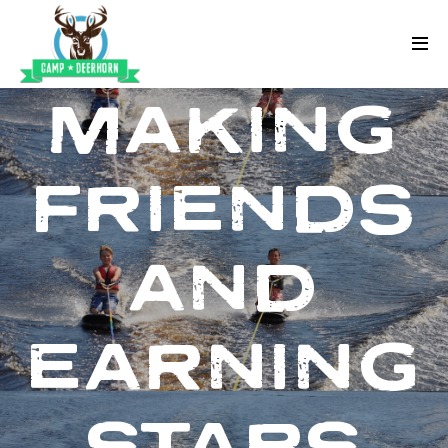
Skip to content
Deerhorn
MAKING
FRIENDS
AND
EARNING
STARS