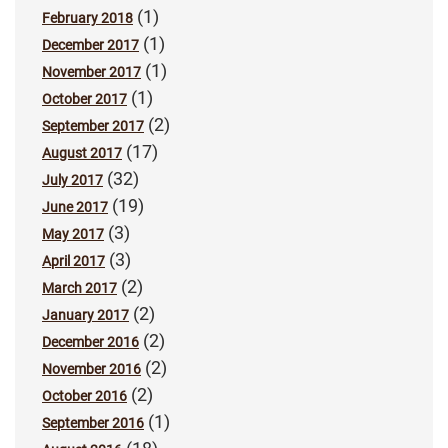
(1)
February 2018
(1)
December 2017
(1)
November 2017
(1)
October 2017
(2)
September 2017
(17)
August 2017
(32)
July 2017
(19)
June 2017
(3)
May 2017
(3)
April 2017
(2)
March 2017
(2)
January 2017
(2)
December 2016
(2)
November 2016
(2)
October 2016
(1)
September 2016