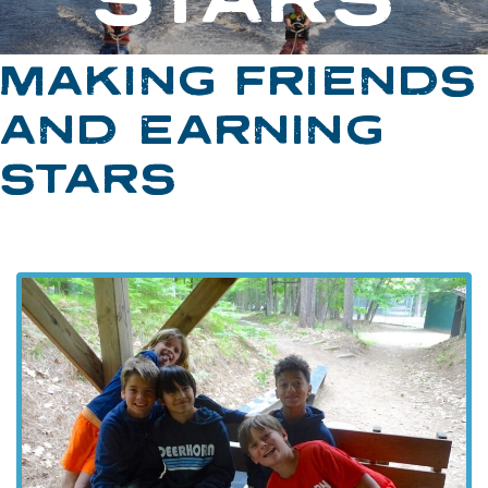
MAKING FRIENDS
AND EARNING
STARS