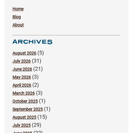
Home
Blog
About
ARCHIVES
(5)
August 2026
(31)
July 2026
(21)
June 2026
(3)
May 2026
(2)
April 2026
(3)
March 2026
(1)
October 2025
(1)
September 2025
(15)
August 2025
(29)
July 2025
(22)