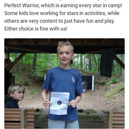
Perfect Warrior, which is earning every star in camp!
Some kids love working for stars in activities, while
others are very content to just have fun and play.
Either choice is fine with us!