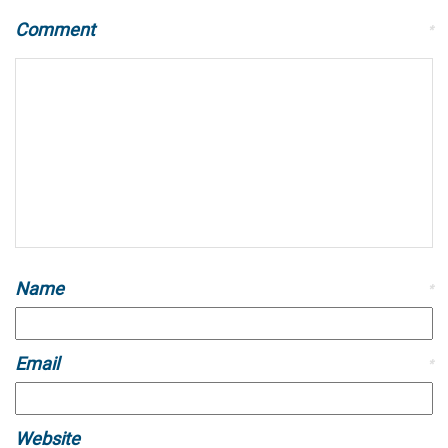
Comment
*
Name
*
Email
*
Website