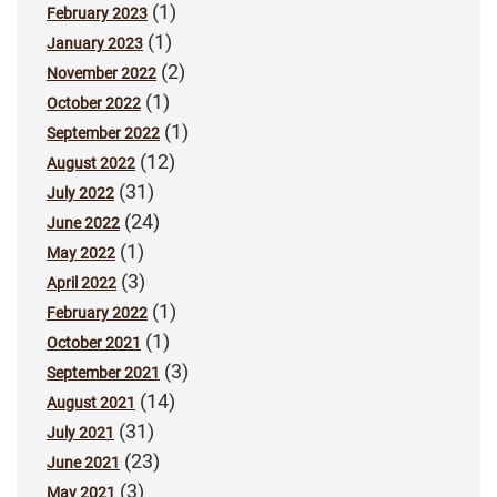
(1)
February 2023
(1)
January 2023
(2)
November 2022
(1)
October 2022
(1)
September 2022
(12)
August 2022
(31)
July 2022
(24)
June 2022
(1)
May 2022
(3)
April 2022
(1)
February 2022
(1)
October 2021
(3)
September 2021
(14)
August 2021
(31)
July 2021
(23)
June 2021
(3)
May 2021