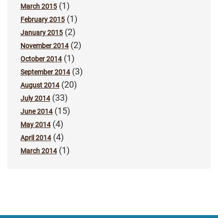
(1)
March 2015
(1)
February 2015
(2)
January 2015
(2)
November 2014
(1)
October 2014
(3)
September 2014
(20)
August 2014
(33)
July 2014
(15)
June 2014
(4)
May 2014
(4)
April 2014
(1)
March 2014