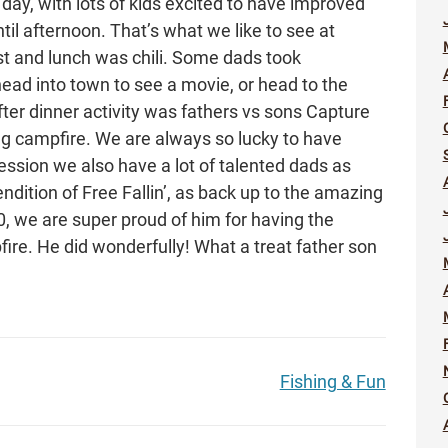
l day, with lots of kids excited to have improved
il afternoon. That’s what we like to see at
t and lunch was chili. Some dads took
head into town to see a movie, or head to the
fter dinner activity was fathers vs sons Capture
ng campfire. We are always so lucky to have
session we also have a lot of talented dads as
endition of Free Fallin’, as back up to the amazing
0, we are super proud of him for having the
ire. He did wonderfully! What a treat father son
Fishing & Fun