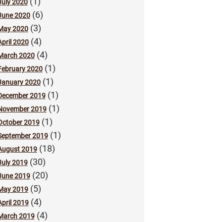
(1)
July 2020
(6)
June 2020
(3)
May 2020
(4)
April 2020
(4)
March 2020
(1)
February 2020
(1)
January 2020
(1)
December 2019
(1)
November 2019
(1)
October 2019
(1)
September 2019
(18)
August 2019
(30)
July 2019
(20)
June 2019
(5)
May 2019
(4)
April 2019
(4)
March 2019