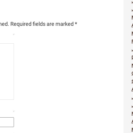
hed.
Required fields are marked
*
*
*