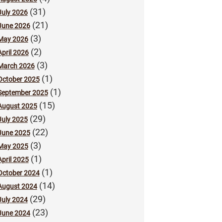
(31)
July 2026
(21)
June 2026
(3)
May 2026
(2)
April 2026
(3)
March 2026
(1)
October 2025
(1)
September 2025
(15)
August 2025
(29)
July 2025
(22)
June 2025
(3)
May 2025
(1)
April 2025
(1)
October 2024
(14)
August 2024
(29)
July 2024
(23)
June 2024