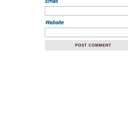
Email
Website