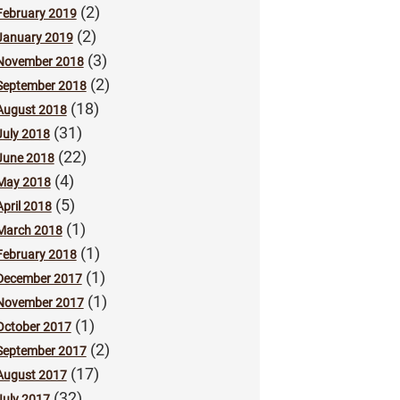
(2)
February 2019
(2)
January 2019
(3)
November 2018
(2)
September 2018
(18)
August 2018
(31)
July 2018
(22)
June 2018
(4)
May 2018
(5)
April 2018
(1)
March 2018
(1)
February 2018
(1)
December 2017
(1)
November 2017
(1)
October 2017
(2)
September 2017
(17)
August 2017
(32)
July 2017