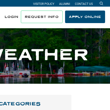
VISITOR POLICY
ALUMNI
CONTACT US
Sea
LOGIN
REQUEST INFO
APPLY ONLINE
WEATHER
CATEGORIES