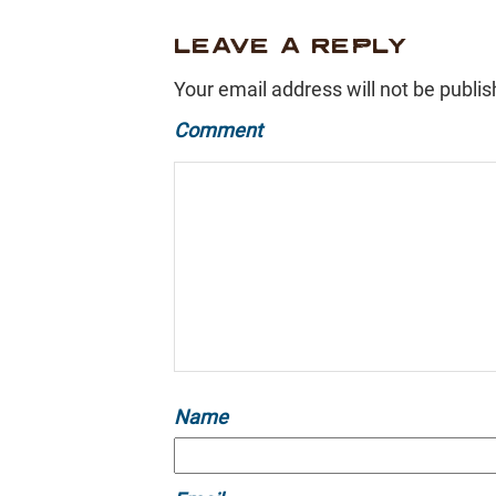
LEAVE A REPLY
Your email address will not be publis
Comment
Name