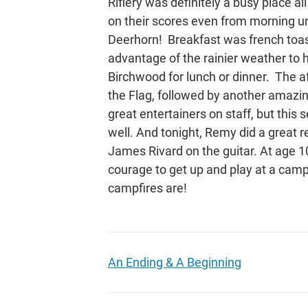
Riflery was definitely a busy place al
on their scores even from morning unt
Deerhorn! Breakfast was french toas
advantage of the rainier weather to 
Birchwood for lunch or dinner. The a
the Flag, followed by another amazi
great entertainers on staff, but this 
well. And tonight, Remy did a great r
James Rivard on the guitar. At age 1
courage to get up and play at a campf
campfires are!
An Ending & A Beginning