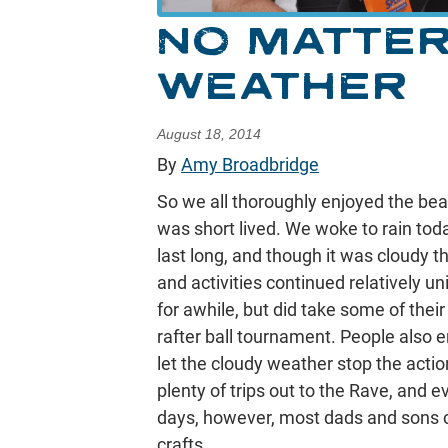
NO MATTER
WEATHER
August 18, 2014
By
Amy Broadbridge
So we all thoroughly enjoyed the beau
was short lived. We woke to rain toda
last long, and though it was cloudy th
and activities continued relatively u
for awhile, but did take some of thei
rafter ball tournament. People also en
let the cloudy weather stop the actio
plenty of trips out to the Rave, and 
days, however, most dads and sons can
crafts.