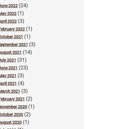
(24)
June 2022
(1)
May 2022
(3)
April 2022
(1)
February 2022
(1)
October 2021
(3)
September 2021
(14)
August 2021
(31)
July 2021
(23)
June 2021
(3)
May 2021
(4)
April 2021
(3)
March 2021
(2)
February 2021
(1)
November 2020
(2)
October 2020
(1)
August 2020