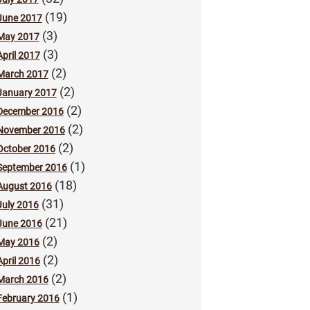
(19)
June 2017
(3)
May 2017
(3)
April 2017
(2)
March 2017
(2)
January 2017
(2)
December 2016
(2)
November 2016
(2)
October 2016
(1)
September 2016
(18)
August 2016
(31)
July 2016
(21)
June 2016
(2)
May 2016
(2)
April 2016
(2)
March 2016
(1)
February 2016