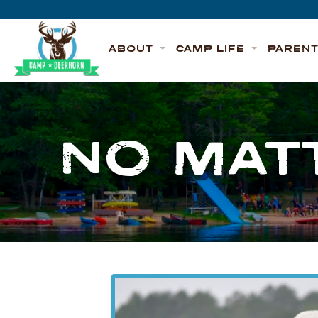
Skip to content
Deerhorn
ABOUT
CAMP LIFE
PAREN
NO MAT