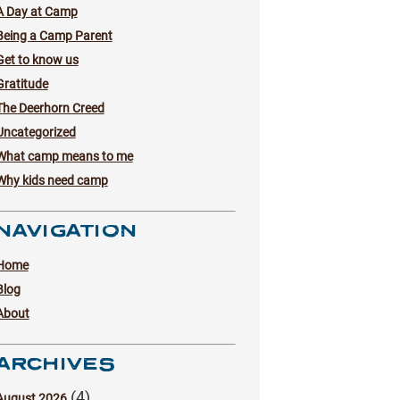
A Day at Camp
Being a Camp Parent
Get to know us
Gratitude
The Deerhorn Creed
Uncategorized
What camp means to me
Why kids need camp
NAVIGATION
Home
Blog
About
ARCHIVES
(4)
August 2026