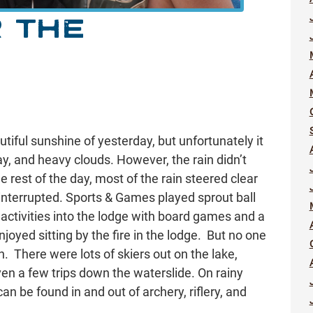
 THE
tiful sunshine of yesterday, but unfortunately it
y, and heavy clouds. However, the rain didn’t
e rest of the day, most of the rain steered clear
ninterrupted. Sports & Games played sprout ball
r activities into the lodge with board games and a
joyed sitting by the fire in the lodge. But no one
n. There were lots of skiers out on the lake,
even a few trips down the waterslide. On rainy
 be found in and out of archery, riflery, and