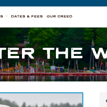
TS
DATES & FEES
OUR CREED
TER THE 