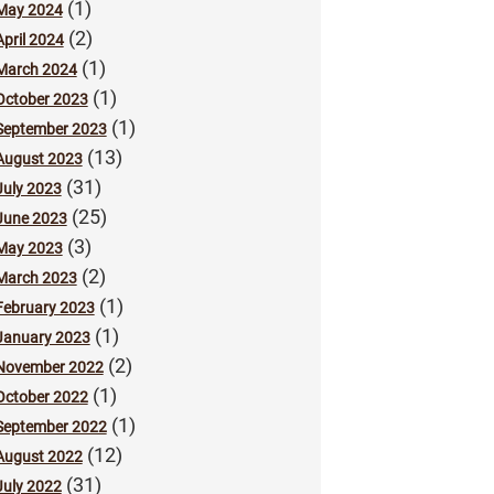
(1)
May 2024
(2)
April 2024
(1)
March 2024
(1)
October 2023
(1)
September 2023
(13)
August 2023
(31)
July 2023
(25)
June 2023
(3)
May 2023
(2)
March 2023
(1)
February 2023
(1)
January 2023
(2)
November 2022
(1)
October 2022
(1)
September 2022
(12)
August 2022
(31)
July 2022