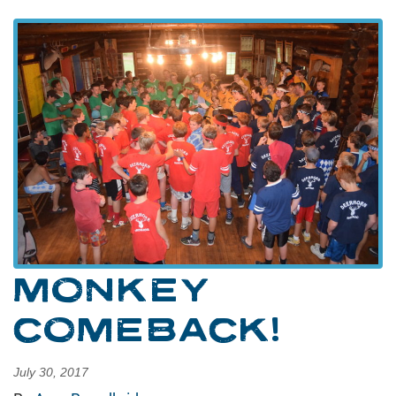
MONKEY
COMEBACK!
July 30, 2017