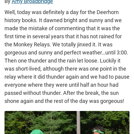
By
Amy Broadbridge
Well, today was definitely a day for the Deerhorn
history books. It dawned bright and sunny and we
made the mistake of commenting that it was the
first time in several years that it has not rained for
the Monkey Relays. We totally jinxed it. It was
gorgeous and sunny and perfect weather…until 3:00.
Then one thunder and the rain let loose. Luckily it
was short-lived, although there was one point in the
relay where it did thunder again and we had to pause
everyone where they were until half an hour had
passed without thunder. After the break, the sun
shone again and the rest of the day was gorgeous!