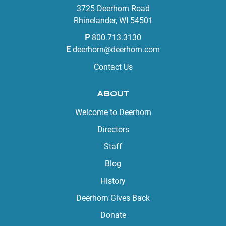
3725 Deerhorn Road
Rhinelander, WI 54501
P
800.713.3130
E
deerhorn@deerhorn.com
Contact Us
ABOUT
Welcome to Deerhorn
Directors
Staff
Blog
History
Deerhorn Gives Back
Donate