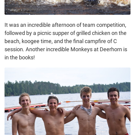
It was an incredible afternoon of team competition,
followed by a picnic supper of grilled chicken on the
beach, koogee time, and the final campfire of C
session. Another incredible Monkeys at Deerhorn is
in the books!