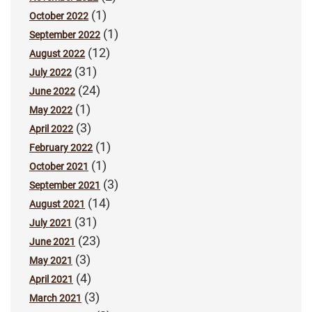
(1)
October 2022
(1)
September 2022
(12)
August 2022
(31)
July 2022
(24)
June 2022
(1)
May 2022
(3)
April 2022
(1)
February 2022
(1)
October 2021
(3)
September 2021
(14)
August 2021
(31)
July 2021
(23)
June 2021
(3)
May 2021
(4)
April 2021
(3)
March 2021