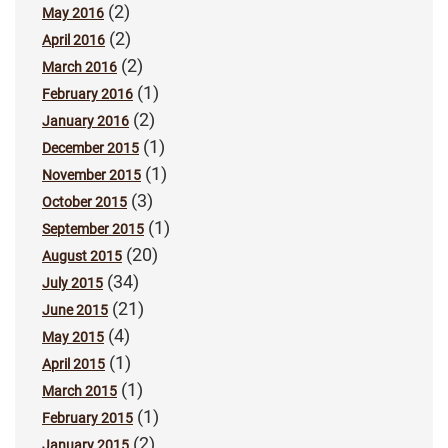
(2)
May 2016
(2)
April 2016
(2)
March 2016
(1)
February 2016
(2)
January 2016
(1)
December 2015
(1)
November 2015
(3)
October 2015
(1)
September 2015
(20)
August 2015
(34)
July 2015
(21)
June 2015
(4)
May 2015
(1)
April 2015
(1)
March 2015
(1)
February 2015
(2)
January 2015