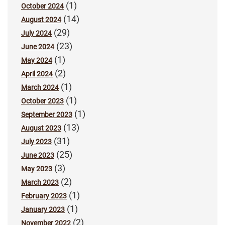
(1)
October 2024
(14)
August 2024
(29)
July 2024
(23)
June 2024
(1)
May 2024
(2)
April 2024
(1)
March 2024
(1)
October 2023
(1)
September 2023
(13)
August 2023
(31)
July 2023
(25)
June 2023
(3)
May 2023
(2)
March 2023
(1)
February 2023
(1)
January 2023
(2)
November 2022