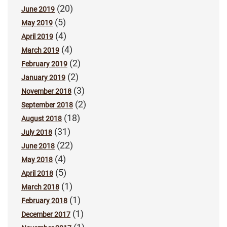
(20)
June 2019
(5)
May 2019
(4)
April 2019
(4)
March 2019
(2)
February 2019
(2)
January 2019
(3)
November 2018
(2)
September 2018
(18)
August 2018
(31)
July 2018
(22)
June 2018
(4)
May 2018
(5)
April 2018
(1)
March 2018
(1)
February 2018
(1)
December 2017