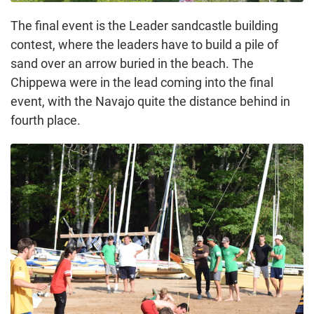
The final event is the Leader sandcastle building
contest, where the leaders have to build a pile of
sand over an arrow buried in the beach. The
Chippewa were in the lead coming into the final
event, with the Navajo quite the distance behind in
fourth place.