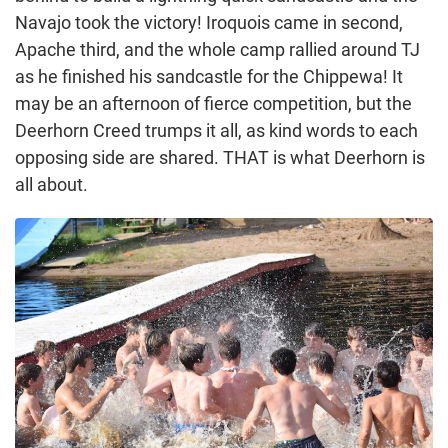
Navajo took the victory! Iroquois came in second,
Apache third, and the whole camp rallied around TJ
as he finished his sandcastle for the Chippewa! It
may be an afternoon of fierce competition, but the
Deerhorn Creed trumps it all, as kind words to each
opposing side are shared. THAT is what Deerhorn is
all about.