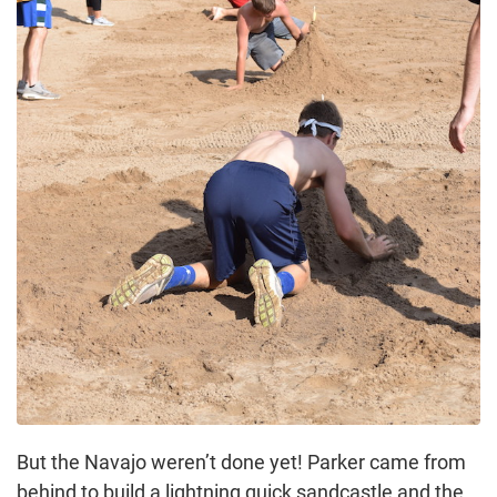
But the Navajo weren’t done yet! Parker came from
behind to build a lightning quick sandcastle and the