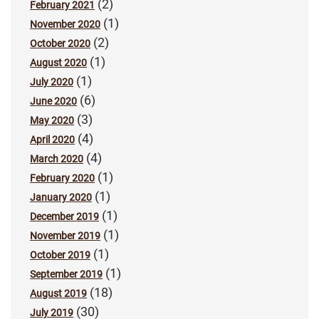
(2)
February 2021
(1)
November 2020
(2)
October 2020
(1)
August 2020
(1)
July 2020
(6)
June 2020
(3)
May 2020
(4)
April 2020
(4)
March 2020
(1)
February 2020
(1)
January 2020
(1)
December 2019
(1)
November 2019
(1)
October 2019
(1)
September 2019
(18)
August 2019
(30)
July 2019