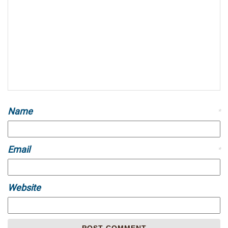
Name
*
Email
*
Website