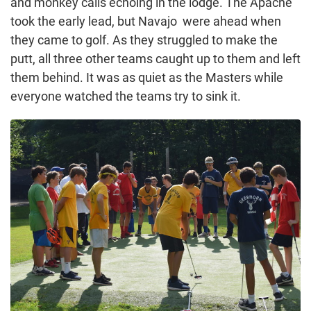
and monkey calls echoing in the lodge. The Apache
took the early lead, but Navajo were ahead when
they came to golf. As they struggled to make the
putt, all three other teams caught up to them and left
them behind. It was as quiet as the Masters while
everyone watched the teams try to sink it.