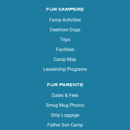
FOR CAMPERS
Camp Activities
Deerhorn Dogs
Trips
Facilities
Camp Map
Leadership Programs
FOR PARENTS
Dates & Fees
Smug Mug Photos
Ship Luggage
Father Son Camp