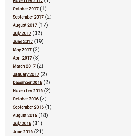
(1)
November 2017
(1)
October 2017
(2)
September 2017
(17)
August 2017
(32)
July 2017
(19)
June 2017
(3)
May 2017
(3)
April 2017
(2)
March 2017
(2)
January 2017
(2)
December 2016
(2)
November 2016
(2)
October 2016
(1)
September 2016
(18)
August 2016
(31)
July 2016
(21)
June 2016