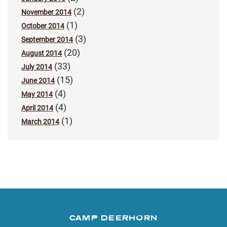
(2)
November 2014
(1)
October 2014
(3)
September 2014
(20)
August 2014
(33)
July 2014
(15)
June 2014
(4)
May 2014
(4)
April 2014
(1)
March 2014
CAMP DEERHORN