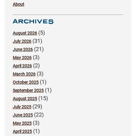
About
ARCHIVES
(5)
August 2026
(31)
July 2026
(21)
June 2026
(3)
May 2026
(2)
April 2026
(3)
March 2026
(1)
October 2025
(1)
September 2025
(15)
August 2025
(29)
July 2025
(22)
June 2025
(3)
May 2025
(1)
April 2025