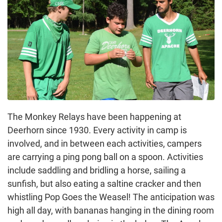
The Monkey Relays have been happening at
Deerhorn since 1930. Every activity in camp is
involved, and in between each activities, campers
are carrying a ping pong ball on a spoon. Activities
include saddling and bridling a horse, sailing a
sunfish, but also eating a saltine cracker and then
whistling Pop Goes the Weasel! The anticipation was
high all day, with bananas hanging in the dining room