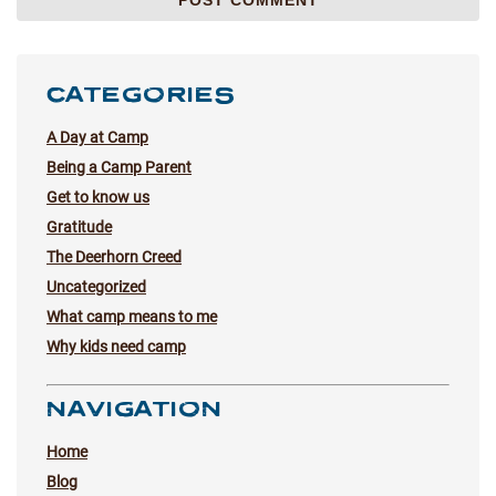
CATEGORIES
A Day at Camp
Being a Camp Parent
Get to know us
Gratitude
The Deerhorn Creed
Uncategorized
What camp means to me
Why kids need camp
NAVIGATION
Home
Blog