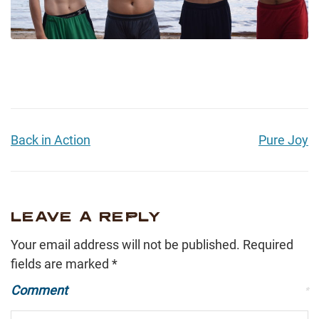
Back in Action
Pure Joy
LEAVE A REPLY
Your email address will not be published.
Required
fields are marked
*
Comment
*