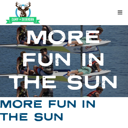
Skip to content
Deerhorn
MORE
FUN IN
THE SUN
MORE FUN IN
THE SUN