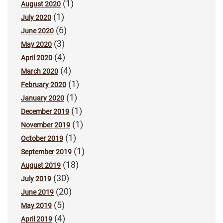
(1)
August 2020
(1)
July 2020
(6)
June 2020
(3)
May 2020
(4)
April 2020
(4)
March 2020
(1)
February 2020
(1)
January 2020
(1)
December 2019
(1)
November 2019
(1)
October 2019
(1)
September 2019
(18)
August 2019
(30)
July 2019
(20)
June 2019
(5)
May 2019
(4)
April 2019