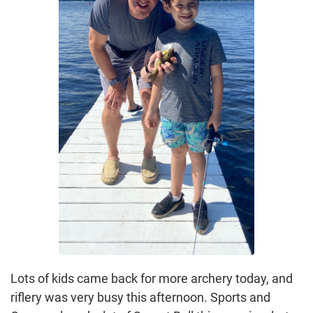
Lots of kids came back for more archery today, and
riflery was very busy this afternoon. Sports and