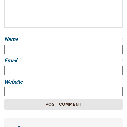
Name
*
Email
*
Website