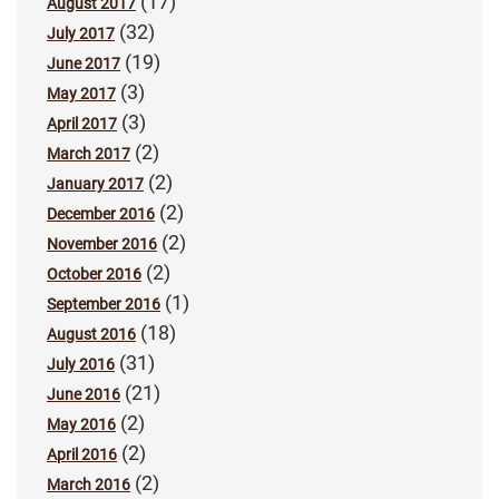
(17)
August 2017
(32)
July 2017
(19)
June 2017
(3)
May 2017
(3)
April 2017
(2)
March 2017
(2)
January 2017
(2)
December 2016
(2)
November 2016
(2)
October 2016
(1)
September 2016
(18)
August 2016
(31)
July 2016
(21)
June 2016
(2)
May 2016
(2)
April 2016
(2)
March 2016