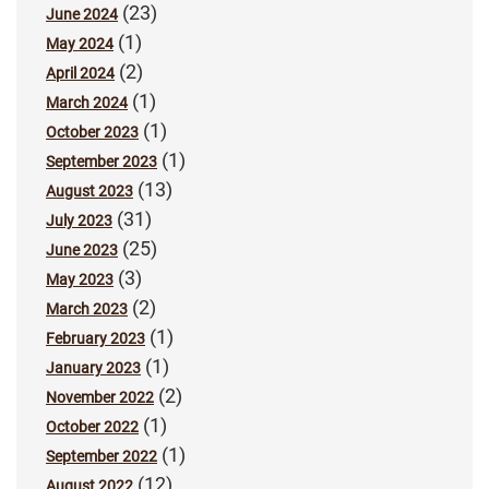
(23)
June 2024
(1)
May 2024
(2)
April 2024
(1)
March 2024
(1)
October 2023
(1)
September 2023
(13)
August 2023
(31)
July 2023
(25)
June 2023
(3)
May 2023
(2)
March 2023
(1)
February 2023
(1)
January 2023
(2)
November 2022
(1)
October 2022
(1)
September 2022
(12)
August 2022