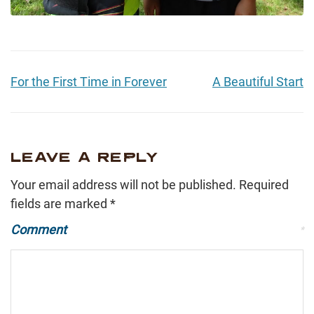
For the First Time in Forever
A Beautiful Start
LEAVE A REPLY
Your email address will not be published.
Required
fields are marked
*
Comment
*