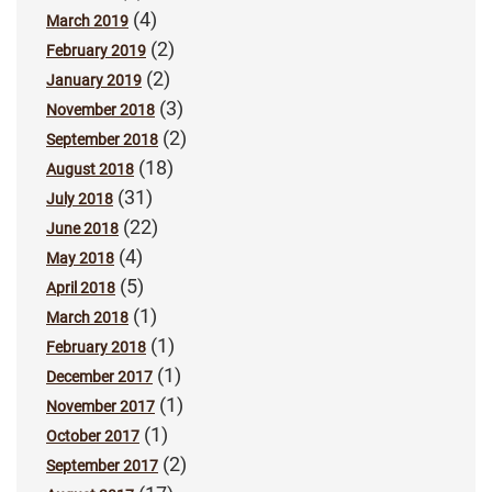
(4)
March 2019
(2)
February 2019
(2)
January 2019
(3)
November 2018
(2)
September 2018
(18)
August 2018
(31)
July 2018
(22)
June 2018
(4)
May 2018
(5)
April 2018
(1)
March 2018
(1)
February 2018
(1)
December 2017
(1)
November 2017
(1)
October 2017
(2)
September 2017