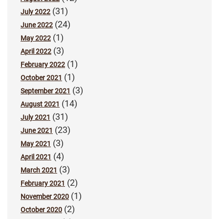
(31)
July 2022
(24)
June 2022
(1)
May 2022
(3)
April 2022
(1)
February 2022
(1)
October 2021
(3)
September 2021
(14)
August 2021
(31)
July 2021
(23)
June 2021
(3)
May 2021
(4)
April 2021
(3)
March 2021
(2)
February 2021
(1)
November 2020
(2)
October 2020