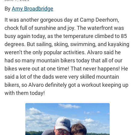
By
Amy Broadbridge
It was another gorgeous day at Camp Deerhorn,
chock full of sunshine and joy. The waterfront was
busy again today, as the temperature climbed to 85
degrees. But sailing, skiing, swimming, and kayaking
weren’t the only popular activities. Alvaro said he
had so many mountain bikers today that all of our
bikes were out at one time! That never happens! He
said a lot of the dads were very skilled mountain
bikers, so Alvaro definitely got a workout keeping up
with them today!