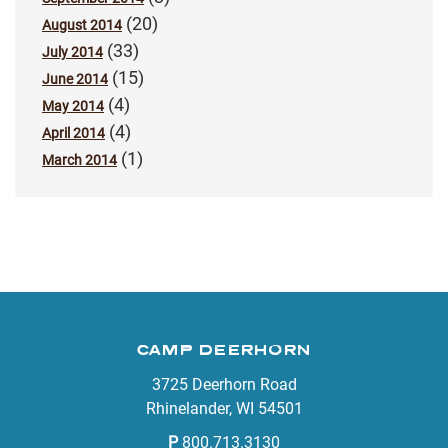
(20)
August 2014
(33)
July 2014
(15)
June 2014
(4)
May 2014
(4)
April 2014
(1)
March 2014
CAMP DEERHORN
3725 Deerhorn Road
Rhinelander, WI 54501
P
800.713.3130