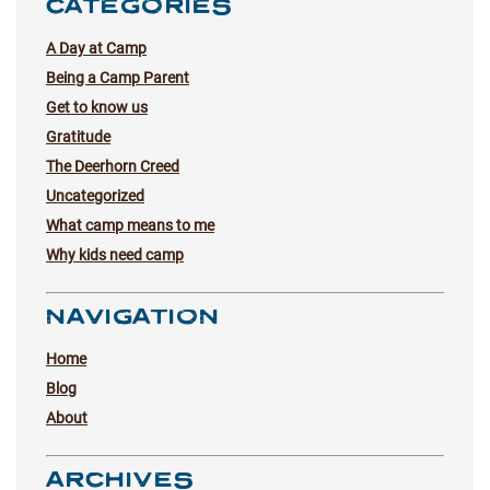
CATEGORIES
A Day at Camp
Being a Camp Parent
Get to know us
Gratitude
The Deerhorn Creed
Uncategorized
What camp means to me
Why kids need camp
NAVIGATION
Home
Blog
About
ARCHIVES