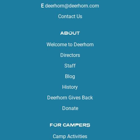
E
deerhorn@deerhorn.com
Contact Us
ABOUT
Welcome to Deerhorn
Directors
Staff
Blog
History
Deerhorn Gives Back
Donate
FOR CAMPERS
Camp Activities