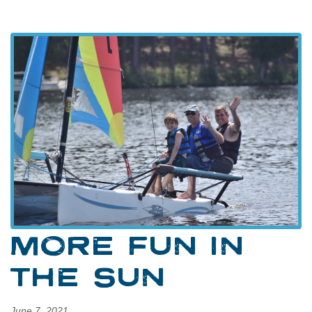
MORE FUN IN
THE SUN
June 7, 2021