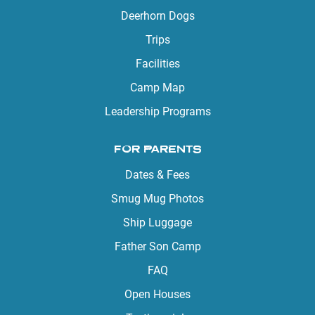
Deerhorn Dogs
Trips
Facilities
Camp Map
Leadership Programs
FOR PARENTS
Dates & Fees
Smug Mug Photos
Ship Luggage
Father Son Camp
FAQ
Open Houses