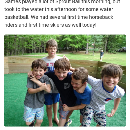
Games played a lot of Sprout Ball this morning, but
took to the water this afternoon for some water
basketball. We had several first time horseback
riders and first time skiers as well today!