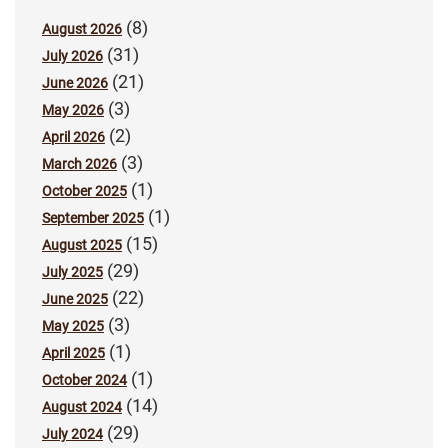
(8)
August 2026
(31)
July 2026
(21)
June 2026
(3)
May 2026
(2)
April 2026
(3)
March 2026
(1)
October 2025
(1)
September 2025
(15)
August 2025
(29)
July 2025
(22)
June 2025
(3)
May 2025
(1)
April 2025
(1)
October 2024
(14)
August 2024
(29)
July 2024