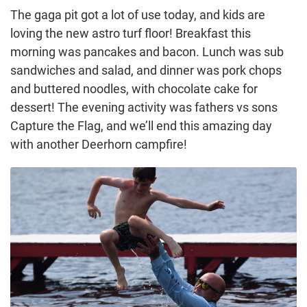
The gaga pit got a lot of use today, and kids are
loving the new astro turf floor! Breakfast this
morning was pancakes and bacon. Lunch was sub
sandwiches and salad, and dinner was pork chops
and buttered noodles, with chocolate cake for
dessert! The evening activity was fathers vs sons
Capture the Flag, and we’ll end this amazing day
with another Deerhorn campfire!