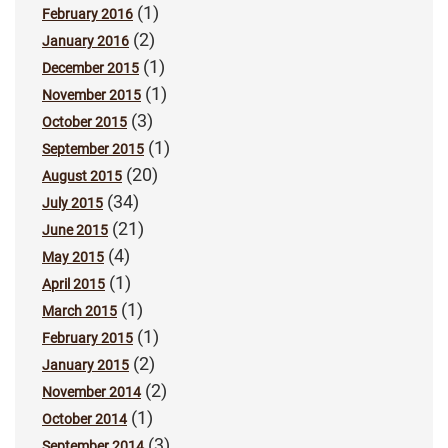
(1)
February 2016
(2)
January 2016
(1)
December 2015
(1)
November 2015
(3)
October 2015
(1)
September 2015
(20)
August 2015
(34)
July 2015
(21)
June 2015
(4)
May 2015
(1)
April 2015
(1)
March 2015
(1)
February 2015
(2)
January 2015
(2)
November 2014
(1)
October 2014
(3)
September 2014