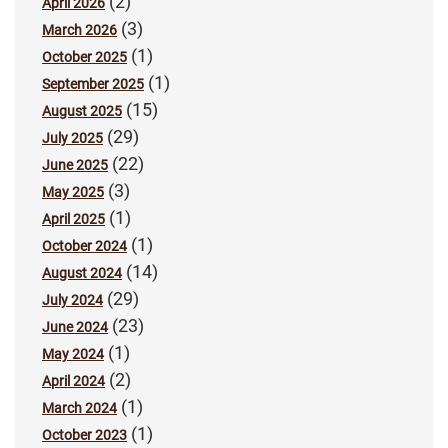
(2)
April 2026
(3)
March 2026
(1)
October 2025
(1)
September 2025
(15)
August 2025
(29)
July 2025
(22)
June 2025
(3)
May 2025
(1)
April 2025
(1)
October 2024
(14)
August 2024
(29)
July 2024
(23)
June 2024
(1)
May 2024
(2)
April 2024
(1)
March 2024
(1)
October 2023