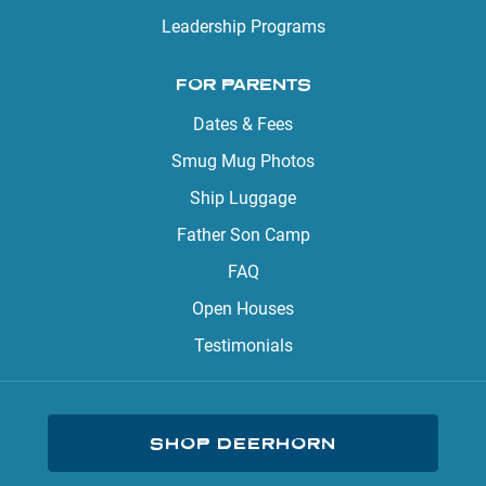
Leadership Programs
FOR PARENTS
Dates & Fees
Smug Mug Photos
Ship Luggage
Father Son Camp
FAQ
Open Houses
Testimonials
SHOP DEERHORN