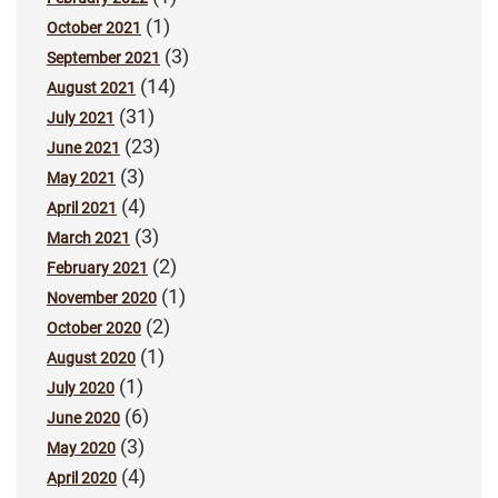
(1)
October 2021
(3)
September 2021
(14)
August 2021
(31)
July 2021
(23)
June 2021
(3)
May 2021
(4)
April 2021
(3)
March 2021
(2)
February 2021
(1)
November 2020
(2)
October 2020
(1)
August 2020
(1)
July 2020
(6)
June 2020
(3)
May 2020
(4)
April 2020