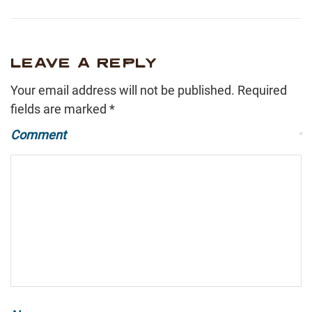
LEAVE A REPLY
Your email address will not be published.
Required
fields are marked
*
Comment
*