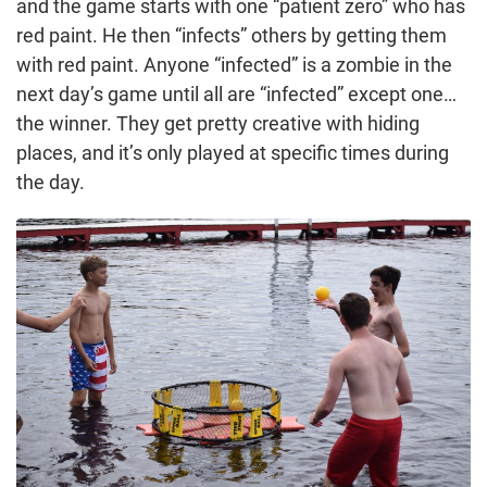
and the game starts with one “patient zero” who has
red paint. He then “infects” others by getting them
with red paint. Anyone “infected” is a zombie in the
next day’s game until all are “infected” except one…
the winner. They get pretty creative with hiding
places, and it’s only played at specific times during
the day.