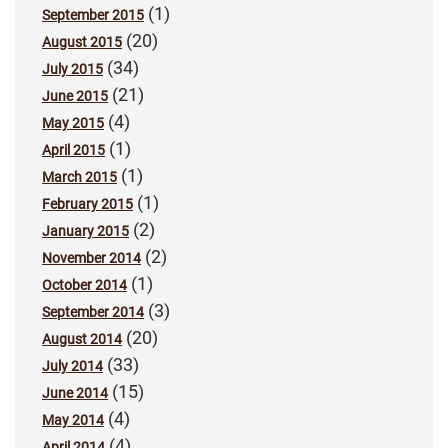
(1)
September 2015
(20)
August 2015
(34)
July 2015
(21)
June 2015
(4)
May 2015
(1)
April 2015
(1)
March 2015
(1)
February 2015
(2)
January 2015
(2)
November 2014
(1)
October 2014
(3)
September 2014
(20)
August 2014
(33)
July 2014
(15)
June 2014
(4)
May 2014
(4)
April 2014