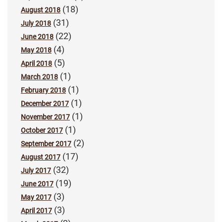
(18)
August 2018
(31)
July 2018
(22)
June 2018
(4)
May 2018
(5)
April 2018
(1)
March 2018
(1)
February 2018
(1)
December 2017
(1)
November 2017
(1)
October 2017
(2)
September 2017
(17)
August 2017
(32)
July 2017
(19)
June 2017
(3)
May 2017
(3)
April 2017