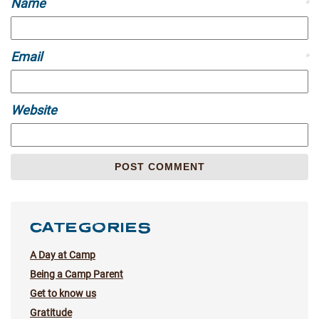
Name
*
Email
*
Website
CATEGORIES
A Day at Camp
Being a Camp Parent
Get to know us
Gratitude