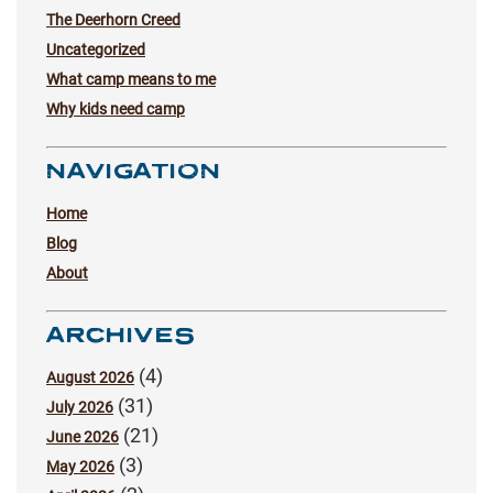
The Deerhorn Creed
Uncategorized
What camp means to me
Why kids need camp
NAVIGATION
Home
Blog
About
ARCHIVES
(4)
August 2026
(31)
July 2026
(21)
June 2026
(3)
May 2026