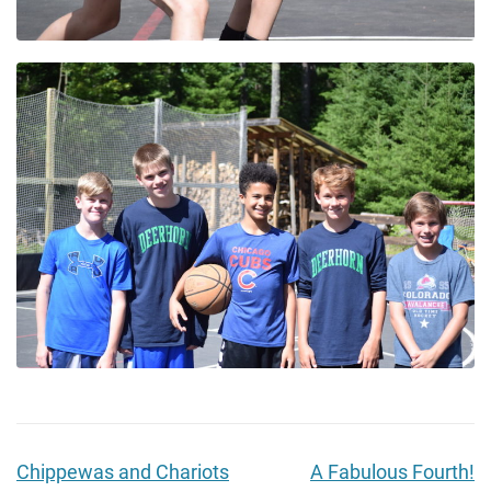
Chippewas and Chariots
A Fabulous Fourth!