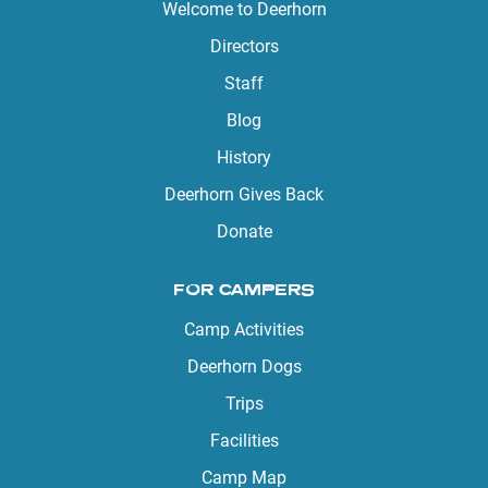
Welcome to Deerhorn
Directors
Staff
Blog
History
Deerhorn Gives Back
Donate
FOR CAMPERS
Camp Activities
Deerhorn Dogs
Trips
Facilities
Camp Map