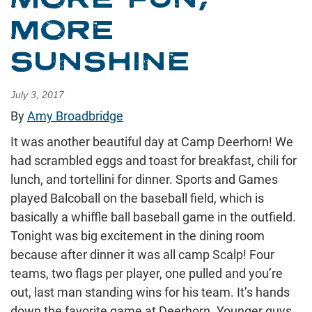
MORE
SUNSHINE
July 3, 2017
By
Amy Broadbridge
It was another beautiful day at Camp Deerhorn! We
had scrambled eggs and toast for breakfast, chili for
lunch, and tortellini for dinner. Sports and Games
played Balcoball on the baseball field, which is
basically a whiffle ball baseball game in the outfield.
Tonight was big excitement in the dining room
because after dinner it was all camp Scalp! Four
teams, two flags per player, one pulled and you’re
out, last man standing wins for his team. It’s hands
down the favorite game at Deerhorn. Younger guys