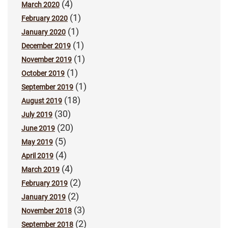
(4)
March 2020
(1)
February 2020
(1)
January 2020
(1)
December 2019
(1)
November 2019
(1)
October 2019
(1)
September 2019
(18)
August 2019
(30)
July 2019
(20)
June 2019
(5)
May 2019
(4)
April 2019
(4)
March 2019
(2)
February 2019
(2)
January 2019
(3)
November 2018
(2)
September 2018