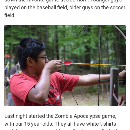
played on the baseball field, older guys on the soccer
field.
Last night started the Zombie Apocalypse game,
with our 15 year olds. They all have white t-shirts