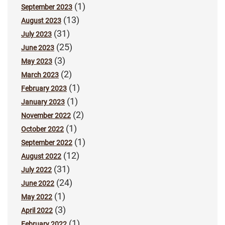
(1)
September 2023
(13)
August 2023
(31)
July 2023
(25)
June 2023
(3)
May 2023
(2)
March 2023
(1)
February 2023
(1)
January 2023
(2)
November 2022
(1)
October 2022
(1)
September 2022
(12)
August 2022
(31)
July 2022
(24)
June 2022
(1)
May 2022
(3)
April 2022
(1)
February 2022