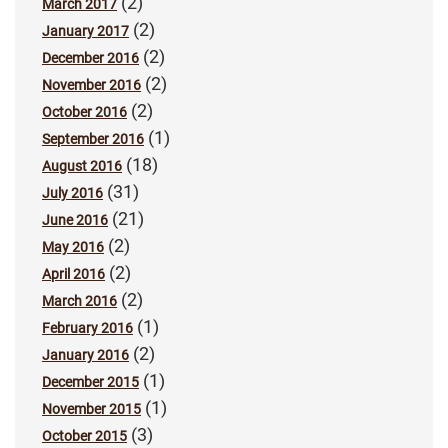
(2)
March 2017
(2)
January 2017
(2)
December 2016
(2)
November 2016
(2)
October 2016
(1)
September 2016
(18)
August 2016
(31)
July 2016
(21)
June 2016
(2)
May 2016
(2)
April 2016
(2)
March 2016
(1)
February 2016
(2)
January 2016
(1)
December 2015
(1)
November 2015
(3)
October 2015