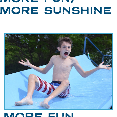
MORE SUNSHINE
MORE FUN,