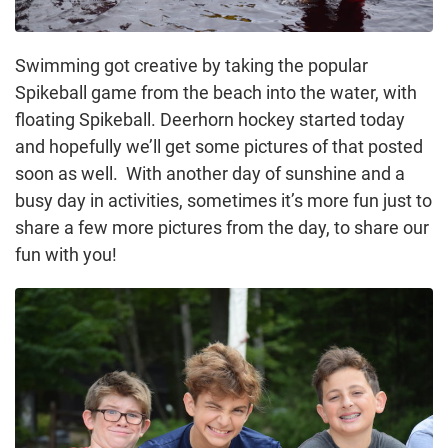
Swimming got creative by taking the popular
Spikeball game from the beach into the water, with
floating Spikeball. Deerhorn hockey started today
and hopefully we’ll get some pictures of that posted
soon as well. With another day of sunshine and a
busy day in activities, sometimes it’s more fun just to
share a few more pictures from the day, to share our
fun with you!