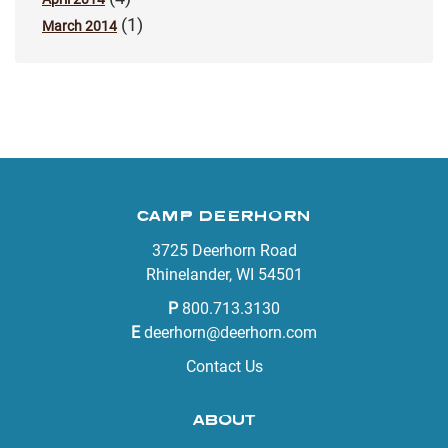
(1)
March 2014
CAMP DEERHORN
3725 Deerhorn Road
Rhinelander, WI 54501
P
800.713.3130
E
deerhorn@deerhorn.com
Contact Us
ABOUT