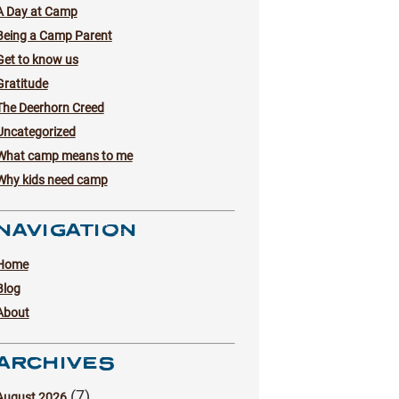
A Day at Camp
Being a Camp Parent
Get to know us
Gratitude
The Deerhorn Creed
Uncategorized
What camp means to me
Why kids need camp
NAVIGATION
Home
Blog
About
ARCHIVES
(7)
August 2026