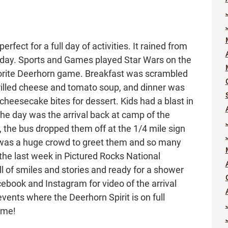
fect for a full day of activities. It rained from
s day. Sports and Games played Star Wars on the
avorite Deerhorn game. Breakfast was scrambled
rilled cheese and tomato soup, and dinner was
cheesecake bites for dessert. Kids had a blast in
f the day was the arrival back at camp of the
, the bus dropped them off at the 1/4 mile sign
 was a huge crowd to greet them and so many
he last week in Pictured Rocks National
l of smiles and stories and ready for a shower
ebook and Instagram for video of the arrival
events where the Deerhorn Spirit is on full
ome!