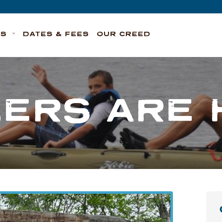
TS
DATES & FEES
OUR CREED
EERS ARE 