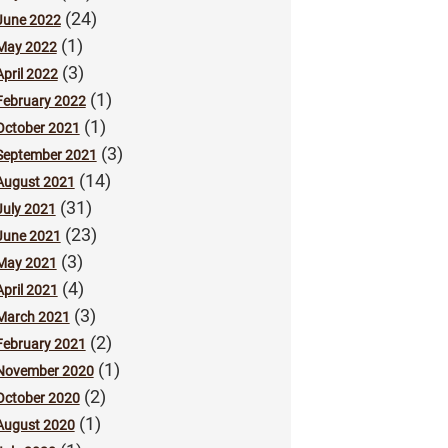
(24)
June 2022
(1)
May 2022
(3)
April 2022
(1)
February 2022
(1)
October 2021
(3)
September 2021
(14)
August 2021
(31)
July 2021
(23)
June 2021
(3)
May 2021
(4)
April 2021
(3)
March 2021
(2)
February 2021
(1)
November 2020
(2)
October 2020
(1)
August 2020