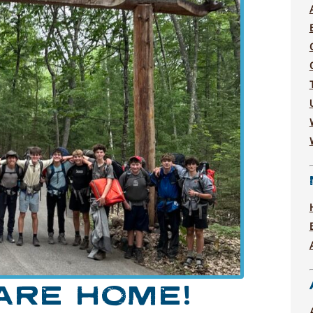
ARE HOME!