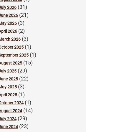
(31)
July 2026
(21)
June 2026
(3)
May 2026
(2)
April 2026
(3)
March 2026
(1)
October 2025
(1)
September 2025
(15)
August 2025
(29)
July 2025
(22)
June 2025
(3)
May 2025
(1)
April 2025
(1)
October 2024
(14)
August 2024
(29)
July 2024
(23)
June 2024