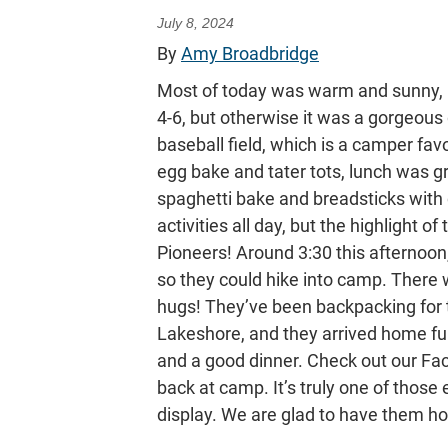
July 8, 2024
By
Amy Broadbridge
Most of today was warm and sunny, per
4-6, but otherwise it was a gorgeou
baseball field, which is a camper f
egg bake and tater tots, lunch was g
spaghetti bake and breadsticks with 
activities all day, but the highlight o
Pioneers! Around 3:30 this afternoon
so they could hike into camp. There
hugs! They’ve been backpacking for t
Lakeshore, and they arrived home ful
and a good dinner. Check out our Fac
back at camp. It’s truly one of those 
display. We are glad to have them h