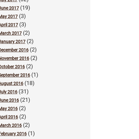
(19)
June 2017
(3)
May 2017
(3)
April 2017
(2)
March 2017
(2)
January 2017
(2)
December 2016
(2)
November 2016
(2)
October 2016
(1)
September 2016
(18)
August 2016
(31)
July 2016
(21)
June 2016
(2)
May 2016
(2)
April 2016
(2)
March 2016
(1)
February 2016