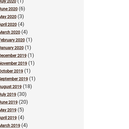
(1)
July 2020
(6)
June 2020
(3)
May 2020
(4)
April 2020
(4)
March 2020
(1)
February 2020
(1)
January 2020
(1)
December 2019
(1)
November 2019
(1)
October 2019
(1)
September 2019
(18)
August 2019
(30)
July 2019
(20)
June 2019
(5)
May 2019
(4)
April 2019
(4)
March 2019