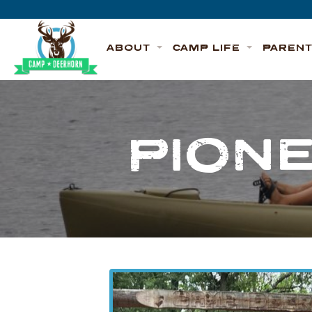
Skip to content
Deerhorn
ABOUT
CAMP LIFE
PAREN
PION