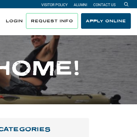
VISITOR POLICY
ALUMNI
CONTACT US
Sea
LOGIN
REQUEST INFO
APPLY ONLINE
HOME!
CATEGORIES