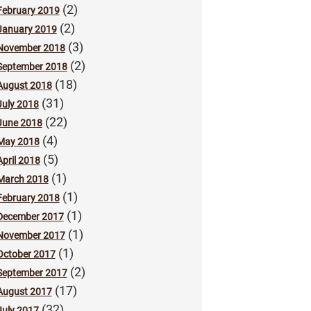
(2)
February 2019
(2)
January 2019
(3)
November 2018
(2)
September 2018
(18)
August 2018
(31)
July 2018
(22)
June 2018
(4)
May 2018
(5)
April 2018
(1)
March 2018
(1)
February 2018
(1)
December 2017
(1)
November 2017
(1)
October 2017
(2)
September 2017
(17)
August 2017
(32)
July 2017