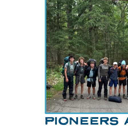
PIONEERS 