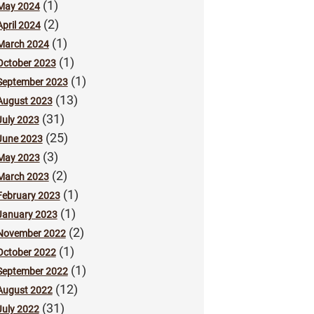
(1)
May 2024
(2)
April 2024
(1)
March 2024
(1)
October 2023
(1)
September 2023
(13)
August 2023
(31)
July 2023
(25)
June 2023
(3)
May 2023
(2)
March 2023
(1)
February 2023
(1)
January 2023
(2)
November 2022
(1)
October 2022
(1)
September 2022
(12)
August 2022
(31)
July 2022