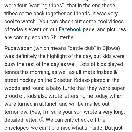
were four “warring tribes”…that in the end those
tribes come back together as friends. It was very
cool to watch. You can check out some cool videos
of today’s event on our
Facebook
page, and pictures
are coming soon to Shutterfly.
Pugawagan (which means “battle club” in Ojibwa)
was definitely the highlight of the day, but kids were
busy the rest of the day as well. Lots of kids played
tennis this morning, as well as ultimate frisbee &
street hockey on the Skeeter. Kids explored in the
woods and found a baby turtle that they were super
proud of. Kids also wrote letters home today, which
were turned in at lunch and will be mailed out
tomorrow. (Yes, I’m sure your son wrote a very long,
detailed letter. 🙂 We can only check off the
envelopes, we can’t promise what’s inside. But just