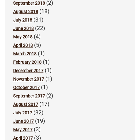
(2)
September 2018
(18)
August 2018
(31)
July 2018
(22)
June 2018
(4)
May 2018
(5)
April 2018
(1)
March 2018
(1)
February 2018
(1)
December 2017
(1)
November 2017
(1)
October 2017
(2)
September 2017
(17)
August 2017
(32)
July 2017
(19)
June 2017
(3)
May 2017
(3)
April 2017