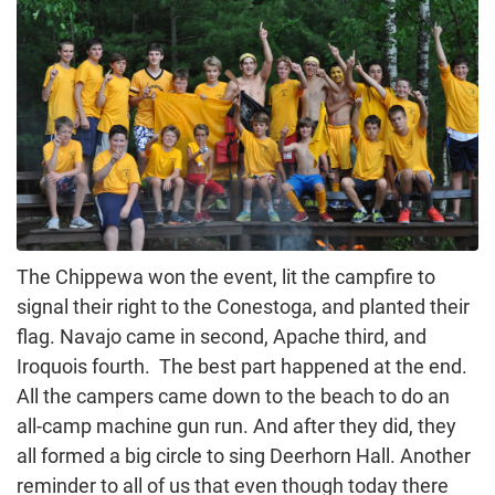
The Chippewa won the event, lit the campfire to
signal their right to the Conestoga, and planted their
flag. Navajo came in second, Apache third, and
Iroquois fourth. The best part happened at the end.
All the campers came down to the beach to do an
all-camp machine gun run. And after they did, they
all formed a big circle to sing Deerhorn Hall. Another
reminder to all of us that even though today there