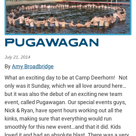
PUGAWAGAN
July 21, 2014
By
Amy Broadbridge
What an exciting day to be at Camp Deerhorn! Not
only was it Sunday, which we all love around here…
but it was also the debut of an exciting new team
event, called Pugawagan. Our special events guys,
Nick & Ryan, have spent hours working out all the
kinks, making sure that everything would run
smoothly for this new event…and that it did. Kids
loved it and had an absolute blast. There was a very