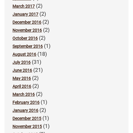
(2)
March 2017
(2)
January 2017
(2)
December 2016
(2)
November 2016
(2)
October 2016
(1)
September 2016
(18)
August 2016
(31)
July 2016
(21)
June 2016
(2)
May 2016
(2)
April 2016
(2)
March 2016
(1)
February 2016
(2)
January 2016
(1)
December 2015
(1)
November 2015