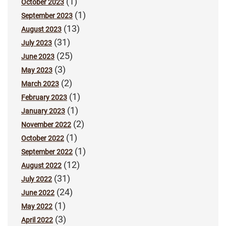
(1)
October 2023
(1)
September 2023
(13)
August 2023
(31)
July 2023
(25)
June 2023
(3)
May 2023
(2)
March 2023
(1)
February 2023
(1)
January 2023
(2)
November 2022
(1)
October 2022
(1)
September 2022
(12)
August 2022
(31)
July 2022
(24)
June 2022
(1)
May 2022
(3)
April 2022