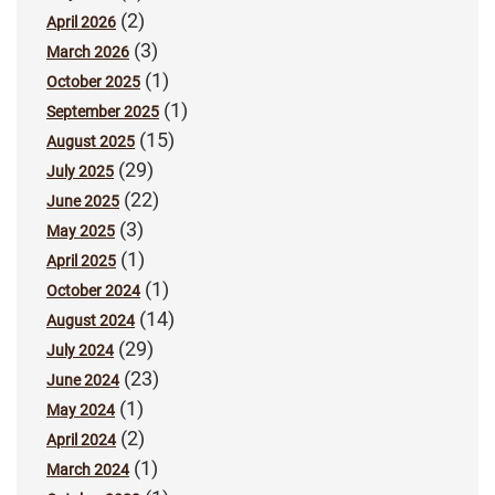
(2)
April 2026
(3)
March 2026
(1)
October 2025
(1)
September 2025
(15)
August 2025
(29)
July 2025
(22)
June 2025
(3)
May 2025
(1)
April 2025
(1)
October 2024
(14)
August 2024
(29)
July 2024
(23)
June 2024
(1)
May 2024
(2)
April 2024
(1)
March 2024