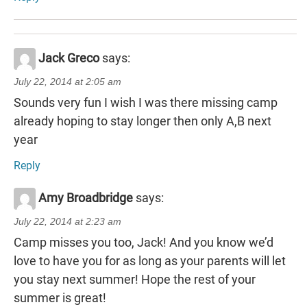
Jack Greco
says:
July 22, 2014 at 2:05 am
Sounds very fun I wish I was there missing camp
already hoping to stay longer then only A,B next
year
Reply
Amy Broadbridge
says:
July 22, 2014 at 2:23 am
Camp misses you too, Jack! And you know we’d
love to have you for as long as your parents will let
you stay next summer! Hope the rest of your
summer is great!