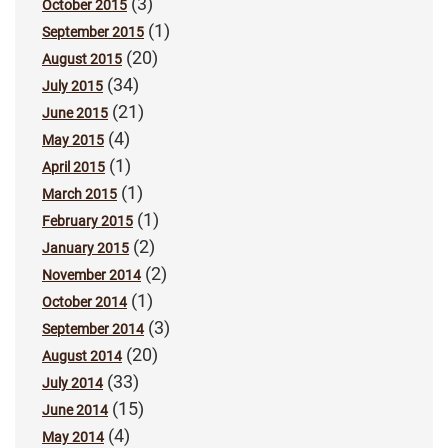
(3)
October 2015
(1)
September 2015
(20)
August 2015
(34)
July 2015
(21)
June 2015
(4)
May 2015
(1)
April 2015
(1)
March 2015
(1)
February 2015
(2)
January 2015
(2)
November 2014
(1)
October 2014
(3)
September 2014
(20)
August 2014
(33)
July 2014
(15)
June 2014
(4)
May 2014