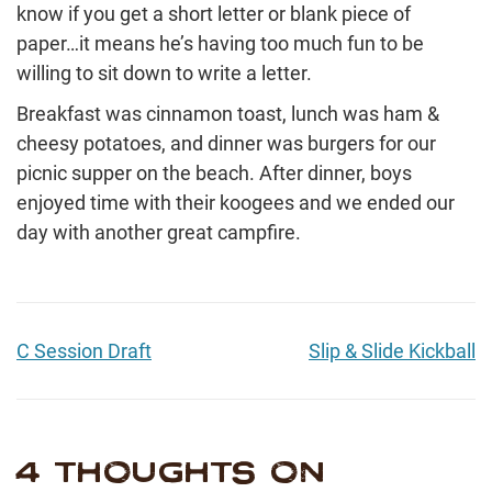
know if you get a short letter or blank piece of
paper…it means he’s having too much fun to be
willing to sit down to write a letter.
Breakfast was cinnamon toast, lunch was ham &
cheesy potatoes, and dinner was burgers for our
picnic supper on the beach. After dinner, boys
enjoyed time with their koogees and we ended our
day with another great campfire.
C Session Draft
Slip & Slide Kickball
4 THOUGHTS ON