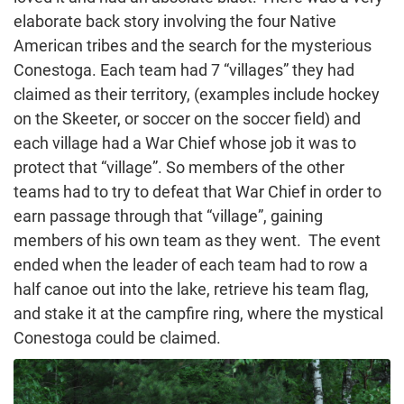
elaborate back story involving the four Native
American tribes and the search for the mysterious
Conestoga. Each team had 7 “villages” they had
claimed as their territory, (examples include hockey
on the Skeeter, or soccer on the soccer field) and
each village had a War Chief whose job it was to
protect that “village”. So members of the other
teams had to try to defeat that War Chief in order to
earn passage through that “village”, gaining
members of his own team as they went. The event
ended when the leader of each team had to row a
half canoe out into the lake, retrieve his team flag,
and stake it at the campfire ring, where the mystical
Conestoga could be claimed.