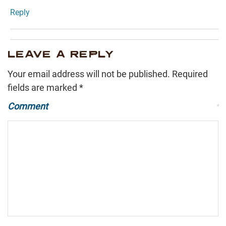
Reply
LEAVE A REPLY
Your email address will not be published.
Required
fields are marked
*
Comment
*