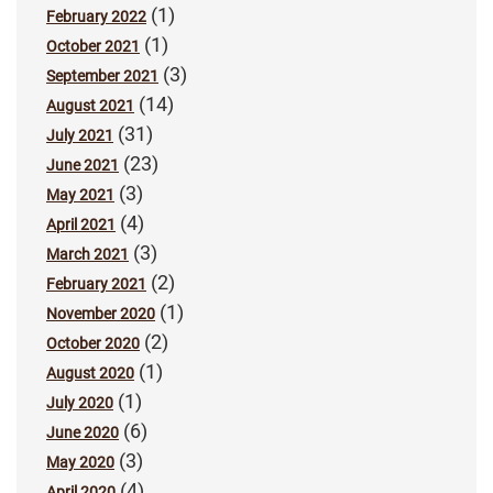
(1)
February 2022
(1)
October 2021
(3)
September 2021
(14)
August 2021
(31)
July 2021
(23)
June 2021
(3)
May 2021
(4)
April 2021
(3)
March 2021
(2)
February 2021
(1)
November 2020
(2)
October 2020
(1)
August 2020
(1)
July 2020
(6)
June 2020
(3)
May 2020
(4)
April 2020