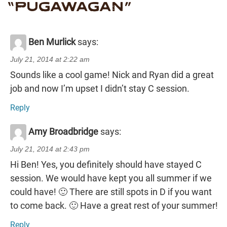
“
PUGAWAGAN
”
Ben Murlick
says:
July 21, 2014 at 2:22 am
Sounds like a cool game! Nick and Ryan did a great
job and now I’m upset I didn’t stay C session.
Reply
Amy Broadbridge
says:
July 21, 2014 at 2:43 pm
Hi Ben! Yes, you definitely should have stayed C
session. We would have kept you all summer if we
could have! 🙂 There are still spots in D if you want
to come back. 🙂 Have a great rest of your summer!
Reply