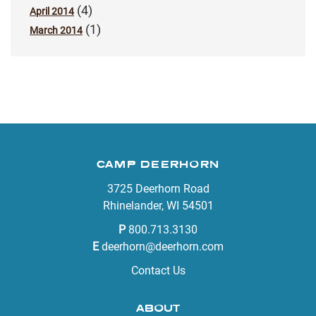
(4)
April 2014
(1)
March 2014
CAMP DEERHORN
3725 Deerhorn Road
Rhinelander, WI 54501
P
800.713.3130
E
deerhorn@deerhorn.com
Contact Us
ABOUT