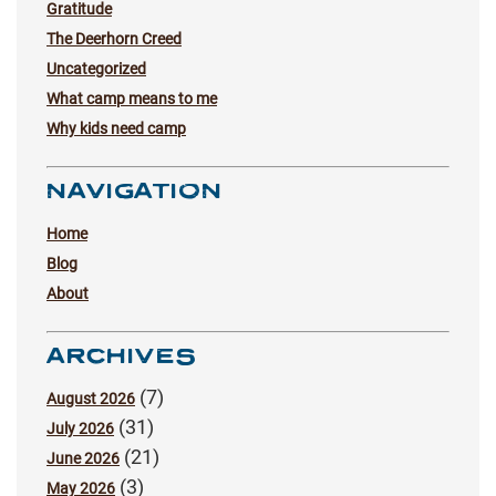
Gratitude
The Deerhorn Creed
Uncategorized
What camp means to me
Why kids need camp
NAVIGATION
Home
Blog
About
ARCHIVES
(7)
August 2026
(31)
July 2026
(21)
June 2026
(3)
May 2026