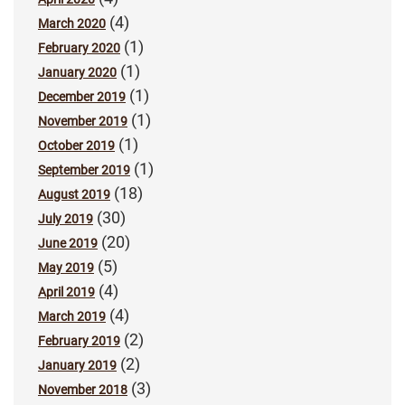
(4)
March 2020
(1)
February 2020
(1)
January 2020
(1)
December 2019
(1)
November 2019
(1)
October 2019
(1)
September 2019
(18)
August 2019
(30)
July 2019
(20)
June 2019
(5)
May 2019
(4)
April 2019
(4)
March 2019
(2)
February 2019
(2)
January 2019
(3)
November 2018