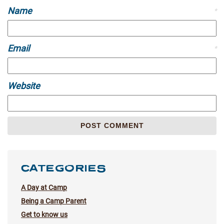
Name
*
Email
*
Website
CATEGORIES
A Day at Camp
Being a Camp Parent
Get to know us