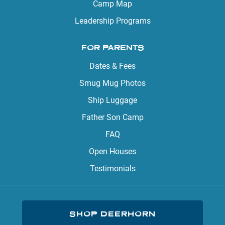
Camp Map
Leadership Programs
FOR PARENTS
Dates & Fees
Smug Mug Photos
Ship Luggage
Father Son Camp
FAQ
Open Houses
Testimonials
SHOP DEERHORN