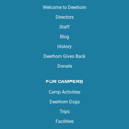
Welcome to Deerhorn
Directors
Staff
Blog
History
Deerhorn Gives Back
Donate
FOR CAMPERS
Camp Activities
Deerhorn Dogs
Trips
Facilities