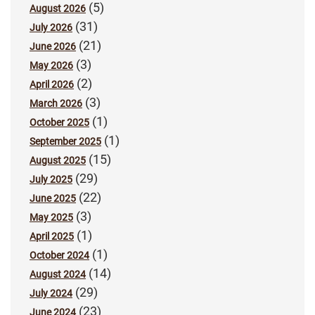
(5)
August 2026
(31)
July 2026
(21)
June 2026
(3)
May 2026
(2)
April 2026
(3)
March 2026
(1)
October 2025
(1)
September 2025
(15)
August 2025
(29)
July 2025
(22)
June 2025
(3)
May 2025
(1)
April 2025
(1)
October 2024
(14)
August 2024
(29)
July 2024
(23)
June 2024