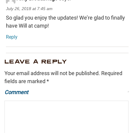
July 26, 2018 at 7:45 am
So glad you enjoy the updates! We’re glad to finally
have Will at camp!
Reply
LEAVE A REPLY
Your email address will not be published.
Required
fields are marked
*
Comment
*