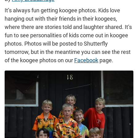
It’s always fun getting koogee photos. Kids love
hanging out with their friends in their koogees,
where there are stories told and laughter shared. It’s
fun to see personalities of kids come out in koogee
photos. Photos will be posted to Shutterfly
tomorrow, but in the meantime you can see the rest
of the koogee photos on our
Facebook
page.