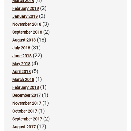
(4)
March 2019
(2)
February 2019
(2)
January 2019
(3)
November 2018
(2)
September 2018
(18)
August 2018
(31)
July 2018
(22)
June 2018
(4)
May 2018
(5)
April 2018
(1)
March 2018
(1)
February 2018
(1)
December 2017
(1)
November 2017
(1)
October 2017
(2)
September 2017
(17)
August 2017