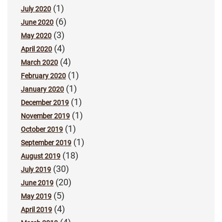
(1)
July 2020
(6)
June 2020
(3)
May 2020
(4)
April 2020
(4)
March 2020
(1)
February 2020
(1)
January 2020
(1)
December 2019
(1)
November 2019
(1)
October 2019
(1)
September 2019
(18)
August 2019
(30)
July 2019
(20)
June 2019
(5)
May 2019
(4)
April 2019