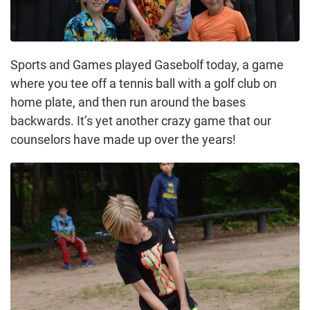
Sports and Games played Gasebolf today, a game
where you tee off a tennis ball with a golf club on
home plate, and then run around the bases
backwards. It’s yet another crazy game that our
counselors have made up over the years!