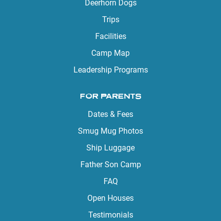
Deerhorn Dogs
Trips
Facilities
Camp Map
Leadership Programs
FOR PARENTS
Dates & Fees
Smug Mug Photos
Ship Luggage
Father Son Camp
FAQ
Open Houses
Testimonials