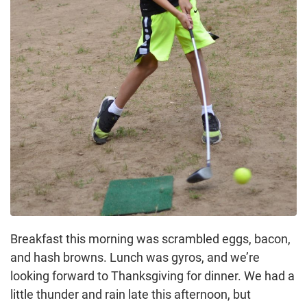
Breakfast this morning was scrambled eggs, bacon,
and hash browns. Lunch was gyros, and we’re
looking forward to Thanksgiving for dinner. We had a
little thunder and rain late this afternoon, but