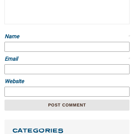
Name
*
Email
*
Website
CATEGORIES