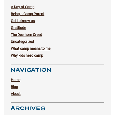
A Day at Camp
Being a Camp Parent
Get to know us
Gratitude
The Deerhorn Creed
Uncategorized
What camp means to me
Why kids need camp
NAVIGATION
Home
Blog
About
ARCHIVES