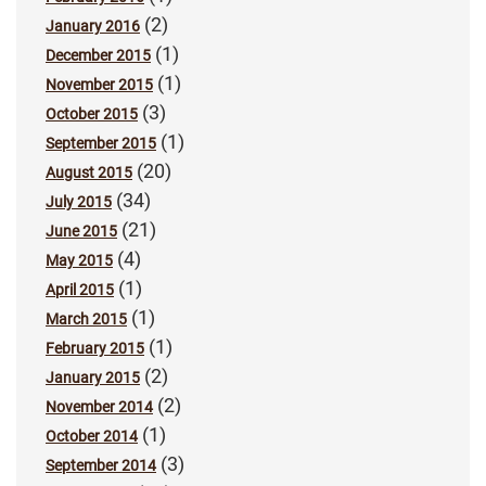
(2)
January 2016
(1)
December 2015
(1)
November 2015
(3)
October 2015
(1)
September 2015
(20)
August 2015
(34)
July 2015
(21)
June 2015
(4)
May 2015
(1)
April 2015
(1)
March 2015
(1)
February 2015
(2)
January 2015
(2)
November 2014
(1)
October 2014
(3)
September 2014