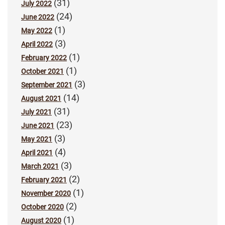
(31)
July 2022
(24)
June 2022
(1)
May 2022
(3)
April 2022
(1)
February 2022
(1)
October 2021
(3)
September 2021
(14)
August 2021
(31)
July 2021
(23)
June 2021
(3)
May 2021
(4)
April 2021
(3)
March 2021
(2)
February 2021
(1)
November 2020
(2)
October 2020
(1)
August 2020