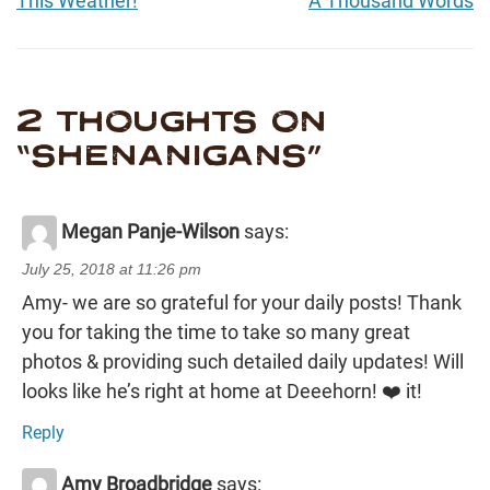
This Weather!
A Thousand Words
2 THOUGHTS ON
“
SHENANIGANS
”
Megan Panje-Wilson
says:
July 25, 2018 at 11:26 pm
Amy- we are so grateful for your daily posts! Thank
you for taking the time to take so many great
photos & providing such detailed daily updates! Will
looks like he’s right at home at Deeehorn! ❤️ it!
Reply
Amy Broadbridge
says: