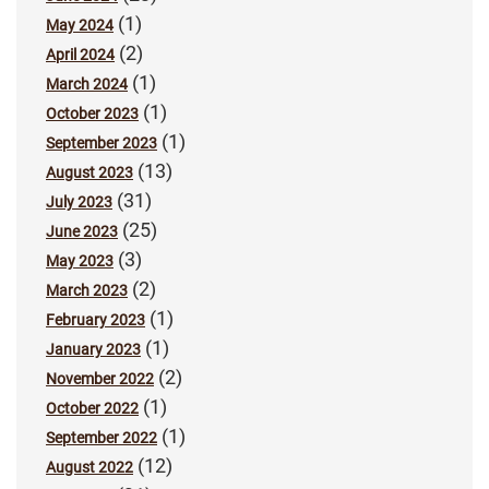
(1)
May 2024
(2)
April 2024
(1)
March 2024
(1)
October 2023
(1)
September 2023
(13)
August 2023
(31)
July 2023
(25)
June 2023
(3)
May 2023
(2)
March 2023
(1)
February 2023
(1)
January 2023
(2)
November 2022
(1)
October 2022
(1)
September 2022
(12)
August 2022