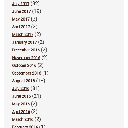
(32)
July 2017
(19)
June 2017
(3)
May 2017
(3)
April 2017
(2)
March 2017
(2)
January 2017
(2)
December 2016
(2)
November 2016
(2)
October 2016
(1)
September 2016
(18)
August 2016
(31)
July 2016
(21)
June 2016
(2)
May 2016
(2)
April 2016
(2)
March 2016
(1)
February 2016