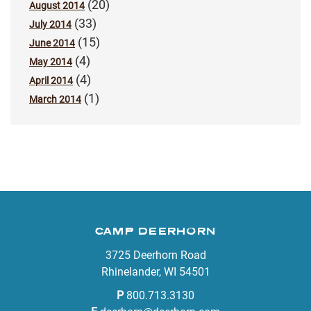
(20)
August 2014
(33)
July 2014
(15)
June 2014
(4)
May 2014
(4)
April 2014
(1)
March 2014
CAMP DEERHORN
3725 Deerhorn Road
Rhinelander, WI 54501
P
800.713.3130