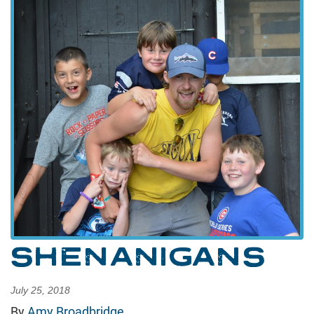
SHENANIGANS
July 25, 2018
By
Amy Broadbridge