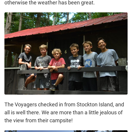
otherwise the weather has been great.
The Voyagers checked in from Stockton Island, and
all is well there. We are more than a little jealous of
the view from their campsite!