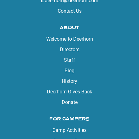
E
deerhorn@deerhorn.com
Contact Us
ABOUT
Welcome to Deerhorn
Directors
Staff
Blog
History
Deerhorn Gives Back
Donate
FOR CAMPERS
Camp Activities