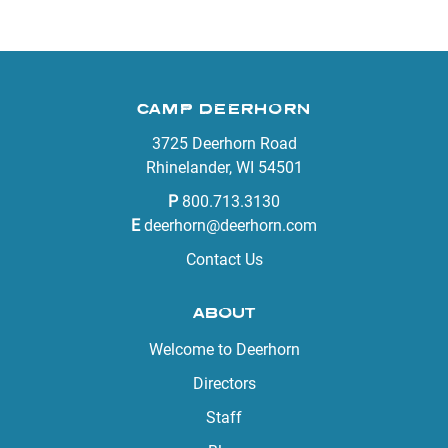
CAMP DEERHORN
3725 Deerhorn Road
Rhinelander, WI 54501
P
800.713.3130
E
deerhorn@deerhorn.com
Contact Us
ABOUT
Welcome to Deerhorn
Directors
Staff