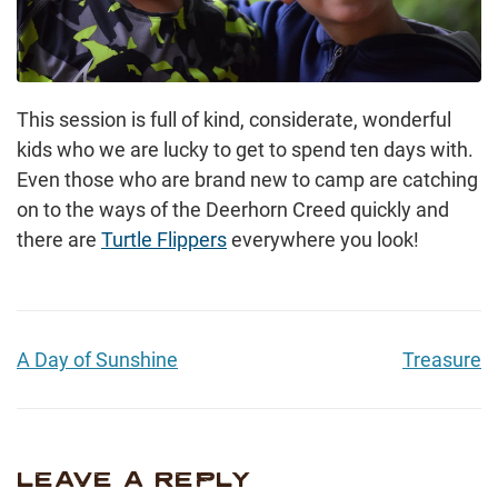
This session is full of kind, considerate, wonderful
kids who we are lucky to get to spend ten days with.
Even those who are brand new to camp are catching
on to the ways of the Deerhorn Creed quickly and
there are
Turtle Flippers
everywhere you look!
A Day of Sunshine
Treasure
LEAVE A REPLY