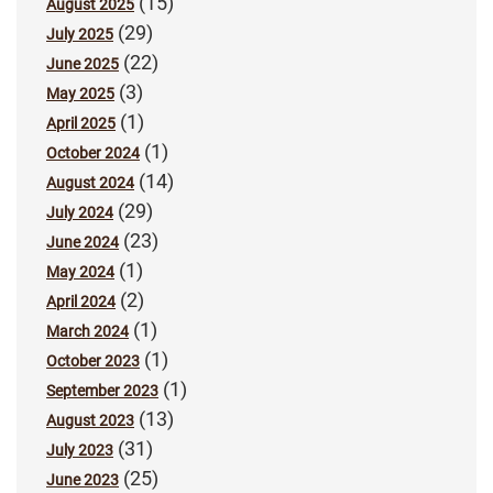
(15)
August 2025
(29)
July 2025
(22)
June 2025
(3)
May 2025
(1)
April 2025
(1)
October 2024
(14)
August 2024
(29)
July 2024
(23)
June 2024
(1)
May 2024
(2)
April 2024
(1)
March 2024
(1)
October 2023
(1)
September 2023
(13)
August 2023
(31)
July 2023
(25)
June 2023