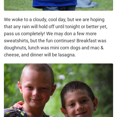
We woke to a cloudy, cool day, but we are hoping
that any rain will hold off until tonight or better yet,
pass us completely! We may don a few more
sweatshirts, but the fun continues! Breakfast was
doughnuts, lunch was mini corn dogs and mac &
cheese, and dinner will be lasagna.