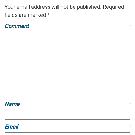
Your email address will not be published.
Required
fields are marked
*
Comment
*
Name
*
Email
*