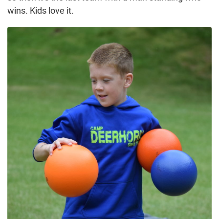
wins. Kids love it.