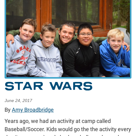
STAR WARS
June 24, 2017
By
Amy Broadbridge
Years ago, we had an activity at camp called
Baseball/Soccer. Kids would go the the activity every