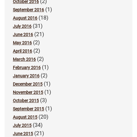
(2)
October 2016
(1)
September 2016
(18)
August 2016
(31)
July 2016
(21)
June 2016
(2)
May 2016
(2)
April 2016
(2)
March 2016
(1)
February 2016
(2)
January 2016
(1)
December 2015
(1)
November 2015
(3)
October 2015
(1)
September 2015
(20)
August 2015
(34)
July 2015
(21)
June 2015