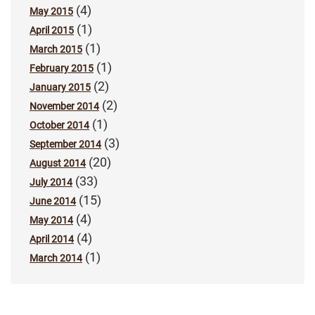
(4)
May 2015
(1)
April 2015
(1)
March 2015
(1)
February 2015
(2)
January 2015
(2)
November 2014
(1)
October 2014
(3)
September 2014
(20)
August 2014
(33)
July 2014
(15)
June 2014
(4)
May 2014
(4)
April 2014
(1)
March 2014