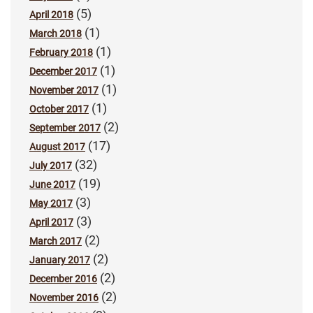
(5)
April 2018
(1)
March 2018
(1)
February 2018
(1)
December 2017
(1)
November 2017
(1)
October 2017
(2)
September 2017
(17)
August 2017
(32)
July 2017
(19)
June 2017
(3)
May 2017
(3)
April 2017
(2)
March 2017
(2)
January 2017
(2)
December 2016
(2)
November 2016