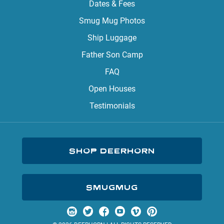
Dates & Fees
Smug Mug Photos
Ship Luggage
Father Son Camp
FAQ
Open Houses
Testimonials
SHOP DEERHORN
SMUGMUG
Visit us on Instagram
Visit us on Twitter
Visit us on Facebook
Visit us on YouTube
Visit us on Vimeo
Visit us on Pinterest