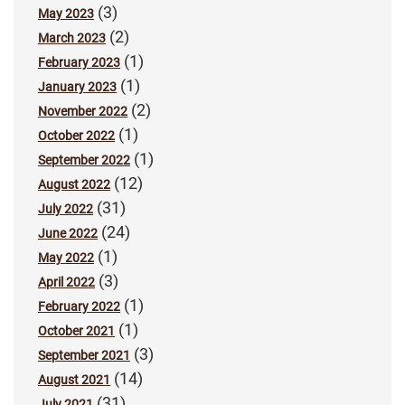
(3)
May 2023
(2)
March 2023
(1)
February 2023
(1)
January 2023
(2)
November 2022
(1)
October 2022
(1)
September 2022
(12)
August 2022
(31)
July 2022
(24)
June 2022
(1)
May 2022
(3)
April 2022
(1)
February 2022
(1)
October 2021
(3)
September 2021
(14)
August 2021
(31)
July 2021