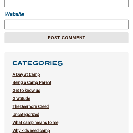
Website
CATEGORIES
A Day at Camp
Being a Camp Parent
Get to know us
Gratitude
The Deerhorn Creed
Uncategorized
What camp means to me
Why kids need camp