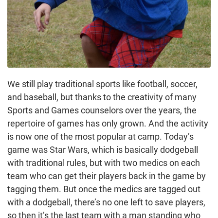
We still play traditional sports like football, soccer,
and baseball, but thanks to the creativity of many
Sports and Games counselors over the years, the
repertoire of games has only grown. And the activity
is now one of the most popular at camp. Today’s
game was Star Wars, which is basically dodgeball
with traditional rules, but with two medics on each
team who can get their players back in the game by
tagging them. But once the medics are tagged out
with a dodgeball, there’s no one left to save players,
so then it’s the last team with a man standing who