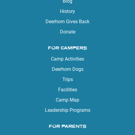
Blog
History
Deerhorn Gives Back
Donate
FOR CAMPERS
Camp Activities
Deerhorn Dogs
Trips
Facilities
Camp Map
Leadership Programs
FOR PARENTS