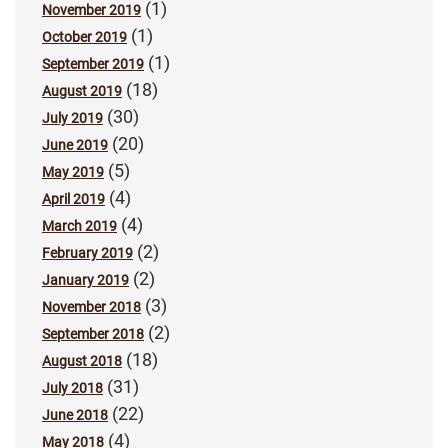
(1)
November 2019
(1)
October 2019
(1)
September 2019
(18)
August 2019
(30)
July 2019
(20)
June 2019
(5)
May 2019
(4)
April 2019
(4)
March 2019
(2)
February 2019
(2)
January 2019
(3)
November 2018
(2)
September 2018
(18)
August 2018
(31)
July 2018
(22)
June 2018
(4)
May 2018