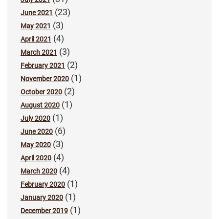
(23)
June 2021
(3)
May 2021
(4)
April 2021
(3)
March 2021
(2)
February 2021
(1)
November 2020
(2)
October 2020
(1)
August 2020
(1)
July 2020
(6)
June 2020
(3)
May 2020
(4)
April 2020
(4)
March 2020
(1)
February 2020
(1)
January 2020
(1)
December 2019