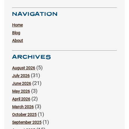
NAVIGATION
Home
Blog
About
ARCHIVES
(5)
August 2026
(31)
July 2026
(21)
June 2026
(3)
May 2026
(2)
April 2026
(3)
March 2026
(1)
October 2025
(1)
September 2025