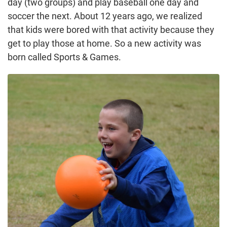
day (two groups) and play baseball one day and
soccer the next. About 12 years ago, we realized
that kids were bored with that activity because they
get to play those at home. So a new activity was
born called Sports & Games.