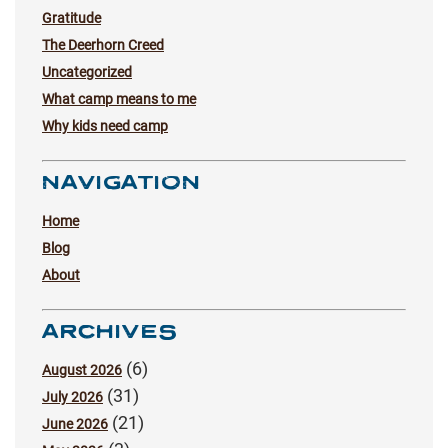
Gratitude
The Deerhorn Creed
Uncategorized
What camp means to me
Why kids need camp
NAVIGATION
Home
Blog
About
ARCHIVES
(6)
August 2026
(31)
July 2026
(21)
June 2026