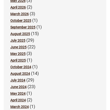
(3)
May 2026
(2)
April 2026
(3)
March 2026
(1)
October 2025
(1)
September 2025
(15)
August 2025
(29)
July 2025
(22)
June 2025
(3)
May 2025
(1)
April 2025
(1)
October 2024
(14)
August 2024
(29)
July 2024
(23)
June 2024
(1)
May 2024
(2)
April 2024
(1)
March 2024