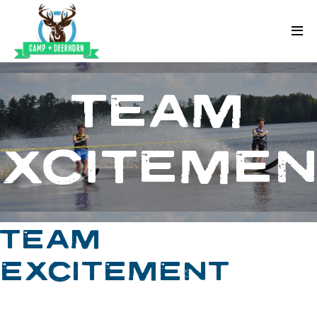
Skip to content
Deerhorn
TEAM
EXCITEMEN
TEAM
EXCITEMENT