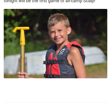
tonight will be the first game of all-camp Scalp!