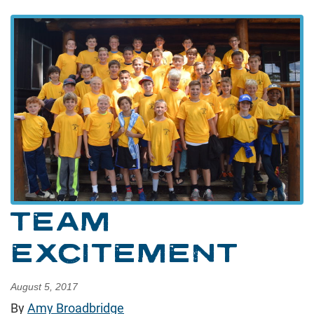
TEAM
EXCITEMENT
August 5, 2017
By
Amy Broadbridge