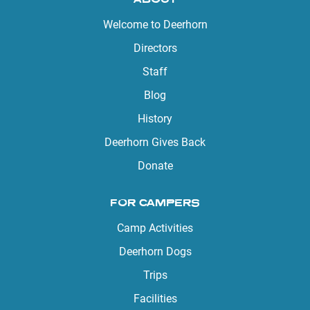
Welcome to Deerhorn
Directors
Staff
Blog
History
Deerhorn Gives Back
Donate
FOR CAMPERS
Camp Activities
Deerhorn Dogs
Trips
Facilities