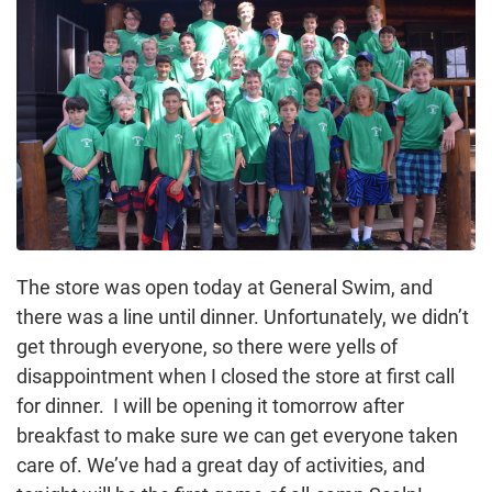
The store was open today at General Swim, and
there was a line until dinner. Unfortunately, we didn’t
get through everyone, so there were yells of
disappointment when I closed the store at first call
for dinner. I will be opening it tomorrow after
breakfast to make sure we can get everyone taken
care of. We’ve had a great day of activities, and