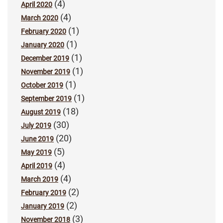
(4)
April 2020
(4)
March 2020
(1)
February 2020
(1)
January 2020
(1)
December 2019
(1)
November 2019
(1)
October 2019
(1)
September 2019
(18)
August 2019
(30)
July 2019
(20)
June 2019
(5)
May 2019
(4)
April 2019
(4)
March 2019
(2)
February 2019
(2)
January 2019
(3)
November 2018