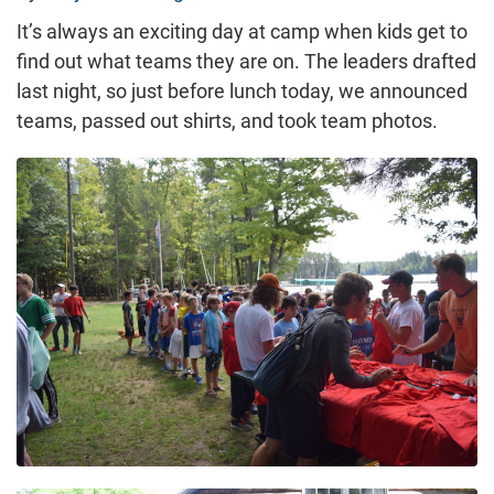
It’s always an exciting day at camp when kids get to
find out what teams they are on. The leaders drafted
last night, so just before lunch today, we announced
teams, passed out shirts, and took team photos.