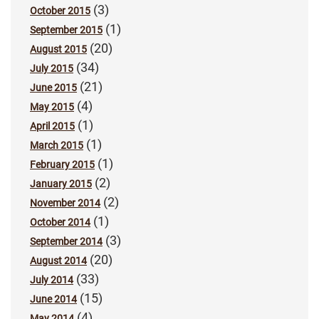
(3)
October 2015
(1)
September 2015
(20)
August 2015
(34)
July 2015
(21)
June 2015
(4)
May 2015
(1)
April 2015
(1)
March 2015
(1)
February 2015
(2)
January 2015
(2)
November 2014
(1)
October 2014
(3)
September 2014
(20)
August 2014
(33)
July 2014
(15)
June 2014
(4)
May 2014