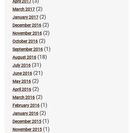
(3)
April 2017
(2)
March 2017
(2)
January 2017
(2)
December 2016
(2)
November 2016
(2)
October 2016
(1)
September 2016
(18)
August 2016
(31)
July 2016
(21)
June 2016
(2)
May 2016
(2)
April 2016
(2)
March 2016
(1)
February 2016
(2)
January 2016
(1)
December 2015
(1)
November 2015