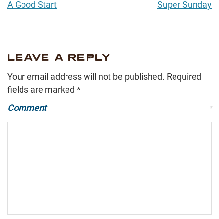
A Good Start
Super Sunday
LEAVE A REPLY
Your email address will not be published.
Required
fields are marked
*
Comment
*