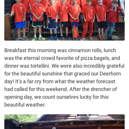
Breakfast this morning was cinnamon rolls, lunch
was the eternal crowd favorite of pizza bagels, and
dinner was tortellini. We were also incredibly grateful
for the beautiful sunshine that graced our Deerhorn
day! It’s a far cry from what the weather forecast
had called for this weekend. After the drencher of
opening day, we count ourselves lucky for this
beautiful weather.