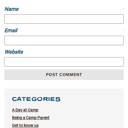
Name
*
Email
*
Website
CATEGORIES
A Day at Camp
Being a Camp Parent
Get to know us