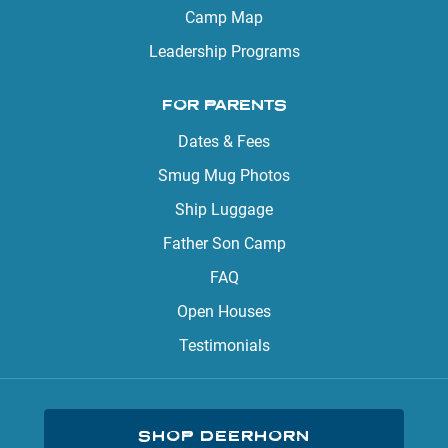
Camp Map
Leadership Programs
FOR PARENTS
Dates & Fees
Smug Mug Photos
Ship Luggage
Father Son Camp
FAQ
Open Houses
Testimonials
SHOP DEERHORN