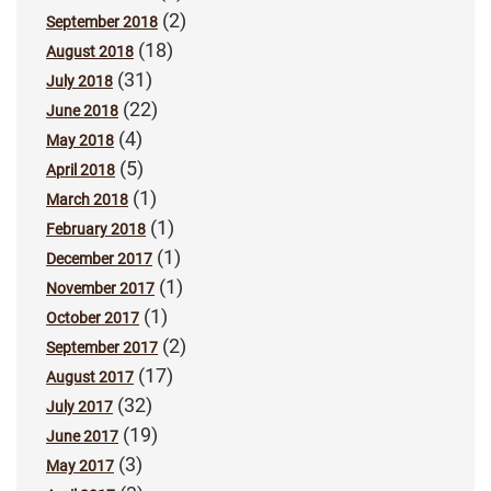
(2)
September 2018
(18)
August 2018
(31)
July 2018
(22)
June 2018
(4)
May 2018
(5)
April 2018
(1)
March 2018
(1)
February 2018
(1)
December 2017
(1)
November 2017
(1)
October 2017
(2)
September 2017
(17)
August 2017
(32)
July 2017
(19)
June 2017
(3)
May 2017