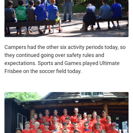
Campers had the other six activity periods today, so
they continued going over safety rules and
expectations. Sports and Games played Ultimate
Frisbee on the soccer field today.