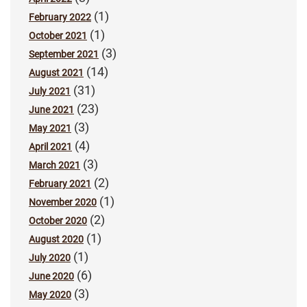
(1)
February 2022
(1)
October 2021
(3)
September 2021
(14)
August 2021
(31)
July 2021
(23)
June 2021
(3)
May 2021
(4)
April 2021
(3)
March 2021
(2)
February 2021
(1)
November 2020
(2)
October 2020
(1)
August 2020
(1)
July 2020
(6)
June 2020
(3)
May 2020