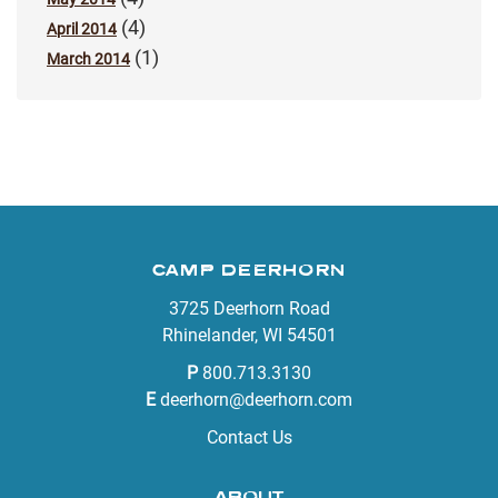
(4)
April 2014
(1)
March 2014
CAMP DEERHORN
3725 Deerhorn Road
Rhinelander, WI 54501
P
800.713.3130
E
deerhorn@deerhorn.com
Contact Us
ABOUT