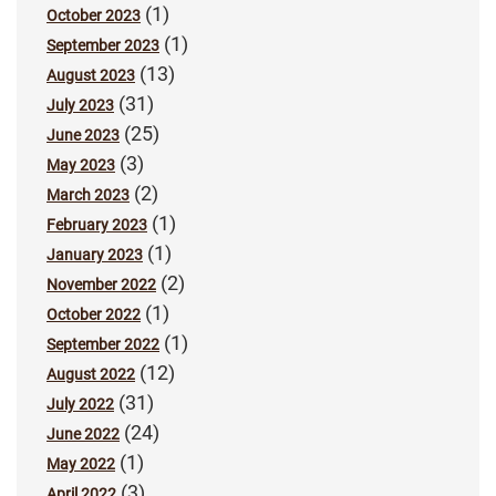
(1)
October 2023
(1)
September 2023
(13)
August 2023
(31)
July 2023
(25)
June 2023
(3)
May 2023
(2)
March 2023
(1)
February 2023
(1)
January 2023
(2)
November 2022
(1)
October 2022
(1)
September 2022
(12)
August 2022
(31)
July 2022
(24)
June 2022
(1)
May 2022
(3)
April 2022