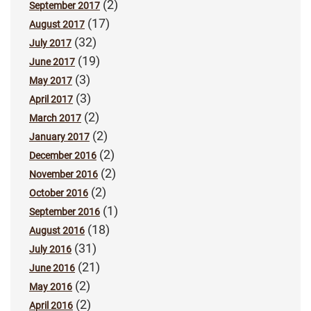
(2)
September 2017
(17)
August 2017
(32)
July 2017
(19)
June 2017
(3)
May 2017
(3)
April 2017
(2)
March 2017
(2)
January 2017
(2)
December 2016
(2)
November 2016
(2)
October 2016
(1)
September 2016
(18)
August 2016
(31)
July 2016
(21)
June 2016
(2)
May 2016
(2)
April 2016