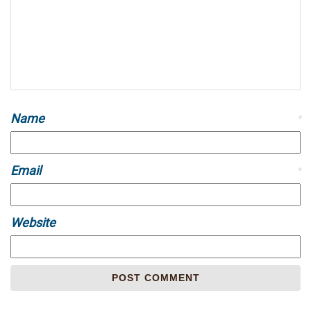
Name
*
Email
*
Website