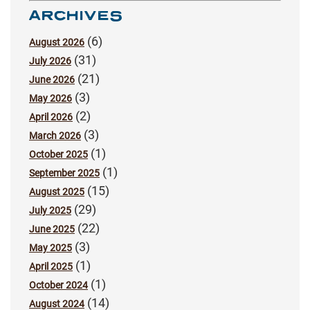
ARCHIVES
(6)
August 2026
(31)
July 2026
(21)
June 2026
(3)
May 2026
(2)
April 2026
(3)
March 2026
(1)
October 2025
(1)
September 2025
(15)
August 2025
(29)
July 2025
(22)
June 2025
(3)
May 2025
(1)
April 2025
(1)
October 2024
(14)
August 2024