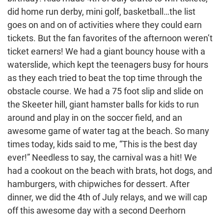
did home run derby, mini golf, basketball…the list
goes on and on of activities where they could earn
tickets. But the fan favorites of the afternoon weren’t
ticket earners! We had a giant bouncy house with a
waterslide, which kept the teenagers busy for hours
as they each tried to beat the top time through the
obstacle course. We had a 75 foot slip and slide on
the Skeeter hill, giant hamster balls for kids to run
around and play in on the soccer field, and an
awesome game of water tag at the beach. So many
times today, kids said to me, “This is the best day
ever!” Needless to say, the carnival was a hit! We
had a cookout on the beach with brats, hot dogs, and
hamburgers, with chipwiches for dessert. After
dinner, we did the 4th of July relays, and we will cap
off this awesome day with a second Deerhorn