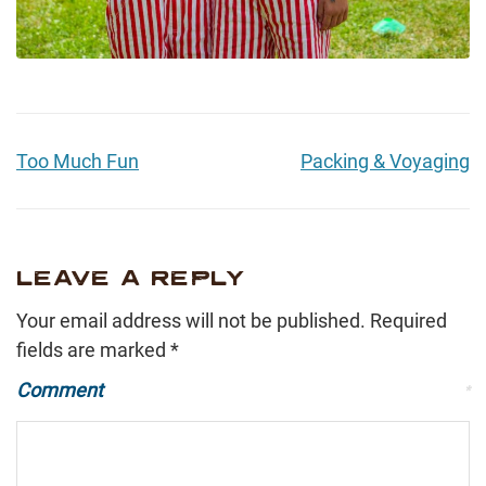
Too Much Fun
Packing & Voyaging
LEAVE A REPLY
Your email address will not be published.
Required
fields are marked
*
Comment
*