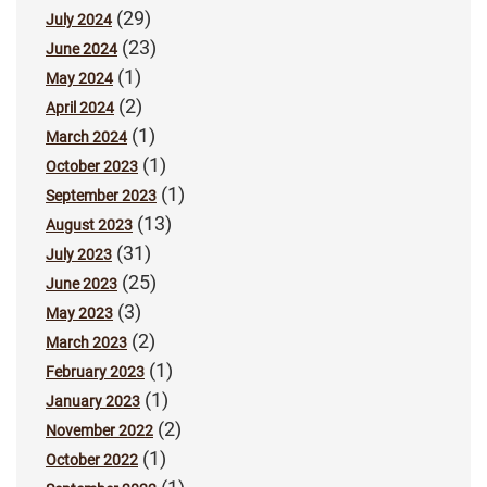
(29)
July 2024
(23)
June 2024
(1)
May 2024
(2)
April 2024
(1)
March 2024
(1)
October 2023
(1)
September 2023
(13)
August 2023
(31)
July 2023
(25)
June 2023
(3)
May 2023
(2)
March 2023
(1)
February 2023
(1)
January 2023
(2)
November 2022
(1)
October 2022