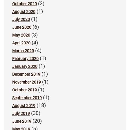
(2)
October 2020
(1)
August 2020
(1)
July 2020
(6)
June 2020
(3)
May 2020
(4)
April 2020
(4)
March 2020
(1)
February 2020
(1)
January 2020
(1)
December 2019
(1)
November 2019
(1)
October 2019
(1)
September 2019
(18)
August 2019
(30)
July 2019
(20)
June 2019
(5)
May 2019