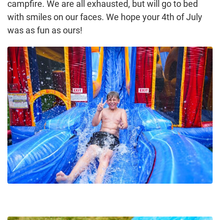
campfire. We are all exhausted, but will go to bed
with smiles on our faces. We hope your 4th of July
was as fun as ours!