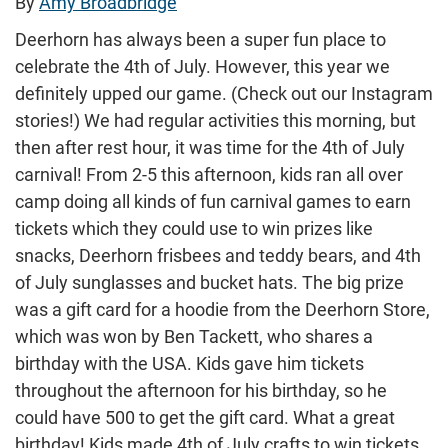
By
Amy Broadbridge
Deerhorn has always been a super fun place to
celebrate the 4th of July. However, this year we
definitely upped our game. (Check out our Instagram
stories!) We had regular activities this morning, but
then after rest hour, it was time for the 4th of July
carnival! From 2-5 this afternoon, kids ran all over
camp doing all kinds of fun carnival games to earn
tickets which they could use to win prizes like
snacks, Deerhorn frisbees and teddy bears, and 4th
of July sunglasses and bucket hats. The big prize
was a gift card for a hoodie from the Deerhorn Store,
which was won by Ben Tackett, who shares a
birthday with the USA. Kids gave him tickets
throughout the afternoon for his birthday, so he
could have 500 to get the gift card. What a great
birthday! Kids made 4th of July crafts to win tickets,