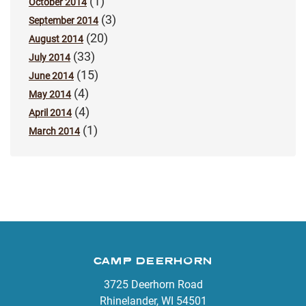
(1)
October 2014
(3)
September 2014
(20)
August 2014
(33)
July 2014
(15)
June 2014
(4)
May 2014
(4)
April 2014
(1)
March 2014
CAMP DEERHORN
3725 Deerhorn Road
Rhinelander, WI 54501