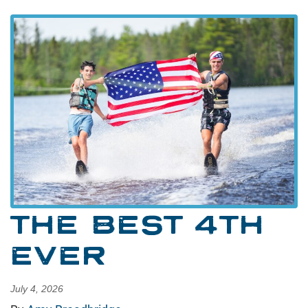
THE BEST 4TH
EVER
July 4, 2026