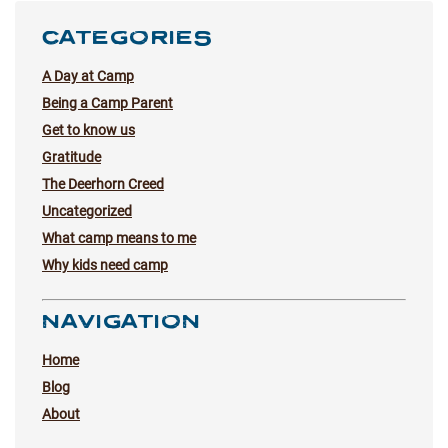
CATEGORIES
A Day at Camp
Being a Camp Parent
Get to know us
Gratitude
The Deerhorn Creed
Uncategorized
What camp means to me
Why kids need camp
NAVIGATION
Home
Blog
About