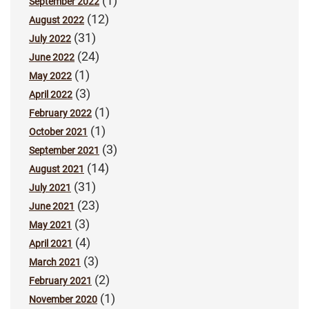
(1)
September 2022
(12)
August 2022
(31)
July 2022
(24)
June 2022
(1)
May 2022
(3)
April 2022
(1)
February 2022
(1)
October 2021
(3)
September 2021
(14)
August 2021
(31)
July 2021
(23)
June 2021
(3)
May 2021
(4)
April 2021
(3)
March 2021
(2)
February 2021
(1)
November 2020