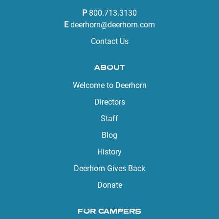
P
800.713.3130
E
deerhorn@deerhorn.com
Contact Us
ABOUT
Welcome to Deerhorn
Directors
Staff
Blog
History
Deerhorn Gives Back
Donate
FOR CAMPERS