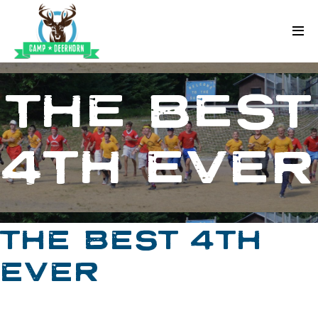
Skip to content
Deerhorn
THE BEST
4TH EVER
THE BEST 4TH
EVER