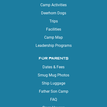
Camp Activities
Deerhorn Dogs
Trips
Facilities
Camp Map
Leadership Programs
FOR PARENTS
Dates & Fees
Smug Mug Photos
Ship Luggage
Father Son Camp
FAQ