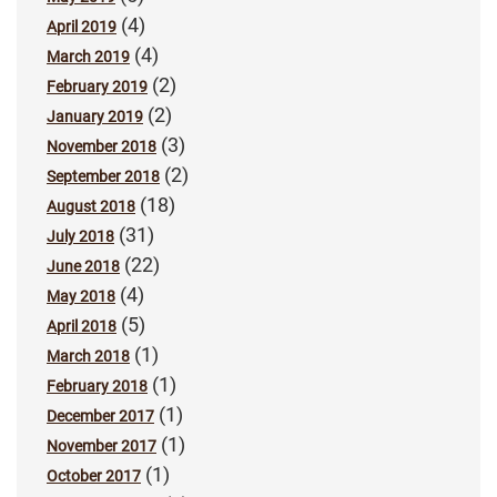
(4)
April 2019
(4)
March 2019
(2)
February 2019
(2)
January 2019
(3)
November 2018
(2)
September 2018
(18)
August 2018
(31)
July 2018
(22)
June 2018
(4)
May 2018
(5)
April 2018
(1)
March 2018
(1)
February 2018
(1)
December 2017
(1)
November 2017
(1)
October 2017