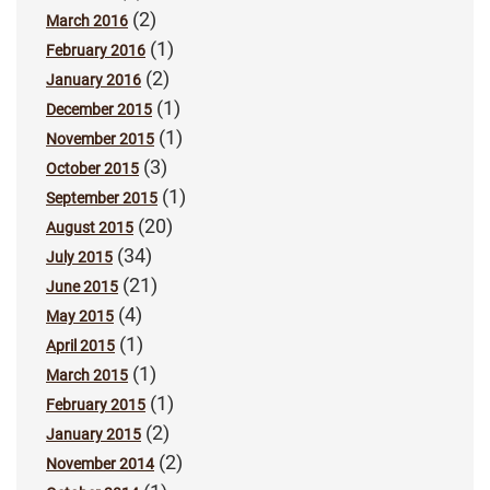
(2)
March 2016
(1)
February 2016
(2)
January 2016
(1)
December 2015
(1)
November 2015
(3)
October 2015
(1)
September 2015
(20)
August 2015
(34)
July 2015
(21)
June 2015
(4)
May 2015
(1)
April 2015
(1)
March 2015
(1)
February 2015
(2)
January 2015
(2)
November 2014