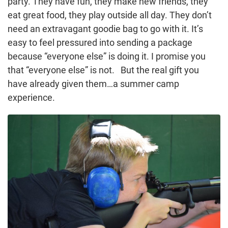
party. They have fun, they make new friends, they
eat great food, they play outside all day. They don’t
need an extravagant goodie bag to go with it. It’s
easy to feel pressured into sending a package
because “everyone else” is doing it. I promise you
that “everyone else” is not. But the real gift you
have already given them…a summer camp
experience.