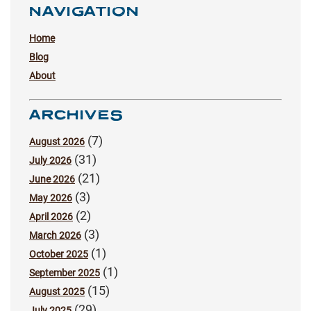
NAVIGATION
Home
Blog
About
ARCHIVES
(7)
August 2026
(31)
July 2026
(21)
June 2026
(3)
May 2026
(2)
April 2026
(3)
March 2026
(1)
October 2025
(1)
September 2025
(15)
August 2025
(29)
July 2025