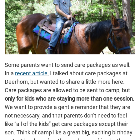
Some parents want to send care packages as well.
In a
recent article
, I talked about care packages at
Deerhorn, but wanted to share a little more here.
Care packages are allowed to be sent to camp, but
only for kids who are staying more than one session.
We want to provide a gentle reminder that they are
not necessary, and that parents don’t need to feel
like “all of the kids” get care packages except their
son. Think of camp like a great big, exciting birthday