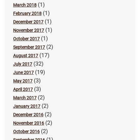
(1)
March 2018
(1)
February 2018
(1)
December 2017
(1)
November 2017
(1)
October 2017
(2)
September 2017
(17)
August 2017
(32)
July 2017
(19)
June 2017
(3)
May 2017
(3)
April 2017
(2)
March 2017
(2)
January 2017
(2)
December 2016
(2)
November 2016
(2)
October 2016
(1)