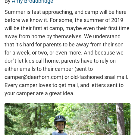
By
Amy Broadbridge
Summer is fast approaching, and camp will be here
before we know it. For some, the summer of 2019
will be their first at camp, maybe even their first time
away from home by themselves. We understand
that it’s hard for parents to be away from their son
for a week, or two, or even more. And because we
don’t let kids call home, parents have to rely on
either emails to their camper (sent to
camper@deerhorn.com) or old-fashioned snail mail.
Every camper loves to get mail, and letters sent to
your camper are a great idea.