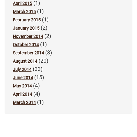
(1)
April 2015
(1)
March 2015
(1)
February 2015
(2)
January 2015
(2)
November 2014
(1)
October 2014
(3)
September 2014
(20)
August 2014
(33)
July 2014
(15)
June 2014
(4)
May 2014
(4)
April 2014
(1)
March 2014