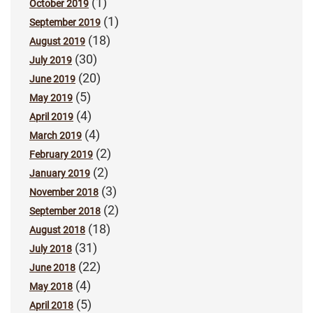
(1)
October 2019
(1)
September 2019
(18)
August 2019
(30)
July 2019
(20)
June 2019
(5)
May 2019
(4)
April 2019
(4)
March 2019
(2)
February 2019
(2)
January 2019
(3)
November 2018
(2)
September 2018
(18)
August 2018
(31)
July 2018
(22)
June 2018
(4)
May 2018
(5)
April 2018