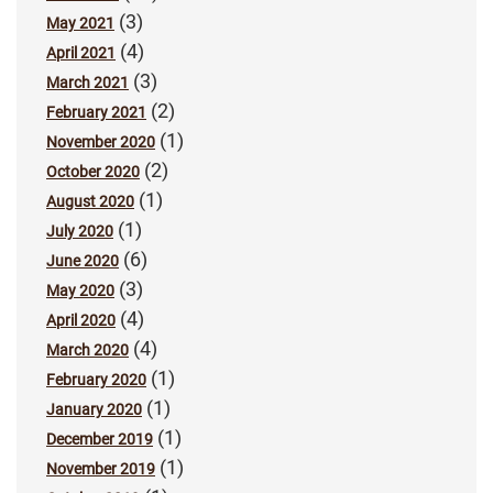
(3)
May 2021
(4)
April 2021
(3)
March 2021
(2)
February 2021
(1)
November 2020
(2)
October 2020
(1)
August 2020
(1)
July 2020
(6)
June 2020
(3)
May 2020
(4)
April 2020
(4)
March 2020
(1)
February 2020
(1)
January 2020
(1)
December 2019
(1)
November 2019