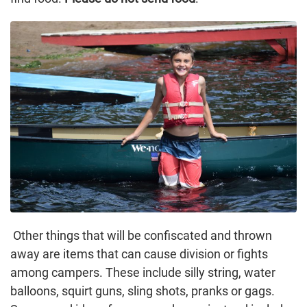
Other things that will be confiscated and thrown
away are items that can cause division or fights
among campers. These include silly string, water
balloons, squirt guns, sling shots, pranks or gags.