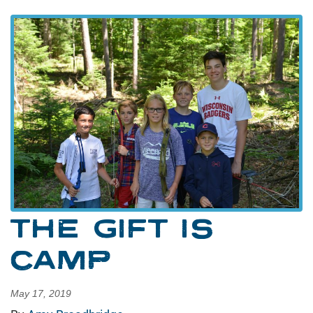
THE GIFT IS
CAMP
May 17, 2019