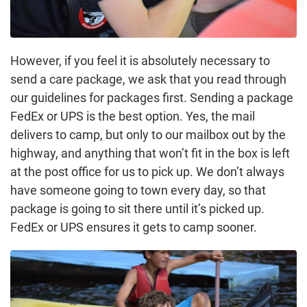
However, if you feel it is absolutely necessary to
send a care package, we ask that you read through
our guidelines for packages first. Sending a package
FedEx or UPS is the best option. Yes, the mail
delivers to camp, but only to our mailbox out by the
highway, and anything that won’t fit in the box is left
at the post office for us to pick up. We don’t always
have someone going to town every day, so that
package is going to sit there until it’s picked up.
FedEx or UPS ensures it gets to camp sooner.