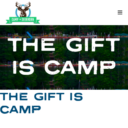
Skip to content
Deerhorn
THE GIFT
IS CAMP
THE GIFT IS
CAMP