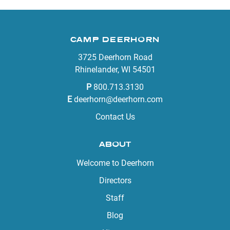
CAMP DEERHORN
3725 Deerhorn Road
Rhinelander, WI 54501
P
800.713.3130
E
deerhorn@deerhorn.com
Contact Us
ABOUT
Welcome to Deerhorn
Directors
Staff
Blog