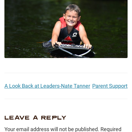
A Look Back at Leaders-Nate Tanner
Parent Support
LEAVE A REPLY
Your email address will not be published.
Required