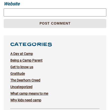
Website
CATEGORIES
A Day at Camp
Being a Camp Parent
Get to know us
Gratitude
The Deerhorn Creed
Uncategorized
What camp means to me
Why kids need camp