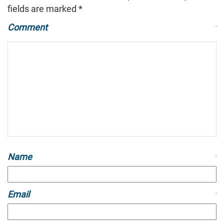
fields are marked
*
Comment
*
Name
*
Email
*