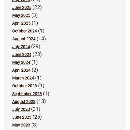
(22)
June 2025
(3)
May 2025
(1)
April 2025
(1)
October 2024
(14)
August 2024
(29)
July 2024
(23)
June 2024
(1)
May 2024
(2)
April 2024
(1)
March 2024
(1)
October 2023
(1)
September 2023
(13)
August 2023
(31)
July 2023
(25)
June 2023
(3)
May 2023