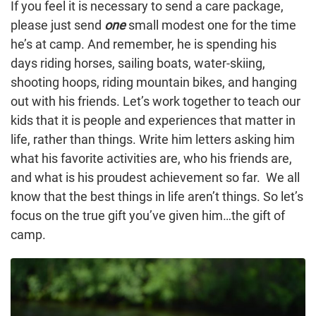
If you feel it is necessary to send a care package,
please just send
one
small modest one for the time
he’s at camp. And remember, he is spending his
days riding horses, sailing boats, water-skiing,
shooting hoops, riding mountain bikes, and hanging
out with his friends. Let’s work together to teach our
kids that it is people and experiences that matter in
life, rather than things. Write him letters asking him
what his favorite activities are, who his friends are,
and what is his proudest achievement so far. We all
know that the best things in life aren’t things. So let’s
focus on the true gift you’ve given him…the gift of
camp.