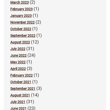
(2)
March 2023
(1)
February 2023
(1)
January 2023
(2)
November 2022
(1)
October 2022
(1)
September 2022
(12)
August 2022
(31)
July 2022
(24)
June 2022
(1)
May 2022
(3)
April 2022
(1)
February 2022
(1)
October 2021
(3)
September 2021
(14)
August 2021
(31)
July 2021
(23)
June 2021