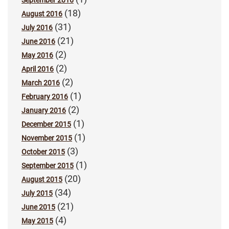
September 2016
(18)
August 2016
(31)
July 2016
(21)
June 2016
(2)
May 2016
(2)
April 2016
(2)
March 2016
(1)
February 2016
(2)
January 2016
(1)
December 2015
(1)
November 2015
(3)
October 2015
(1)
September 2015
(20)
August 2015
(34)
July 2015
(21)
June 2015
(4)
May 2015