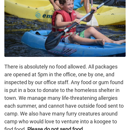
There is absolutely no food allowed. All packages
are opened at 5pm in the office, one by one, and
inspected by our office staff. Any food or gum found
is put in a box to donate to the homeless shelter in
town. We manage many life-threatening allergies
each summer, and cannot have outside food sent to
camp. We also have many furry creatures around
camp who would love to venture into a koogee to
find food.
Please do not send food
.