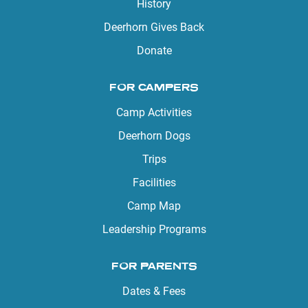
History
Deerhorn Gives Back
Donate
FOR CAMPERS
Camp Activities
Deerhorn Dogs
Trips
Facilities
Camp Map
Leadership Programs
FOR PARENTS
Dates & Fees