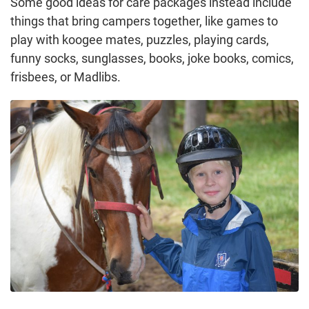
Some good ideas for care packages instead include
things that bring campers together, like games to
play with koogee mates, puzzles, playing cards,
funny socks, sunglasses, books, joke books, comics,
frisbees, or Madlibs.