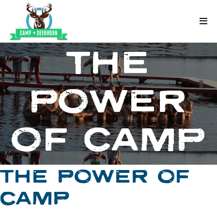
Skip to content
Deerhorn
THE
POWER
OF CAMP
THE POWER OF
CAMP