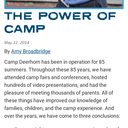
THE POWER OF
CAMP
May 12, 2014
By
Amy Broadbridge
Camp Deerhorn has been in operation for 85
summers. Throughout these 85 years, we have
attended camp fairs and conferences, hosted
hundreds of video presentations, and had the
pleasure of meeting thousands of parents. All of
these things have improved our knowledge of
families, children, and the camp experience. And
over the years, we have come to three conclusions: