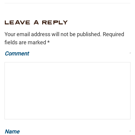
LEAVE A REPLY
Your email address will not be published.
Required
fields are marked
*
Comment
*
Name
*