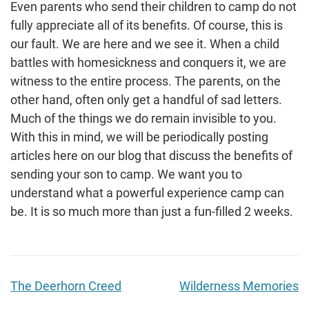
Even parents who send their children to camp do not
fully appreciate all of its benefits. Of course, this is
our fault. We are here and we see it. When a child
battles with homesickness and conquers it, we are
witness to the entire process. The parents, on the
other hand, often only get a handful of sad letters.
Much of the things we do remain invisible to you.
With this in mind, we will be periodically posting
articles here on our blog that discuss the benefits of
sending your son to camp. We want you to
understand what a powerful experience camp can
be. It is so much more than just a fun-filled 2 weeks.
The Deerhorn Creed
Wilderness Memories