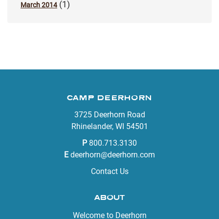
(1)
March 2014
CAMP DEERHORN
3725 Deerhorn Road
Rhinelander, WI 54501
P
800.713.3130
E
deerhorn@deerhorn.com
Contact Us
ABOUT
Welcome to Deerhorn