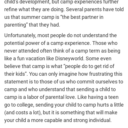
child’s development, but camp experiences further
refine what they are doing. Several parents have told
us that summer camp is “the best partner in
parenting” that they had.
Unfortunately, most people do not understand the
potential power of a camp experience. Those who
never attended often think of a camp term as being
like a fun vacation like Disneyworld. Some even
believe that camp is what “people do to get rid of
their kids”. You can only imagine how frustrating this
statement is to those of us who commit ourselves to
camp and who understand that sending a child to
camp is a labor of parental love. Like having a teen
go to college, sending your child to camp hurts a little
(and costs a lot), but it is something that will make
your child a more capable and strong individual.