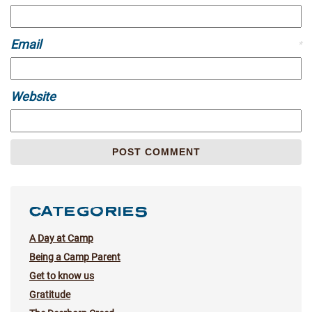
Email
*
Website
CATEGORIES
A Day at Camp
Being a Camp Parent
Get to know us
Gratitude