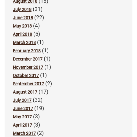
(18)
August 2018
(31)
July 2018
(22)
June 2018
(4)
May 2018
(5)
April 2018
(1)
March 2018
(1)
February 2018
(1)
December 2017
(1)
November 2017
(1)
October 2017
(2)
September 2017
(17)
August 2017
(32)
July 2017
(19)
June 2017
(3)
May 2017
(3)
April 2017
(2)
March 2017