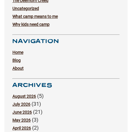
The Deerhorn Creed
Uncategorized
What camp means to me
Why kids need camp
NAVIGATION
Home
Blog
About
ARCHIVES
(5)
August 2026
(31)
July 2026
(21)
June 2026
(3)
May 2026
(2)
April 2026