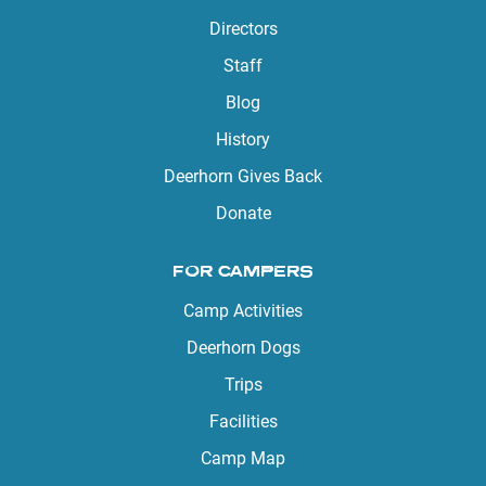
Directors
Staff
Blog
History
Deerhorn Gives Back
Donate
FOR CAMPERS
Camp Activities
Deerhorn Dogs
Trips
Facilities
Camp Map