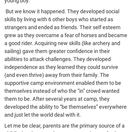
young boy.
But we know it happened. They developed social
skills by living with 6 other boys who started as
strangers and ended as friends. Their self esteem
grew as they overcame a fear of horses and became
a good rider. Acquiring new skills (like archery and
sailing) gave them greater confidence in their
abilities to attack challenges. They developed
independence as they learned they could survive
(and even thrive) away from their family. The
supportive camp environment enabled them to be
themselves instead of who the “in” crowd wanted
them to be. After several years at camp, they
developed the ability to “be themselves” everywhere
and just let the world deal with it.
Let me be clear, parents are the primary source of a