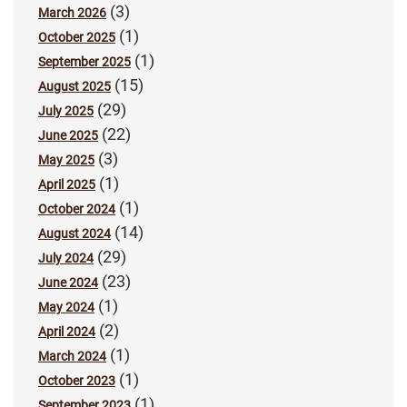
(3)
March 2026
(1)
October 2025
(1)
September 2025
(15)
August 2025
(29)
July 2025
(22)
June 2025
(3)
May 2025
(1)
April 2025
(1)
October 2024
(14)
August 2024
(29)
July 2024
(23)
June 2024
(1)
May 2024
(2)
April 2024
(1)
March 2024
(1)
October 2023
(1)
September 2023