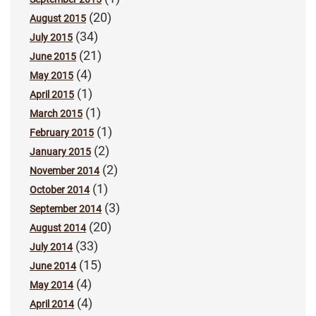
(20)
August 2015
(34)
July 2015
(21)
June 2015
(4)
May 2015
(1)
April 2015
(1)
March 2015
(1)
February 2015
(2)
January 2015
(2)
November 2014
(1)
October 2014
(3)
September 2014
(20)
August 2014
(33)
July 2014
(15)
June 2014
(4)
May 2014
(4)
April 2014