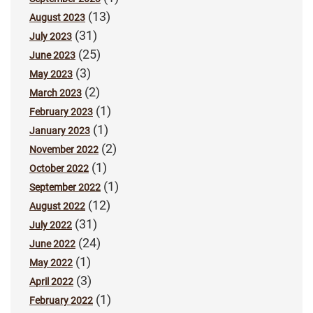
(13)
August 2023
(31)
July 2023
(25)
June 2023
(3)
May 2023
(2)
March 2023
(1)
February 2023
(1)
January 2023
(2)
November 2022
(1)
October 2022
(1)
September 2022
(12)
August 2022
(31)
July 2022
(24)
June 2022
(1)
May 2022
(3)
April 2022
(1)
February 2022