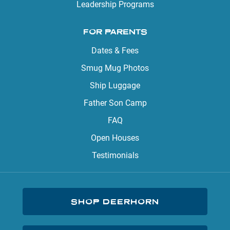
Leadership Programs
FOR PARENTS
Dates & Fees
Smug Mug Photos
Ship Luggage
Father Son Camp
FAQ
Open Houses
Testimonials
SHOP DEERHORN