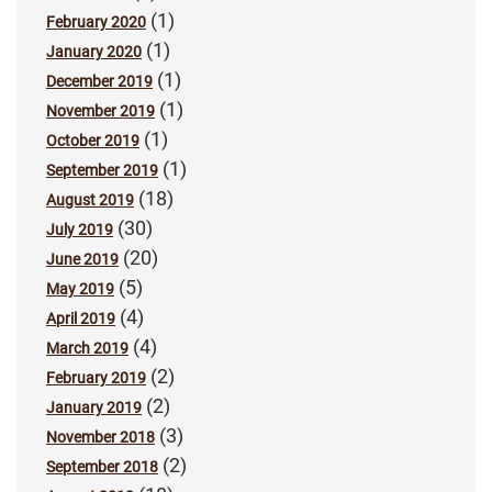
(1)
February 2020
(1)
January 2020
(1)
December 2019
(1)
November 2019
(1)
October 2019
(1)
September 2019
(18)
August 2019
(30)
July 2019
(20)
June 2019
(5)
May 2019
(4)
April 2019
(4)
March 2019
(2)
February 2019
(2)
January 2019
(3)
November 2018
(2)
September 2018