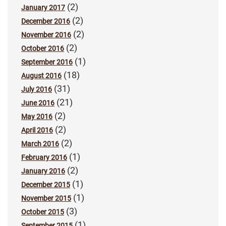
(2)
January 2017
(2)
December 2016
(2)
November 2016
(2)
October 2016
(1)
September 2016
(18)
August 2016
(31)
July 2016
(21)
June 2016
(2)
May 2016
(2)
April 2016
(2)
March 2016
(1)
February 2016
(2)
January 2016
(1)
December 2015
(1)
November 2015
(3)
October 2015
(1)
September 2015