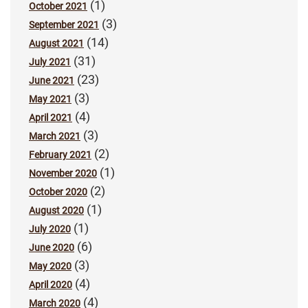
(1)
October 2021
(3)
September 2021
(14)
August 2021
(31)
July 2021
(23)
June 2021
(3)
May 2021
(4)
April 2021
(3)
March 2021
(2)
February 2021
(1)
November 2020
(2)
October 2020
(1)
August 2020
(1)
July 2020
(6)
June 2020
(3)
May 2020
(4)
April 2020
(4)
March 2020