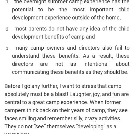
the overnight summer camp experience has the
potential to be the most important child
development experience outside of the home,
most parents do not have any idea of the child
development benefits of camp and
many camp owners and directors also fail to
understand these benefits. As a result, these
directors are not as intentional about
communicating these benefits as they should be.
Before I go any further, I want to stress that camp
absolutely must be a blast! Laughter, joy, and fun are
central to a great camp experience. When former
campers think back on their years of camp, they see
faces smiling and remember silly, crazy activities.
They do not “see” themselves “developing” as a