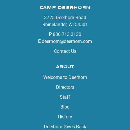
CAMP DEERHORN
3725 Deerhorn Road
Rhinelander, WI 54501
P
800.713.3130
E
deerhorn@deerhorn.com
Contact Us
ABOUT
Welcome to Deerhorn
Directors
Staff
Blog
History
Deerhorn Gives Back