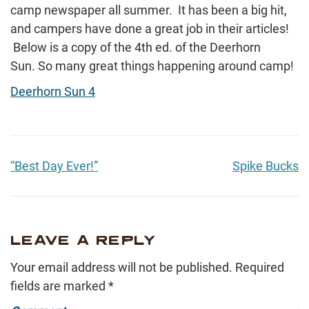
camp newspaper all summer. It has been a big hit,
and campers have done a great job in their articles!
Below is a copy of the 4th ed. of the Deerhorn
Sun. So many great things happening around camp!
Deerhorn Sun 4
“Best Day Ever!”
Spike Bucks
LEAVE A REPLY
Your email address will not be published.
Required
fields are marked
*