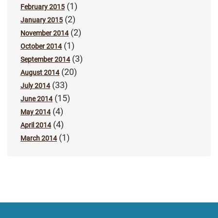
(1)
February 2015
(2)
January 2015
(2)
November 2014
(1)
October 2014
(3)
September 2014
(20)
August 2014
(33)
July 2014
(15)
June 2014
(4)
May 2014
(4)
April 2014
(1)
March 2014