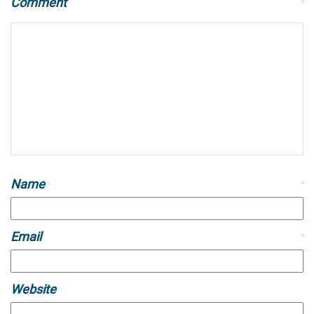
Comment
*
Name
*
Email
*
Website