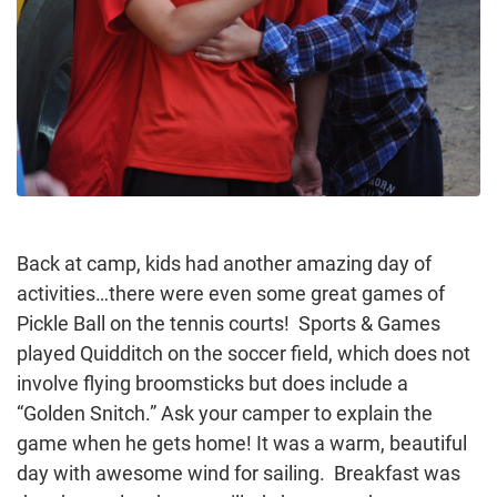
Back at camp, kids had another amazing day of
activities…there were even some great games of
Pickle Ball on the tennis courts! Sports & Games
played Quidditch on the soccer field, which does not
involve flying broomsticks but does include a
“Golden Snitch.” Ask your camper to explain the
game when he gets home! It was a warm, beautiful
day with awesome wind for sailing. Breakfast was