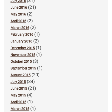
(31)
July 2016
(21)
June 2016
(2)
May 2016
(2)
April 2016
(2)
March 2016
(1)
February 2016
(2)
January 2016
(1)
December 2015
(1)
November 2015
(3)
October 2015
(1)
September 2015
(20)
August 2015
(34)
July 2015
(21)
June 2015
(4)
May 2015
(1)
April 2015
(1)
March 2015