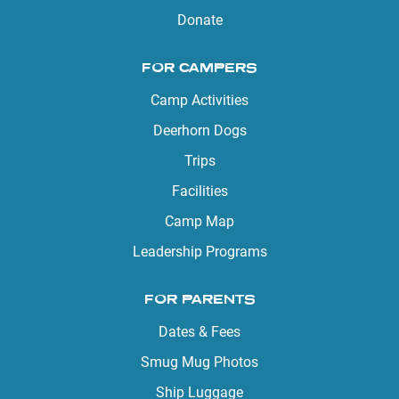
Donate
FOR CAMPERS
Camp Activities
Deerhorn Dogs
Trips
Facilities
Camp Map
Leadership Programs
FOR PARENTS
Dates & Fees
Smug Mug Photos
Ship Luggage