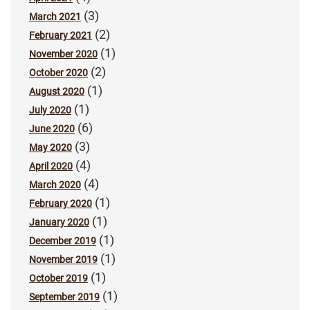
(3)
March 2021
(2)
February 2021
(1)
November 2020
(2)
October 2020
(1)
August 2020
(1)
July 2020
(6)
June 2020
(3)
May 2020
(4)
April 2020
(4)
March 2020
(1)
February 2020
(1)
January 2020
(1)
December 2019
(1)
November 2019
(1)
October 2019
(1)
September 2019