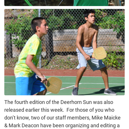
The fourth edition of the Deerhorn Sun was also
released earlier this week. For those of you who
don’t know, two of our staff members, Mike Maicke
& Mark Deacon have been organizing and editing a