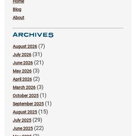
Home
Blog
About
ARCHIVES
(7)
August 2026
(31)
July 2026
(21)
June 2026
(3)
May 2026
(2)
April 2026
(3)
March 2026
(1)
October 2025
(1)
September 2025
(15)
August 2025
(29)
July 2025
(22)
June 2025