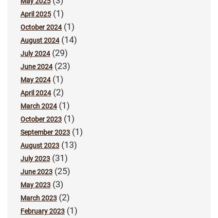
(3)
May 2025
(1)
April 2025
(1)
October 2024
(14)
August 2024
(29)
July 2024
(23)
June 2024
(1)
May 2024
(2)
April 2024
(1)
March 2024
(1)
October 2023
(1)
September 2023
(13)
August 2023
(31)
July 2023
(25)
June 2023
(3)
May 2023
(2)
March 2023
(1)
February 2023