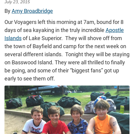
July 23, 2015
By
Amy Broadbridge
Our Voyagers left this morning at 7am, bound for 8
days of sea kayaking in the truly incredible
Apostle
Islands
of Lake Superior. They will shove off from
the town of Bayfield and camp for the next week on
several different islands. Tonight they will be staying
on Basswood Island. They were all thrilled to finally
be going, and some of their “biggest fans” got up
early to see them off.