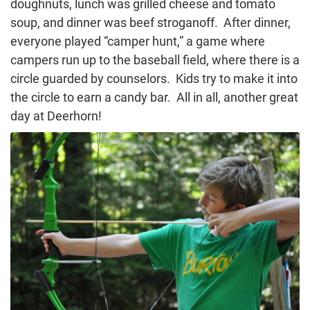
doughnuts, lunch was grilled cheese and tomato
soup, and dinner was beef stroganoff. After dinner,
everyone played “camper hunt,” a game where
campers run up to the baseball field, where there is a
circle guarded by counselors. Kids try to make it into
the circle to earn a candy bar. All in all, another great
day at Deerhorn!