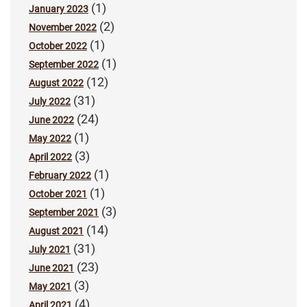
(1)
January 2023
(2)
November 2022
(1)
October 2022
(1)
September 2022
(12)
August 2022
(31)
July 2022
(24)
June 2022
(1)
May 2022
(3)
April 2022
(1)
February 2022
(1)
October 2021
(3)
September 2021
(14)
August 2021
(31)
July 2021
(23)
June 2021
(3)
May 2021
(4)
April 2021