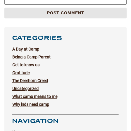
CATEGORIES
A Day at Camp
Being a Camp Parent
Get to know us
Gratitude
The Deerhorn Creed
Uncategorized
What camp means to me
Why kids need camp
NAVIGATION