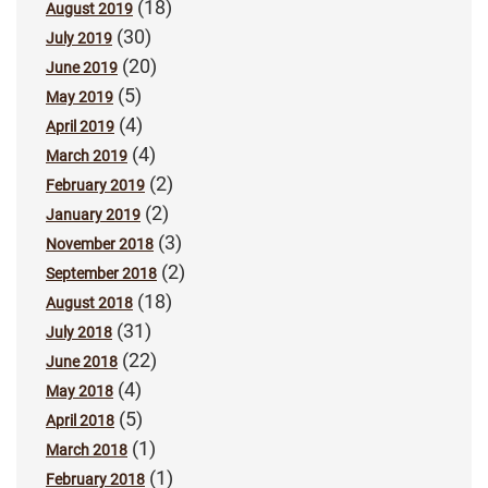
(18)
August 2019
(30)
July 2019
(20)
June 2019
(5)
May 2019
(4)
April 2019
(4)
March 2019
(2)
February 2019
(2)
January 2019
(3)
November 2018
(2)
September 2018
(18)
August 2018
(31)
July 2018
(22)
June 2018
(4)
May 2018
(5)
April 2018
(1)
March 2018
(1)
February 2018