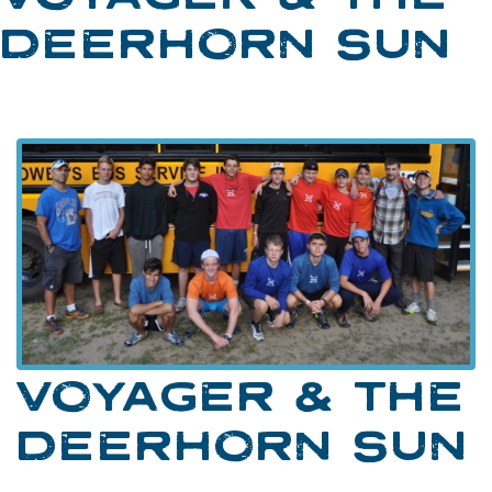
DEERHORN SUN
VOYAGER & THE
DEERHORN SUN