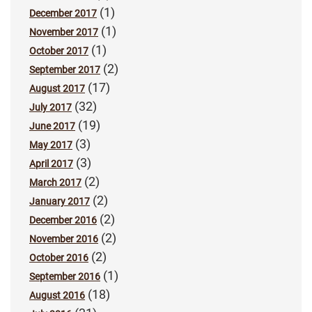
(1)
December 2017
(1)
November 2017
(1)
October 2017
(2)
September 2017
(17)
August 2017
(32)
July 2017
(19)
June 2017
(3)
May 2017
(3)
April 2017
(2)
March 2017
(2)
January 2017
(2)
December 2016
(2)
November 2016
(2)
October 2016
(1)
September 2016
(18)
August 2016