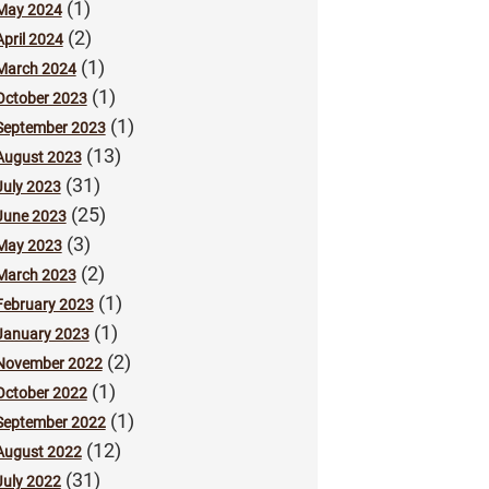
(1)
May 2024
(2)
April 2024
(1)
March 2024
(1)
October 2023
(1)
September 2023
(13)
August 2023
(31)
July 2023
(25)
June 2023
(3)
May 2023
(2)
March 2023
(1)
February 2023
(1)
January 2023
(2)
November 2022
(1)
October 2022
(1)
September 2022
(12)
August 2022
(31)
July 2022