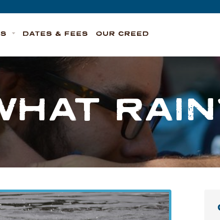
TS
DATES & FEES
OUR CREED
WHAT RAIN