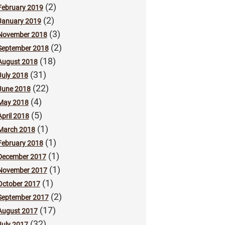
(2)
February 2019
(2)
January 2019
(3)
November 2018
(2)
September 2018
(18)
August 2018
(31)
July 2018
(22)
June 2018
(4)
May 2018
(5)
April 2018
(1)
March 2018
(1)
February 2018
(1)
December 2017
(1)
November 2017
(1)
October 2017
(2)
September 2017
(17)
August 2017
(32)
July 2017