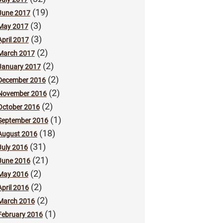
(19)
June 2017
(3)
May 2017
(3)
April 2017
(2)
March 2017
(2)
January 2017
(2)
December 2016
(2)
November 2016
(2)
October 2016
(1)
September 2016
(18)
August 2016
(31)
July 2016
(21)
June 2016
(2)
May 2016
(2)
April 2016
(2)
March 2016
(1)
February 2016