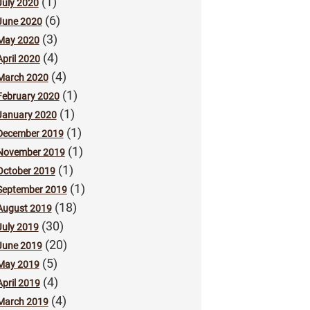
(1)
July 2020
(6)
June 2020
(3)
May 2020
(4)
April 2020
(4)
March 2020
(1)
February 2020
(1)
January 2020
(1)
December 2019
(1)
November 2019
(1)
October 2019
(1)
September 2019
(18)
August 2019
(30)
July 2019
(20)
June 2019
(5)
May 2019
(4)
April 2019
(4)
March 2019