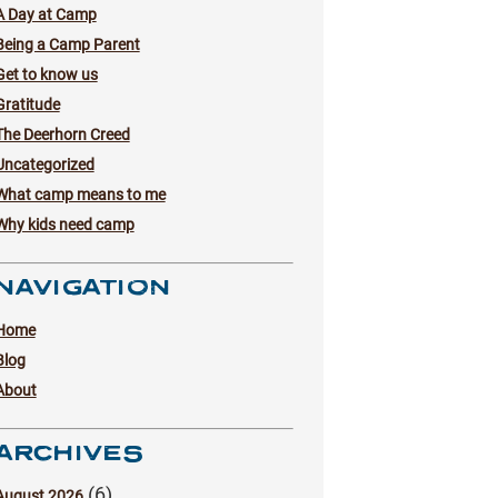
A Day at Camp
Being a Camp Parent
Get to know us
Gratitude
The Deerhorn Creed
Uncategorized
What camp means to me
Why kids need camp
NAVIGATION
Home
Blog
About
ARCHIVES
(6)
August 2026