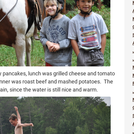
y pancakes, lunch was grilled cheese and tomato
 dinner was roast beef and mashed potatoes. The
n, since the water is still nice and warm.