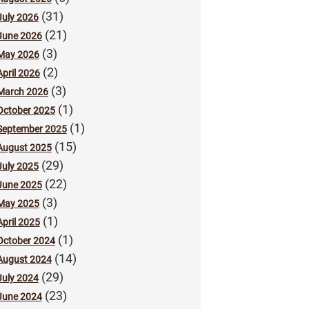
(31)
July 2026
(21)
June 2026
(3)
May 2026
(2)
April 2026
(3)
March 2026
(1)
October 2025
(1)
September 2025
(15)
August 2025
(29)
July 2025
(22)
June 2025
(3)
May 2025
(1)
April 2025
(1)
October 2024
(14)
August 2024
(29)
July 2024
(23)
June 2024