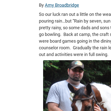
By
Amy Broadbridge
So our luck ran out a little on the w
pouring rain…but “Rain by seven, sun
pretty rainy, so some dads and sons to
go bowling. Back at camp, the craft 
were board games going in the dining 
counselor room. Gradually the rain l
out and activities were in full swing.