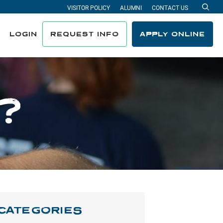
VISITOR POLICY
ALUMNI
CONTACT US
Sea
LOGIN
REQUEST INFO
APPLY ONLINE
?
CATEGORIES