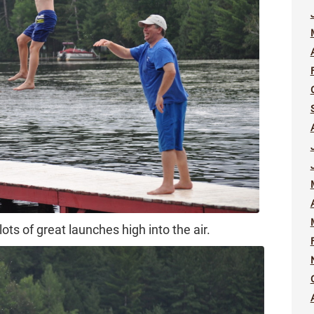
lots of great launches high into the air.