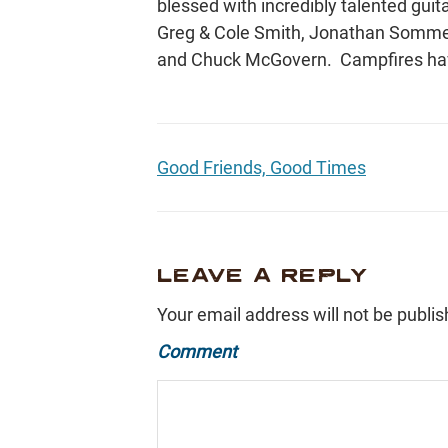
blessed with incredibly talented guita
Greg & Cole Smith, Jonathan Sommer
and Chuck McGovern. Campfires hav
Good Friends, Good Times
LEAVE A REPLY
Your email address will not be publis
Comment