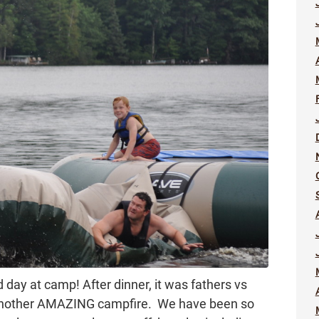
d day at camp! After dinner, it was fathers vs
 another AMAZING campfire. We have been so