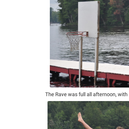
The Rave was full all afternoon, with 