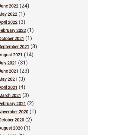
(24)
June 2022
(1)
May 2022
(3)
April 2022
(1)
February 2022
(1)
October 2021
(3)
September 2021
(14)
August 2021
(31)
July 2021
(23)
June 2021
(3)
May 2021
(4)
April 2021
(3)
March 2021
(2)
February 2021
(1)
November 2020
(2)
October 2020
(1)
August 2020