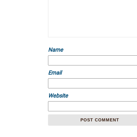
Name
Email
Website