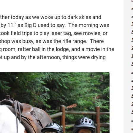
eather today as we woke up to dark skies and
 by 11.” as Big D used to say. The morning was
ok field trips to play laser tag, see movies, or
shop was busy, as was the rifle range. There
room, rafter ball in the lodge, and a movie in the
et up and by the afternoon, things were drying