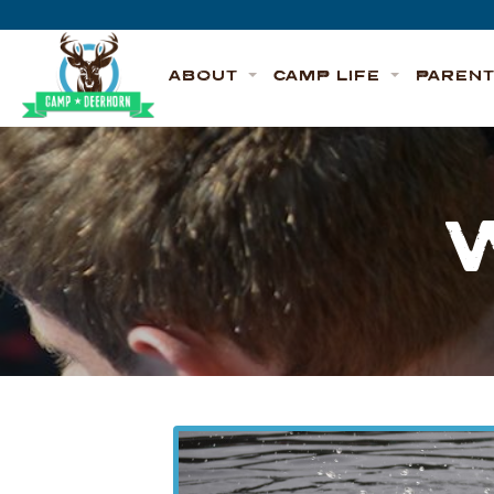
Skip to content
Deerhorn
ABOUT
CAMP LIFE
PAREN