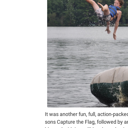
It was another fun, full, action-packe
sons Capture the Flag, followed by