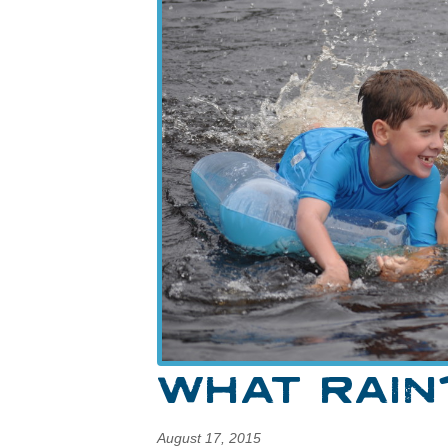
WHAT RAIN
August 17, 2015