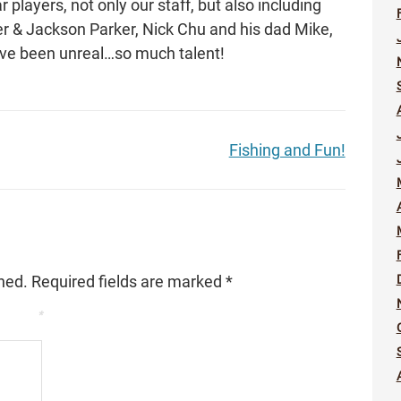
r players, not only our staff, but also including
 & Jackson Parker, Nick Chu and his dad Mike,
e been unreal…so much talent!
Fishing and Fun!
hed.
Required fields are marked
*
*