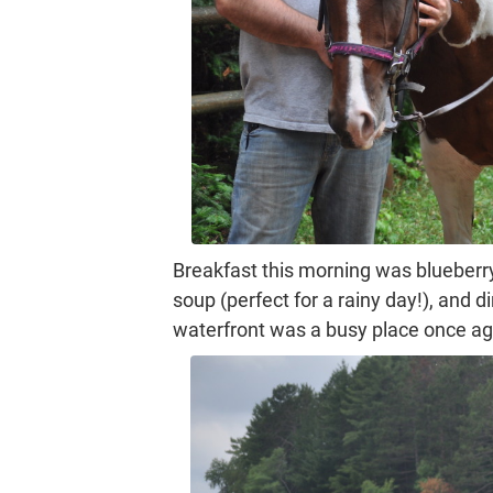
Breakfast this morning was blueberr
soup (perfect for a rainy day!), and
waterfront was a busy place once agai