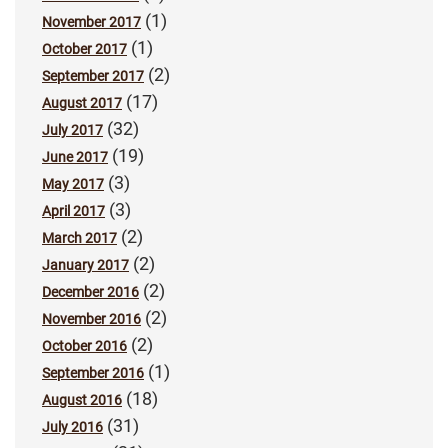
(1)
November 2017
(1)
October 2017
(2)
September 2017
(17)
August 2017
(32)
July 2017
(19)
June 2017
(3)
May 2017
(3)
April 2017
(2)
March 2017
(2)
January 2017
(2)
December 2016
(2)
November 2016
(2)
October 2016
(1)
September 2016
(18)
August 2016
(31)
July 2016