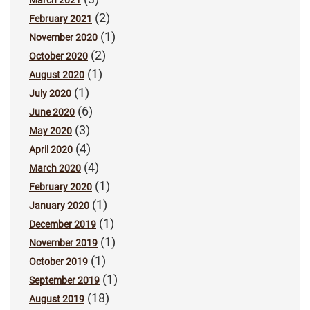
March 2021
(2)
February 2021
(1)
November 2020
(2)
October 2020
(1)
August 2020
(1)
July 2020
(6)
June 2020
(3)
May 2020
(4)
April 2020
(4)
March 2020
(1)
February 2020
(1)
January 2020
(1)
December 2019
(1)
November 2019
(1)
October 2019
(1)
September 2019
(18)
August 2019