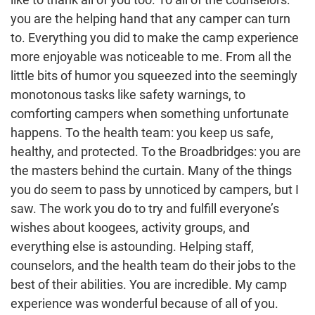
you are the helping hand that any camper can turn
to. Everything you did to make the camp experience
more enjoyable was noticeable to me. From all the
little bits of humor you squeezed into the seemingly
monotonous tasks like safety warnings, to
comforting campers when something unfortunate
happens. To the health team: you keep us safe,
healthy, and protected. To the Broadbridges: you are
the masters behind the curtain. Many of the things
you do seem to pass by unnoticed by campers, but I
saw. The work you do to try and fulfill everyone’s
wishes about koogees, activity groups, and
everything else is astounding. Helping staff,
counselors, and the health team do their jobs to the
best of their abilities. You are incredible. My camp
experience was wonderful because of all of you.