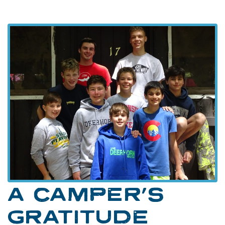
A CAMPER’S
GRATITUDE