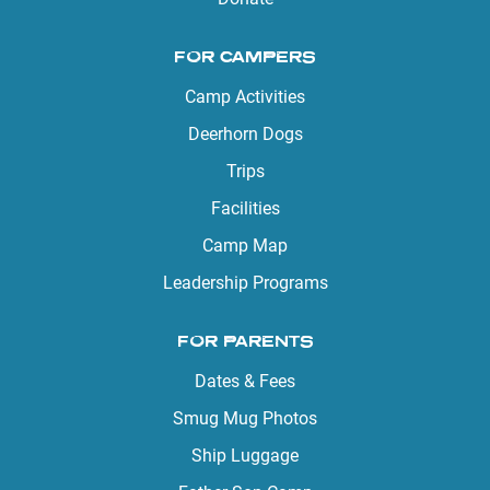
FOR CAMPERS
Camp Activities
Deerhorn Dogs
Trips
Facilities
Camp Map
Leadership Programs
FOR PARENTS
Dates & Fees
Smug Mug Photos
Ship Luggage