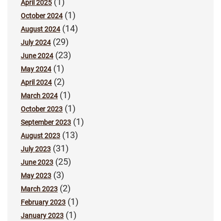
(1)
April 2025
(1)
October 2024
(14)
August 2024
(29)
July 2024
(23)
June 2024
(1)
May 2024
(2)
April 2024
(1)
March 2024
(1)
October 2023
(1)
September 2023
(13)
August 2023
(31)
July 2023
(25)
June 2023
(3)
May 2023
(2)
March 2023
(1)
February 2023
(1)
January 2023