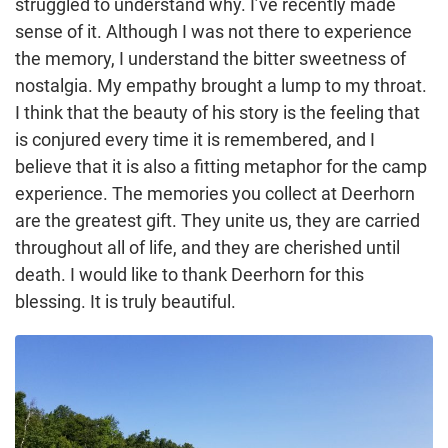
struggled to understand why. I’ve recently made
sense of it. Although I was not there to experience
the memory, I understand the bitter sweetness of
nostalgia. My empathy brought a lump to my throat.
I think that the beauty of his story is the feeling that
is conjured every time it is remembered, and I
believe that it is also a fitting metaphor for the camp
experience. The memories you collect at Deerhorn
are the greatest gift. They unite us, they are carried
throughout all of life, and they are cherished until
death. I would like to thank Deerhorn for this
blessing. It is truly beautiful.