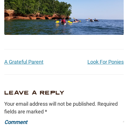
A Grateful Parent
Look For Ponies
LEAVE A REPLY
Your email address will not be published.
Required
fields are marked
*
Comment
*