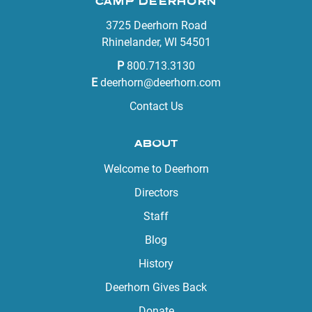
CAMP DEERHORN
3725 Deerhorn Road
Rhinelander, WI 54501
P
800.713.3130
E
deerhorn@deerhorn.com
Contact Us
ABOUT
Welcome to Deerhorn
Directors
Staff
Blog
History
Deerhorn Gives Back
Donate