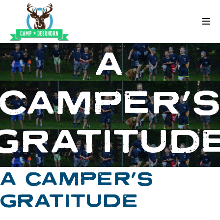
Skip to content
Deerhorn
A
CAMPER’
GRATITUD
A CAMPER’S
GRATITUDE