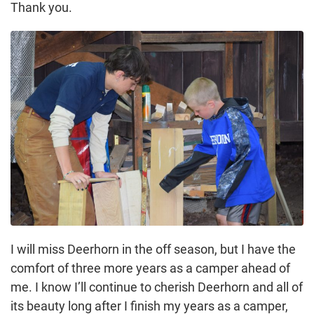
Thank you.
I will miss Deerhorn in the off season, but I have the
comfort of three more years as a camper ahead of
me. I know I’ll continue to cherish Deerhorn and all of
its beauty long after I finish my years as a camper,