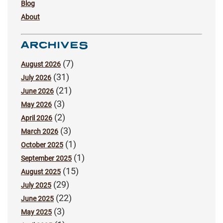
Blog
About
ARCHIVES
(7)
August 2026
(31)
July 2026
(21)
June 2026
(3)
May 2026
(2)
April 2026
(3)
March 2026
(1)
October 2025
(1)
September 2025
(15)
August 2025
(29)
July 2025
(22)
June 2025
(3)
May 2025