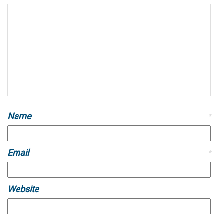
Name
*
Email
*
Website