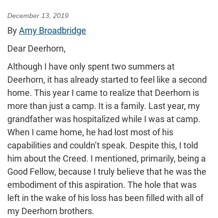
December 13, 2019
By
Amy Broadbridge
Dear Deerhorn,
Although I have only spent two summers at
Deerhorn, it has already started to feel like a second
home. This year I came to realize that Deerhorn is
more than just a camp. It is a family. Last year, my
grandfather was hospitalized while I was at camp.
When I came home, he had lost most of his
capabilities and couldn’t speak. Despite this, I told
him about the Creed. I mentioned, primarily, being a
Good Fellow, because I truly believe that he was the
embodiment of this aspiration. The hole that was
left in the wake of his loss has been filled with all of
my Deerhorn brothers.