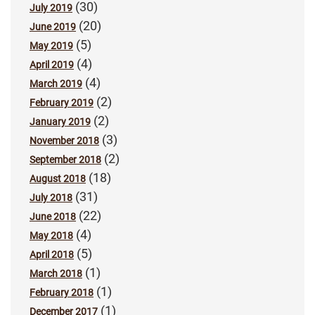
(30)
July 2019
(20)
June 2019
(5)
May 2019
(4)
April 2019
(4)
March 2019
(2)
February 2019
(2)
January 2019
(3)
November 2018
(2)
September 2018
(18)
August 2018
(31)
July 2018
(22)
June 2018
(4)
May 2018
(5)
April 2018
(1)
March 2018
(1)
February 2018
(1)
December 2017