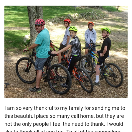
I am so very thankful to my family for sending me to
this beautiful place so many call home, but they are
not the only people I feel the need to thank. I would
like to thank all of you too. To all of the counselors: