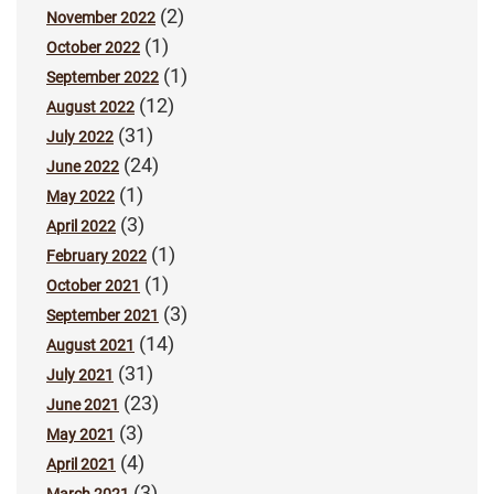
(2)
November 2022
(1)
October 2022
(1)
September 2022
(12)
August 2022
(31)
July 2022
(24)
June 2022
(1)
May 2022
(3)
April 2022
(1)
February 2022
(1)
October 2021
(3)
September 2021
(14)
August 2021
(31)
July 2021
(23)
June 2021
(3)
May 2021
(4)
April 2021
(3)