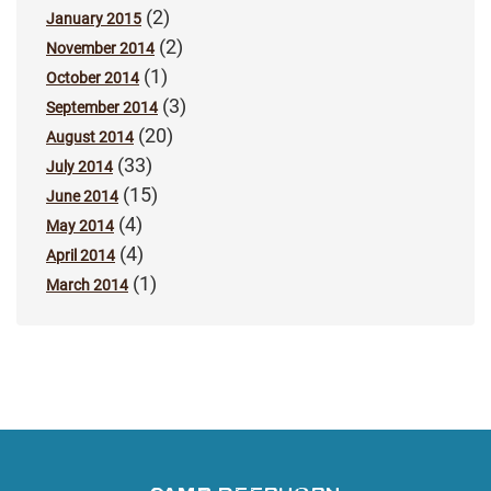
(2)
January 2015
(2)
November 2014
(1)
October 2014
(3)
September 2014
(20)
August 2014
(33)
July 2014
(15)
June 2014
(4)
May 2014
(4)
April 2014
(1)
March 2014