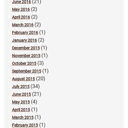
(21)
June 2016
(2)
May 2016
(2)
April 2016
(2)
March 2016
(1)
February 2016
(2)
January 2016
(1)
December 2015
(1)
November 2015
(3)
October 2015
(1)
September 2015
(20)
August 2015
(34)
July 2015
(21)
June 2015
(4)
May 2015
(1)
April 2015
(1)
March 2015
(1)
February 2015