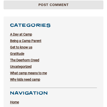
CATEGORIES
A Day at Camp
Being a Camp Parent
Get to know us
Gratitude
The Deerhorn Creed
Uncategorized
What camp means to me
Why kids need camp
NAVIGATION
Home