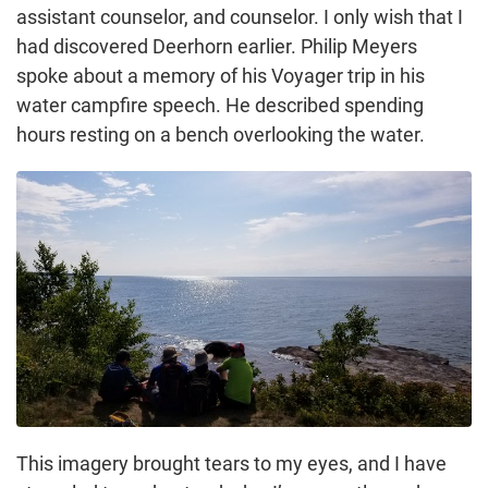
assistant counselor, and counselor. I only wish that I
had discovered Deerhorn earlier. Philip Meyers
spoke about a memory of his Voyager trip in his
water campfire speech. He described spending
hours resting on a bench overlooking the water.
This imagery brought tears to my eyes, and I have