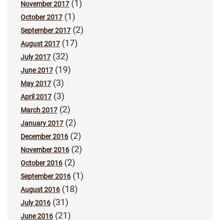
(1)
November 2017
(1)
October 2017
(2)
September 2017
(17)
August 2017
(32)
July 2017
(19)
June 2017
(3)
May 2017
(3)
April 2017
(2)
March 2017
(2)
January 2017
(2)
December 2016
(2)
November 2016
(2)
October 2016
(1)
September 2016
(18)
August 2016
(31)
July 2016
(21)
June 2016