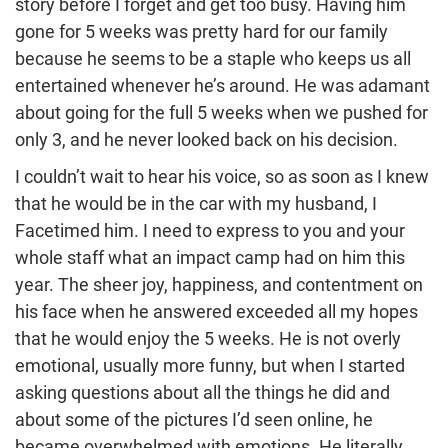
story before I forget and get too busy. Having him
gone for 5 weeks was pretty hard for our family
because he seems to be a staple who keeps us all
entertained whenever he’s around. He was adamant
about going for the full 5 weeks when we pushed for
only 3, and he never looked back on his decision.
I couldn’t wait to hear his voice, so as soon as I knew
that he would be in the car with my husband, I
Facetimed him. I need to express to you and your
whole staff what an impact camp had on him this
year. The sheer joy, happiness, and contentment on
his face when he answered exceeded all my hopes
that he would enjoy the 5 weeks. He is not overly
emotional, usually more funny, but when I started
asking questions about all the things he did and
about some of the pictures I’d seen online, he
became overwhelmed with emotions. He literally