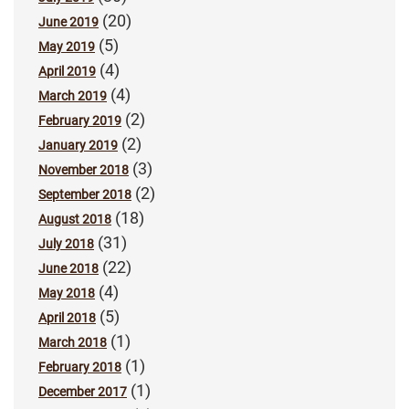
(20)
June 2019
(5)
May 2019
(4)
April 2019
(4)
March 2019
(2)
February 2019
(2)
January 2019
(3)
November 2018
(2)
September 2018
(18)
August 2018
(31)
July 2018
(22)
June 2018
(4)
May 2018
(5)
April 2018
(1)
March 2018
(1)
February 2018
(1)
December 2017