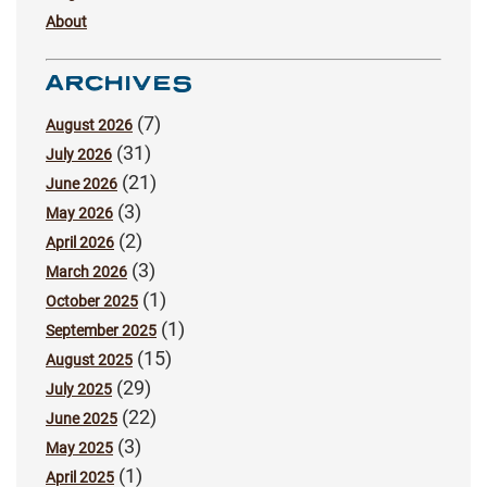
About
ARCHIVES
(7)
August 2026
(31)
July 2026
(21)
June 2026
(3)
May 2026
(2)
April 2026
(3)
March 2026
(1)
October 2025
(1)
September 2025
(15)
August 2025
(29)
July 2025
(22)
June 2025
(3)
May 2025
(1)
April 2025