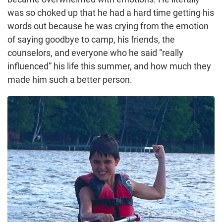
was so choked up that he had a hard time getting his
words out because he was crying from the emotion
of saying goodbye to camp, his friends, the
counselors, and everyone who he said “really
influenced” his life this summer, and how much they
made him such a better person.