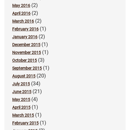
(2)
May 2016
(2)
April 2016
(2)
March 2016
(1)
February 2016
(2)
January 2016
(1)
December 2015
(1)
November 2015
(3)
October 2015
(1)
September 2015
(20)
August 2015
(34)
July 2015
(21)
June 2015
(4)
May 2015
(1)
April 2015
(1)
March 2015
(1)
February 2015