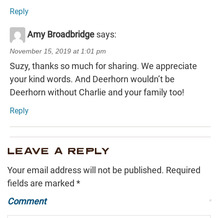
Reply
Amy Broadbridge
says:
November 15, 2019 at 1:01 pm
Suzy, thanks so much for sharing. We appreciate
your kind words. And Deerhorn wouldn’t be
Deerhorn without Charlie and your family too!
Reply
LEAVE A REPLY
Your email address will not be published.
Required
fields are marked
*
Comment
*