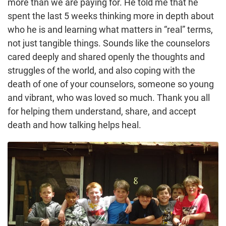
more than we are paying for. He told me that he
spent the last 5 weeks thinking more in depth about
who he is and learning what matters in “real” terms,
not just tangible things. Sounds like the counselors
cared deeply and shared openly the thoughts and
struggles of the world, and also coping with the
death of one of your counselors, someone so young
and vibrant, who was loved so much. Thank you all
for helping them understand, share, and accept
death and how talking helps heal.