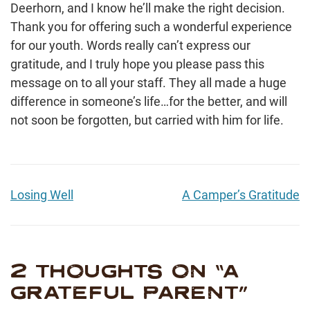
Deerhorn, and I know he’ll make the right decision.
Thank you for offering such a wonderful experience
for our youth. Words really can’t express our
gratitude, and I truly hope you please pass this
message on to all your staff. They all made a huge
difference in someone’s life…for the better, and will
not soon be forgotten, but carried with him for life.
Losing Well
A Camper’s Gratitude
2 THOUGHTS ON “
A
GRATEFUL PARENT
”