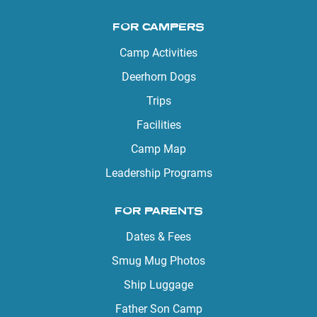
FOR CAMPERS
Camp Activities
Deerhorn Dogs
Trips
Facilities
Camp Map
Leadership Programs
FOR PARENTS
Dates & Fees
Smug Mug Photos
Ship Luggage
Father Son Camp