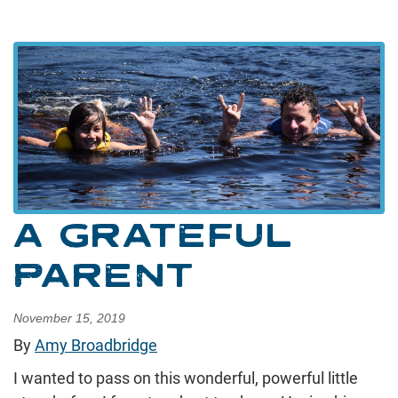
A GRATEFUL
PARENT
November 15, 2019
By
Amy Broadbridge
I wanted to pass on this wonderful, powerful little