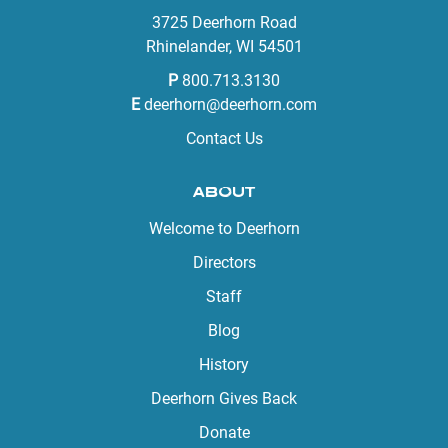
3725 Deerhorn Road
Rhinelander, WI 54501
P
800.713.3130
E
deerhorn@deerhorn.com
Contact Us
ABOUT
Welcome to Deerhorn
Directors
Staff
Blog
History
Deerhorn Gives Back
Donate