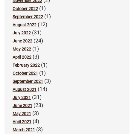
(2)
November 2022
(1)
October 2022
(1)
September 2022
(12)
August 2022
(31)
July 2022
(24)
June 2022
(1)
May 2022
(3)
April 2022
(1)
February 2022
(1)
October 2021
(3)
September 2021
(14)
August 2021
(31)
July 2021
(23)
June 2021
(3)
May 2021
(4)
April 2021
(3)
March 2021