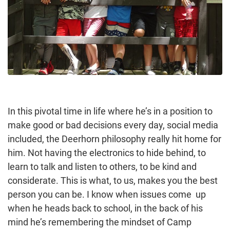
In this pivotal time in life where he’s in a position to
make good or bad decisions every day, social media
included, the Deerhorn philosophy really hit home for
him. Not having the electronics to hide behind, to
learn to talk and listen to others, to be kind and
considerate. This is what, to us, makes you the best
person you can be. I know when issues come up
when he heads back to school, in the back of his
mind he’s remembering the mindset of Camp