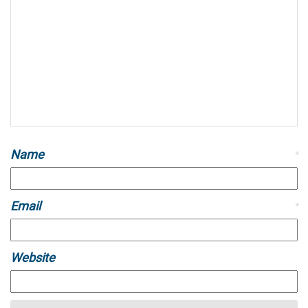
Name
*
Email
*
Website