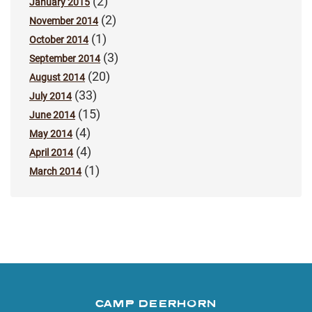
(2)
January 2015
(2)
November 2014
(1)
October 2014
(3)
September 2014
(20)
August 2014
(33)
July 2014
(15)
June 2014
(4)
May 2014
(4)
April 2014
(1)
March 2014
CAMP DEERHORN