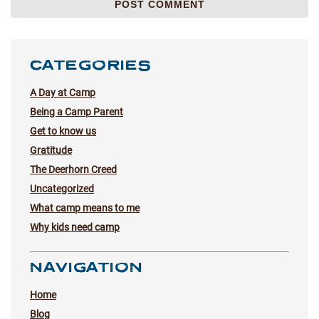
CATEGORIES
A Day at Camp
Being a Camp Parent
Get to know us
Gratitude
The Deerhorn Creed
Uncategorized
What camp means to me
Why kids need camp
NAVIGATION
Home
Blog