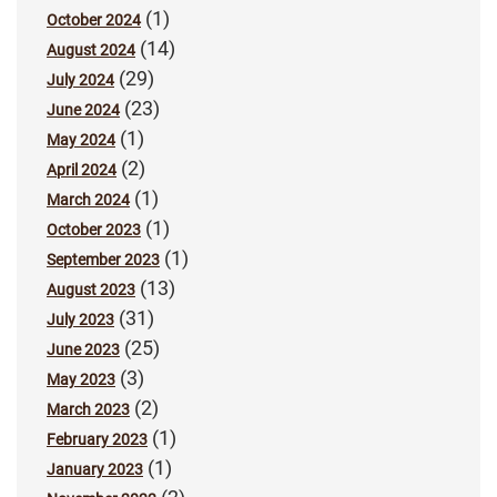
(1)
October 2024
(14)
August 2024
(29)
July 2024
(23)
June 2024
(1)
May 2024
(2)
April 2024
(1)
March 2024
(1)
October 2023
(1)
September 2023
(13)
August 2023
(31)
July 2023
(25)
June 2023
(3)
May 2023
(2)
March 2023
(1)
February 2023
(1)
January 2023