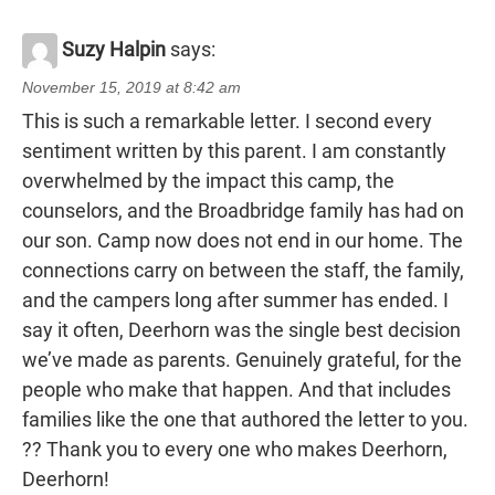
Suzy Halpin
says:
November 15, 2019 at 8:42 am
This is such a remarkable letter. I second every
sentiment written by this parent. I am constantly
overwhelmed by the impact this camp, the
counselors, and the Broadbridge family has had on
our son. Camp now does not end in our home. The
connections carry on between the staff, the family,
and the campers long after summer has ended. I
say it often, Deerhorn was the single best decision
we’ve made as parents. Genuinely grateful, for the
people who make that happen. And that includes
families like the one that authored the letter to you.
?? Thank you to every one who makes Deerhorn,
Deerhorn!