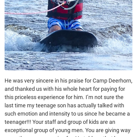
He was very sincere in his praise for Camp Deerhorn,
and thanked us with his whole heart for paying for
this priceless experience for him. I’m not sure the
last time my teenage son has actually talked with
such emotion and intensity to us since he became a
teenager!!! Your staff and group of kids are an
exceptional group of young men. You are giving way