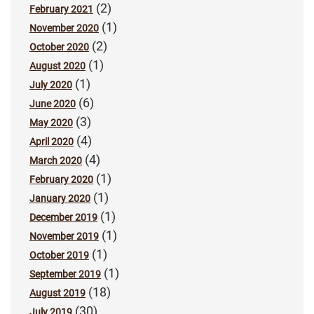
(2)
February 2021
(1)
November 2020
(2)
October 2020
(1)
August 2020
(1)
July 2020
(6)
June 2020
(3)
May 2020
(4)
April 2020
(4)
March 2020
(1)
February 2020
(1)
January 2020
(1)
December 2019
(1)
November 2019
(1)
October 2019
(1)
September 2019
(18)
August 2019
(30)
July 2019