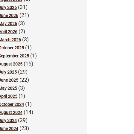
(31)
July 2026
(21)
June 2026
(3)
May 2026
(2)
April 2026
(3)
March 2026
(1)
October 2025
(1)
September 2025
(15)
August 2025
(29)
July 2025
(22)
June 2025
(3)
May 2025
(1)
April 2025
(1)
October 2024
(14)
August 2024
(29)
July 2024
(23)
June 2024