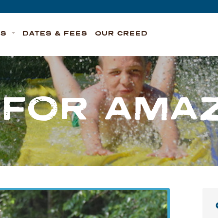
TS
DATES & FEES
OUR CREED
S FOR AMAZ