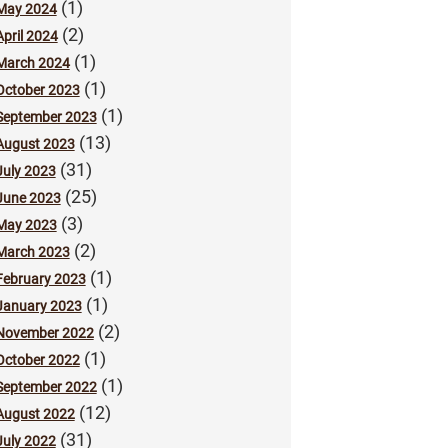
(1)
May 2024
(2)
April 2024
(1)
March 2024
(1)
October 2023
(1)
September 2023
(13)
August 2023
(31)
July 2023
(25)
June 2023
(3)
May 2023
(2)
March 2023
(1)
February 2023
(1)
January 2023
(2)
November 2022
(1)
October 2022
(1)
September 2022
(12)
August 2022
(31)
July 2022