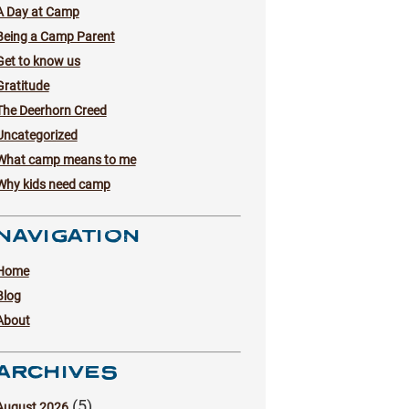
A Day at Camp
Being a Camp Parent
Get to know us
Gratitude
The Deerhorn Creed
Uncategorized
What camp means to me
Why kids need camp
NAVIGATION
Home
Blog
About
ARCHIVES
(5)
August 2026