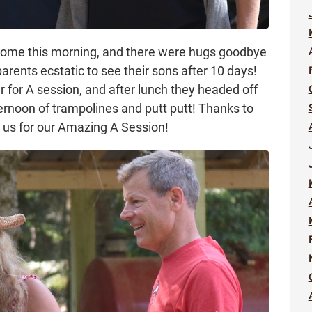
 home this morning, and there were hugs goodbye
rents ecstatic to see their sons after 10 days!
 for A session, and after lunch they headed off
ernoon of trampolines and putt putt! Thanks to
 us for our Amazing A Session!