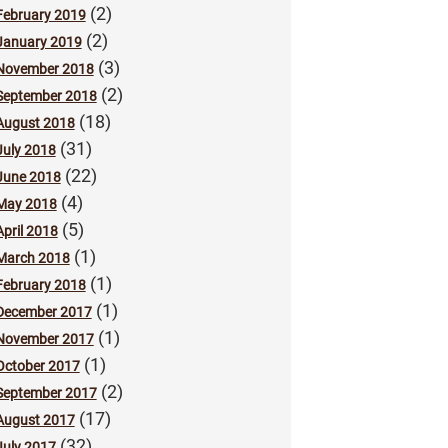
(2)
February 2019
(2)
January 2019
(3)
November 2018
(2)
September 2018
(18)
August 2018
(31)
July 2018
(22)
June 2018
(4)
May 2018
(5)
April 2018
(1)
March 2018
(1)
February 2018
(1)
December 2017
(1)
November 2017
(1)
October 2017
(2)
September 2017
(17)
August 2017
(32)
July 2017