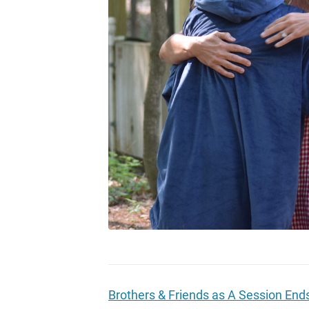
Brothers & Friends as A Session End