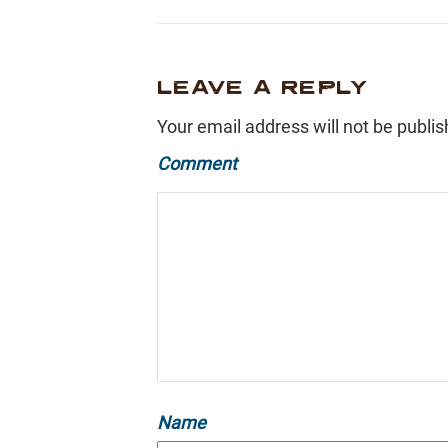
LEAVE A REPLY
Your email address will not be publis
Comment
Name