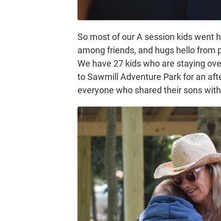
So most of our A session kids went
among friends, and hugs hello from pa
We have 27 kids who are staying over
to Sawmill Adventure Park for an aft
everyone who shared their sons with