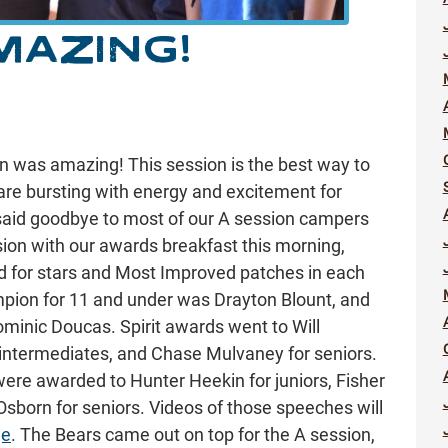
MAZING!
ion was amazing! This session is the best way to
 are bursting with energy and excitement for
said goodbye to most of our A session campers
ion with our awards breakfast this morning,
 for stars and Most Improved patches in each
mpion for 11 and under was Drayton Blount, and
minic Doucas. Spirit awards went to Will
 intermediates, and Chase Mulvaney for seniors.
re awarded to Hunter Heekin for juniors, Fisher
Osborn for seniors. Videos of those speeches will
ge
. The Bears came out on top for the A session,