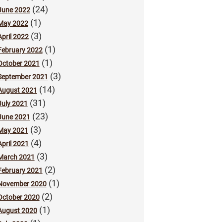
(24)
June 2022
(1)
May 2022
(3)
April 2022
(1)
February 2022
(1)
October 2021
(3)
September 2021
(14)
August 2021
(31)
July 2021
(23)
June 2021
(3)
May 2021
(4)
April 2021
(3)
March 2021
(2)
February 2021
(1)
November 2020
(2)
October 2020
(1)
August 2020