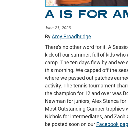
A IS FOR A
June 21, 2023
By
Amy Broadbridge
There’s no other word for it. A Sess
kick off our summer, full of kids who
camp. The ten days flew by and we 
this morning. We capped off the sess
where we passed out patches earned
activity. The tennis tournament cha
the champion for 12 and over was Do
Newman for juniors, Alex Stanca for
Most Outstanding Camper trophies we
Nichols for intermediates, and Zach 
be posted soon on our
Facebook pa