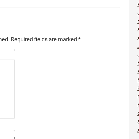
hed.
Required fields are marked
*
*
*