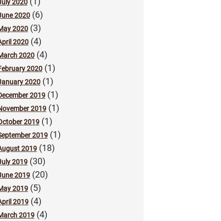
(1)
July 2020
(6)
June 2020
(3)
May 2020
(4)
April 2020
(4)
March 2020
(1)
February 2020
(1)
January 2020
(1)
December 2019
(1)
November 2019
(1)
October 2019
(1)
September 2019
(18)
August 2019
(30)
July 2019
(20)
June 2019
(5)
May 2019
(4)
April 2019
(4)
March 2019