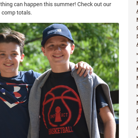
nything can happen this summer! Check out our
m comp totals.