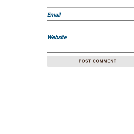
Email
Website