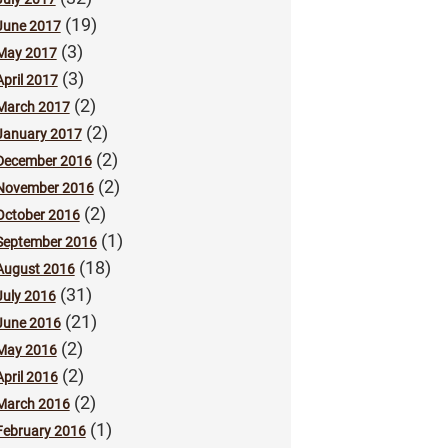
(19)
June 2017
(3)
May 2017
(3)
April 2017
(2)
March 2017
(2)
January 2017
(2)
December 2016
(2)
November 2016
(2)
October 2016
(1)
September 2016
(18)
August 2016
(31)
July 2016
(21)
June 2016
(2)
May 2016
(2)
April 2016
(2)
March 2016
(1)
February 2016