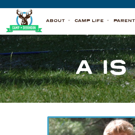
Skip to content
Deerhorn
ABOUT
CAMP LIFE
PAREN
A I