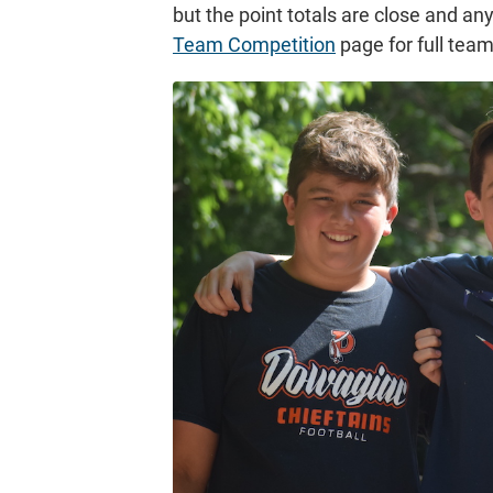
but the point totals are close and a
Team Competition
page for full tea