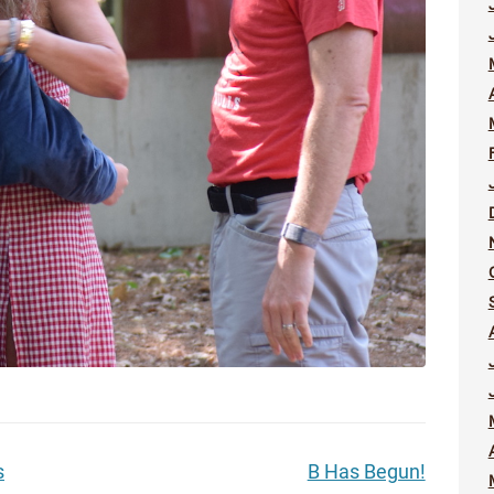
s
B Has Begun!