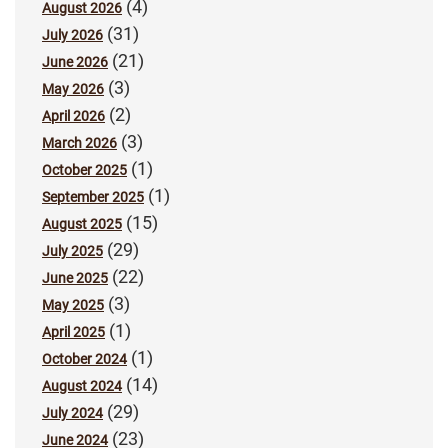
(4)
August 2026
(31)
July 2026
(21)
June 2026
(3)
May 2026
(2)
April 2026
(3)
March 2026
(1)
October 2025
(1)
September 2025
(15)
August 2025
(29)
July 2025
(22)
June 2025
(3)
May 2025
(1)
April 2025
(1)
October 2024
(14)
August 2024
(29)
July 2024
(23)
June 2024