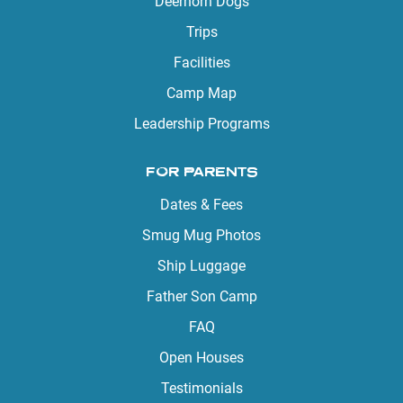
Deerhorn Dogs
Trips
Facilities
Camp Map
Leadership Programs
FOR PARENTS
Dates & Fees
Smug Mug Photos
Ship Luggage
Father Son Camp
FAQ
Open Houses
Testimonials