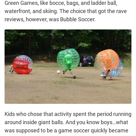
Green Games, like bocce, bags, and ladder ball,
waterfront, and skiing. The choice that got the rave
reviews, however, was Bubble Soccer.
Kids who chose that activity spent the period running
around inside giant balls. And you know boys…what
was supposed to be a game soccer quickly became