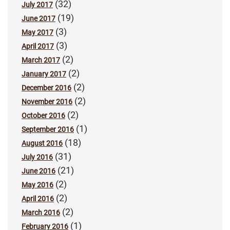
(32)
July 2017
(19)
June 2017
(3)
May 2017
(3)
April 2017
(2)
March 2017
(2)
January 2017
(2)
December 2016
(2)
November 2016
(2)
October 2016
(1)
September 2016
(18)
August 2016
(31)
July 2016
(21)
June 2016
(2)
May 2016
(2)
April 2016
(2)
March 2016
(1)
February 2016