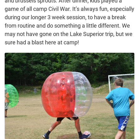
and brussels sprouts. After dinner, kids played a
game of all camp Civil War. It’s always fun, especially
during our longer 3 week session, to have a break
from routine and do something a little different. We
may not have gone on the Lake Superior trip, but we
sure had a blast here at camp!