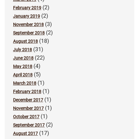
(2)
February 2019
(2)
January 2019
(3)
November 2018
(2)
September 2018
(18)
August 2018
(31)
July 2018
(22)
June 2018
(4)
May 2018
(5)
April 2018
(1)
March 2018
(1)
February 2018
(1)
December 2017
(1)
November 2017
(1)
October 2017
(2)
September 2017
(17)
August 2017