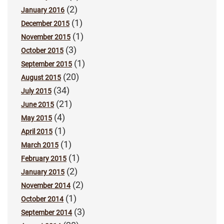
(2)
January 2016
(1)
December 2015
(1)
November 2015
(3)
October 2015
(1)
September 2015
(20)
August 2015
(34)
July 2015
(21)
June 2015
(4)
May 2015
(1)
April 2015
(1)
March 2015
(1)
February 2015
(2)
January 2015
(2)
November 2014
(1)
October 2014
(3)
September 2014