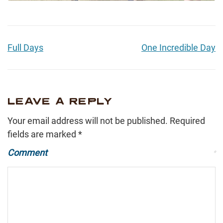
Full Days
One Incredible Day
LEAVE A REPLY
Your email address will not be published.
Required
fields are marked
*
Comment
*