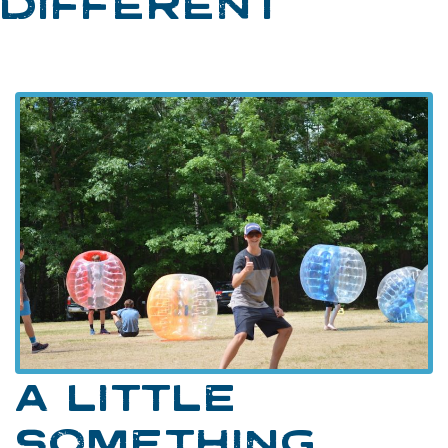
DIFFERENT
A LITTLE
SOMETHING