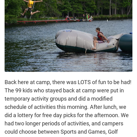
Back here at camp, there was LOTS of fun to be had!
The 99 kids who stayed back at camp were put in
temporary activity groups and did a modified
schedule of activities this morning. After lunch, we
did a lottery for free day picks for the afternoon. We
had two longer periods of activities, and campers
could choose between Sports and Games, Golf