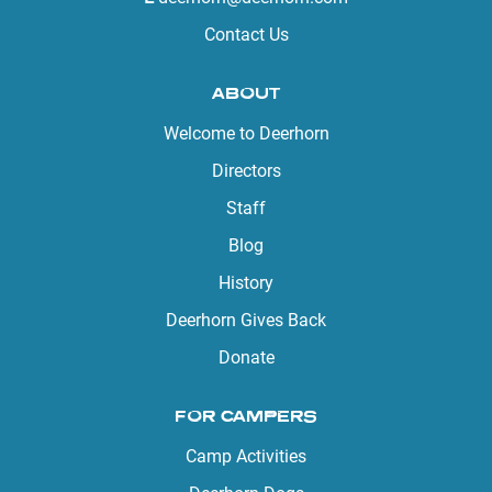
Contact Us
ABOUT
Welcome to Deerhorn
Directors
Staff
Blog
History
Deerhorn Gives Back
Donate
FOR CAMPERS
Camp Activities