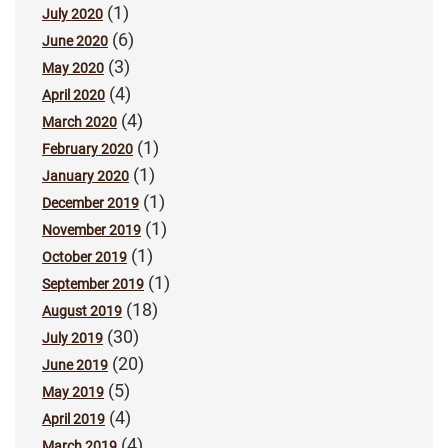
(1)
July 2020
(6)
June 2020
(3)
May 2020
(4)
April 2020
(4)
March 2020
(1)
February 2020
(1)
January 2020
(1)
December 2019
(1)
November 2019
(1)
October 2019
(1)
September 2019
(18)
August 2019
(30)
July 2019
(20)
June 2019
(5)
May 2019
(4)
April 2019
(4)
March 2019