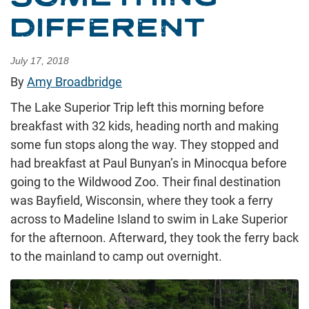
DIFFERENT
July 17, 2018
By
Amy Broadbridge
The Lake Superior Trip left this morning before
breakfast with 32 kids, heading north and making
some fun stops along the way. They stopped and
had breakfast at Paul Bunyan’s in Minocqua before
going to the Wildwood Zoo. Their final destination
was Bayfield, Wisconsin, where they took a ferry
across to Madeline Island to swim in Lake Superior
for the afternoon. Afterward, they took the ferry back
to the mainland to camp out overnight.