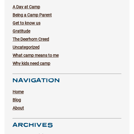
A Day at Camp
Being a Camp Parent
Get to know us
Gratitude
The Deerhorn Creed
Uncategorized
What camp means to me
Why kids need camp
NAVIGATION
Home
Blog
About
ARCHIVES