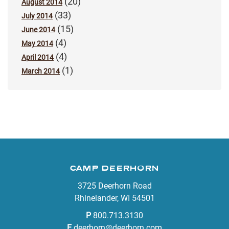
(20)
August 2014
(33)
July 2014
(15)
June 2014
(4)
May 2014
(4)
April 2014
(1)
March 2014
CAMP DEERHORN
3725 Deerhorn Road
Rhinelander, WI 54501
P
800.713.3130
E
deerhorn@deerhorn.com