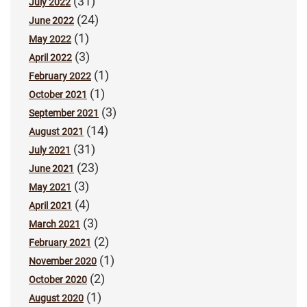
(31)
July 2022
(24)
June 2022
(1)
May 2022
(3)
April 2022
(1)
February 2022
(1)
October 2021
(3)
September 2021
(14)
August 2021
(31)
July 2021
(23)
June 2021
(3)
May 2021
(4)
April 2021
(3)
March 2021
(2)
February 2021
(1)
November 2020
(2)
October 2020
(1)
August 2020