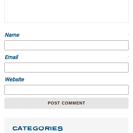
Name
*
Email
*
Website
CATEGORIES