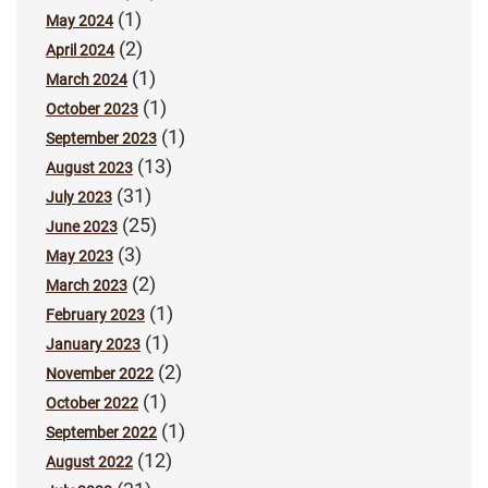
(1)
May 2024
(2)
April 2024
(1)
March 2024
(1)
October 2023
(1)
September 2023
(13)
August 2023
(31)
July 2023
(25)
June 2023
(3)
May 2023
(2)
March 2023
(1)
February 2023
(1)
January 2023
(2)
November 2022
(1)
October 2022
(1)
September 2022
(12)
August 2022