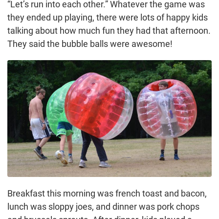
“Let’s run into each other.” Whatever the game was
they ended up playing, there were lots of happy kids
talking about how much fun they had that afternoon.
They said the bubble balls were awesome!
Breakfast this morning was french toast and bacon,
lunch was sloppy joes, and dinner was pork chops