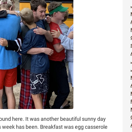
round here. It was another beautiful sunny day
his week has been. Breakfast was egg casserole