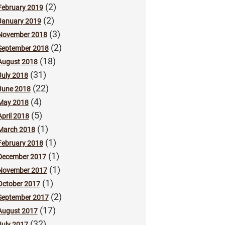
(2)
February 2019
(2)
January 2019
(3)
November 2018
(2)
September 2018
(18)
August 2018
(31)
July 2018
(22)
June 2018
(4)
May 2018
(5)
April 2018
(1)
March 2018
(1)
February 2018
(1)
December 2017
(1)
November 2017
(1)
October 2017
(2)
September 2017
(17)
August 2017
(32)
July 2017