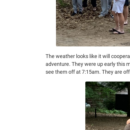
The weather looks like it will cooper
adventure. They were up early this mo
see them off at 7:15am. They are off