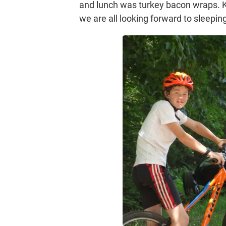
and lunch was turkey bacon wraps. Kid
we are all looking forward to sleepin