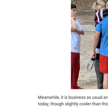
Meanwhile, it is business as usual a
today, though slightly cooler than t