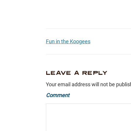
Fun in the Koogees
LEAVE A REPLY
Your email address will not be publis
Comment