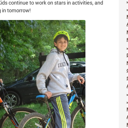
s continue to work on stars in activities, and
g in tomorrow!