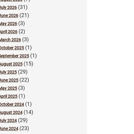
(31)
July 2026
(21)
June 2026
(3)
May 2026
(2)
April 2026
(3)
March 2026
(1)
October 2025
(1)
September 2025
(15)
August 2025
(29)
July 2025
(22)
June 2025
(3)
May 2025
(1)
April 2025
(1)
October 2024
(14)
August 2024
(29)
July 2024
(23)
June 2024