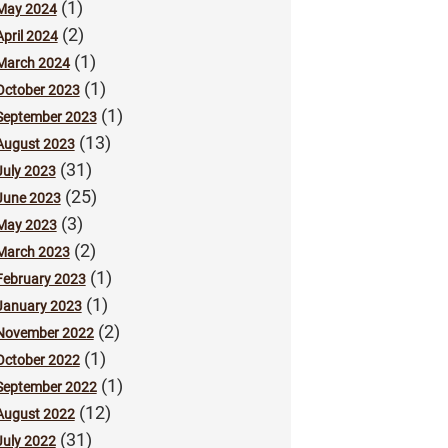
(1)
May 2024
(2)
April 2024
(1)
March 2024
(1)
October 2023
(1)
September 2023
(13)
August 2023
(31)
July 2023
(25)
June 2023
(3)
May 2023
(2)
March 2023
(1)
February 2023
(1)
January 2023
(2)
November 2022
(1)
October 2022
(1)
September 2022
(12)
August 2022
(31)
July 2022