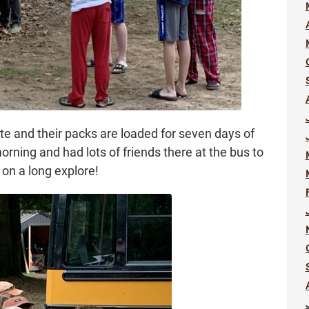
ate and their packs are loaded for seven days of
rning and had lots of friends there at the bus to
 on a long explore!