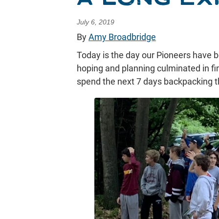
July 6, 2019
By
Amy Broadbridge
Today is the day our Pioneers have b
hoping and planning culminated in fina
spend the next 7 days backpacking th