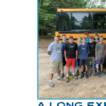
A LONG E