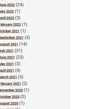
(24)
June 2022
(1)
May 2022
(3)
April 2022
(1)
February 2022
(1)
October 2021
(3)
September 2021
(14)
August 2021
(31)
July 2021
(23)
June 2021
(3)
May 2021
(4)
April 2021
(3)
March 2021
(2)
February 2021
(1)
November 2020
(2)
October 2020
(1)
August 2020