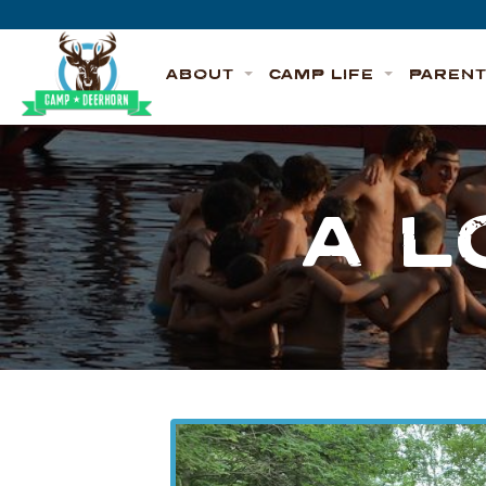
Skip to content
Deerhorn
ABOUT
CAMP LIFE
PAREN
A L