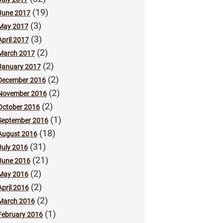
(19)
June 2017
(3)
May 2017
(3)
April 2017
(2)
March 2017
(2)
January 2017
(2)
December 2016
(2)
November 2016
(2)
October 2016
(1)
September 2016
(18)
August 2016
(31)
July 2016
(21)
June 2016
(2)
May 2016
(2)
April 2016
(2)
March 2016
(1)
February 2016