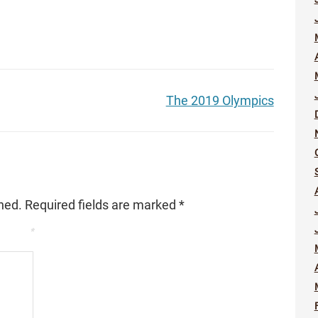
The 2019 Olympics
hed.
Required fields are marked
*
*