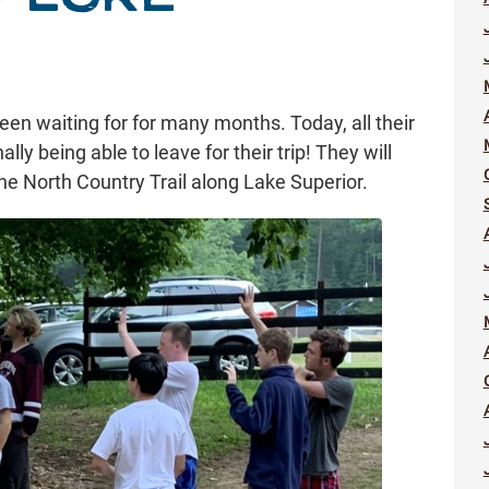
een waiting for for many months. Today, all their
lly being able to leave for their trip! They will
e North Country Trail along Lake Superior.