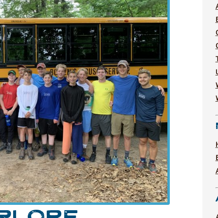
XPLORE