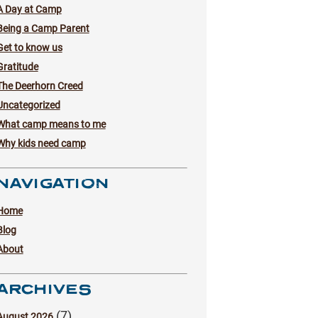
A Day at Camp
Being a Camp Parent
Get to know us
Gratitude
The Deerhorn Creed
Uncategorized
What camp means to me
Why kids need camp
NAVIGATION
Home
Blog
About
ARCHIVES
(7)
August 2026