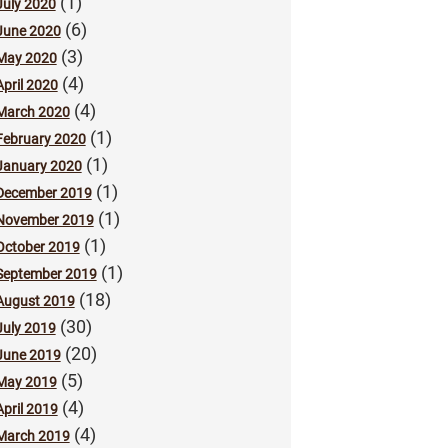
(1)
July 2020
(6)
June 2020
(3)
May 2020
(4)
April 2020
(4)
March 2020
(1)
February 2020
(1)
January 2020
(1)
December 2019
(1)
November 2019
(1)
October 2019
(1)
September 2019
(18)
August 2019
(30)
July 2019
(20)
June 2019
(5)
May 2019
(4)
April 2019
(4)
March 2019