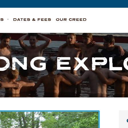
TS
DATES & FEES
OUR CREED
ONG EXP