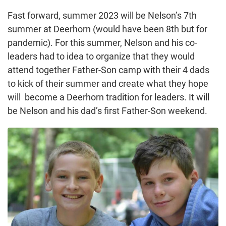
Fast forward, summer 2023 will be Nelson’s 7th
summer at Deerhorn (would have been 8th but for
pandemic). For this summer, Nelson and his co-
leaders had to idea to organize that they would
attend together Father-Son camp with their 4 dads
to kick of their summer and create what they hope
will become a Deerhorn tradition for leaders. It will
be Nelson and his dad’s first Father-Son weekend.