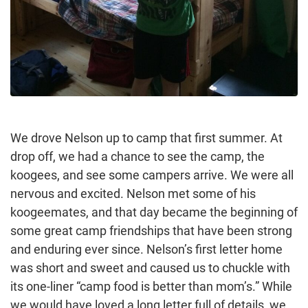
We drove Nelson up to camp that first summer. At
drop off, we had a chance to see the camp, the
koogees, and see some campers arrive. We were all
nervous and excited. Nelson met some of his
koogeemates, and that day became the beginning of
some great camp friendships that have been strong
and enduring ever since. Nelson’s first letter home
was short and sweet and caused us to chuckle with
its one-liner “camp food is better than mom’s.” While
we would have loved a long letter full of details, we