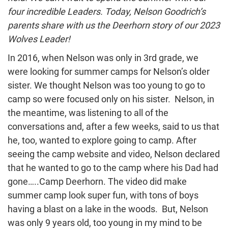
four incredible Leaders. Today, Nelson Goodrich’s
parents share with us the Deerhorn story of our 2023
Wolves Leader!
In 2016, when Nelson was only in 3rd grade, we
were looking for summer camps for Nelson’s older
sister. We thought Nelson was too young to go to
camp so were focused only on his sister. Nelson, in
the meantime, was listening to all of the
conversations and, after a few weeks, said to us that
he, too, wanted to explore going to camp. After
seeing the camp website and video, Nelson declared
that he wanted to go to the camp where his Dad had
gone…..Camp Deerhorn. The video did make
summer camp look super fun, with tons of boys
having a blast on a lake in the woods. But, Nelson
was only 9 years old, too young in my mind to be