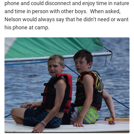
phone and could disconnect and enjoy time in nature
and time in person with other boys. When asked,
Nelson would always say that he didn’t need or want
his phone at camp.