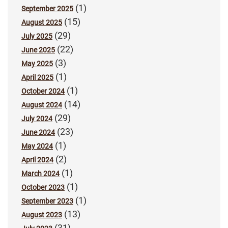
(1)
September 2025
(15)
August 2025
(29)
July 2025
(22)
June 2025
(3)
May 2025
(1)
April 2025
(1)
October 2024
(14)
August 2024
(29)
July 2024
(23)
June 2024
(1)
May 2024
(2)
April 2024
(1)
March 2024
(1)
October 2023
(1)
September 2023
(13)
August 2023
(31)