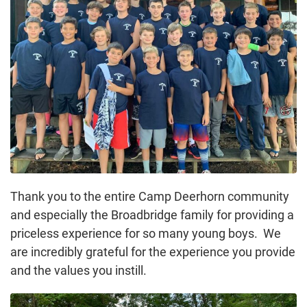
Thank you to the entire Camp Deerhorn community
and especially the Broadbridge family for providing a
priceless experience for so many young boys. We
are incredibly grateful for the experience you provide
and the values you instill.