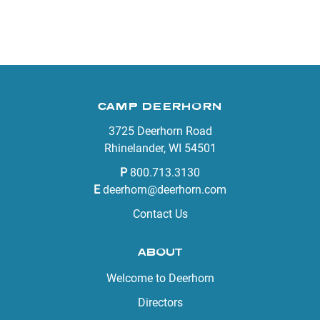
CAMP DEERHORN
3725 Deerhorn Road
Rhinelander, WI 54501
P
800.713.3130
E
deerhorn@deerhorn.com
Contact Us
ABOUT
Welcome to Deerhorn
Directors