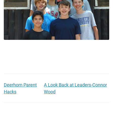
Deerhorn Parent
A Look Back at Leaders-Connor
Hacks
Wood