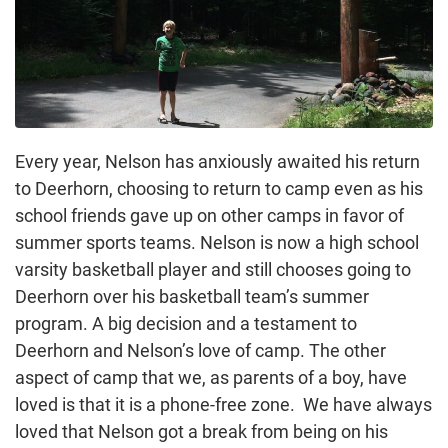
Every year, Nelson has anxiously awaited his return
to Deerhorn, choosing to return to camp even as his
school friends gave up on other camps in favor of
summer sports teams. Nelson is now a high school
varsity basketball player and still chooses going to
Deerhorn over his basketball team’s summer
program. A big decision and a testament to
Deerhorn and Nelson’s love of camp. The other
aspect of camp that we, as parents of a boy, have
loved is that it is a phone-free zone. We have always
loved that Nelson got a break from being on his