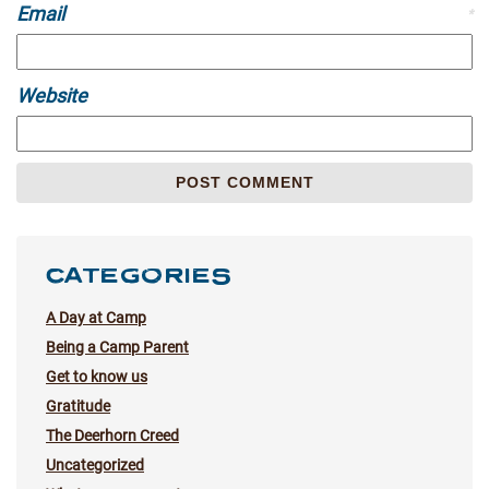
Email
*
Website
CATEGORIES
A Day at Camp
Being a Camp Parent
Get to know us
Gratitude
The Deerhorn Creed
Uncategorized