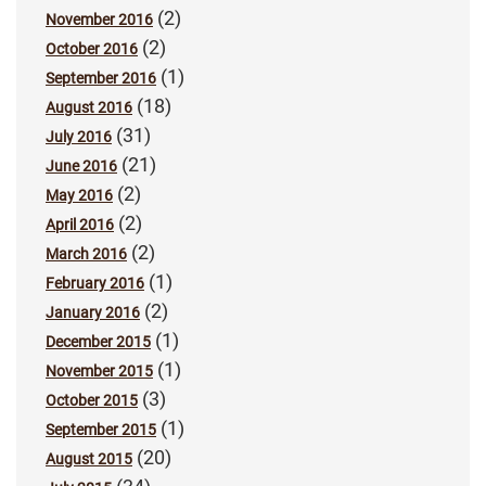
(2)
November 2016
(2)
October 2016
(1)
September 2016
(18)
August 2016
(31)
July 2016
(21)
June 2016
(2)
May 2016
(2)
April 2016
(2)
March 2016
(1)
February 2016
(2)
January 2016
(1)
December 2015
(1)
November 2015
(3)
October 2015
(1)
September 2015
(20)
August 2015