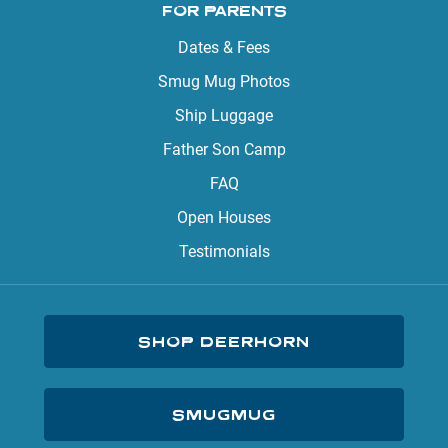
FOR PARENTS
Dates & Fees
Smug Mug Photos
Ship Luggage
Father Son Camp
FAQ
Open Houses
Testimonials
SHOP DEERHORN
SMUGMUG