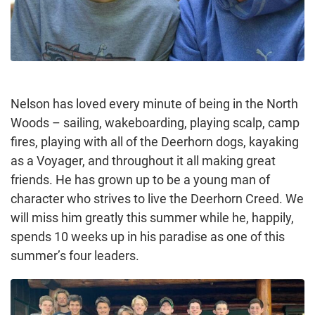
Nelson has loved every minute of being in the North
Woods – sailing, wakeboarding, playing scalp, camp
fires, playing with all of the Deerhorn dogs, kayaking
as a Voyager, and throughout it all making great
friends. He has grown up to be a young man of
character who strives to live the Deerhorn Creed. We
will miss him greatly this summer while he, happily,
spends 10 weeks up in his paradise as one of this
summer’s four leaders.