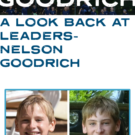
A LOOK BACK AT
LEADERS-
NELSON
GOODRICH