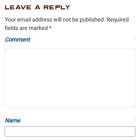
LEAVE A REPLY
Your email address will not be published.
Required
fields are marked
*
Comment
*
Name
*