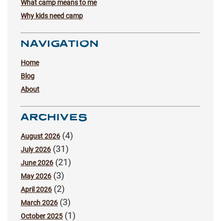
What camp means to me
Why kids need camp
NAVIGATION
Home
Blog
About
ARCHIVES
(4)
August 2026
(31)
July 2026
(21)
June 2026
(3)
May 2026
(2)
April 2026
(3)
March 2026
(1)
October 2025