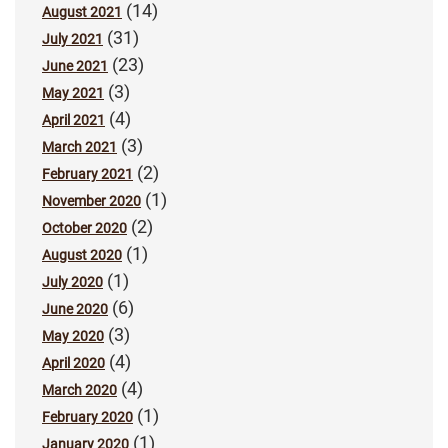
(14)
August 2021
(31)
July 2021
(23)
June 2021
(3)
May 2021
(4)
April 2021
(3)
March 2021
(2)
February 2021
(1)
November 2020
(2)
October 2020
(1)
August 2020
(1)
July 2020
(6)
June 2020
(3)
May 2020
(4)
April 2020
(4)
March 2020
(1)
February 2020
(1)
January 2020