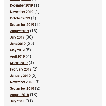
(1)
December 2019
(1)
November 2019
(1)
October 2019
(1)
September 2019
(18)
August 2019
(30)
July 2019
(20)
June 2019
(5)
May 2019
(4)
April 2019
(4)
March 2019
(2)
February 2019
(2)
January 2019
(3)
November 2018
(2)
September 2018
(18)
August 2018
(31)
July 2018