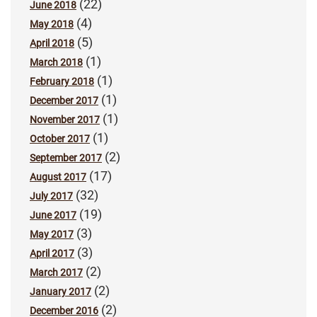
(22)
June 2018
(4)
May 2018
(5)
April 2018
(1)
March 2018
(1)
February 2018
(1)
December 2017
(1)
November 2017
(1)
October 2017
(2)
September 2017
(17)
August 2017
(32)
July 2017
(19)
June 2017
(3)
May 2017
(3)
April 2017
(2)
March 2017
(2)
January 2017
(2)
December 2016