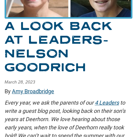
A LOOK BACK
AT LEADERS-
NELSON
GOODRICH
March 28, 2023
By
Amy Broadbridge
Every year, we ask the parents of our
4 Leaders
to
write a guest blog post, looking back on their son’s
years at Deerhorn. We love hearing about those
early years, when the love of Deerhorn really took
hold! We can’t wait to spend the summer with our