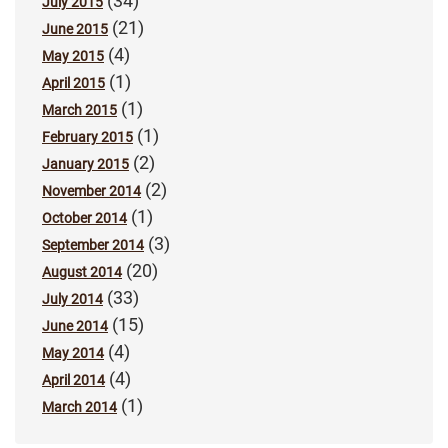
(34)
July 2015
(21)
June 2015
(4)
May 2015
(1)
April 2015
(1)
March 2015
(1)
February 2015
(2)
January 2015
(2)
November 2014
(1)
October 2014
(3)
September 2014
(20)
August 2014
(33)
July 2014
(15)
June 2014
(4)
May 2014
(4)
April 2014
(1)
March 2014