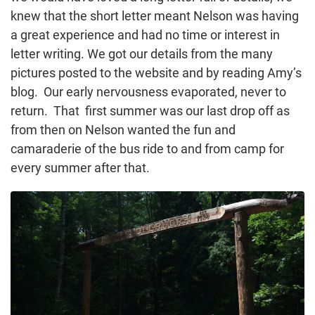
knew that the short letter meant Nelson was having
a great experience and had no time or interest in
letter writing. We got our details from the many
pictures posted to the website and by reading Amy’s
blog. Our early nervousness evaporated, never to
return. That first summer was our last drop off as
from then on Nelson wanted the fun and
camaraderie of the bus ride to and from camp for
every summer after that.