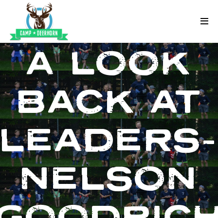
Skip to content
Deerhorn
A LOOK
BACK AT
LEADERS
NELSON
GOODRIC