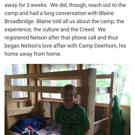
away for 3 weeks. We did, though, reach out to the
camp and had a long conversation with Blaine
Broadbridge. Blaine told all us about the camp, the
experience, the culture and the Creed. We
registered Nelson after that phone call and thus
began Nelson’s love affair with Camp Deerhorn, his
home away from home.