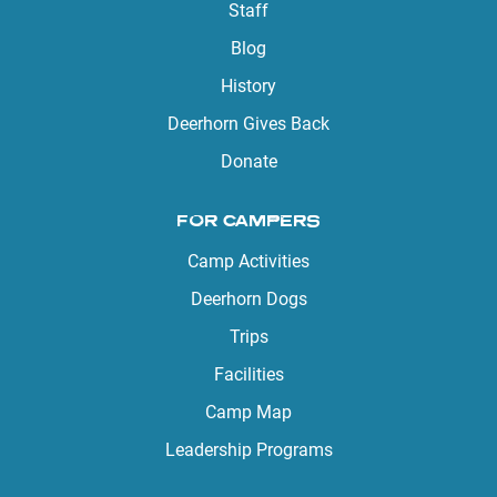
Staff
Blog
History
Deerhorn Gives Back
Donate
FOR CAMPERS
Camp Activities
Deerhorn Dogs
Trips
Facilities
Camp Map
Leadership Programs