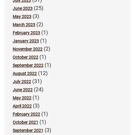
July 2023
(25)
June 2023
(3)
May 2023
(2)
March 2023
(1)
February 2023
(1)
January 2023
(2)
November 2022
(1)
October 2022
(1)
September 2022
(12)
August 2022
(31)
July 2022
(24)
June 2022
(1)
May 2022
(3)
April 2022
(1)
February 2022
(1)
October 2021
(3)
September 2021