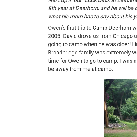
8th year at Deerhorn, and he will be
what his mom has to say about his y
Owen’s first trip to Camp Deerhorn 
2005. David drove us from Chicago u
going to camp when he was older! I i
Broadbridge family was extremely we
time for Owen to go to camp. I was a
be away from me at camp.