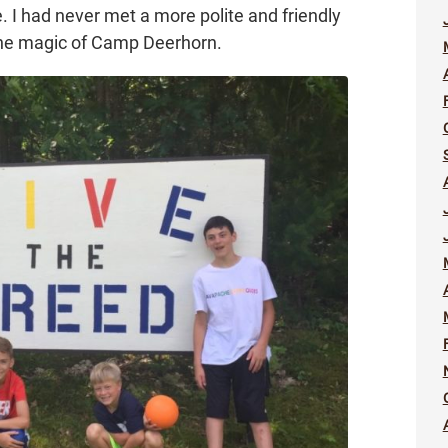
 I had never met a more polite and friendly
l the magic of Camp Deerhorn.