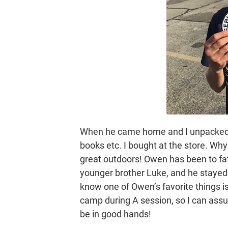
When he came home and I unpacked h
books etc. I bought at the store. Why
great outdoors! Owen has been to fa
younger brother Luke, and he stayed 
know one of Owen’s favorite things i
camp during A session, so I can assure 
be in good hands!