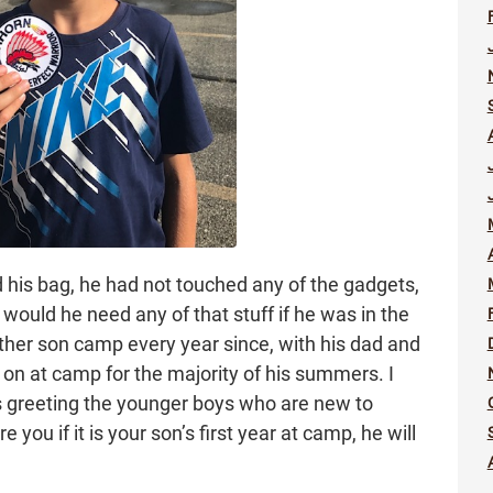
is bag, he had not touched any of the gadgets,
 would he need any of that stuff if he was in the
ther son camp every year since, with his dad and
on at camp for the majority of his summers. I
s greeting the younger boys who are new to
you if it is your son’s first year at camp, he will