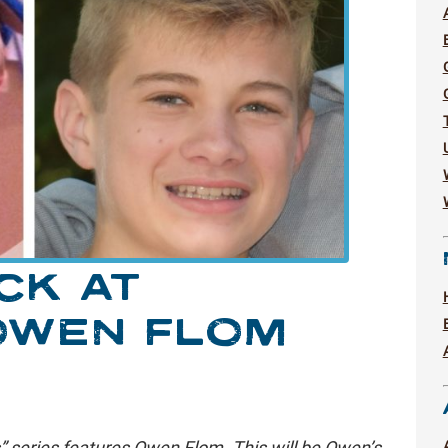
CK AT
OWEN FLOM
” series features Owen Flom. This will be Owen’s