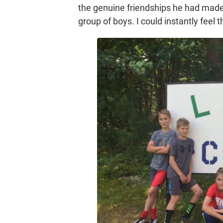
the genuine friendships he had made.
group of boys. I could instantly fee