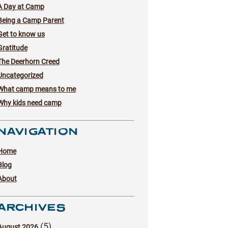
A Day at Camp
Being a Camp Parent
Get to know us
Gratitude
The Deerhorn Creed
Uncategorized
What camp means to me
Why kids need camp
NAVIGATION
Home
Blog
About
ARCHIVES
(5)
August 2026