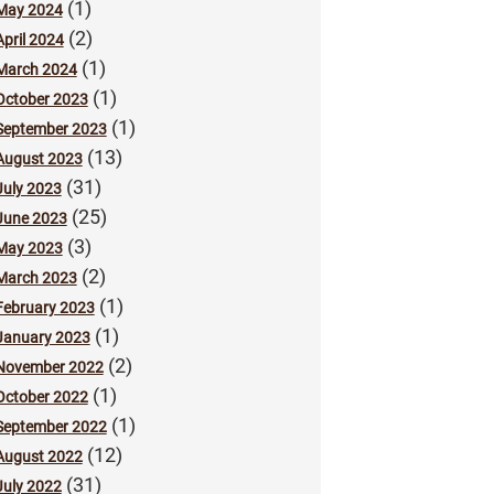
(1)
May 2024
(2)
April 2024
(1)
March 2024
(1)
October 2023
(1)
September 2023
(13)
August 2023
(31)
July 2023
(25)
June 2023
(3)
May 2023
(2)
March 2023
(1)
February 2023
(1)
January 2023
(2)
November 2022
(1)
October 2022
(1)
September 2022
(12)
August 2022
(31)
July 2022