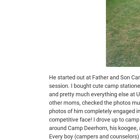
He started out at Father and Son Ca
session. I bought cute camp statione
and pretty much everything else at Unc
other moms, checked the photos multi
photos of him completely engaged in a
competitive face! I drove up to cam
around Camp Deerhorn, his koogee, all
Every boy (campers and counselors) w