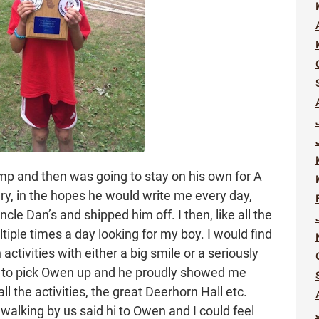
mp and then was going to stay on his own for A
ry, in the hopes he would write me every day,
le Dan’s and shipped him off. I then, like all the
ple times a day looking for my boy. I would find
ctivities with either a big smile or a seriously
p to pick Owen up and he proudly showed me
 the activities, the great Deerhorn Hall etc.
alking by us said hi to Owen and I could feel