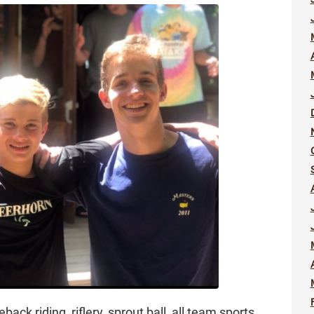
back riding, riflery, sprout ball, all team sports,