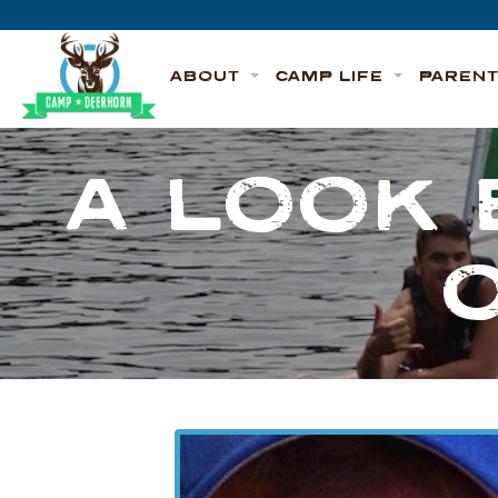
Skip to content
Deerhorn
ABOUT
CAMP LIFE
PAREN
A LOOK 