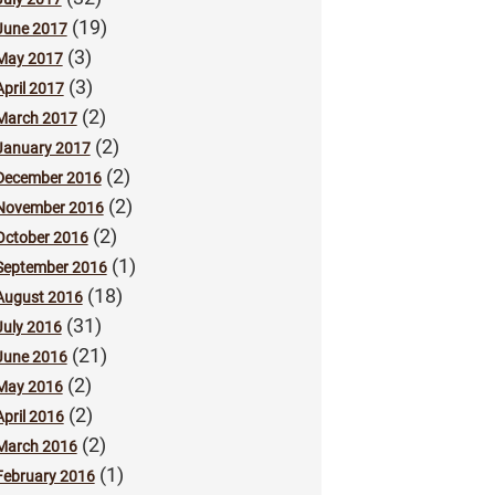
(19)
June 2017
(3)
May 2017
(3)
April 2017
(2)
March 2017
(2)
January 2017
(2)
December 2016
(2)
November 2016
(2)
October 2016
(1)
September 2016
(18)
August 2016
(31)
July 2016
(21)
June 2016
(2)
May 2016
(2)
April 2016
(2)
March 2016
(1)
February 2016