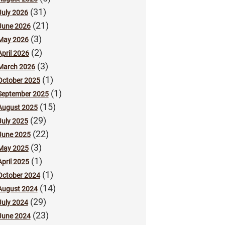
(31)
July 2026
(21)
June 2026
(3)
May 2026
(2)
April 2026
(3)
March 2026
(1)
October 2025
(1)
September 2025
(15)
August 2025
(29)
July 2025
(22)
June 2025
(3)
May 2025
(1)
April 2025
(1)
October 2024
(14)
August 2024
(29)
July 2024
(23)
June 2024