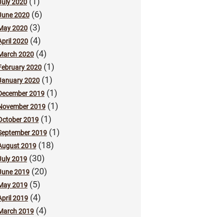
(1)
July 2020
(6)
June 2020
(3)
May 2020
(4)
April 2020
(4)
March 2020
(1)
February 2020
(1)
January 2020
(1)
December 2019
(1)
November 2019
(1)
October 2019
(1)
September 2019
(18)
August 2019
(30)
July 2019
(20)
June 2019
(5)
May 2019
(4)
April 2019
(4)
March 2019