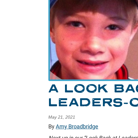
A LOOK BA
LEADERS-
May 21, 2021
By
Amy Broadbridge
Next up in our “Look Back at Leaders