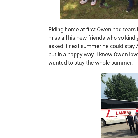
Riding home at first Owen had tears 
miss all his new friends who so kind
asked if next summer he could stay 
but in a happy way. I knew Owen lo
wanted to stay the whole summer.