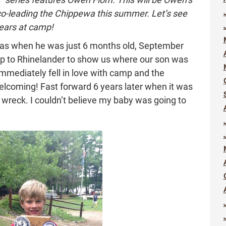
 co-leading the Chippewa this summer. Let’s see
ears at camp!
was when he was just 6 months old, September
p to Rhinelander to show us where our son was
mmediately fell in love with camp and the
lcoming! Fast forward 6 years later when it was
 wreck. I couldn’t believe my baby was going to