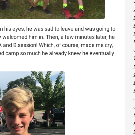
in his eyes, he was sad to leave and was going to
ly welcomed him in. Then, a few minutes later, he
A and B session! Which, of course, made me cry,
ved camp so much he already knew he eventually