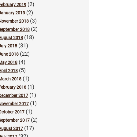
(2)
February 2019
(2)
January 2019
(3)
November 2018
(2)
September 2018
(18)
August 2018
(31)
July 2018
(22)
June 2018
(4)
May 2018
(5)
April 2018
(1)
March 2018
(1)
February 2018
(1)
December 2017
(1)
November 2017
(1)
October 2017
(2)
September 2017
(17)
August 2017
(32)
July 2017