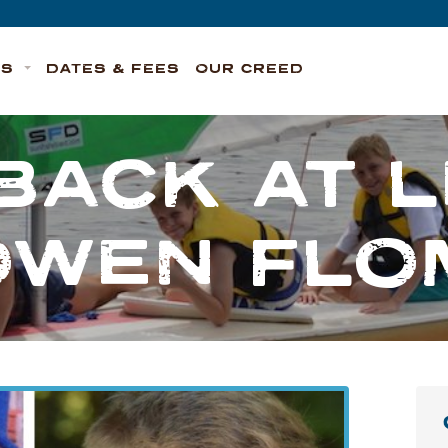
TS
DATES & FEES
OUR CREED
BACK AT 
OWEN FLO