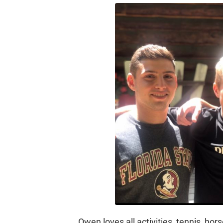
Owen loves all activities, tennis, horse