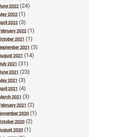
(24)
June 2022
(1)
May 2022
(3)
April 2022
(1)
February 2022
(1)
October 2021
(3)
September 2021
(14)
August 2021
(31)
July 2021
(23)
June 2021
(3)
May 2021
(4)
April 2021
(3)
March 2021
(2)
February 2021
(1)
November 2020
(2)
October 2020
(1)
August 2020