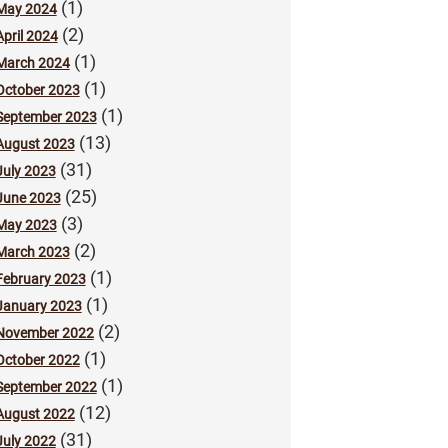
(1)
May 2024
(2)
April 2024
(1)
March 2024
(1)
October 2023
(1)
September 2023
(13)
August 2023
(31)
July 2023
(25)
June 2023
(3)
May 2023
(2)
March 2023
(1)
February 2023
(1)
January 2023
(2)
November 2022
(1)
October 2022
(1)
September 2022
(12)
August 2022
(31)
July 2022