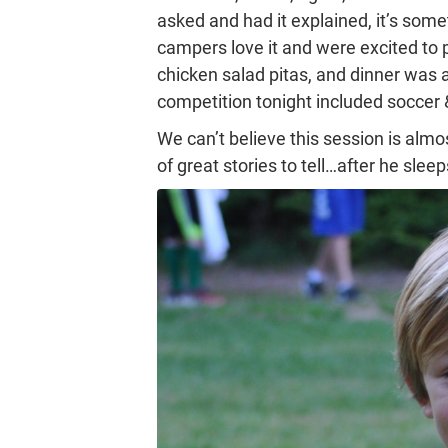
asked and had it explained, it’s som
campers love it and were excited to 
chicken salad pitas, and dinner was a
competition tonight included soccer 
We can’t believe this session is al
of great stories to tell…after he sle