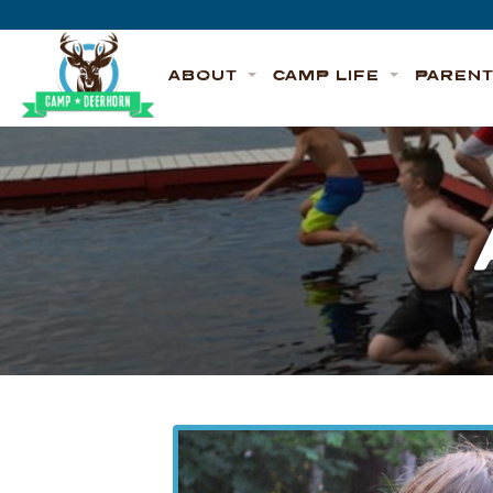
Skip to content
Deerhorn
ABOUT
CAMP LIFE
PAREN