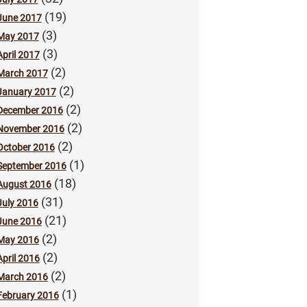
(19)
June 2017
(3)
May 2017
(3)
April 2017
(2)
March 2017
(2)
January 2017
(2)
December 2016
(2)
November 2016
(2)
October 2016
(1)
September 2016
(18)
August 2016
(31)
July 2016
(21)
June 2016
(2)
May 2016
(2)
April 2016
(2)
March 2016
(1)
February 2016