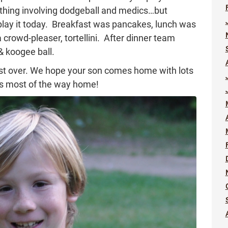
ething involving dodgeball and medics…but
play it today. Breakfast was pancakes, lunch was
 crowd-pleaser, tortellini. After dinner team
& koogee ball.
most over. We hope your son comes home with lots
eps most of the way home!