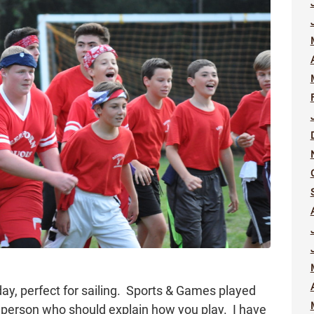
ay, perfect for sailing. Sports & Games played
e person who should explain how you play. I have