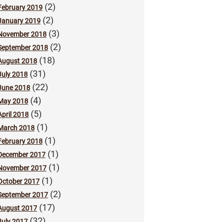
(2)
February 2019
(2)
January 2019
(3)
November 2018
(2)
September 2018
(18)
August 2018
(31)
July 2018
(22)
June 2018
(4)
May 2018
(5)
April 2018
(1)
March 2018
(1)
February 2018
(1)
December 2017
(1)
November 2017
(1)
October 2017
(2)
September 2017
(17)
August 2017
(32)
July 2017