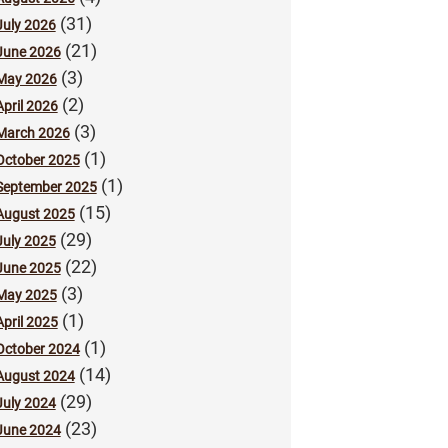
(31)
July 2026
(21)
June 2026
(3)
May 2026
(2)
April 2026
(3)
March 2026
(1)
October 2025
(1)
September 2025
(15)
August 2025
(29)
July 2025
(22)
June 2025
(3)
May 2025
(1)
April 2025
(1)
October 2024
(14)
August 2024
(29)
July 2024
(23)
June 2024