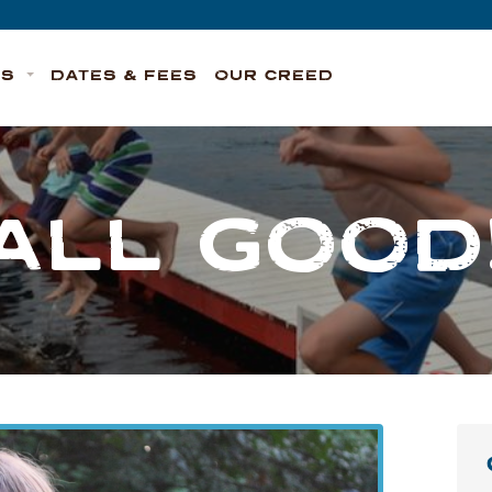
TS
DATES & FEES
OUR CREED
ALL GOOD