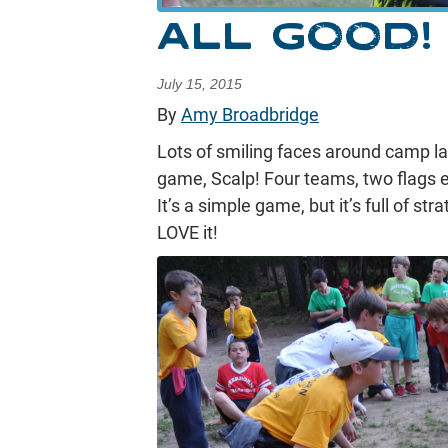
ALL GOOD!
July 15, 2015
By
Amy Broadbridge
Lots of smiling faces around camp las
game, Scalp! Four teams, two flags e
It’s a simple game, but it’s full of s
LOVE it!