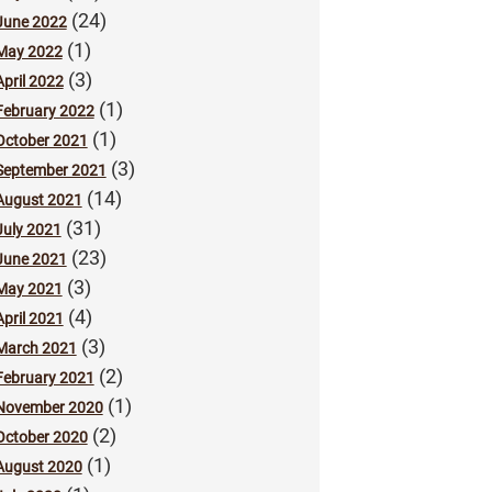
(24)
June 2022
(1)
May 2022
(3)
April 2022
(1)
February 2022
(1)
October 2021
(3)
September 2021
(14)
August 2021
(31)
July 2021
(23)
June 2021
(3)
May 2021
(4)
April 2021
(3)
March 2021
(2)
February 2021
(1)
November 2020
(2)
October 2020
(1)
August 2020