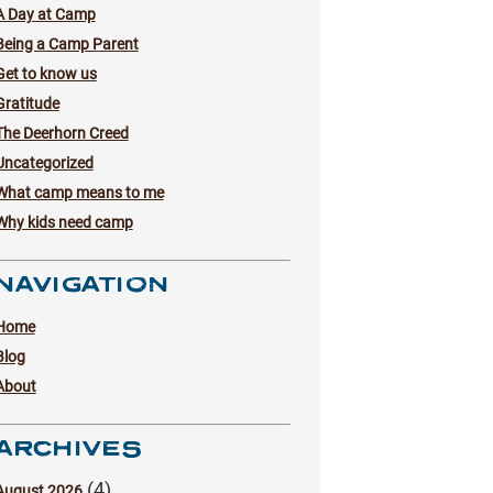
A Day at Camp
Being a Camp Parent
Get to know us
Gratitude
The Deerhorn Creed
Uncategorized
What camp means to me
Why kids need camp
NAVIGATION
Home
Blog
About
ARCHIVES
(4)
August 2026