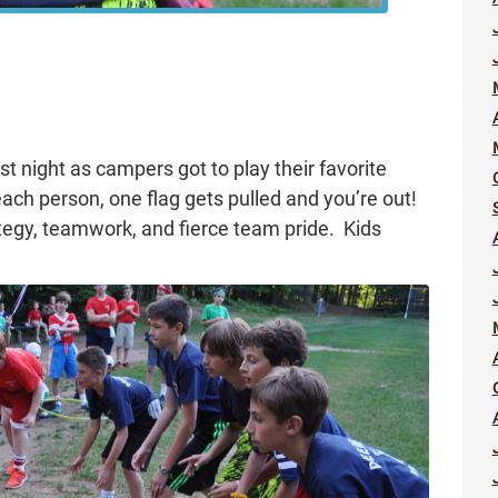
t night as campers got to play their favorite
ach person, one flag gets pulled and you’re out!
trategy, teamwork, and fierce team pride. Kids