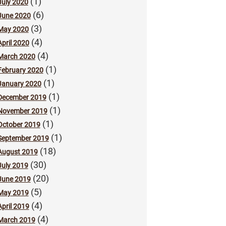
(1)
July 2020
(6)
June 2020
(3)
May 2020
(4)
April 2020
(4)
March 2020
(1)
February 2020
(1)
January 2020
(1)
December 2019
(1)
November 2019
(1)
October 2019
(1)
September 2019
(18)
August 2019
(30)
July 2019
(20)
June 2019
(5)
May 2019
(4)
April 2019
(4)
March 2019