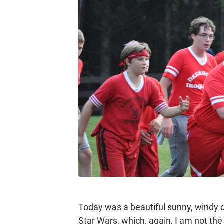
Today was a beautiful sunny, windy d
Star Wars, which, again, I am not th