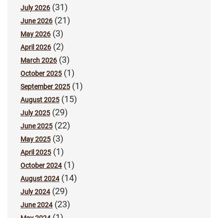
(31)
July 2026
(21)
June 2026
(3)
May 2026
(2)
April 2026
(3)
March 2026
(1)
October 2025
(1)
September 2025
(15)
August 2025
(29)
July 2025
(22)
June 2025
(3)
May 2025
(1)
April 2025
(1)
October 2024
(14)
August 2024
(29)
July 2024
(23)
June 2024
(1)
May 2024