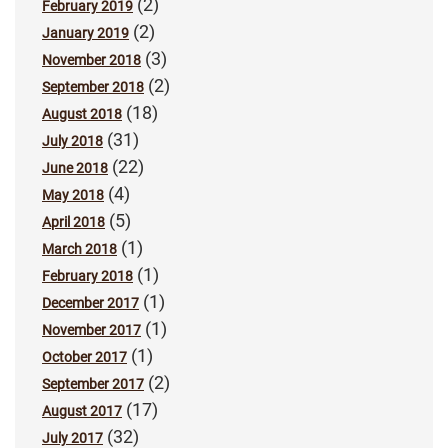
(2)
February 2019
(2)
January 2019
(3)
November 2018
(2)
September 2018
(18)
August 2018
(31)
July 2018
(22)
June 2018
(4)
May 2018
(5)
April 2018
(1)
March 2018
(1)
February 2018
(1)
December 2017
(1)
November 2017
(1)
October 2017
(2)
September 2017
(17)
August 2017
(32)
July 2017