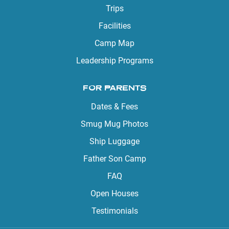
Trips
Facilities
Camp Map
Leadership Programs
FOR PARENTS
Dates & Fees
Smug Mug Photos
Ship Luggage
Father Son Camp
FAQ
Open Houses
Testimonials