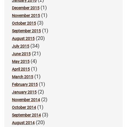
January 2016
(1)
December 2015
(1)
November 2015
(3)
October 2015
(1)
September 2015
(20)
August 2015
(34)
July 2015
(21)
June 2015
(4)
May 2015
(1)
April 2015
(1)
March 2015
(1)
February 2015
(2)
January 2015
(2)
November 2014
(1)
October 2014
(3)
September 2014
(20)
August 2014