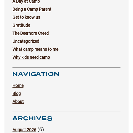
A Day at Camp
Being a Camp Parent
Get to know us
Gratitude
The Deerhorn Creed
Uncategorized
What camp means to me
Why kids need camp
NAVIGATION
Home
Blog
About
ARCHIVES
(6)
August 2026