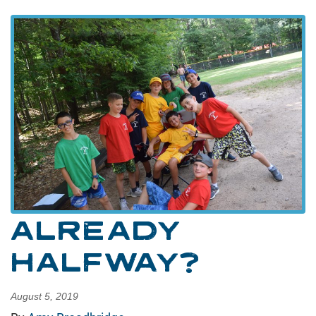
ALREADY
HALFWAY?
August 5, 2019