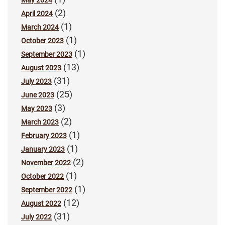
(2)
April 2024
(1)
March 2024
(1)
October 2023
(1)
September 2023
(13)
August 2023
(31)
July 2023
(25)
June 2023
(3)
May 2023
(2)
March 2023
(1)
February 2023
(1)
January 2023
(2)
November 2022
(1)
October 2022
(1)
September 2022
(12)
August 2022
(31)
July 2022