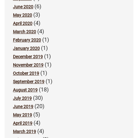
(6)
June 2020
(3)
May 2020
(4)
April 2020
(4)
March 2020
(1)
February 2020
(1)
January 2020
(1)
December 2019
(1)
November 2019
(1)
October 2019
(1)
September 2019
(18)
August 2019
(30)
July 2019
(20)
June 2019
(5)
May 2019
(4)
April 2019
(4)
March 2019