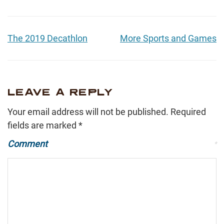
The 2019 Decathlon
More Sports and Games
LEAVE A REPLY
Your email address will not be published.
Required
fields are marked
*
Comment
*