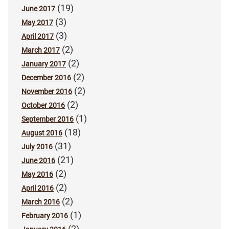
(19)
June 2017
(3)
May 2017
(3)
April 2017
(2)
March 2017
(2)
January 2017
(2)
December 2016
(2)
November 2016
(2)
October 2016
(1)
September 2016
(18)
August 2016
(31)
July 2016
(21)
June 2016
(2)
May 2016
(2)
April 2016
(2)
March 2016
(1)
February 2016
(2)