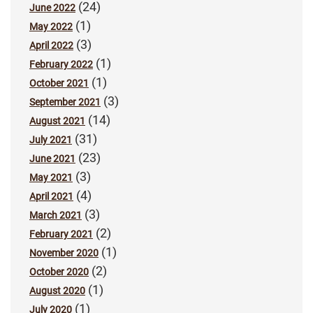
(24)
June 2022
(1)
May 2022
(3)
April 2022
(1)
February 2022
(1)
October 2021
(3)
September 2021
(14)
August 2021
(31)
July 2021
(23)
June 2021
(3)
May 2021
(4)
April 2021
(3)
March 2021
(2)
February 2021
(1)
November 2020
(2)
October 2020
(1)
August 2020
(1)
July 2020