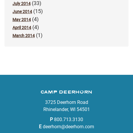
(33)
July 2014
(15)
June 2014
(4)
May 2014
(4)
April 2014
(1)
March 2014
CAMP DEERHORN
3725 Deerhorn Road
Rhinelander, WI 54501
P
800.713.3130
E
deerhorn@deerhorn.com