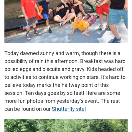
Today dawned sunny and warm, though there is a
possibility of rain this afternoon. Breakfast was hard
boiled eggs and biscuits and gravy. Kids headed off
to activities to continue working on stars. It’s hard to
believe today marks the halfway point of this
session. Ten days goes by so fast! Here are some
more fun photos from yesterday’s event. The rest
can be found on our
Shutterfly site!