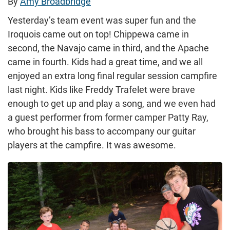
By
Amy Broadbridge
Yesterday’s team event was super fun and the
Iroquois came out on top! Chippewa came in
second, the Navajo came in third, and the Apache
came in fourth. Kids had a great time, and we all
enjoyed an extra long final regular session campfire
last night. Kids like Freddy Trafelet were brave
enough to get up and play a song, and we even had
a guest performer from former camper Patty Ray,
who brought his bass to accompany our guitar
players at the campfire. It was awesome.