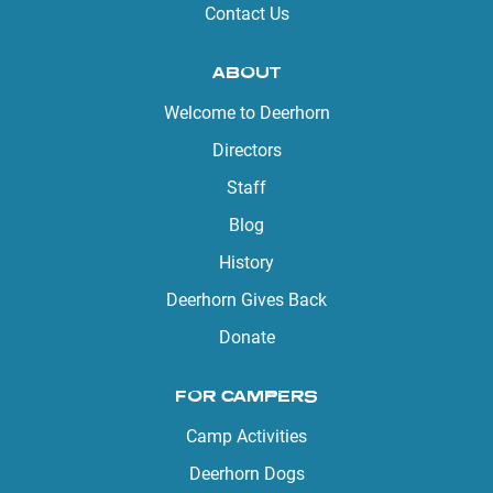
Contact Us
ABOUT
Welcome to Deerhorn
Directors
Staff
Blog
History
Deerhorn Gives Back
Donate
FOR CAMPERS
Camp Activities
Deerhorn Dogs