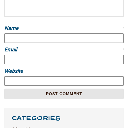
Name
*
Email
*
Website
CATEGORIES