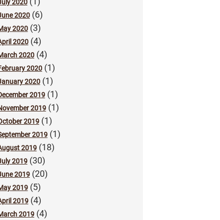
(1)
July 2020
(6)
June 2020
(3)
May 2020
(4)
April 2020
(4)
March 2020
(1)
February 2020
(1)
January 2020
(1)
December 2019
(1)
November 2019
(1)
October 2019
(1)
September 2019
(18)
August 2019
(30)
July 2019
(20)
June 2019
(5)
May 2019
(4)
April 2019
(4)
March 2019