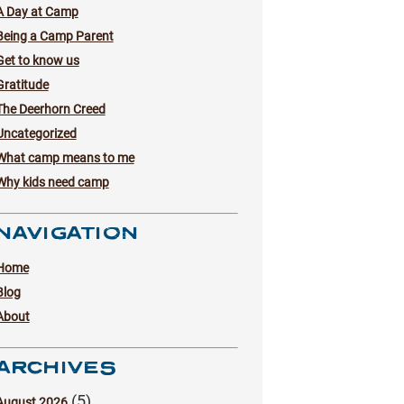
A Day at Camp
Being a Camp Parent
Get to know us
Gratitude
The Deerhorn Creed
Uncategorized
What camp means to me
Why kids need camp
NAVIGATION
Home
Blog
About
ARCHIVES
(5)
August 2026