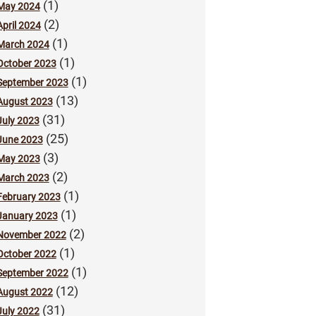
(1)
May 2024
(2)
April 2024
(1)
March 2024
(1)
October 2023
(1)
September 2023
(13)
August 2023
(31)
July 2023
(25)
June 2023
(3)
May 2023
(2)
March 2023
(1)
February 2023
(1)
January 2023
(2)
November 2022
(1)
October 2022
(1)
September 2022
(12)
August 2022
(31)
July 2022