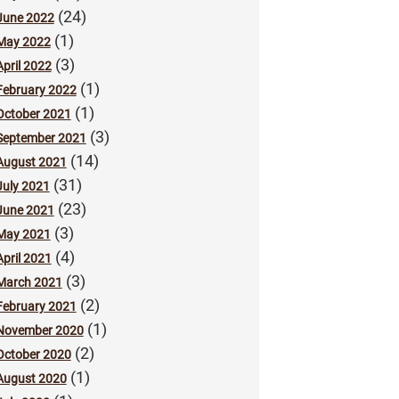
(24)
June 2022
(1)
May 2022
(3)
April 2022
(1)
February 2022
(1)
October 2021
(3)
September 2021
(14)
August 2021
(31)
July 2021
(23)
June 2021
(3)
May 2021
(4)
April 2021
(3)
March 2021
(2)
February 2021
(1)
November 2020
(2)
October 2020
(1)
August 2020