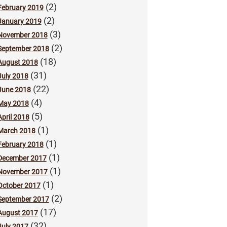
(2)
February 2019
(2)
January 2019
(3)
November 2018
(2)
September 2018
(18)
August 2018
(31)
July 2018
(22)
June 2018
(4)
May 2018
(5)
April 2018
(1)
March 2018
(1)
February 2018
(1)
December 2017
(1)
November 2017
(1)
October 2017
(2)
September 2017
(17)
August 2017
(32)
July 2017