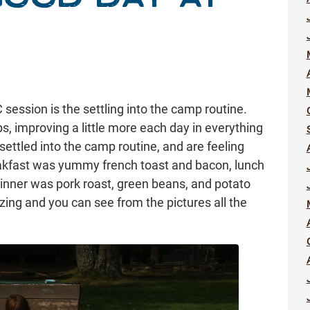
 session is the settling into the camp routine.
ips, improving a little more each day in everything
ettled into the camp routine, and are feeling
kfast was yummy french toast and bacon, lunch
 dinner was pork roast, green beans, and potato
g and you can see from the pictures all the