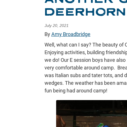
DEERHORN
July 20, 2021
By
Amy Broadbridge
Well, what can I say? The beauty of C
Enjoying activities, building friendsh
we do! Our E session boys have also s
very comfortable around camp. Brea
was Italian subs and tater tots, and
wedges. The weather has been amazin
fun being had around camp!