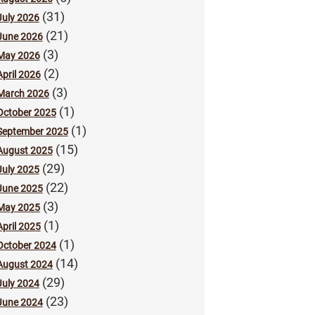
(31)
July 2026
(21)
June 2026
(3)
May 2026
(2)
April 2026
(3)
March 2026
(1)
October 2025
(1)
September 2025
(15)
August 2025
(29)
July 2025
(22)
June 2025
(3)
May 2025
(1)
April 2025
(1)
October 2024
(14)
August 2024
(29)
July 2024
(23)
June 2024