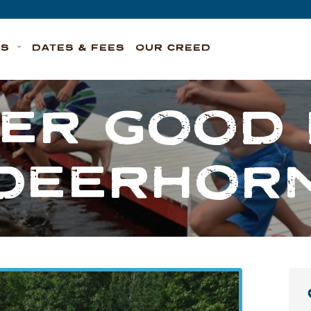
TS
DATES & FEES
OUR CREED
ER GOOD 
DEERHOR