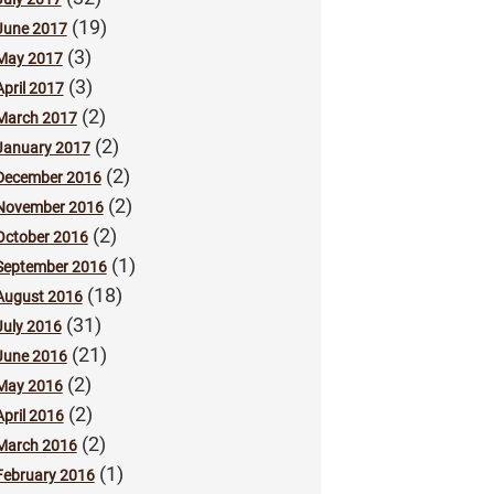
(19)
June 2017
(3)
May 2017
(3)
April 2017
(2)
March 2017
(2)
January 2017
(2)
December 2016
(2)
November 2016
(2)
October 2016
(1)
September 2016
(18)
August 2016
(31)
July 2016
(21)
June 2016
(2)
May 2016
(2)
April 2016
(2)
March 2016
(1)
February 2016