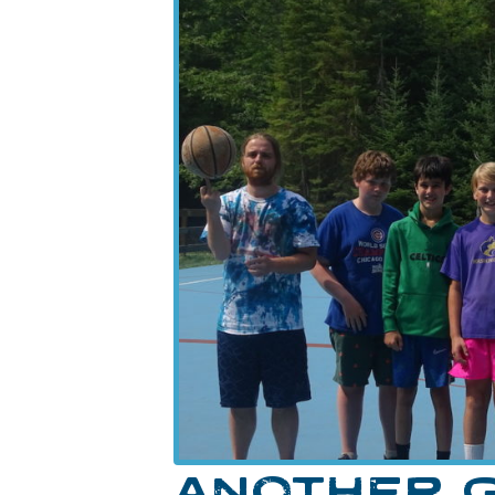
ANOTHER G