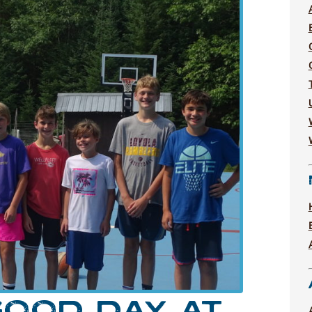
OOD DAY AT