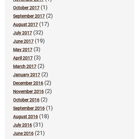
(1)
October 2017
(2)
September 2017
(17)
August 2017
(32)
July 2017
(19)
June 2017
(3)
May 2017
(3)
April 2017
(2)
March 2017
(2)
January 2017
(2)
December 2016
(2)
November 2016
(2)
October 2016
(1)
September 2016
(18)
August 2016
(31)
July 2016
(21)
June 2016