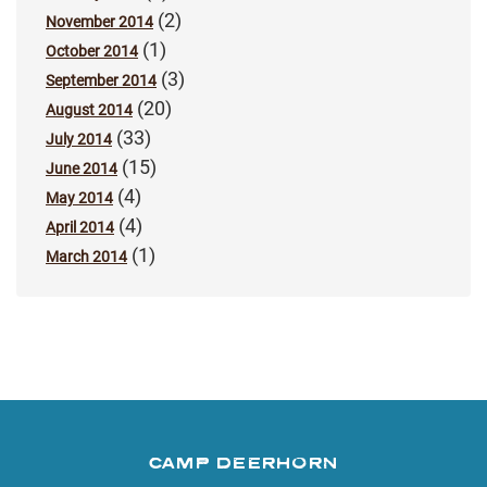
(2)
November 2014
(1)
October 2014
(3)
September 2014
(20)
August 2014
(33)
July 2014
(15)
June 2014
(4)
May 2014
(4)
April 2014
(1)
March 2014
CAMP DEERHORN