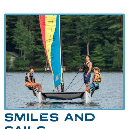
SMILES AND