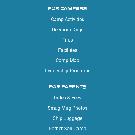
FOR CAMPERS
Camp Activities
Deerhorn Dogs
Trips
Facilities
Camp Map
Leadership Programs
FOR PARENTS
Dates & Fees
Smug Mug Photos
Ship Luggage
Father Son Camp