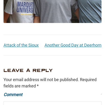
Attack of the Sioux
Another Good Day at Deerhorn
LEAVE A REPLY
Your email address will not be published.
Required
fields are marked
*
Comment
*