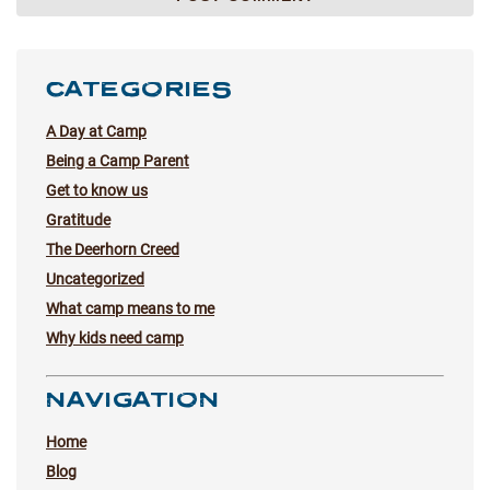
CATEGORIES
A Day at Camp
Being a Camp Parent
Get to know us
Gratitude
The Deerhorn Creed
Uncategorized
What camp means to me
Why kids need camp
NAVIGATION
Home
Blog