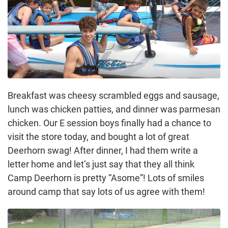
Breakfast was cheesy scrambled eggs and sausage,
lunch was chicken patties, and dinner was parmesan
chicken. Our E session boys finally had a chance to
visit the store today, and bought a lot of great
Deerhorn swag! After dinner, I had them write a
letter home and let’s just say that they all think
Camp Deerhorn is pretty “Asome”! Lots of smiles
around camp that say lots of us agree with them!