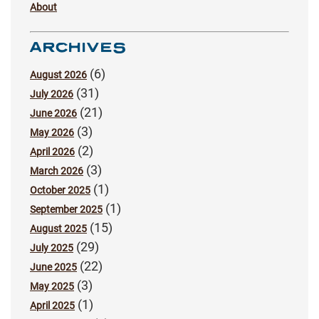
About
ARCHIVES
(6)
August 2026
(31)
July 2026
(21)
June 2026
(3)
May 2026
(2)
April 2026
(3)
March 2026
(1)
October 2025
(1)
September 2025
(15)
August 2025
(29)
July 2025
(22)
June 2025
(3)
May 2025
(1)
April 2025