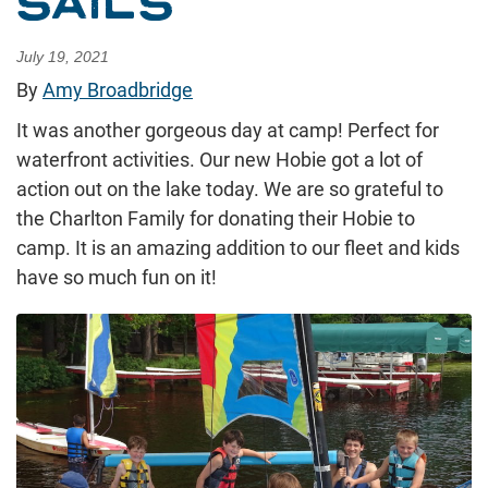
SAILS
July 19, 2021
By
Amy Broadbridge
It was another gorgeous day at camp! Perfect for
waterfront activities. Our new Hobie got a lot of
action out on the lake today. We are so grateful to
the Charlton Family for donating their Hobie to
camp. It is an amazing addition to our fleet and kids
have so much fun on it!