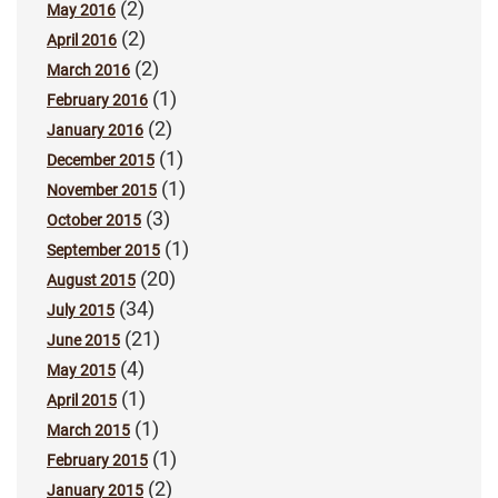
(2)
May 2016
(2)
April 2016
(2)
March 2016
(1)
February 2016
(2)
January 2016
(1)
December 2015
(1)
November 2015
(3)
October 2015
(1)
September 2015
(20)
August 2015
(34)
July 2015
(21)
June 2015
(4)
May 2015
(1)
April 2015
(1)
March 2015
(1)
February 2015
(2)
January 2015