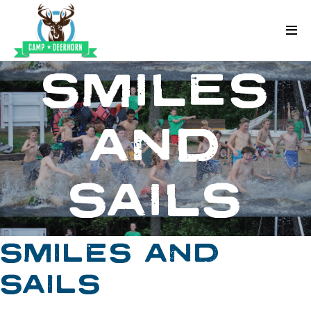
Skip to content
Deerhorn
SMILES
AND
SAILS
SMILES AND
SAILS