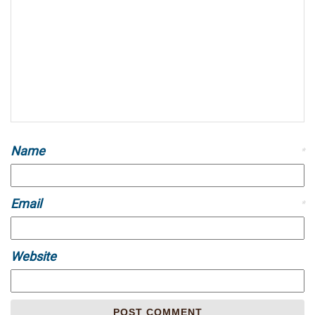
Name
*
Email
*
Website