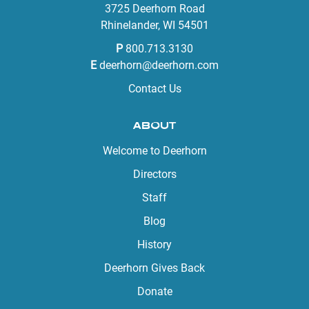
3725 Deerhorn Road
Rhinelander, WI 54501
P
800.713.3130
E
deerhorn@deerhorn.com
Contact Us
ABOUT
Welcome to Deerhorn
Directors
Staff
Blog
History
Deerhorn Gives Back
Donate