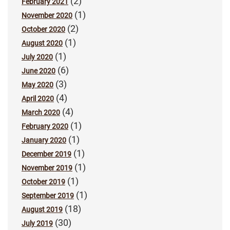
(2)
February 2021
(1)
November 2020
(2)
October 2020
(1)
August 2020
(1)
July 2020
(6)
June 2020
(3)
May 2020
(4)
April 2020
(4)
March 2020
(1)
February 2020
(1)
January 2020
(1)
December 2019
(1)
November 2019
(1)
October 2019
(1)
September 2019
(18)
August 2019
(30)
July 2019