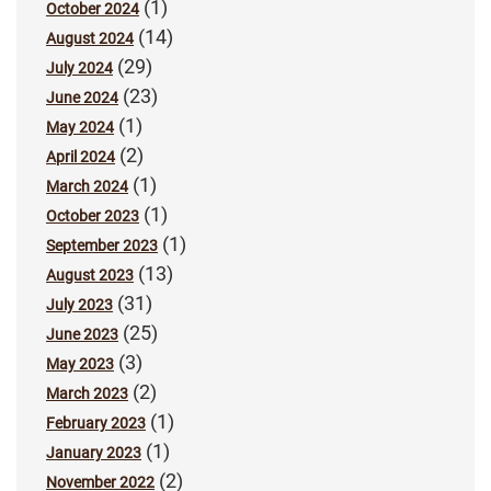
(1)
October 2024
(14)
August 2024
(29)
July 2024
(23)
June 2024
(1)
May 2024
(2)
April 2024
(1)
March 2024
(1)
October 2023
(1)
September 2023
(13)
August 2023
(31)
July 2023
(25)
June 2023
(3)
May 2023
(2)
March 2023
(1)
February 2023
(1)
January 2023
(2)
November 2022