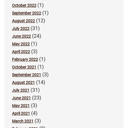
(1)
October 2022
(1)
September 2022
(12)
August 2022
(31)
July 2022
(24)
June 2022
(1)
May 2022
(3)
April 2022
(1)
February 2022
(1)
October 2021
(3)
September 2021
(14)
August 2021
(31)
July 2021
(23)
June 2021
(3)
May 2021
(4)
April 2021
(3)
March 2021