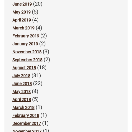
(20)
June 2019
(5)
May 2019
(4)
April 2019
(4)
March 2019
(2)
February 2019
(2)
January 2019
(3)
November 2018
(2)
September 2018
(18)
August 2018
(31)
July 2018
(22)
June 2018
(4)
May 2018
(5)
April 2018
(1)
March 2018
(1)
February 2018
(1)
December 2017
(1)
November 2017