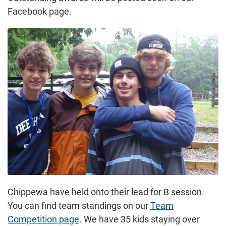
Facebook page.
Chippewa have held onto their lead for B session.
You can find team standings on our
Team
Competition page
. We have 35 kids staying over