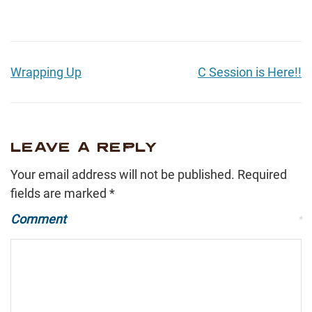
Wrapping Up
C Session is Here!!
LEAVE A REPLY
Your email address will not be published.
Required
fields are marked
*
Comment
*