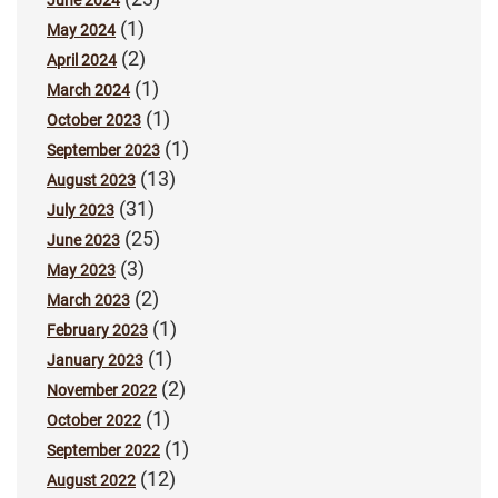
(1)
May 2024
(2)
April 2024
(1)
March 2024
(1)
October 2023
(1)
September 2023
(13)
August 2023
(31)
July 2023
(25)
June 2023
(3)
May 2023
(2)
March 2023
(1)
February 2023
(1)
January 2023
(2)
November 2022
(1)
October 2022
(1)
September 2022
(12)
August 2022