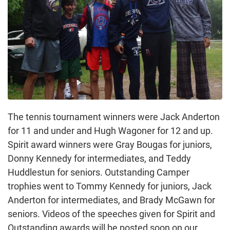
The tennis tournament winners were Jack Anderton
for 11 and under and Hugh Wagoner for 12 and up.
Spirit award winners were Gray Bougas for juniors,
Donny Kennedy for intermediates, and Teddy
Huddlestun for seniors. Outstanding Camper
trophies went to Tommy Kennedy for juniors, Jack
Anderton for intermediates, and Brady McGawn for
seniors. Videos of the speeches given for Spirit and
Outstanding awards will be posted soon on our