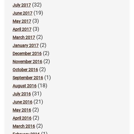
(32)
July 2017
(19)
June 2017
(3)
May 2017
(3)
April 2017
(2)
March 2017
(2)
January 2017
(2)
December 2016
(2)
November 2016
(2)
October 2016
(1)
September 2016
(18)
August 2016
(31)
July 2016
(21)
June 2016
(2)
May 2016
(2)
April 2016
(2)
March 2016
(1)