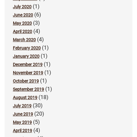
(1)
July 2020
(6)
June 2020
(3)
May 2020
(4)
April 2020
(4)
March 2020
(1)
February 2020
(1)
January 2020
(1)
December 2019
(1)
November 2019
(1)
October 2019
(1)
September 2019
(18)
August 2019
(30)
July 2019
(20)
June 2019
(5)
May 2019
(4)
April 2019