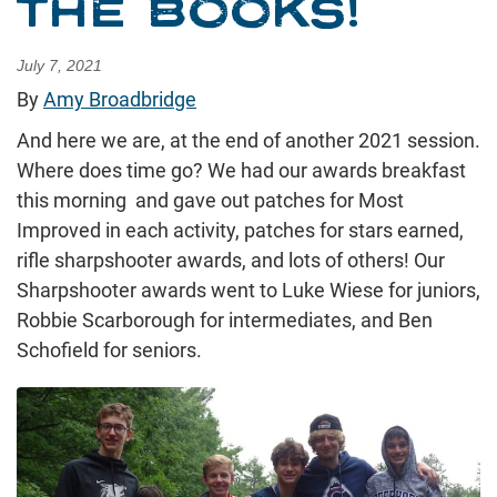
THE BOOKS!
July 7, 2021
By
Amy Broadbridge
And here we are, at the end of another 2021 session.
Where does time go? We had our awards breakfast
this morning and gave out patches for Most
Improved in each activity, patches for stars earned,
rifle sharpshooter awards, and lots of others! Our
Sharpshooter awards went to Luke Wiese for juniors,
Robbie Scarborough for intermediates, and Ben
Schofield for seniors.