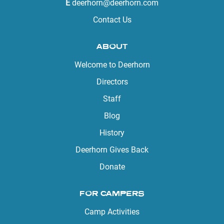
E
deerhorn@deerhorn.com
Contact Us
ABOUT
Welcome to Deerhorn
Directors
Staff
Blog
History
Deerhorn Gives Back
Donate
FOR CAMPERS
Camp Activities