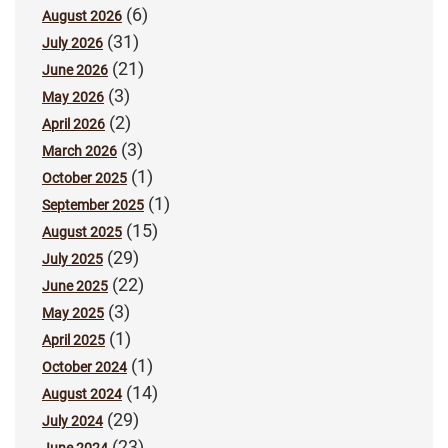
(6)
August 2026
(31)
July 2026
(21)
June 2026
(3)
May 2026
(2)
April 2026
(3)
March 2026
(1)
October 2025
(1)
September 2025
(15)
August 2025
(29)
July 2025
(22)
June 2025
(3)
May 2025
(1)
April 2025
(1)
October 2024
(14)
August 2024
(29)
July 2024
(23)
June 2024