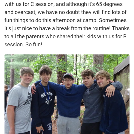
with us for C session, and although it’s 65 degrees
and overcast, we have no doubt they will find lots of
fun things to do this afternoon at camp. Sometimes
it’s just nice to have a break from the routine! Thanks
to all the parents who shared their kids with us for B
session. So fun!