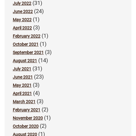
(31)
July 2022
(24)
June 2022
(1)
May 2022
(3)
April 2022
(1)
February 2022
(1)
October 2021
(3)
September 2021
(14)
August 2021
(31)
July 2021
(23)
June 2021
(3)
May 2021
(4)
April 2021
(3)
March 2021
(2)
February 2021
(1)
November 2020
(2)
October 2020
(1)
August 2020