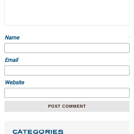
Name
*
Email
*
Website
CATEGORIES