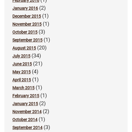
February 2016
(2)
January 2016
(1)
December 2015
(1)
November 2015
(3)
October 2015
(1)
September 2015
(20)
August 2015
(34)
July 2015
(21)
June 2015
(4)
May 2015
(1)
April 2015
(1)
March 2015
(1)
February 2015
(2)
January 2015
(2)
November 2014
(1)
October 2014
(3)
September 2014