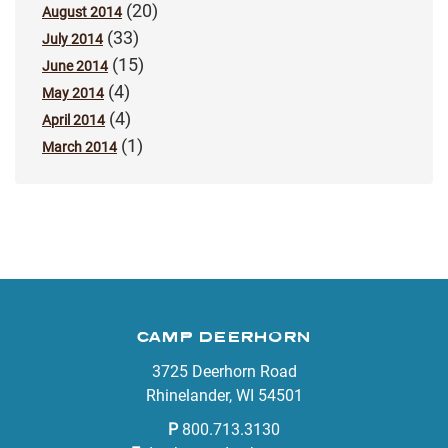
(20)
August 2014
(33)
July 2014
(15)
June 2014
(4)
May 2014
(4)
April 2014
(1)
March 2014
CAMP DEERHORN
3725 Deerhorn Road
Rhinelander, WI 54501
P
800.713.3130