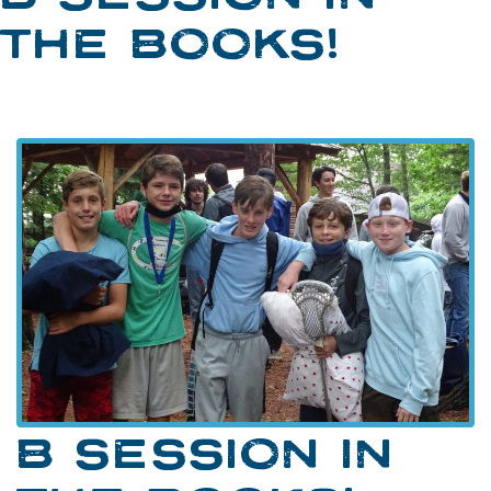
THE BOOKS!
B SESSION IN