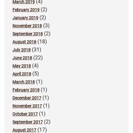
(4)
March 2019
(2)
February 2019
(2)
January 2019
(3)
November 2018
(2)
September 2018
(18)
August 2018
(31)
July 2018
(22)
June 2018
(4)
May 2018
(5)
April 2018
(1)
March 2018
(1)
February 2018
(1)
December 2017
(1)
November 2017
(1)
October 2017
(2)
September 2017
(17)
August 2017