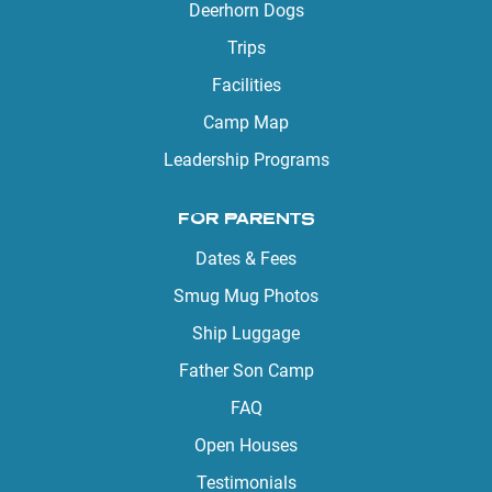
Deerhorn Dogs
Trips
Facilities
Camp Map
Leadership Programs
FOR PARENTS
Dates & Fees
Smug Mug Photos
Ship Luggage
Father Son Camp
FAQ
Open Houses
Testimonials