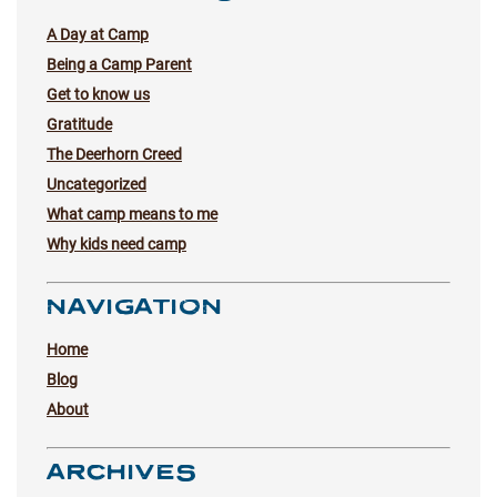
A Day at Camp
Being a Camp Parent
Get to know us
Gratitude
The Deerhorn Creed
Uncategorized
What camp means to me
Why kids need camp
NAVIGATION
Home
Blog
About
ARCHIVES