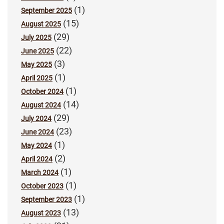
(1)
September 2025
(15)
August 2025
(29)
July 2025
(22)
June 2025
(3)
May 2025
(1)
April 2025
(1)
October 2024
(14)
August 2024
(29)
July 2024
(23)
June 2024
(1)
May 2024
(2)
April 2024
(1)
March 2024
(1)
October 2023
(1)
September 2023
(13)
August 2023