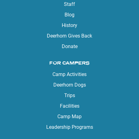
Staff
Blog
History
Deerhorn Gives Back
Donate
FOR CAMPERS
Camp Activities
Deerhorn Dogs
Trips
Facilities
Camp Map
Leadership Programs