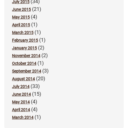
(34)
July 2015
(21)
June 2015
(4)
May 2015
(1)
April 2015
(1)
March 2015
(1)
February 2015
(2)
January 2015
(2)
November 2014
(1)
October 2014
(3)
September 2014
(20)
August 2014
(33)
July 2014
(15)
June 2014
(4)
May 2014
(4)
April 2014
(1)
March 2014