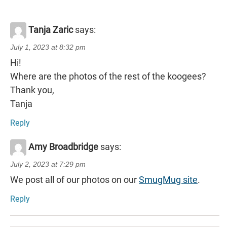
Tanja Zaric
says:
July 1, 2023 at 8:32 pm
Hi!
Where are the photos of the rest of the koogees?
Thank you,
Tanja
Reply
Amy Broadbridge
says:
July 2, 2023 at 7:29 pm
We post all of our photos on our
SmugMug site
.
Reply