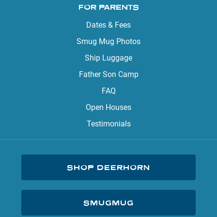
FOR PARENTS
Dates & Fees
Smug Mug Photos
Ship Luggage
Father Son Camp
FAQ
Open Houses
Testimonials
SHOP DEERHORN
SMUGMUG