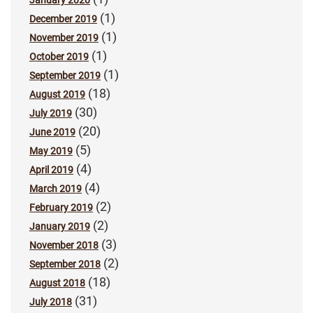
(1)
December 2019
(1)
November 2019
(1)
October 2019
(1)
September 2019
(18)
August 2019
(30)
July 2019
(20)
June 2019
(5)
May 2019
(4)
April 2019
(4)
March 2019
(2)
February 2019
(2)
January 2019
(3)
November 2018
(2)
September 2018
(18)
August 2018
(31)
July 2018