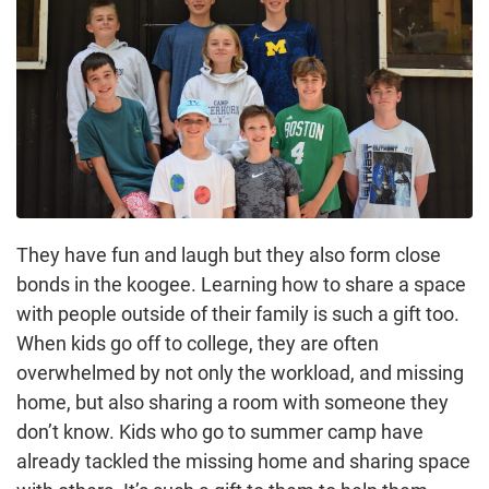
They have fun and laugh but they also form close
bonds in the koogee. Learning how to share a space
with people outside of their family is such a gift too.
When kids go off to college, they are often
overwhelmed by not only the workload, and missing
home, but also sharing a room with someone they
don’t know. Kids who go to summer camp have
already tackled the missing home and sharing space