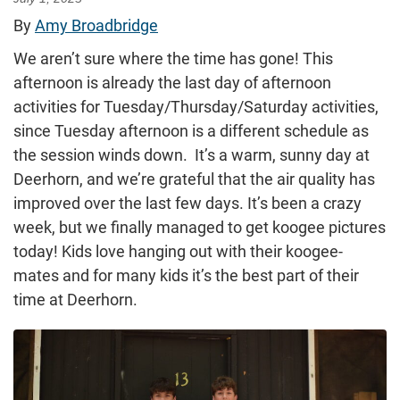
By
Amy Broadbridge
We aren’t sure where the time has gone! This
afternoon is already the last day of afternoon
activities for Tuesday/Thursday/Saturday activities,
since Tuesday afternoon is a different schedule as
the session winds down. It’s a warm, sunny day at
Deerhorn, and we’re grateful that the air quality has
improved over the last few days. It’s been a crazy
week, but we finally managed to get koogee pictures
today! Kids love hanging out with their koogee-
mates and for many kids it’s the best part of their
time at Deerhorn.