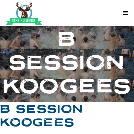
Skip to content
Deerhorn
B
SESSION
KOOGEES
B SESSION
KOOGEES