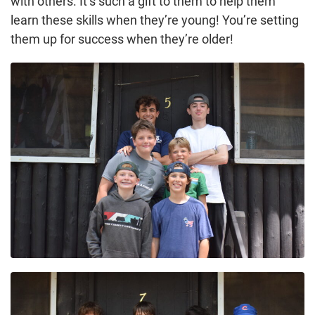
with others. It’s such a gift to them to help them
learn these skills when they’re young! You’re setting
them up for success when they’re older!