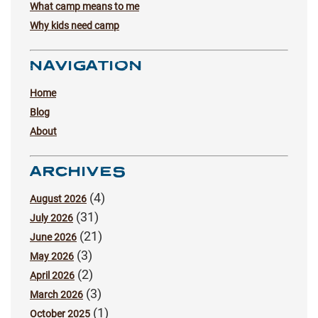
What camp means to me
Why kids need camp
NAVIGATION
Home
Blog
About
ARCHIVES
(4)
August 2026
(31)
July 2026
(21)
June 2026
(3)
May 2026
(2)
April 2026
(3)
March 2026
(1)
October 2025