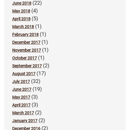
(22)
June 2018
(4)
May 2018
(5)
April 2018
(1)
March 2018
(1)
February 2018
(1)
December 2017
(1)
November 2017
(1)
October 2017
(2)
September 2017
(17)
August 2017
(32)
July 2017
(19)
June 2017
(3)
May 2017
(3)
April 2017
(2)
March 2017
(2)
January 2017
(2)
December 2016