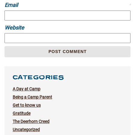
Email
*
Website
CATEGORIES
A Day at Camp
Being a Camp Parent
Get to know us
Gratitude
The Deerhorn Creed
Uncategorized