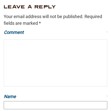
LEAVE A REPLY
Your email address will not be published.
Required
fields are marked
*
Comment
*
Name
*