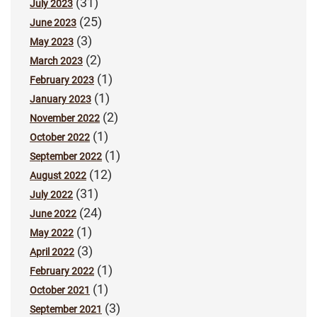
(31)
July 2023
(25)
June 2023
(3)
May 2023
(2)
March 2023
(1)
February 2023
(1)
January 2023
(2)
November 2022
(1)
October 2022
(1)
September 2022
(12)
August 2022
(31)
July 2022
(24)
June 2022
(1)
May 2022
(3)
April 2022
(1)
February 2022
(1)
October 2021
(3)
September 2021