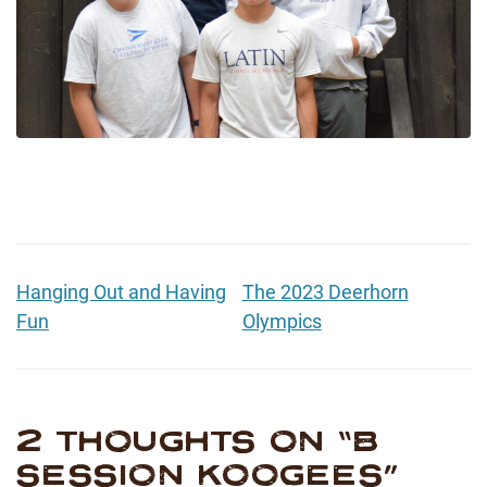
Hanging Out and Having
The 2023 Deerhorn
Fun
Olympics
2 THOUGHTS ON “
B
SESSION KOOGEES
”