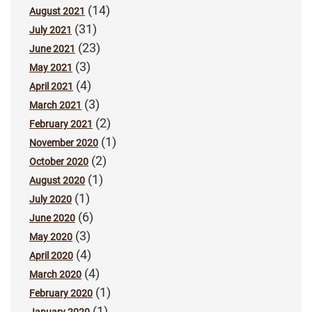
(14)
August 2021
(31)
July 2021
(23)
June 2021
(3)
May 2021
(4)
April 2021
(3)
March 2021
(2)
February 2021
(1)
November 2020
(2)
October 2020
(1)
August 2020
(1)
July 2020
(6)
June 2020
(3)
May 2020
(4)
April 2020
(4)
March 2020
(1)
February 2020
(1)
January 2020