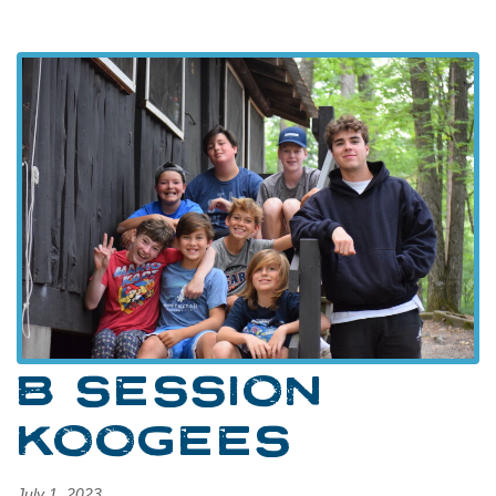
B SESSION
KOOGEES
July 1, 2023