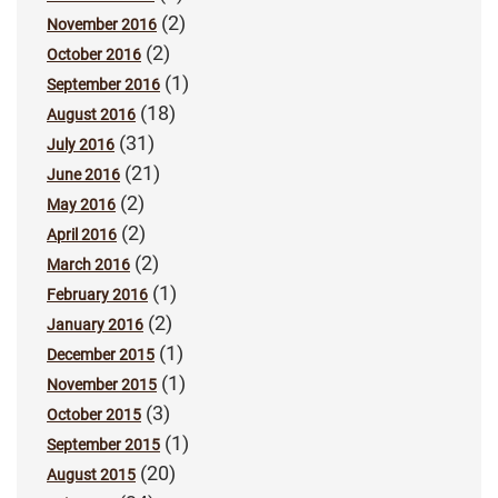
(2)
November 2016
(2)
October 2016
(1)
September 2016
(18)
August 2016
(31)
July 2016
(21)
June 2016
(2)
May 2016
(2)
April 2016
(2)
March 2016
(1)
February 2016
(2)
January 2016
(1)
December 2015
(1)
November 2015
(3)
October 2015
(1)
September 2015
(20)
August 2015