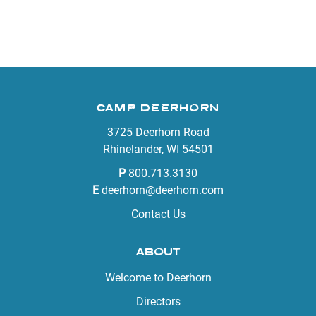
CAMP DEERHORN
3725 Deerhorn Road
Rhinelander, WI 54501
P
800.713.3130
E
deerhorn@deerhorn.com
Contact Us
ABOUT
Welcome to Deerhorn
Directors