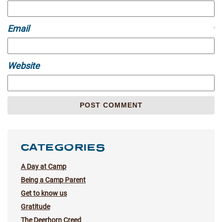
Email
*
Website
CATEGORIES
A Day at Camp
Being a Camp Parent
Get to know us
Gratitude
The Deerhorn Creed