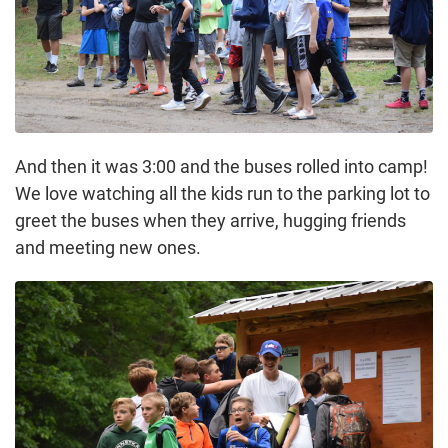
And then it was 3:00 and the buses rolled into camp!
We love watching all the kids run to the parking lot to
greet the buses when they arrive, hugging friends
and meeting new ones.