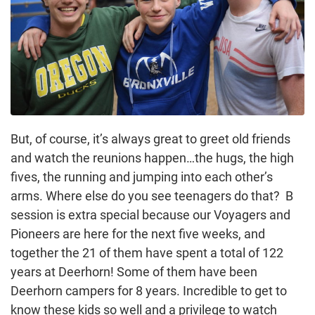
But, of course, it’s always great to greet old friends
and watch the reunions happen…the hugs, the high
fives, the running and jumping into each other’s
arms. Where else do you see teenagers do that? B
session is extra special because our Voyagers and
Pioneers are here for the next five weeks, and
together the 21 of them have spent a total of 122
years at Deerhorn! Some of them have been
Deerhorn campers for 8 years. Incredible to get to
know these kids so well and a privilege to watch