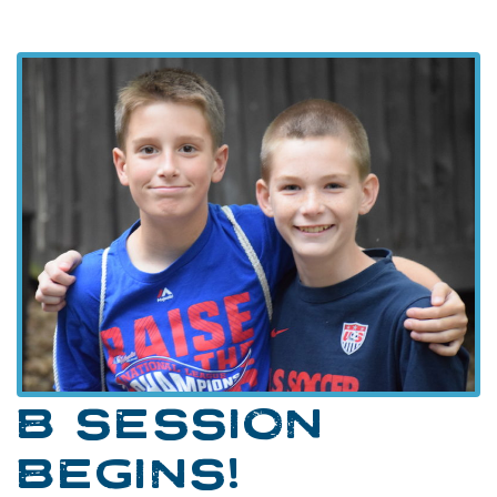
B SESSION
BEGINS!