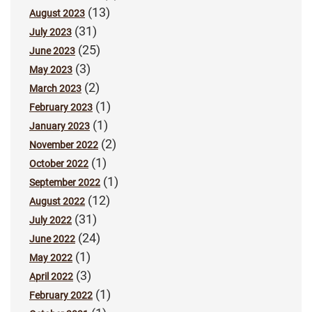
(13)
August 2023
(31)
July 2023
(25)
June 2023
(3)
May 2023
(2)
March 2023
(1)
February 2023
(1)
January 2023
(2)
November 2022
(1)
October 2022
(1)
September 2022
(12)
August 2022
(31)
July 2022
(24)
June 2022
(1)
May 2022
(3)
April 2022
(1)
February 2022