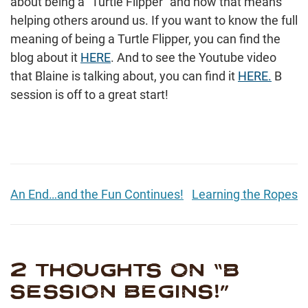
about being a “Turtle Flipper” and how that means
helping others around us. If you want to know the full
meaning of being a Turtle Flipper, you can find the
blog about it
HERE
. And to see the Youtube video
that Blaine is talking about, you can find it
HERE.
B
session is off to a great start!
An End…and the Fun Continues!
Learning the Ropes
2 THOUGHTS ON “
B
SESSION BEGINS!
”