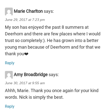
Marie Charlton
says:
June 29, 2017 at 7:23 pm
My son has enjoyed the past 8 summers at
Deerhorn and there are few places where I would
trust so completely:). He has grown into a better
young man because of Deerhorm and for that we
thank you❤️
Reply
Amy Broadbridge
says:
June 30, 2017 at 9:55 am
Ahhh, Marie. Thank you once again for your kind
words. Nick is simply the best.
Reply