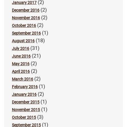
(2)
January 2017
(2)
December 2016
(2)
November 2016
(2)
October 2016
(1)
September 2016
(18)
August 2016
(31)
July 2016
(21)
June 2016
(2)
May 2016
(2)
April 2016
(2)
March 2016
(1)
February 2016
(2)
January 2016
(1)
December 2015
(1)
November 2015
(3)
October 2015
(1)
September 2015