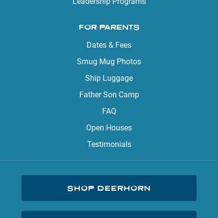
Leadership Programs
FOR PARENTS
Dates & Fees
Smug Mug Photos
Ship Luggage
Father Son Camp
FAQ
Open Houses
Testimonials
SHOP DEERHORN