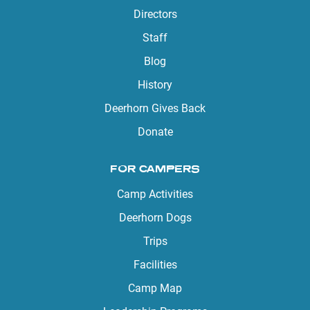
Directors
Staff
Blog
History
Deerhorn Gives Back
Donate
FOR CAMPERS
Camp Activities
Deerhorn Dogs
Trips
Facilities
Camp Map