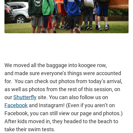
We moved all the baggage into koogee row,
and made sure everyone’s things were accounted
for. You can check out photos from today’s arrival,
as well as photos from the rest of this session, on
our
Shutterfly
site. You can also follow us on
Facebook
and Instagram! (Even if you aren’t on
Facebook, you can still view our page and photos.)
After kids moved in, they headed to the beach to
take their swim tests.