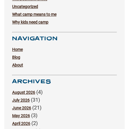
Uncategorized
What camp means to me
Why kids need camp
NAVIGATION
Home
Blog
About
ARCHIVES
(4)
August 2026
(31)
July 2026
(21)
June 2026
(3)
May 2026
(2)
April 2026