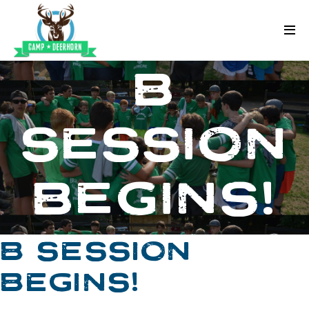
Skip to content
Deerhorn
B
SESSION
BEGINS!
B SESSION
BEGINS!