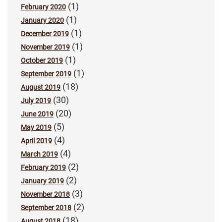
(1)
February 2020
(1)
January 2020
(1)
December 2019
(1)
November 2019
(1)
October 2019
(1)
September 2019
(18)
August 2019
(30)
July 2019
(20)
June 2019
(5)
May 2019
(4)
April 2019
(4)
March 2019
(2)
February 2019
(2)
January 2019
(3)
November 2018
(2)
September 2018
(18)
August 2018