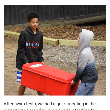
After swim tests, we had a quick meeting in the