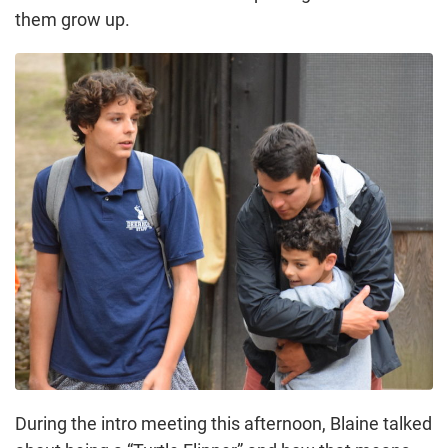
them grow up.
During the intro meeting this afternoon, Blaine talked