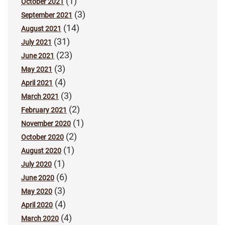
(1)
October 2021
(3)
September 2021
(14)
August 2021
(31)
July 2021
(23)
June 2021
(3)
May 2021
(4)
April 2021
(3)
March 2021
(2)
February 2021
(1)
November 2020
(2)
October 2020
(1)
August 2020
(1)
July 2020
(6)
June 2020
(3)
May 2020
(4)
April 2020
(4)
March 2020