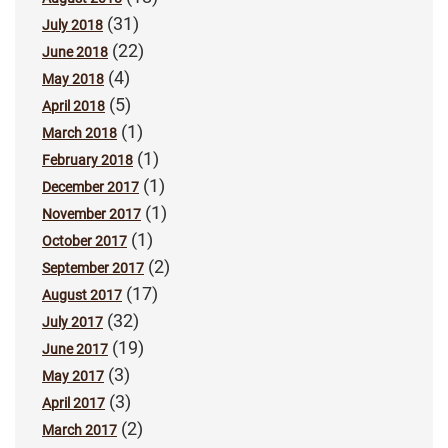
(31)
July 2018
(22)
June 2018
(4)
May 2018
(5)
April 2018
(1)
March 2018
(1)
February 2018
(1)
December 2017
(1)
November 2017
(1)
October 2017
(2)
September 2017
(17)
August 2017
(32)
July 2017
(19)
June 2017
(3)
May 2017
(3)
April 2017
(2)
March 2017