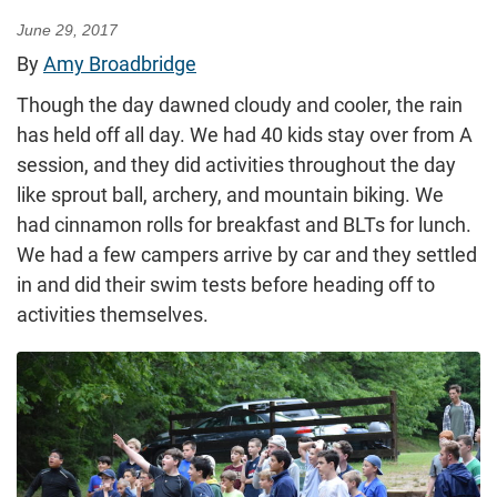
June 29, 2017
By
Amy Broadbridge
Though the day dawned cloudy and cooler, the rain
has held off all day. We had 40 kids stay over from A
session, and they did activities throughout the day
like sprout ball, archery, and mountain biking. We
had cinnamon rolls for breakfast and BLTs for lunch.
We had a few campers arrive by car and they settled
in and did their swim tests before heading off to
activities themselves.