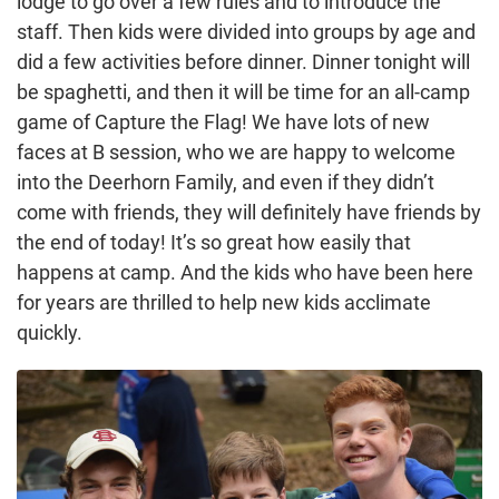
lodge to go over a few rules and to introduce the
staff. Then kids were divided into groups by age and
did a few activities before dinner. Dinner tonight will
be spaghetti, and then it will be time for an all-camp
game of Capture the Flag! We have lots of new
faces at B session, who we are happy to welcome
into the Deerhorn Family, and even if they didn’t
come with friends, they will definitely have friends by
the end of today! It’s so great how easily that
happens at camp. And the kids who have been here
for years are thrilled to help new kids acclimate
quickly.