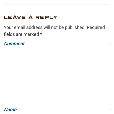
LEAVE A REPLY
Your email address will not be published.
Required
fields are marked
*
Comment
*
Name
*