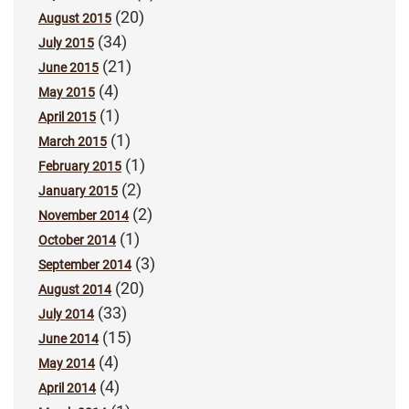
(20)
August 2015
(34)
July 2015
(21)
June 2015
(4)
May 2015
(1)
April 2015
(1)
March 2015
(1)
February 2015
(2)
January 2015
(2)
November 2014
(1)
October 2014
(3)
September 2014
(20)
August 2014
(33)
July 2014
(15)
June 2014
(4)
May 2014
(4)
April 2014