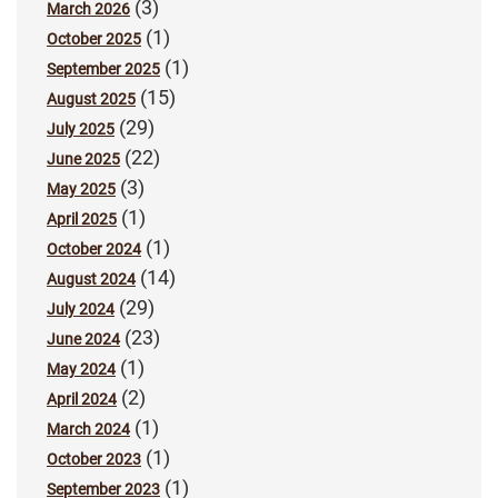
(3)
March 2026
(1)
October 2025
(1)
September 2025
(15)
August 2025
(29)
July 2025
(22)
June 2025
(3)
May 2025
(1)
April 2025
(1)
October 2024
(14)
August 2024
(29)
July 2024
(23)
June 2024
(1)
May 2024
(2)
April 2024
(1)
March 2024
(1)
October 2023
(1)
September 2023