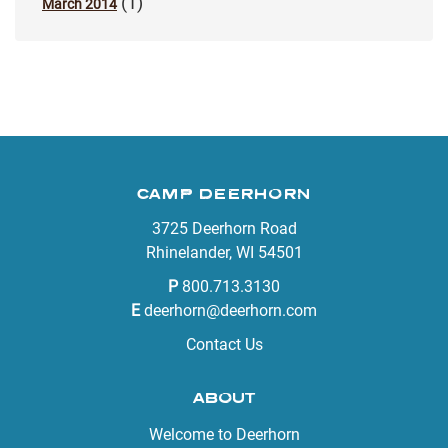
(1)
March 2014
CAMP DEERHORN
3725 Deerhorn Road
Rhinelander, WI 54501
P
800.713.3130
E
deerhorn@deerhorn.com
Contact Us
ABOUT
Welcome to Deerhorn