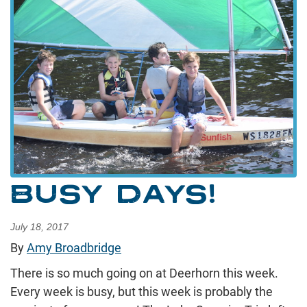
BUSY DAYS!
July 18, 2017
By
Amy Broadbridge
There is so much going on at Deerhorn this week.
Every week is busy, but this week is probably the