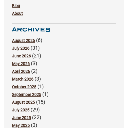
Blog
About
ARCHIVES
(6)
August 2026
(31)
July 2026
(21)
June 2026
(3)
May 2026
(2)
April 2026
(3)
March 2026
(1)
October 2025
(1)
September 2025
(15)
August 2025
(29)
July 2025
(22)
June 2025
(3)
May 2025