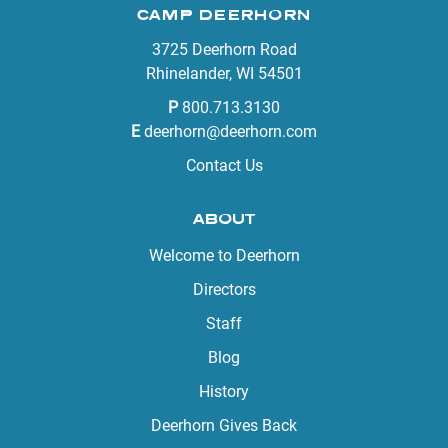
CAMP DEERHORN
3725 Deerhorn Road
Rhinelander, WI 54501
P
800.713.3130
E
deerhorn@deerhorn.com
Contact Us
ABOUT
Welcome to Deerhorn
Directors
Staff
Blog
History
Deerhorn Gives Back