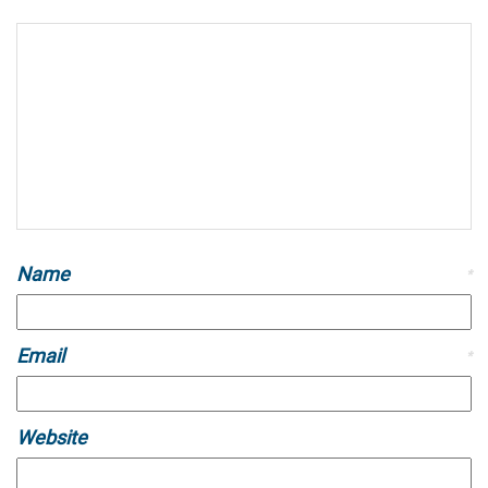
Name
*
Email
*
Website