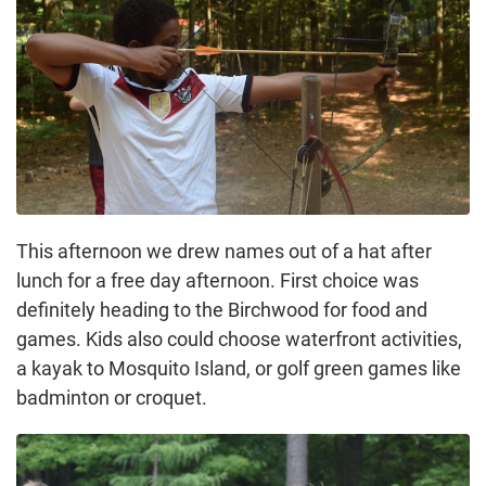
This afternoon we drew names out of a hat after
lunch for a free day afternoon. First choice was
definitely heading to the Birchwood for food and
games. Kids also could choose waterfront activities,
a kayak to Mosquito Island, or golf green games like
badminton or croquet.