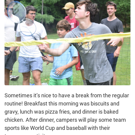
Sometimes it’s nice to have a break from the regular
routine! Breakfast this morning was biscuits and
gravy, lunch was pizza fries, and dinner is baked
chicken. After dinner, campers will play some team
sports like World Cup and baseball with their