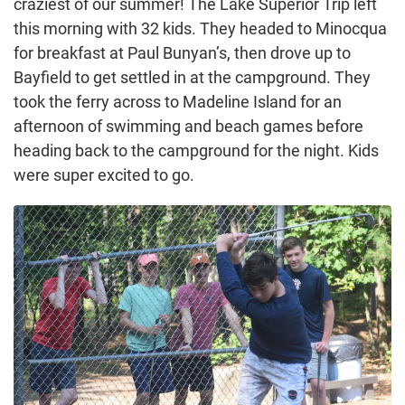
craziest of our summer! The Lake Superior Trip left
this morning with 32 kids. They headed to Minocqua
for breakfast at Paul Bunyan’s, then drove up to
Bayfield to get settled in at the campground. They
took the ferry across to Madeline Island for an
afternoon of swimming and beach games before
heading back to the campground for the night. Kids
were super excited to go.