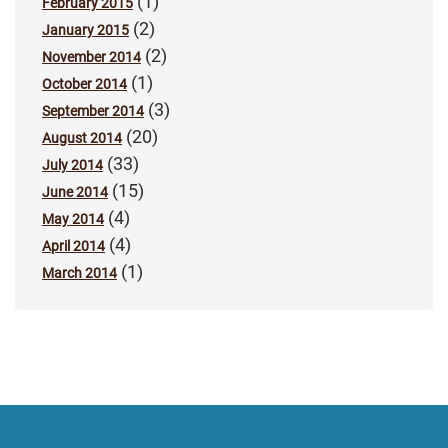
(1)
February 2015
(2)
January 2015
(2)
November 2014
(1)
October 2014
(3)
September 2014
(20)
August 2014
(33)
July 2014
(15)
June 2014
(4)
May 2014
(4)
April 2014
(1)
March 2014