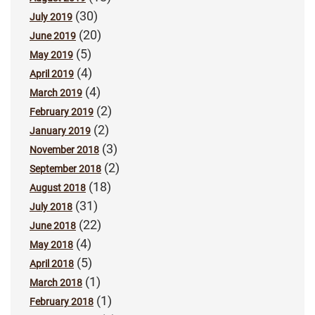
(30)
July 2019
(20)
June 2019
(5)
May 2019
(4)
April 2019
(4)
March 2019
(2)
February 2019
(2)
January 2019
(3)
November 2018
(2)
September 2018
(18)
August 2018
(31)
July 2018
(22)
June 2018
(4)
May 2018
(5)
April 2018
(1)
March 2018
(1)
February 2018