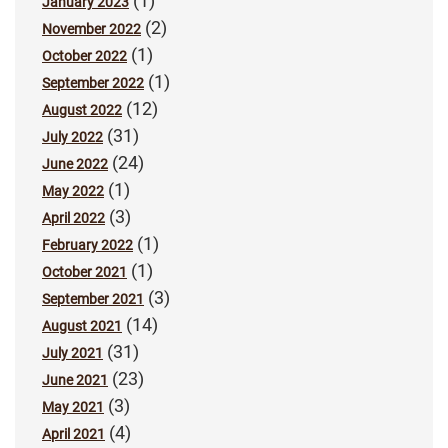
(1)
January 2023
(2)
November 2022
(1)
October 2022
(1)
September 2022
(12)
August 2022
(31)
July 2022
(24)
June 2022
(1)
May 2022
(3)
April 2022
(1)
February 2022
(1)
October 2021
(3)
September 2021
(14)
August 2021
(31)
July 2021
(23)
June 2021
(3)
May 2021
(4)
April 2021