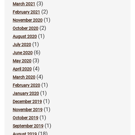
(3)
March 2021
(2)
February 2021
(1)
November 2020
(2)
October 2020
(1)
August 2020
(1)
July 2020
(6)
June 2020
(3)
May 2020
(4)
April 2020
(4)
March 2020
(1)
February 2020
(1)
January 2020
(1)
December 2019
(1)
November 2019
(1)
October 2019
(1)
September 2019
(18)
August 2019