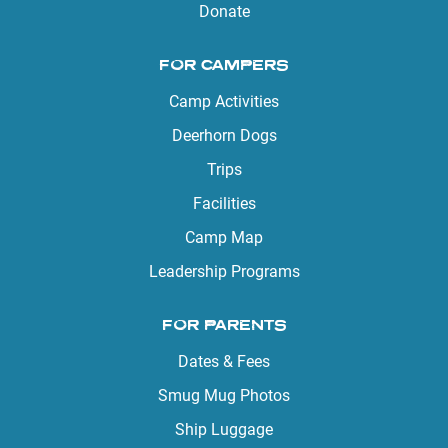
Donate
FOR CAMPERS
Camp Activities
Deerhorn Dogs
Trips
Facilities
Camp Map
Leadership Programs
FOR PARENTS
Dates & Fees
Smug Mug Photos
Ship Luggage