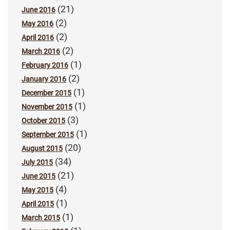
(21)
June 2016
(2)
May 2016
(2)
April 2016
(2)
March 2016
(1)
February 2016
(2)
January 2016
(1)
December 2015
(1)
November 2015
(3)
October 2015
(1)
September 2015
(20)
August 2015
(34)
July 2015
(21)
June 2015
(4)
May 2015
(1)
April 2015
(1)
March 2015