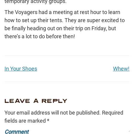
temporary activity groups.
The Voyagers had a meeting at rest hour to learn
how to set up their tents. They are super excited to
be finally heading out on their trip on Friday, but
there’s a lot to do before then!
In Your Shoes
Whew!
LEAVE A REPLY
Your email address will not be published.
Required
fields are marked
*
Comment
*