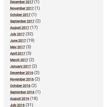
(1)
December 2017
(1)
November 2017
(1)
October 2017
(2)
September 2017
(17)
August 2017
(32)
July 2017
(19)
June 2017
(3)
May 2017
(3)
April 2017
(2)
March 2017
(2)
January 2017
(2)
December 2016
(2)
November 2016
(2)
October 2016
(1)
September 2016
(18)
August 2016
(31)
July 2016