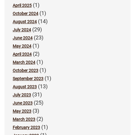
(1)
April 2025
(1)
October 2024
(14)
August 2024
(29)
July 2024
(23)
June 2024
(1)
May 2024
(2)
April 2024
(1)
March 2024
(1)
October 2023
(1)
September 2023
(13)
August 2023
(31)
July 2023
(25)
June 2023
(3)
May 2023
(2)
March 2023
(1)
February 2023