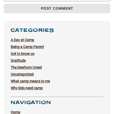
CATEGORIES
A Day at Camp
Being a Camp Parent
Get to know us
Gratitude
The Deerhorn Creed
Uncategorized
What camp means to me
Why kids need camp
NAVIGATION
Home