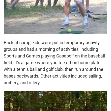
Back at camp, kids were put in temporary activity
groups and had a morning of activities, including
Sports and Games playing Gasebolf on the baseball
field. It’s a game where you tee off on home plate
with a tennis ball and golf club, then run around the
bases backwards. Other activities included sailing,
archery, and riflery.