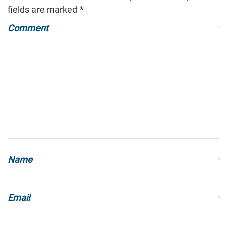
fields are marked
*
Comment
*
Name
*
Email
*