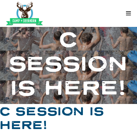
Skip to content
Deerhorn
C
SESSION
IS HERE!
C SESSION IS
HERE!