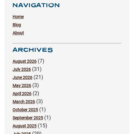
NAVIGATION
Home
Blog
About
ARCHIVES
(7)
August 2026
(31)
July 2026
(21)
June 2026
(3)
May 2026
(2)
April 2026
(3)
March 2026
(1)
October 2025
(1)
September 2025
(15)
August 2025
(29)