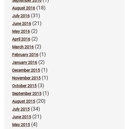
September 2016
(18)
August 2016
(31)
July 2016
(21)
June 2016
(2)
May 2016
(2)
April 2016
(2)
March 2016
(1)
February 2016
(2)
January 2016
(1)
December 2015
(1)
November 2015
(3)
October 2015
(1)
September 2015
(20)
August 2015
(34)
July 2015
(21)
June 2015
(4)
May 2015