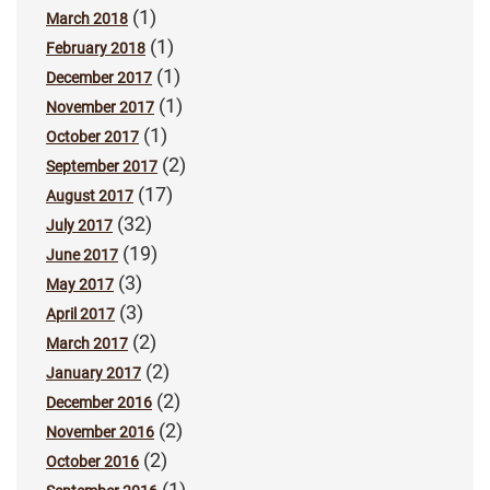
(1)
March 2018
(1)
February 2018
(1)
December 2017
(1)
November 2017
(1)
October 2017
(2)
September 2017
(17)
August 2017
(32)
July 2017
(19)
June 2017
(3)
May 2017
(3)
April 2017
(2)
March 2017
(2)
January 2017
(2)
December 2016
(2)
November 2016
(2)
October 2016
(1)