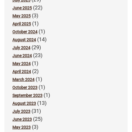
July 2025
(22)
June 2025
(3)
May 2025
(1)
April 2025
(1)
October 2024
(14)
August 2024
(29)
July 2024
(23)
June 2024
(1)
May 2024
(2)
April 2024
(1)
March 2024
(1)
October 2023
(1)
September 2023
(13)
August 2023
(31)
July 2023
(25)
June 2023
(3)
May 2023