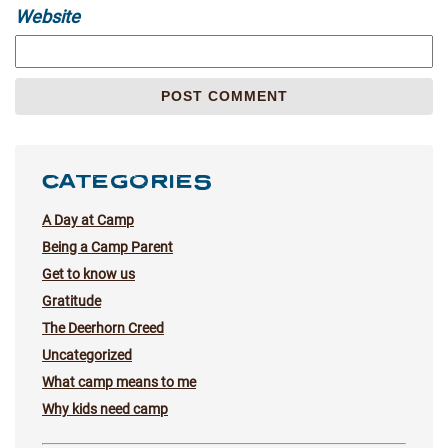
Website
CATEGORIES
A Day at Camp
Being a Camp Parent
Get to know us
Gratitude
The Deerhorn Creed
Uncategorized
What camp means to me
Why kids need camp