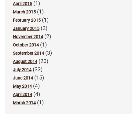
(1)
April 2015
(1)
March 2015
(1)
February 2015
(2)
January 2015
(2)
November 2014
(1)
October 2014
(3)
September 2014
(20)
August 2014
(33)
July 2014
(15)
June 2014
(4)
May 2014
(4)
April 2014
(1)
March 2014