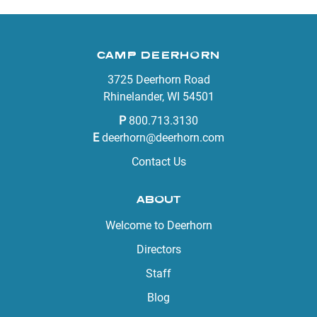
CAMP DEERHORN
3725 Deerhorn Road
Rhinelander, WI 54501
P
800.713.3130
E
deerhorn@deerhorn.com
Contact Us
ABOUT
Welcome to Deerhorn
Directors
Staff
Blog