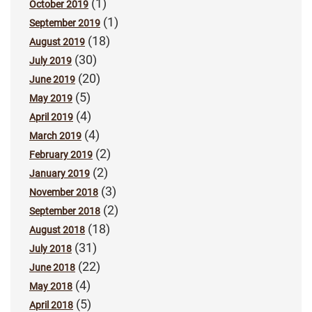
(1)
October 2019
(1)
September 2019
(18)
August 2019
(30)
July 2019
(20)
June 2019
(5)
May 2019
(4)
April 2019
(4)
March 2019
(2)
February 2019
(2)
January 2019
(3)
November 2018
(2)
September 2018
(18)
August 2018
(31)
July 2018
(22)
June 2018
(4)
May 2018
(5)
April 2018