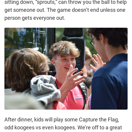
sitting down, “sprouts,” can throw you the ball to help
get someone out. The game doesn’t end unless one
person gets everyone out.
After dinner, kids will play some Capture the Flag,
odd koogees vs even koogees. We’re off to a great