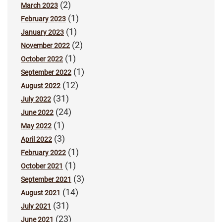
(2)
March 2023
(1)
February 2023
(1)
January 2023
(2)
November 2022
(1)
October 2022
(1)
September 2022
(12)
August 2022
(31)
July 2022
(24)
June 2022
(1)
May 2022
(3)
April 2022
(1)
February 2022
(1)
October 2021
(3)
September 2021
(14)
August 2021
(31)
July 2021
(23)
June 2021