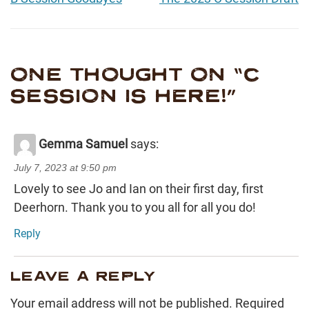
ONE THOUGHT ON “
C
SESSION IS HERE!
”
Gemma Samuel
says:
July 7, 2023 at 9:50 pm
Lovely to see Jo and Ian on their first day, first
Deerhorn. Thank you to you all for all you do!
Reply
LEAVE A REPLY
Your email address will not be published.
Required