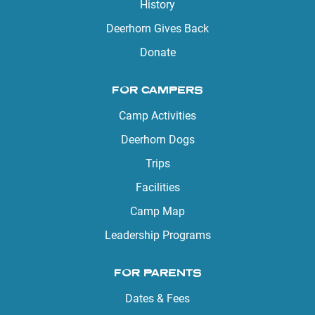
History
Deerhorn Gives Back
Donate
FOR CAMPERS
Camp Activities
Deerhorn Dogs
Trips
Facilities
Camp Map
Leadership Programs
FOR PARENTS
Dates & Fees