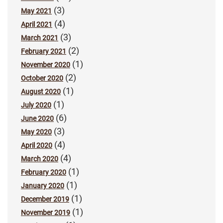
(3)
May 2021
(4)
April 2021
(3)
March 2021
(2)
February 2021
(1)
November 2020
(2)
October 2020
(1)
August 2020
(1)
July 2020
(6)
June 2020
(3)
May 2020
(4)
April 2020
(4)
March 2020
(1)
February 2020
(1)
January 2020
(1)
December 2019
(1)
November 2019