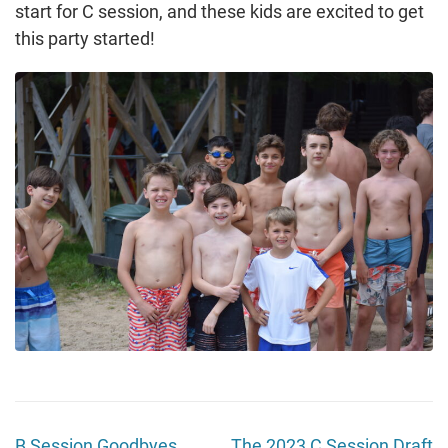
start for C session, and these kids are excited to get
this party started!
B Session Goodbyes
The 2023 C Session Draft