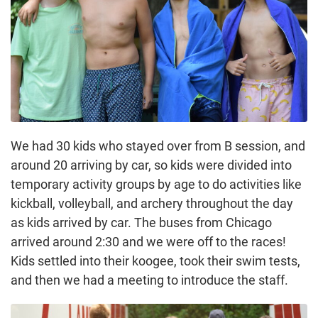
We had 30 kids who stayed over from B session, and
around 20 arriving by car, so kids were divided into
temporary activity groups by age to do activities like
kickball, volleyball, and archery throughout the day
as kids arrived by car. The buses from Chicago
arrived around 2:30 and we were off to the races!
Kids settled into their koogee, took their swim tests,
and then we had a meeting to introduce the staff.