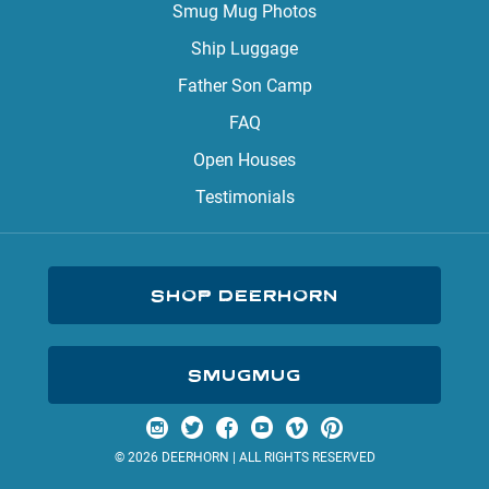
Smug Mug Photos
Ship Luggage
Father Son Camp
FAQ
Open Houses
Testimonials
SHOP DEERHORN
SMUGMUG
Visit us on Instagram
Visit us on Twitter
Visit us on Facebook
Visit us on YouTube
Visit us on Vimeo
Visit us on Pinterest
© 2026 DEERHORN | ALL RIGHTS RESERVED