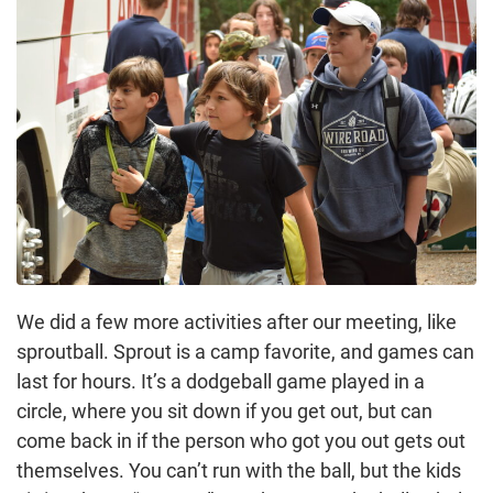
We did a few more activities after our meeting, like
sproutball. Sprout is a camp favorite, and games can
last for hours. It’s a dodgeball game played in a
circle, where you sit down if you get out, but can
come back in if the person who got you out gets out
themselves. You can’t run with the ball, but the kids