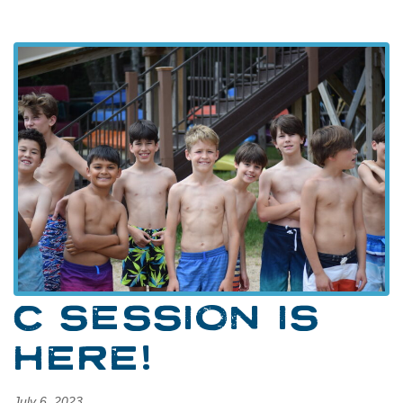
C SESSION IS
HERE!
July 6, 2023