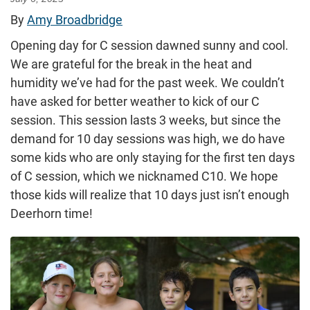
By
Amy Broadbridge
Opening day for C session dawned sunny and cool.
We are grateful for the break in the heat and
humidity we’ve had for the past week. We couldn’t
have asked for better weather to kick of our C
session. This session lasts 3 weeks, but since the
demand for 10 day sessions was high, we do have
some kids who are only staying for the first ten days
of C session, which we nicknamed C10. We hope
those kids will realize that 10 days just isn’t enough
Deerhorn time!