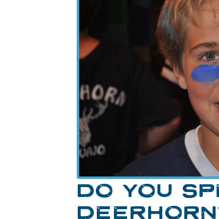
DO YOU S
DEERHORN