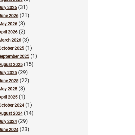
(31)
July 2026
(21)
June 2026
(3)
May 2026
(2)
April 2026
(3)
March 2026
(1)
October 2025
(1)
September 2025
(15)
August 2025
(29)
July 2025
(22)
June 2025
(3)
May 2025
(1)
April 2025
(1)
October 2024
(14)
August 2024
(29)
July 2024
(23)
June 2024