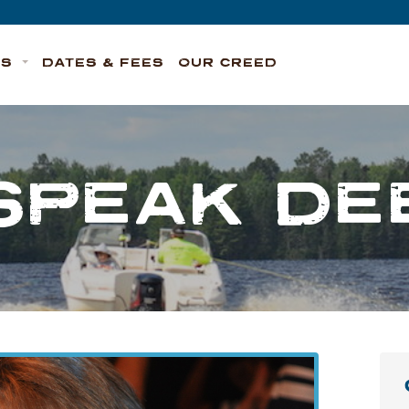
TS
DATES & FEES
OUR CREED
SPEAK D