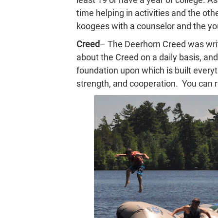
time helping in activities and the othe
koogees with a counselor and the y
Creed
– The Deerhorn Creed was writt
about the Creed on a daily basis, and 
foundation upon which is built every
strength, and cooperation. You can 