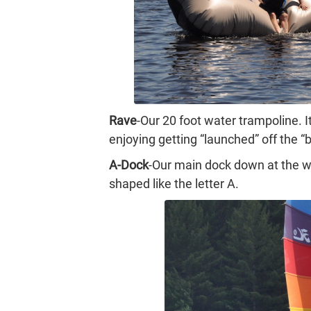
Rave
-Our 20 foot water trampoline. 
enjoying getting “launched” off the “
A-Dock
-Our main dock down at the wa
shaped like the letter A.