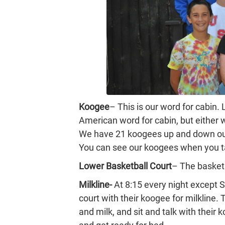
Koogee
– This is our word for cabin.
American word for cabin, but either
We have 21 koogees up and down our
You can see our koogees when you t
Lower Basketball Court
– The basketb
Milkline-
At 8:15 every night except 
court with their koogee for milkline.
and milk, and sit and talk with their 