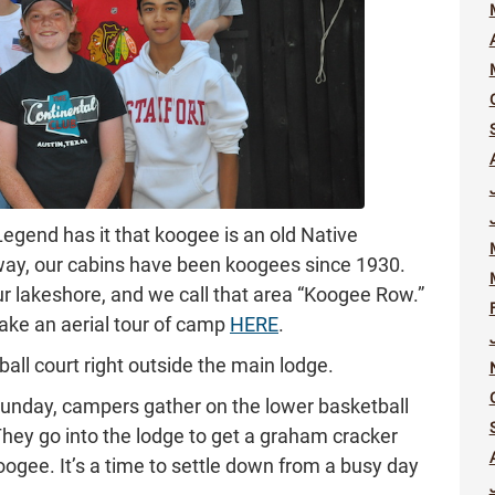
 Legend has it that koogee is an old Native
 way, our cabins have been koogees since 1930.
 lakeshore, and we call that area “Koogee Row.”
ake an aerial tour of camp
HERE
.
all court right outside the main lodge.
Sunday, campers gather on the lower basketball
 They go into the lodge to get a graham cracker
koogee. It’s a time to settle down from a busy day