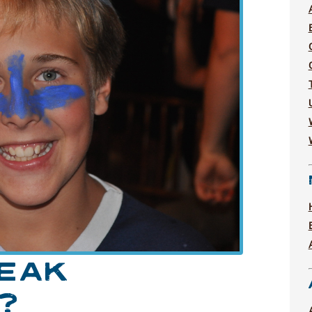
PEAK
?