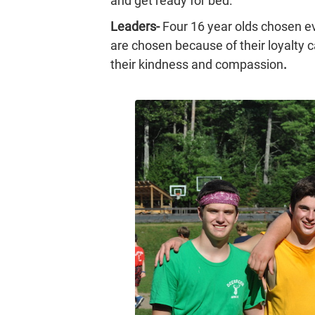
and get ready for bed.
Leaders-
Four 16 year olds chosen 
are chosen because of their loyalty 
their kindness and compassion
.