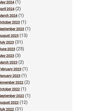
(1)
May 2024
(2)
April 2024
(1)
March 2024
(1)
October 2023
(1)
September 2023
(13)
August 2023
(31)
July 2023
(25)
June 2023
(3)
May 2023
(2)
March 2023
(1)
February 2023
(1)
January 2023
(2)
November 2022
(1)
October 2022
(1)
September 2022
(12)
August 2022
(31)
July 2022