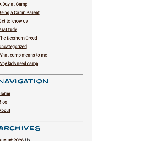
A Day at Camp
Being a Camp Parent
Get to know us
Gratitude
The Deerhorn Creed
Uncategorized
What camp means to me
Why kids need camp
NAVIGATION
Home
Blog
About
ARCHIVES
(6)
August 2026