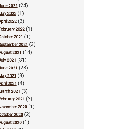
(24)
June 2022
(1)
May 2022
(3)
April 2022
(1)
February 2022
(1)
October 2021
(3)
September 2021
(14)
August 2021
(31)
July 2021
(23)
June 2021
(3)
May 2021
(4)
April 2021
(3)
March 2021
(2)
February 2021
(1)
November 2020
(2)
October 2020
(1)
August 2020