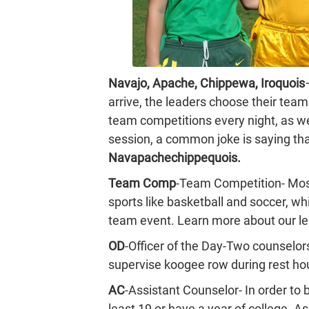
Navajo, Apache, Chippewa, Iroquois
arrive, the leaders choose their team
team competitions every night, as we
session, a common joke is saying tha
Navapachechippequois.
Team Comp
-Team Competition- Mos
sports like basketball and soccer, w
team event. Learn more about our l
OD
-Officer of the Day-Two counselo
supervise koogee row during rest hour
AC
-Assistant Counselor- In order to 
least 19 or have a year of college. A