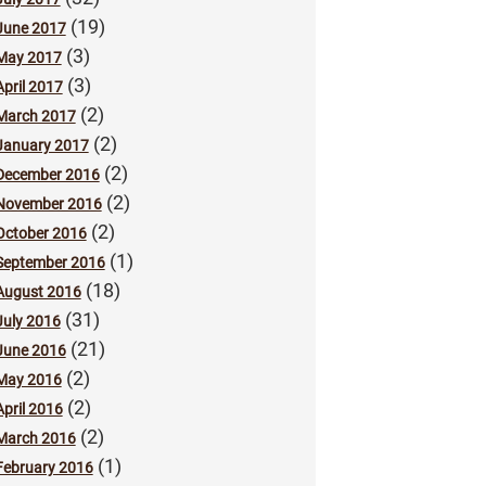
(19)
June 2017
(3)
May 2017
(3)
April 2017
(2)
March 2017
(2)
January 2017
(2)
December 2016
(2)
November 2016
(2)
October 2016
(1)
September 2016
(18)
August 2016
(31)
July 2016
(21)
June 2016
(2)
May 2016
(2)
April 2016
(2)
March 2016
(1)
February 2016