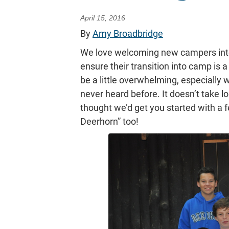
April 15, 2016
By
Amy Broadbridge
We love welcoming new campers into
ensure their transition into camp is 
be a little overwhelming, especially
never heard before. It doesn’t take l
thought we’d get you started with a 
Deerhorn” too!