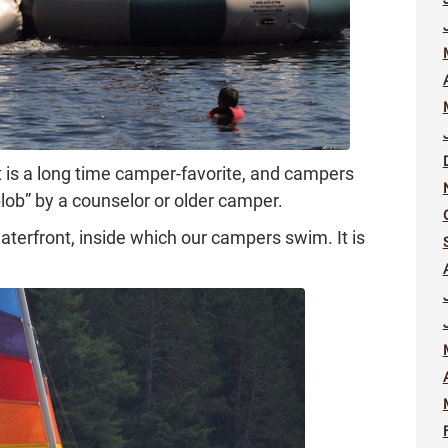
It is a long time camper-favorite, and campers
blob” by a counselor or older camper.
terfront, inside which our campers swim. It is