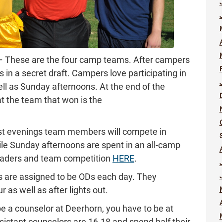
– These are the four camp teams. After campers
s in a secret draft. Campers love participating in
ll as Sunday afternoons. At the end of the
t the team that won is the
t evenings team members will compete in
hile Sunday afternoons are spent in an all-camp
eaders and team competition
HERE
.
rs are assigned to be ODs each day. They
 as well as after lights out.
be a counselor at Deerhorn, you have to be at
ssistant counselors are 16-18 and spend half their