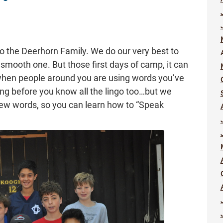
 the Deerhorn Family. We do our very best to
a smooth one. But those first days of camp, it can
 when people around you are using words you’ve
ong before you know all the lingo too…but we
few words, so you can learn how to “Speak