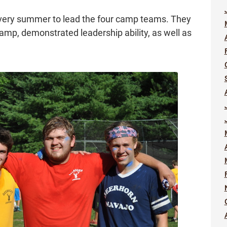
every summer to lead the four camp teams. They
camp, demonstrated leadership ability, as well as