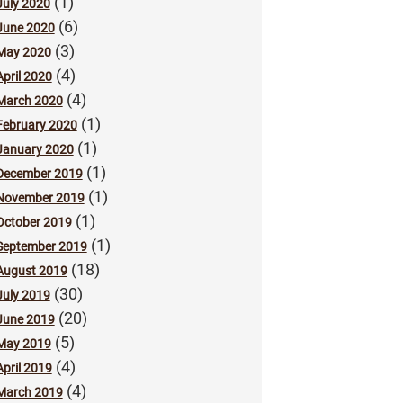
(1)
July 2020
(6)
June 2020
(3)
May 2020
(4)
April 2020
(4)
March 2020
(1)
February 2020
(1)
January 2020
(1)
December 2019
(1)
November 2019
(1)
October 2019
(1)
September 2019
(18)
August 2019
(30)
July 2019
(20)
June 2019
(5)
May 2019
(4)
April 2019
(4)
March 2019