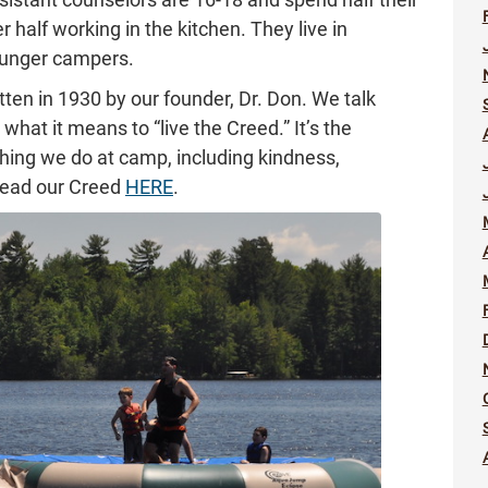
r half working in the kitchen. They live in
ounger campers.
en in 1930 by our founder, Dr. Don. We talk
what it means to “live the Creed.” It’s the
thing we do at camp, including kindness,
read our Creed
HERE
.