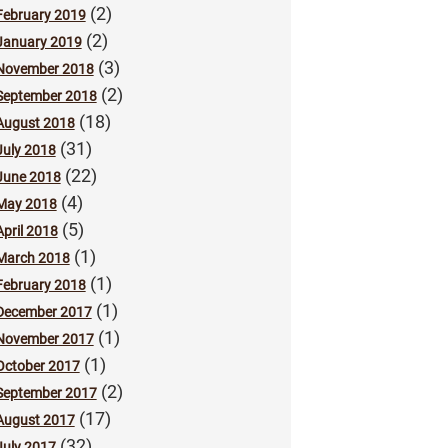
(2)
February 2019
(2)
January 2019
(3)
November 2018
(2)
September 2018
(18)
August 2018
(31)
July 2018
(22)
June 2018
(4)
May 2018
(5)
April 2018
(1)
March 2018
(1)
February 2018
(1)
December 2017
(1)
November 2017
(1)
October 2017
(2)
September 2017
(17)
August 2017
(32)
July 2017