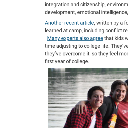
integration and citizenship, environ
development, emotional intelligence, 
Another recent article
, written by a 
learned at camp, including conflict re
Many experts also agree
that kids
time adjusting to college life. They
they’ve overcome it, so they feel more 
first year of college.