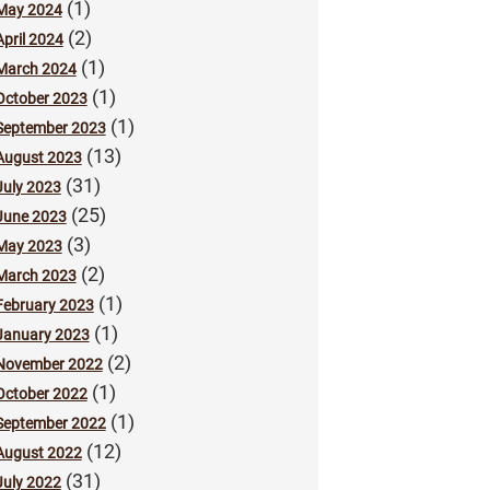
(1)
May 2024
(2)
April 2024
(1)
March 2024
(1)
October 2023
(1)
September 2023
(13)
August 2023
(31)
July 2023
(25)
June 2023
(3)
May 2023
(2)
March 2023
(1)
February 2023
(1)
January 2023
(2)
November 2022
(1)
October 2022
(1)
September 2022
(12)
August 2022
(31)
July 2022