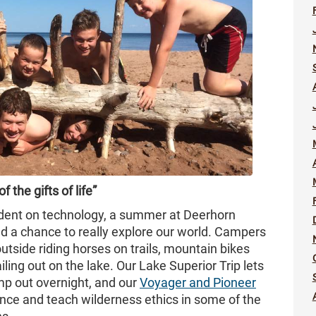
 the gifts of life”
endent on technology, a summer at Deerhorn
nd a chance to really explore our world. Campers
outside riding horses on trails, mountain bikes
ling out on the lake. Our Lake Superior Trip lets
mp out overnight, and our
Voyager and Pioneer
nce and teach wilderness ethics in some of the