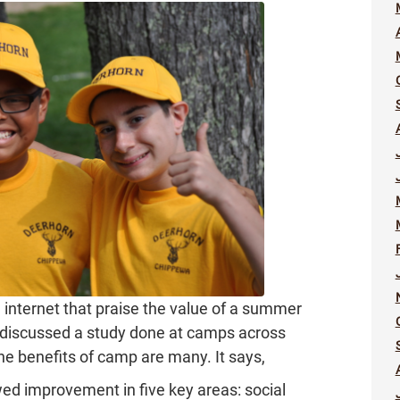
 internet that praise the value of a summer
discussed a study done at camps across
he benefits of camp are many. It says,
d improvement in five key areas: social