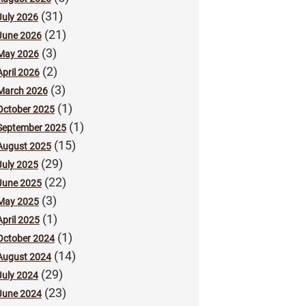
(31)
July 2026
(21)
June 2026
(3)
May 2026
(2)
April 2026
(3)
March 2026
(1)
October 2025
(1)
September 2025
(15)
August 2025
(29)
July 2025
(22)
June 2025
(3)
May 2025
(1)
April 2025
(1)
October 2024
(14)
August 2024
(29)
July 2024
(23)
June 2024