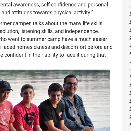
mental awareness, self confidence and personal
and attitudes towards physical activity.”
former camper, talks about the many life skills
solution, listening skills, and independence.
 who went to summer camp have a much easier
’ve faced homesickness and discomfort before and
confident in their ability to face it during that