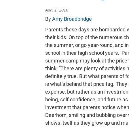
April 1, 2016
By
Amy Broadbridge
Parents these days are bombarded wi
their kids. On top of the numerous c
the summer, or go year-round, and i
school in their high school years. Pa
summer camp may look at the price 
think, “There are plenty of activities 
definitely true. But what parents of 
is what’s behind that price tag. They
expense, but rather as an investment. 
being, self-confidence, and future as 
investment that parents notice when t
Deerhorn, smiling and bubbling over 
shows itself as they grow up and ma