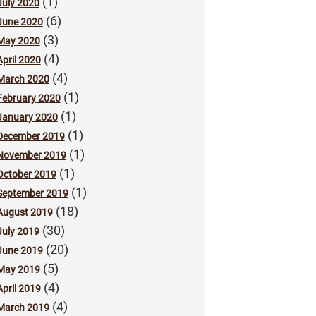
(1)
July 2020
(6)
June 2020
(3)
May 2020
(4)
April 2020
(4)
March 2020
(1)
February 2020
(1)
January 2020
(1)
December 2019
(1)
November 2019
(1)
October 2019
(1)
September 2019
(18)
August 2019
(30)
July 2019
(20)
June 2019
(5)
May 2019
(4)
April 2019
(4)
March 2019