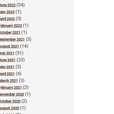
(24)
June 2022
(1)
May 2022
(3)
April 2022
(1)
February 2022
(1)
October 2021
(3)
September 2021
(14)
August 2021
(31)
July 2021
(23)
June 2021
(3)
May 2021
(4)
April 2021
(3)
March 2021
(2)
February 2021
(1)
November 2020
(2)
October 2020
(1)
August 2020