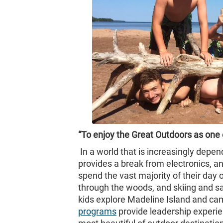
“To enjoy the Great Outdoors as one of
In a world that is increasingly dep
provides a break from electronics, a
spend the vast majority of their day 
through the woods, and skiing and sai
kids explore Madeline Island and ca
programs
provide leadership experie