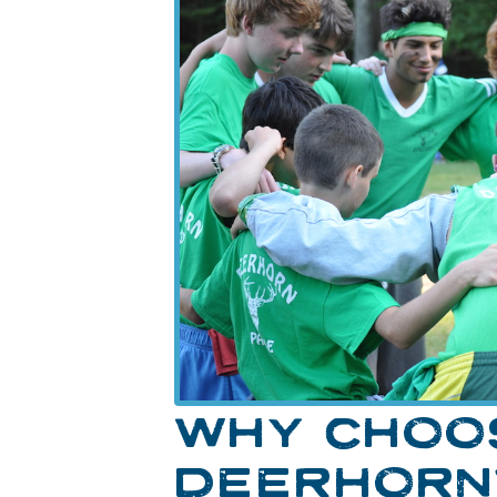
WHY CHOO
DEERHORN