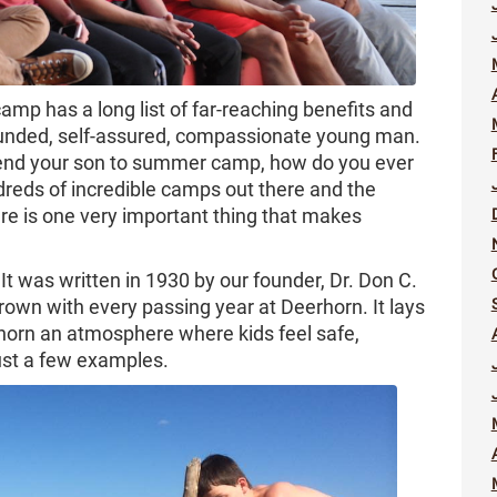
amp has a long list of far-reaching benefits and
rounded, self-assured, compassionate young man.
end your son to summer camp, how do you ever
reds of incredible camps out there and the
re is one very important thing that makes
 It was written in 1930 by our founder, Dr. Don C.
rown with every passing year at Deerhorn. It lays
horn an atmosphere where kids feel safe,
ust a few examples.