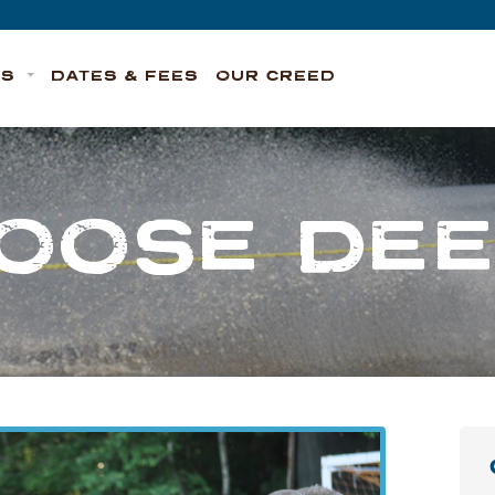
TS
DATES & FEES
OUR CREED
OOSE DE