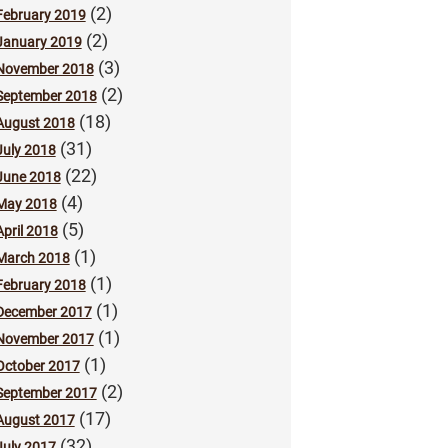
(2)
February 2019
(2)
January 2019
(3)
November 2018
(2)
September 2018
(18)
August 2018
(31)
July 2018
(22)
June 2018
(4)
May 2018
(5)
April 2018
(1)
March 2018
(1)
February 2018
(1)
December 2017
(1)
November 2017
(1)
October 2017
(2)
September 2017
(17)
August 2017
(32)
July 2017