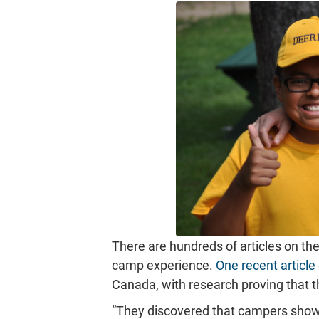
There are hundreds of articles on the
camp experience.
One recent article
Canada, with research proving that t
“They discovered that campers showe