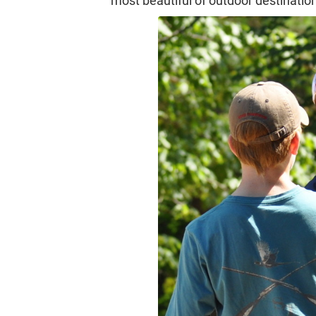
most beautiful of outdoor destinatio