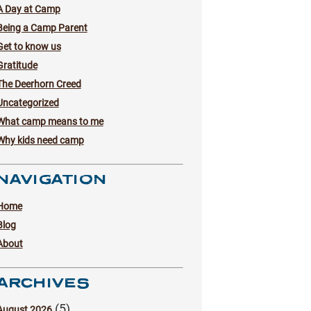
A Day at Camp
Being a Camp Parent
Get to know us
Gratitude
The Deerhorn Creed
Uncategorized
What camp means to me
Why kids need camp
NAVIGATION
Home
Blog
About
ARCHIVES
(5)
August 2026