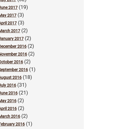
(19)
June 2017
(3)
May 2017
(3)
April 2017
(2)
March 2017
(2)
January 2017
(2)
December 2016
(2)
November 2016
(2)
October 2016
(1)
September 2016
(18)
August 2016
(31)
July 2016
(21)
June 2016
(2)
May 2016
(2)
April 2016
(2)
March 2016
(1)
February 2016