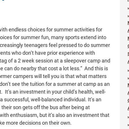
th endless choices for summer activities for
hoices for summer fun, many sports extend into
ncreasingly teenagers feel pressed to do summer
rents who don’t have prior experience with
tag of a 2 week session at a sleepover camp and
he can do nearby that cost a lot less.” And this is
former campers will tell you is that what matters
 don’t see the tuition for a summer at camp as an
It’s an investment in your child’s health, well-
a successful, well-balanced individual. It’s an
heir son gets off the bus after being at
with enthusiasm, but it’s also an investment that
ke more decisions on their own.