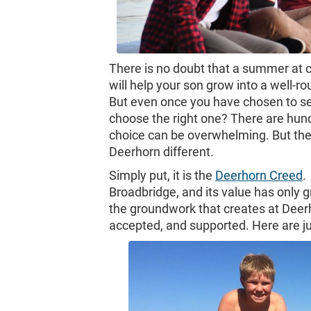
There is no doubt that a summer at c
will help your son grow into a well-
But even once you have chosen to s
choose the right one? There are hund
choice can be overwhelming. But the
Deerhorn different.
Simply put, it is the
Deerhorn Creed
.
Broadbridge, and its value has only g
the groundwork that creates at Deer
accepted, and supported. Here are j