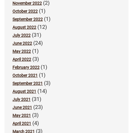
(2)
November 2022
(1)
October 2022
(1)
September 2022
(12)
August 2022
(31)
July 2022
(24)
June 2022
(1)
May 2022
(3)
April 2022
(1)
February 2022
(1)
October 2021
(3)
September 2021
(14)
August 2021
(31)
July 2021
(23)
June 2021
(3)
May 2021
(4)
April 2021
(3)
March 2021