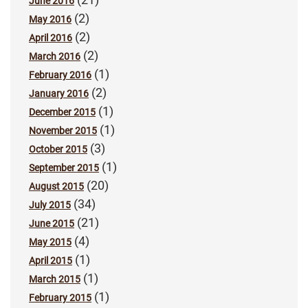
June 2016
(2)
May 2016
(2)
April 2016
(2)
March 2016
(1)
February 2016
(2)
January 2016
(1)
December 2015
(1)
November 2015
(3)
October 2015
(1)
September 2015
(20)
August 2015
(34)
July 2015
(21)
June 2015
(4)
May 2015
(1)
April 2015
(1)
March 2015
(1)
February 2015