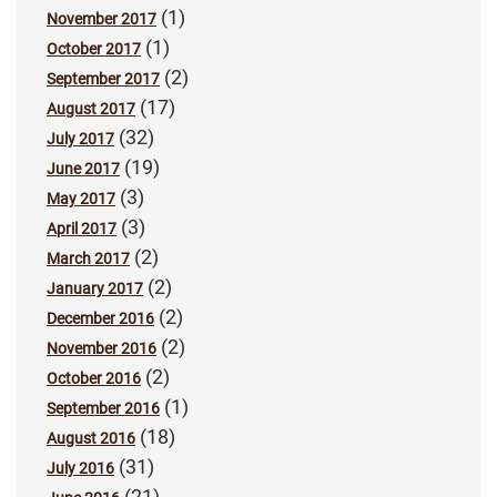
(1)
November 2017
(1)
October 2017
(2)
September 2017
(17)
August 2017
(32)
July 2017
(19)
June 2017
(3)
May 2017
(3)
April 2017
(2)
March 2017
(2)
January 2017
(2)
December 2016
(2)
November 2016
(2)
October 2016
(1)
September 2016
(18)
August 2016
(31)
July 2016
(21)