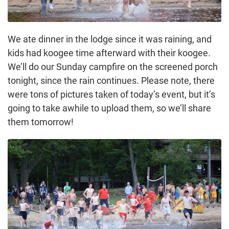
We ate dinner in the lodge since it was raining, and
kids had koogee time afterward with their koogee.
We’ll do our Sunday campfire on the screened porch
tonight, since the rain continues. Please note, there
were tons of pictures taken of today’s event, but it’s
going to take awhile to upload them, so we’ll share
them tomorrow!