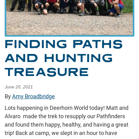
FINDING PATHS
AND HUNTING
TREASURE
June 20, 2021
By
Amy Broadbridge
Lots happening in Deerhorn World today! Matt and
Alvaro made the trek to resupply our Pathfinders
and found them happy, healthy, and having a great
trip! Back at camp, we slept in an hour to have