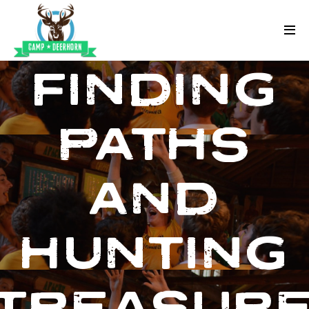
Skip to content
Deerhorn
FINDING
PATHS
AND
HUNTING
TREASUR