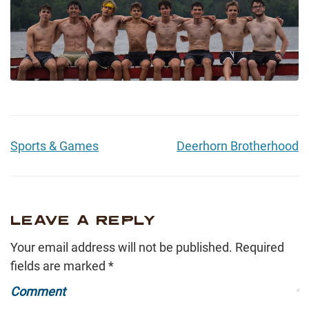
Sports & Games
Deerhorn Brotherhood
LEAVE A REPLY
Your email address will not be published.
Required
fields are marked
*
Comment
*