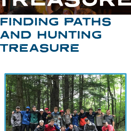
FINDING PATHS
AND HUNTING
TREASURE