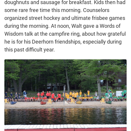
doughnuts and sausage for breakfast. Kids then had
some rare free time this morning. Counselors
organized street hockey and ultimate frisbee games
during the morning. At noon, Walt gave a Words of
Wisdom talk at the campfire ring, about how grateful
he is for his Deerhorn friendships, especially during
this past difficult year.