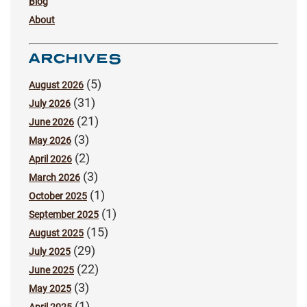
Blog
About
ARCHIVES
(5)
August 2026
(31)
July 2026
(21)
June 2026
(3)
May 2026
(2)
April 2026
(3)
March 2026
(1)
October 2025
(1)
September 2025
(15)
August 2025
(29)
July 2025
(22)
June 2025
(3)
May 2025
(1)