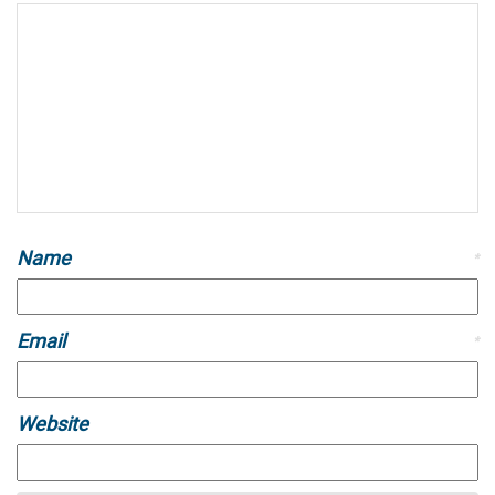
Name
*
Email
*
Website