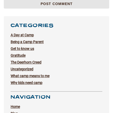
CATEGORIES
A Day at Camp
Being a Camp Parent
Get to know us
Gratitude
The Deerhorn Creed
Uncategorized
What camp means to me
Why kids need camp
NAVIGATION
Home