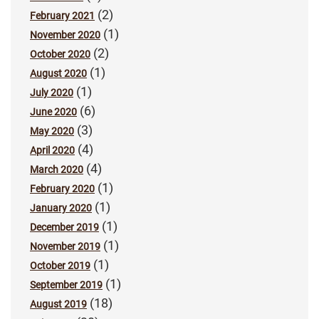
(2)
February 2021
(1)
November 2020
(2)
October 2020
(1)
August 2020
(1)
July 2020
(6)
June 2020
(3)
May 2020
(4)
April 2020
(4)
March 2020
(1)
February 2020
(1)
January 2020
(1)
December 2019
(1)
November 2019
(1)
October 2019
(1)
September 2019
(18)
August 2019