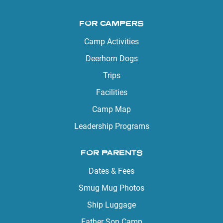
FOR CAMPERS
Camp Activities
Deerhorn Dogs
Trips
Facilities
Camp Map
Leadership Programs
FOR PARENTS
Dates & Fees
Smug Mug Photos
Ship Luggage
Father Son Camp