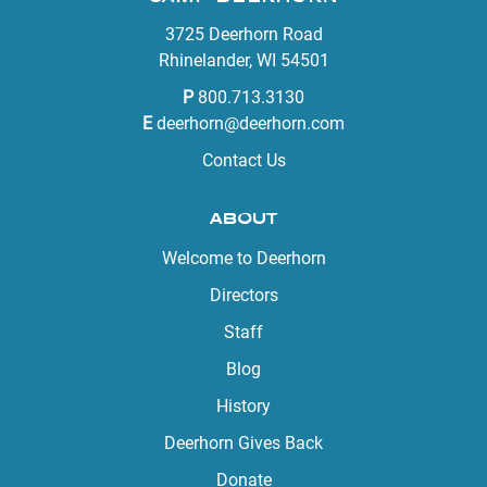
3725 Deerhorn Road
Rhinelander, WI 54501
P
800.713.3130
E
deerhorn@deerhorn.com
Contact Us
ABOUT
Welcome to Deerhorn
Directors
Staff
Blog
History
Deerhorn Gives Back
Donate