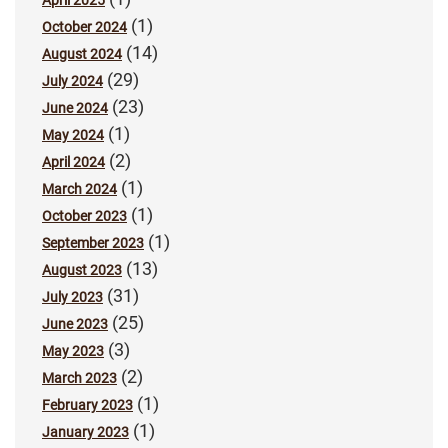
April 2025
(1)
October 2024
(14)
August 2024
(29)
July 2024
(23)
June 2024
(1)
May 2024
(2)
April 2024
(1)
March 2024
(1)
October 2023
(1)
September 2023
(13)
August 2023
(31)
July 2023
(25)
June 2023
(3)
May 2023
(2)
March 2023
(1)
February 2023
(1)
January 2023