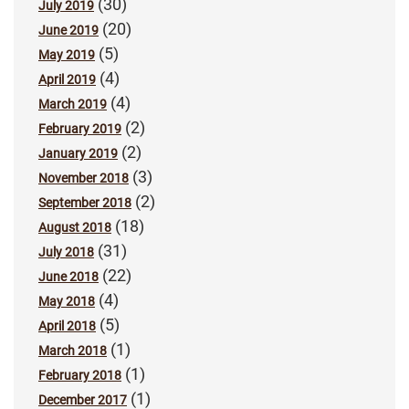
(30)
July 2019
(20)
June 2019
(5)
May 2019
(4)
April 2019
(4)
March 2019
(2)
February 2019
(2)
January 2019
(3)
November 2018
(2)
September 2018
(18)
August 2018
(31)
July 2018
(22)
June 2018
(4)
May 2018
(5)
April 2018
(1)
March 2018
(1)
February 2018
(1)
December 2017