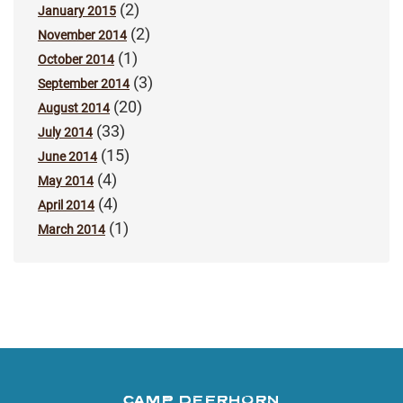
(2)
January 2015
(2)
November 2014
(1)
October 2014
(3)
September 2014
(20)
August 2014
(33)
July 2014
(15)
June 2014
(4)
May 2014
(4)
April 2014
(1)
March 2014
CAMP DEERHORN