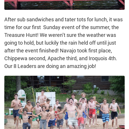
After sub sandwiches and tater tots for lunch, it was
time for our first Sunday event of the summer, the
Treasure Hunt! We weren’t sure the weather was
going to hold, but luckily the rain held off until just
after the event finished! Navajo took first place,
Chippewa second, Apache third, and Iroquois 4th.
Our 8 Leaders are doing an amazing job!