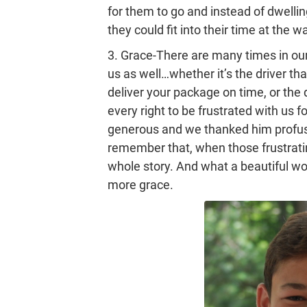
for them to go and instead of dwelli
they could fit into their time at the w
3. Grace-There are many times in ou
us as well…whether it’s the driver th
deliver your package on time, or the 
every right to be frustrated with us f
generous and we thanked him profuse
remember that, when those frustrati
whole story. And what a beautiful wor
more grace.