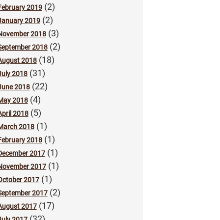
(2)
February 2019
(2)
January 2019
(3)
November 2018
(2)
September 2018
(18)
August 2018
(31)
July 2018
(22)
June 2018
(4)
May 2018
(5)
April 2018
(1)
March 2018
(1)
February 2018
(1)
December 2017
(1)
November 2017
(1)
October 2017
(2)
September 2017
(17)
August 2017
(32)
July 2017