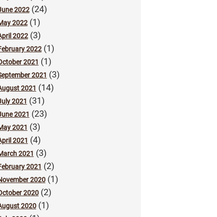
(24)
June 2022
(1)
May 2022
(3)
April 2022
(1)
February 2022
(1)
October 2021
(3)
September 2021
(14)
August 2021
(31)
July 2021
(23)
June 2021
(3)
May 2021
(4)
April 2021
(3)
March 2021
(2)
February 2021
(1)
November 2020
(2)
October 2020
(1)
August 2020