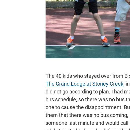
The 40 kids who stayed over from B 
The Grand Lodge at Stoney Creek
, 
did not go according to plan. I had 
bus schedule, so there was no bus th
one to cause the disappointment. Bu
them that there was no bus coming, b
someone last minute and would call