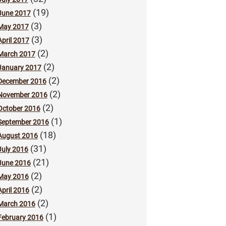
(19)
June 2017
(3)
May 2017
(3)
April 2017
(2)
March 2017
(2)
January 2017
(2)
December 2016
(2)
November 2016
(2)
October 2016
(1)
September 2016
(18)
August 2016
(31)
July 2016
(21)
June 2016
(2)
May 2016
(2)
April 2016
(2)
March 2016
(1)
February 2016