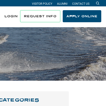
VISITOR POLICY
ALUMNI
CONTACT US
Sea
LOGIN
REQUEST INFO
APPLY ONLINE
CATEGORIES