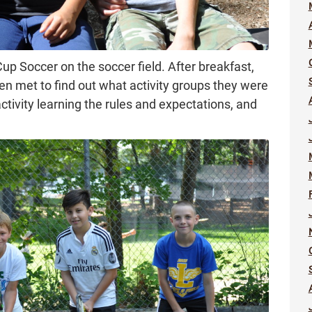
p Soccer on the soccer field. After breakfast,
en met to find out what activity groups they were
activity learning the rules and expectations, and