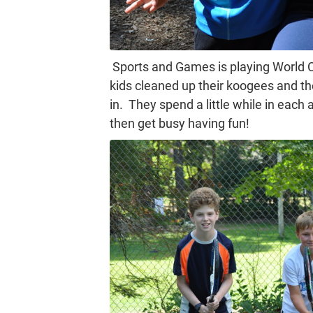
Sports and Games is playing World Cu
kids cleaned up their koogees and th
in. They spend a little while in each 
then get busy having fun!