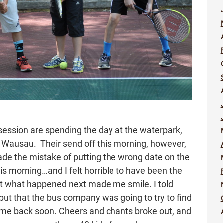
session are spending the day at the waterpark,
in Wausau. Their send off this morning, however,
made the mistake of putting the wrong date on the
is morning…and I felt horrible to have been the
t what happened next made me smile. I told
ut that the bus company was going to try to find
 me back soon. Cheers and chants broke out, and