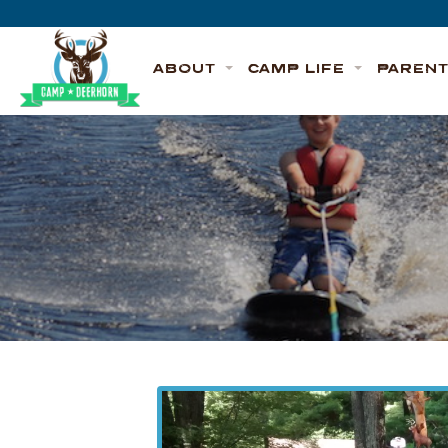
Skip to content
Deerhorn
ABOUT
CAMP LIFE
PAREN