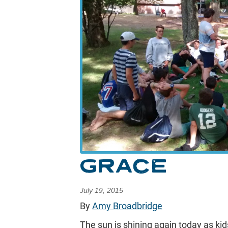
GRACE
July 19, 2015
By
Amy Broadbridge
The sun is shining again today as kids 