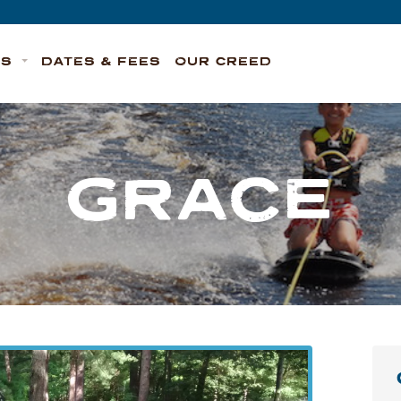
TS
DATES & FEES
OUR CREED
GRACE