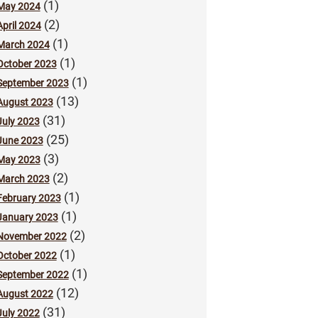
(1)
May 2024
(2)
April 2024
(1)
March 2024
(1)
October 2023
(1)
September 2023
(13)
August 2023
(31)
July 2023
(25)
June 2023
(3)
May 2023
(2)
March 2023
(1)
February 2023
(1)
January 2023
(2)
November 2022
(1)
October 2022
(1)
September 2022
(12)
August 2022
(31)
July 2022