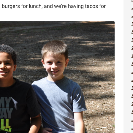
 burgers for lunch, and we’re having tacos for