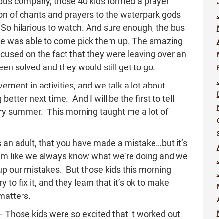
 bus company, those 40 kids formed a prayer
sion of chants and prayers to the waterpark gods
. So hilarious to watch. And sure enough, the bus
 was able to come pick them up. The amazing
ocused on the fact that they were leaving over an
een solved and they would still get to go.
ement in activities, and we talk a lot about
etter next time. And I will be the first to tell
very summer. This morning taught me a lot of
 as an adult, that you have made a mistake…but it’s
em like we always know what we’re doing and we
p our mistakes. But those kids this morning
o fix it, and they learn that it’s ok to make
 matters.
– Those kids were so excited that it worked out