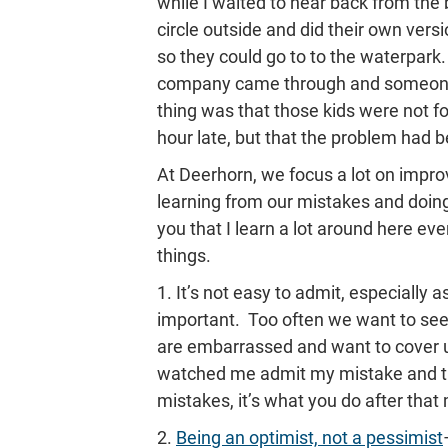
while I waited to hear back from the
circle outside and did their own ver
so they could go to to the waterpark
company came through and someone
thing was that those kids were not f
hour late, but that the problem had b
At Deerhorn, we focus a lot on improv
learning from our mistakes and doing b
you that I learn a lot around here e
things.
1. It’s not easy to admit, especially
important. Too often we want to se
are embarrassed and want to cover u
watched me admit my mistake and try t
mistakes, it’s what you do after that
2.
Being an optimist, not a pessimist