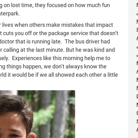
ng on lost time, they focused on how much fun
aterpark.
r lives when others make mistakes that impact
at cuts you off or the package service that doesn’t
doctor that is running late. The bus driver had
or calling at the last minute. But he was kind and
ly. Experiences like this morning help me to
ng things happen, we don’t always know the
ld it would be if we all showed each other a little