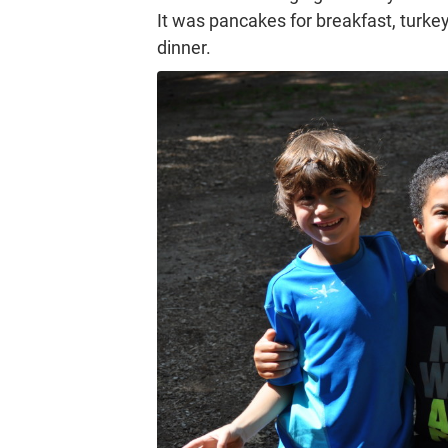
It was pancakes for breakfast, turkey
dinner.