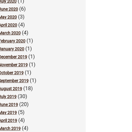
(1)
July 2020
(6)
June 2020
(3)
May 2020
(4)
April 2020
(4)
March 2020
(1)
February 2020
(1)
January 2020
(1)
December 2019
(1)
November 2019
(1)
October 2019
(1)
September 2019
(18)
August 2019
(30)
July 2019
(20)
June 2019
(5)
May 2019
(4)
April 2019
(4)
March 2019