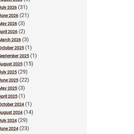
(31)
July 2026
(21)
June 2026
(3)
May 2026
(2)
April 2026
(3)
March 2026
(1)
October 2025
(1)
September 2025
(15)
August 2025
(29)
July 2025
(22)
June 2025
(3)
May 2025
(1)
April 2025
(1)
October 2024
(14)
August 2024
(29)
July 2024
(23)
June 2024