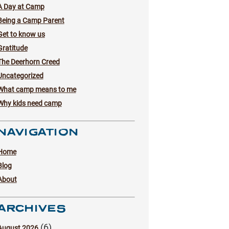
A Day at Camp
Being a Camp Parent
Get to know us
Gratitude
The Deerhorn Creed
Uncategorized
What camp means to me
Why kids need camp
NAVIGATION
Home
Blog
About
ARCHIVES
(6)
August 2026