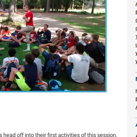
head off into their first activities of this session.