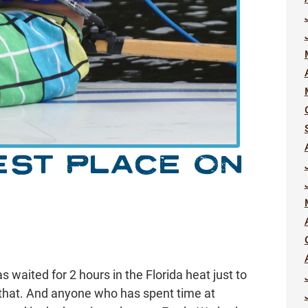
EST PLACE ON
waited for 2 hours in the Florida heat just to
that. And anyone who has spent time at