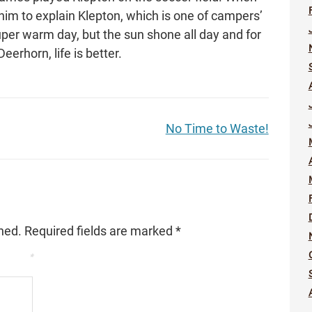
im to explain Klepton, which is one of campers’
uper warm day, but the sun shone all day and for
Deerhorn, life is better.
No Time to Waste!
hed.
Required fields are marked
*
*