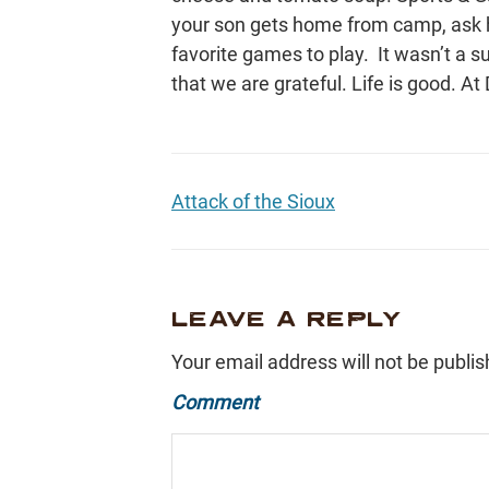
your son gets home from camp, ask h
favorite games to play. It wasn’t a s
that we are grateful. Life is good. At 
Attack of the Sioux
LEAVE A REPLY
Your email address will not be publis
Comment