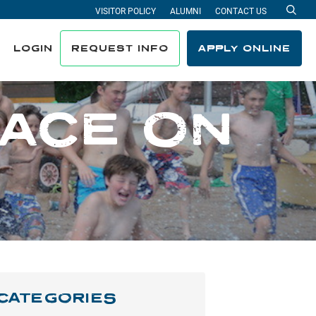
VISITOR POLICY
ALUMNI
CONTACT US
Sea
LOGIN
REQUEST INFO
APPLY ONLINE
LACE ON
CATEGORIES