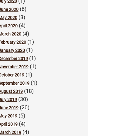
(1)
July 2020
(6)
June 2020
(3)
May 2020
(4)
April 2020
(4)
March 2020
(1)
February 2020
(1)
January 2020
(1)
December 2019
(1)
November 2019
(1)
October 2019
(1)
September 2019
(18)
August 2019
(30)
July 2019
(20)
June 2019
(5)
May 2019
(4)
April 2019
(4)
March 2019