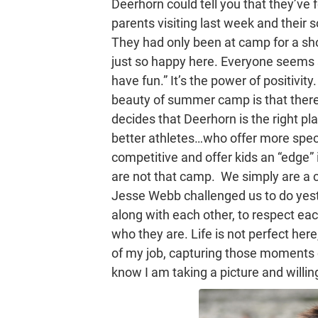
Deerhorn could tell you that they’ve 
parents visiting last week and their
They had only been at camp for a shor
just so happy here. Everyone seems so
have fun.” It’s the power of positivity
beauty of summer camp is that there
decides that Deerhorn is the right p
better athletes…who offer more spec
competitive and offer kids an “edge” 
are not that camp. We simply are a c
Jesse Webb challenged us to do yeste
along with each other, to respect ea
who they are. Life is not perfect here,
of my job, capturing those moments 
know I am taking a picture and willing