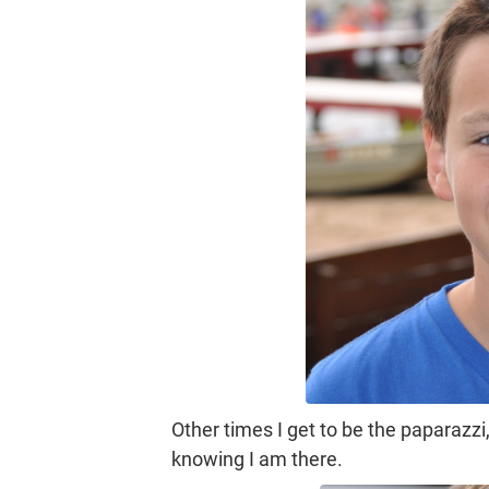
Other times I get to be the paparaz
knowing I am there.