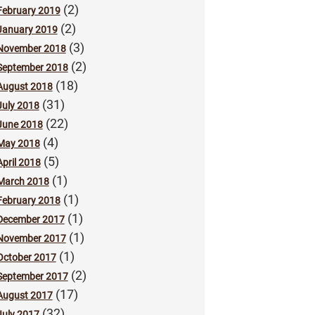
(2)
February 2019
(2)
January 2019
(3)
November 2018
(2)
September 2018
(18)
August 2018
(31)
July 2018
(22)
June 2018
(4)
May 2018
(5)
April 2018
(1)
March 2018
(1)
February 2018
(1)
December 2017
(1)
November 2017
(1)
October 2017
(2)
September 2017
(17)
August 2017
(32)
July 2017