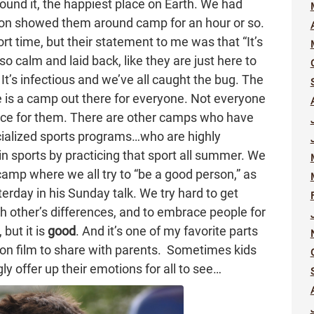
found it, the happiest place on Earth. We had
 son showed them around camp for an hour or so.
t time, but their statement to me was that “It’s
 calm and laid back, like they are just here to
. It’s infectious and we’ve all caught the bug. The
 is a camp out there for everyone. Not everyone
lace for them. There are other camps who have
ialized sports programs…who are highly
in sports by practicing that sport all summer. We
amp where we all try to “be a good person,” as
rday in his Sunday talk. We try hard to get
ch other’s differences, and to embrace people for
 but it is
good
. And it’s one of my favorite parts
on film to share with parents. Sometimes kids
ly offer up their emotions for all to see…