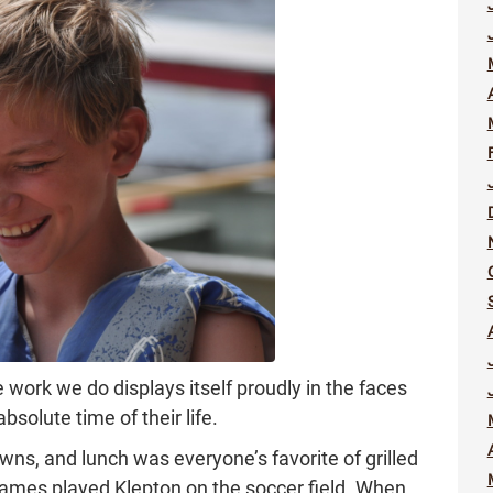
work we do displays itself proudly in the faces
solute time of their life.
ns, and lunch was everyone’s favorite of grilled
ames played Klepton on the soccer field. When