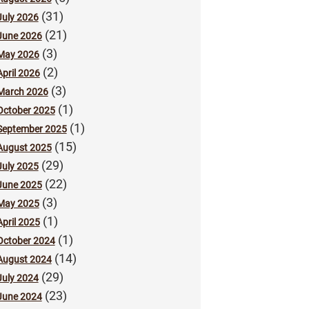
(31)
July 2026
(21)
June 2026
(3)
May 2026
(2)
April 2026
(3)
March 2026
(1)
October 2025
(1)
September 2025
(15)
August 2025
(29)
July 2025
(22)
June 2025
(3)
May 2025
(1)
April 2025
(1)
October 2024
(14)
August 2024
(29)
July 2024
(23)
June 2024