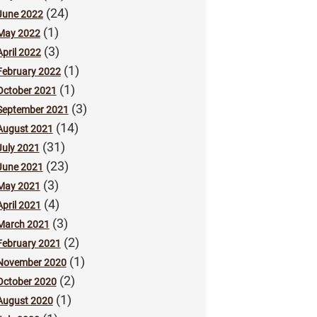
(24)
June 2022
(1)
May 2022
(3)
April 2022
(1)
February 2022
(1)
October 2021
(3)
September 2021
(14)
August 2021
(31)
July 2021
(23)
June 2021
(3)
May 2021
(4)
April 2021
(3)
March 2021
(2)
February 2021
(1)
November 2020
(2)
October 2020
(1)
August 2020