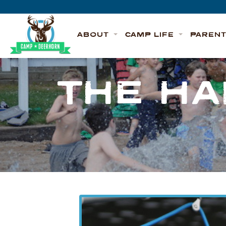
Skip to content
Deerhorn
ABOUT
CAMP LIFE
PAREN
THE HA