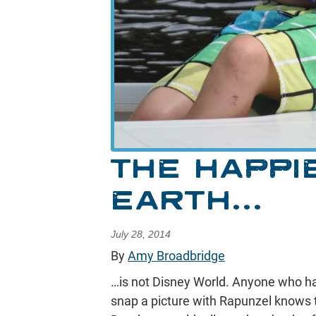
THE HAPPI
EARTH…
July 28, 2014
By
Amy Broadbridge
…is not Disney World. Anyone who has 
snap a picture with Rapunzel knows 