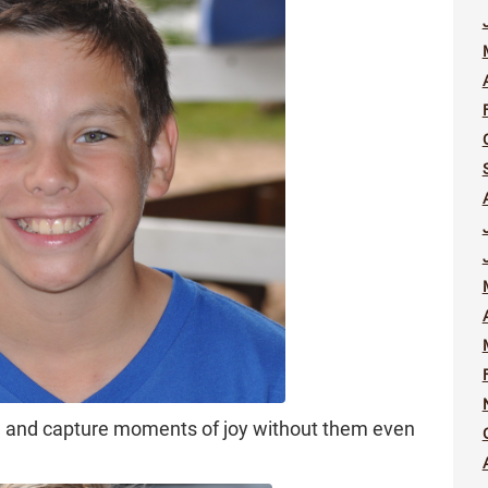
zi, and capture moments of joy without them even