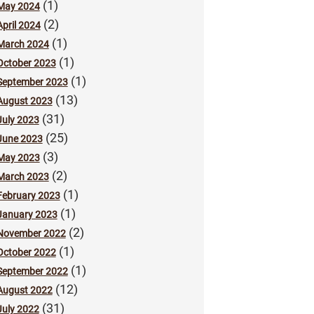
(1)
May 2024
(2)
April 2024
(1)
March 2024
(1)
October 2023
(1)
September 2023
(13)
August 2023
(31)
July 2023
(25)
June 2023
(3)
May 2023
(2)
March 2023
(1)
February 2023
(1)
January 2023
(2)
November 2022
(1)
October 2022
(1)
September 2022
(12)
August 2022
(31)
July 2022