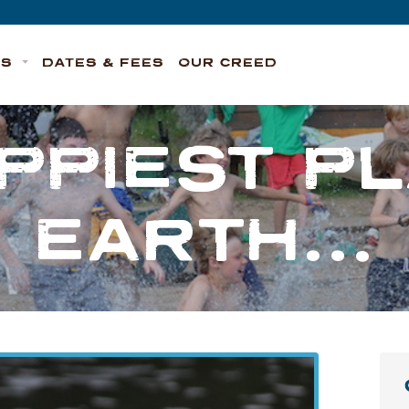
TS
DATES & FEES
OUR CREED
PPIEST P
EARTH…