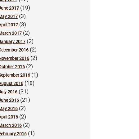
(19)
June 2017
(3)
May 2017
(3)
April 2017
(2)
March 2017
(2)
January 2017
(2)
December 2016
(2)
November 2016
(2)
October 2016
(1)
September 2016
(18)
August 2016
(31)
July 2016
(21)
June 2016
(2)
May 2016
(2)
April 2016
(2)
March 2016
(1)
February 2016