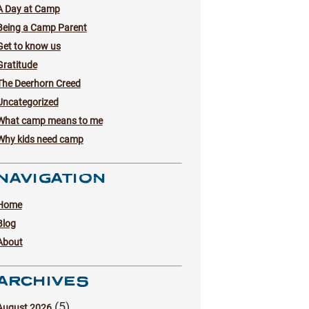
A Day at Camp
Being a Camp Parent
Get to know us
Gratitude
The Deerhorn Creed
Uncategorized
What camp means to me
Why kids need camp
NAVIGATION
Home
Blog
About
ARCHIVES
(5)
August 2026