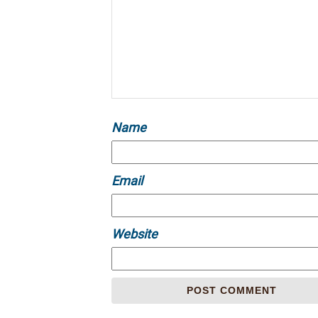
Name
Email
Website