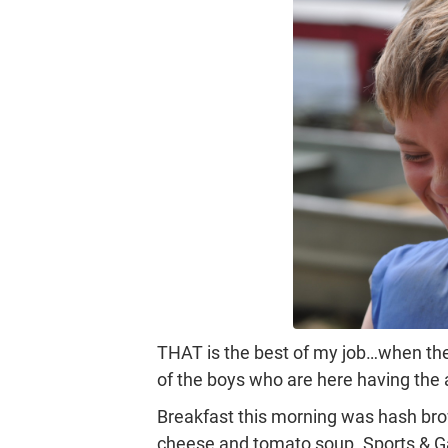
THAT is the best of my job…when the 
of the boys who are here having the ab
Breakfast this morning was hash brow
cheese and tomato soup. Sports & G